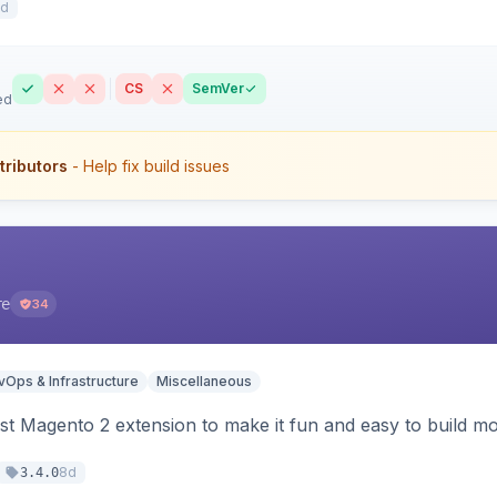
7d
CS
SemVer
ed
tributors
- Help fix build issues
re
34
Ops & Infrastructure
Miscellaneous
t Magento 2 extension to make it fun and easy to build mo
8d
3.4.0