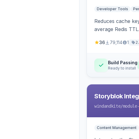
Developer Tools
Pe
Reduces cache key
average Redis TTL
36
79,114
1
2
Build Passing
Ready to install
Storyblok Inte
windandkite
/module
Content Management