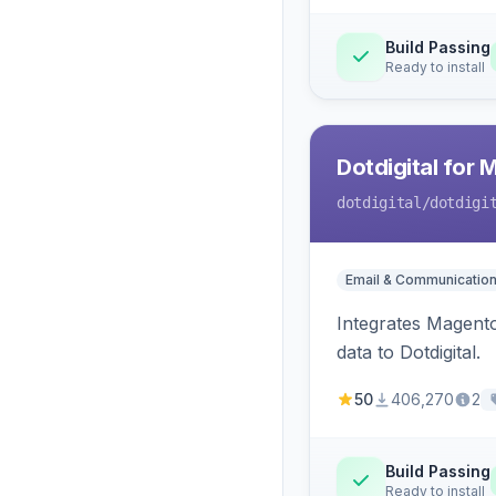
Build Passing
Ready to install
Dotdigital for 
dotdigital
/dotdigi
Email & Communicatio
Integrates Magento
data to Dotdigital.
50
406,270
2
Build Passing
Ready to install