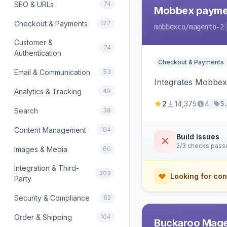
SEO & URLs
74
Mobbex paymen
Checkout & Payments
177
mobbexco
/magento-2
Customer &
74
Authentication
Checkout & Payments
Email & Communication
53
Integrates Mobbex
Analytics & Tracking
49
2
14,375
4
5
Search
38
Content Management
104
Build Issues
2/3 checks pass
Images & Media
60
Integration & Third-
303
Looking for con
Party
Security & Compliance
82
Order & Shipping
104
Buckaroo Mage