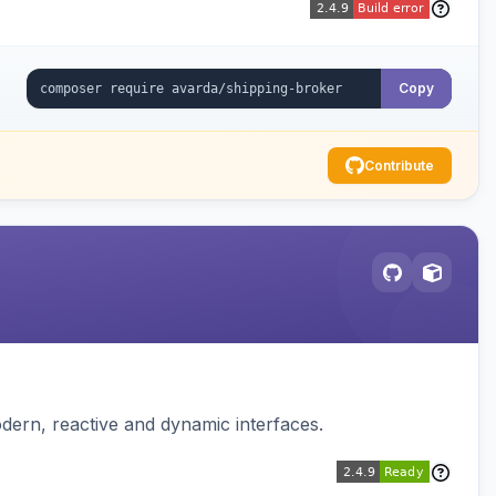
Copy
Contribute
dern, reactive and dynamic interfaces.