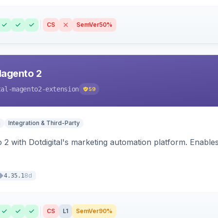
CS
SemVer
50%
Magento 2
tal-magento2-extension
59
n
Integration & Third-Party
 2 with Dotdigital's marketing automation platform. Enable
8d
4.35.1
CS
L1
SemVer
90%