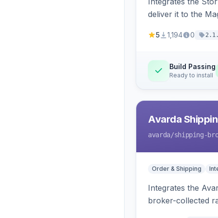
Integrates the Sto
deliver it to the M
5
1,194
0
2.1
Build Passing
Ready to install
Avarda Shippin
avarda
/shipping-br
Order & Shipping
Int
Integrates the Ava
broker-collected ra