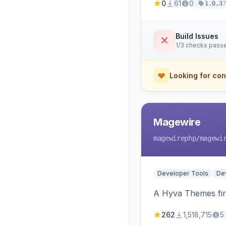
0
61
0
1.0.3
Build Issues
1/3 checks pass
Looking for con
Magewire
magewirephp
/magewi
Developer Tools
Dev
A Hyva Themes firs
262
1,518,715
5