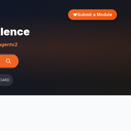
Submit a Module
llence
gento2
OARD