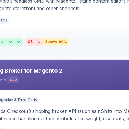
ryblok headless CMS with Magento, letting content editors 
agento storefront and other channels.
7d
.3
CS
SemVer
90%
g Broker for Magento 2
oker
20
egration & Third-Party
rda Checkout3 shipping broker API (such as nShift) into Ma
tes and handling custom attributes like weight, discounts, a