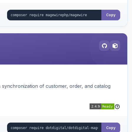
Copy
s synchronization of customer, order, and catalog
Copy