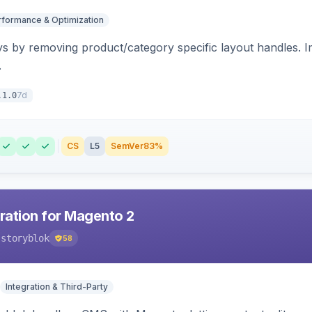
rformance & Optimization
s by removing product/category specific layout handles. 
.
7d
.1.0
CS
L5
SemVer
83%
gration for Magento 2
-storyblok
58
Integration & Third-Party