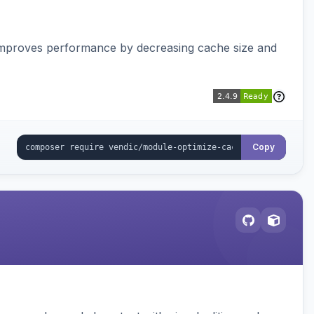
Improves performance by decreasing cache size and
Copy