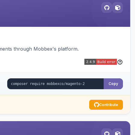
ments through Mobbex's platform.
Copy
Contribute