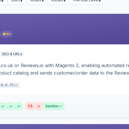
e
Stars
Issues
Installs
PHPStan Level
s
60
SEO & URLs
.co.uk or Reviews.io with Magento 2, enabling automated re
oduct catalog and sends customer/order data to the Review
6d
0.0.75
CS
SemVer