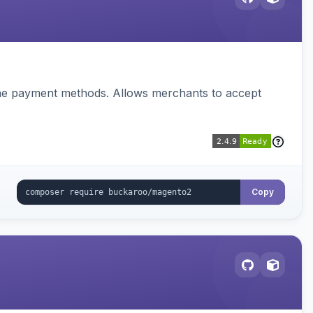
ine payment methods. Allows merchants to accept
Copy