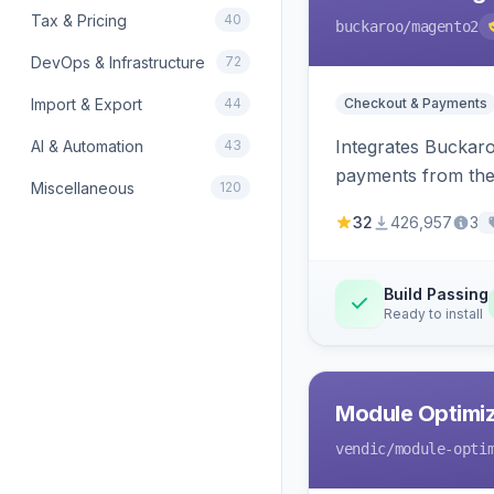
Tax & Pricing
40
buckaroo
/magento2
DevOps & Infrastructure
72
Import & Export
44
Checkout & Payments
Integrates Buckar
AI & Automation
43
payments from the
Miscellaneous
120
32
426,957
3
Build Passing
Ready to install
Module Optimiz
vendic
/module-opti