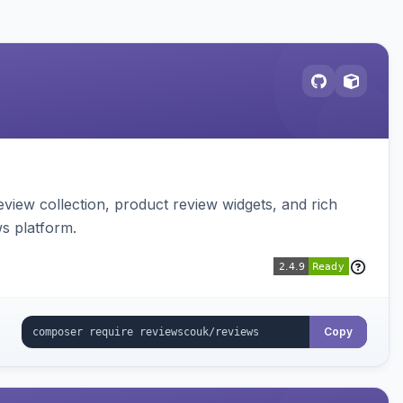
view collection, product review widgets, and rich
s platform.
Copy