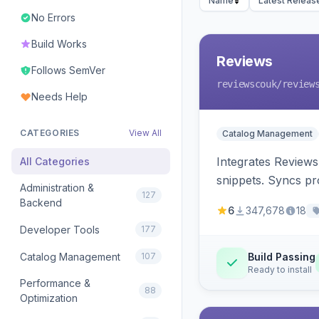
Name
Latest Releas
No Errors
Build Works
Reviews
Follows SemVer
reviewscouk
/review
Needs Help
CATEGORIES
View All
Catalog Management
Integrates Reviews
All Categories
snippets. Syncs pr
Administration &
127
Backend
6
347,678
18
Developer Tools
177
Catalog Management
107
Build Passing
Ready to install
Performance &
88
Optimization