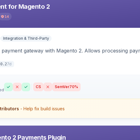
t for Magento 2
14
Integration & Third-Party
 payment gateway with Magento 2. Allows processing pay
7d
.0.2
CS
SemVer
70%
ed
tributors
- Help fix build issues
nto 2 Payments Plugin