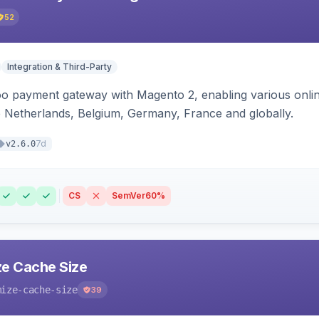
52
Integration & Third-Party
oo payment gateway with Magento 2, enabling various onl
 Netherlands, Belgium, Germany, France and globally.
7d
v2.6.0
CS
SemVer
60%
e Cache Size
mize-cache-size
39