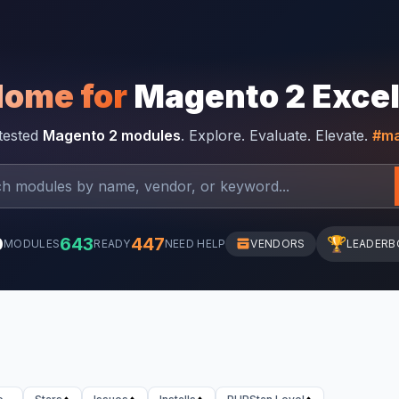
Home for
Magento 2 Exce
-tested
Magento 2 modules
. Explore. Evaluate. Elevate.
#ma
0
643
447
🏆
MODULES
READY
NEED HELP
VENDORS
LEADERB