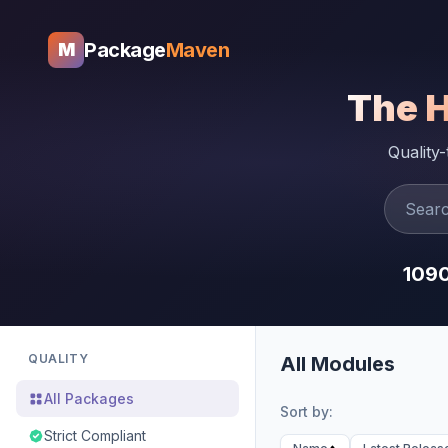
Package
Maven
M
The 
Quality
109
QUALITY
All Modules
All Packages
Sort by:
Strict Compliant