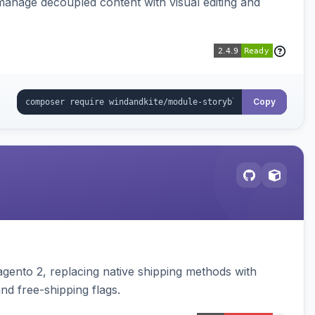
manage decoupled content with visual editing and
Copy
gento 2, replacing native shipping methods with
nd free-shipping flags.