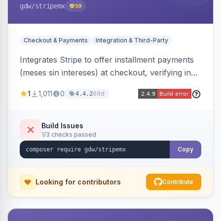
gdw
/stripemx
59
Checkout & Payments
Integration & Third-Party
Integrates Stripe to offer installment payments
(meses sin intereses) at checkout, verifying in
real time whether the customer card supports
1
1,011
0
69d
4.4.2
interest-free installments and letting them
choose up to 24 monthly payments. Includes
admin-configurable installment limits and debug
Build Issues
1/3 checks passed
mode.
Copy
Looking for contributors
Contribute