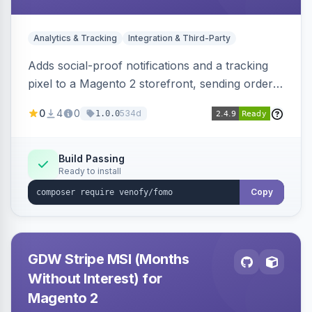
Analytics & Tracking
Integration & Third-Party
Adds social-proof notifications and a tracking
pixel to a Magento 2 storefront, sending order
details to Venofy and pulling coupon data to
0
4
0
534d
1.0.0
drive FOMO-style conversion prompts.
Build Passing
Ready to install
Copy
GDW Stripe MSI (Months
Without Interest) for
Magento 2