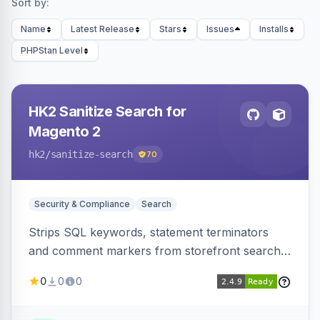
Sort by:
Name
Latest Release
Stars
Issues
Installs
PHPStan Level
HK2 Sanitize Search for
Magento 2
hk2
/sanitize-search
70
Security & Compliance
Search
Strips SQL keywords, statement terminators
and comment markers from storefront search
queries via a QueryFactory plugin as a defense-
0
0
0
in-depth layer, logging every sanitization event
for auditing.