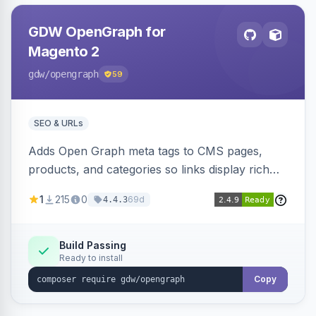
GDW OpenGraph for
Magento 2
gdw
/opengraph
59
SEO & URLs
Adds Open Graph meta tags to CMS pages,
products, and categories so links display rich
previews when shared on Facebook, Twitter,
1
215
0
69d
4.4.3
and WhatsApp. Uses Magento native meta
fields, supports multi-store currency and
language, and adds a global featured-image
Build Passing
Ready to install
attribute editable per page, product, and
category.
Copy