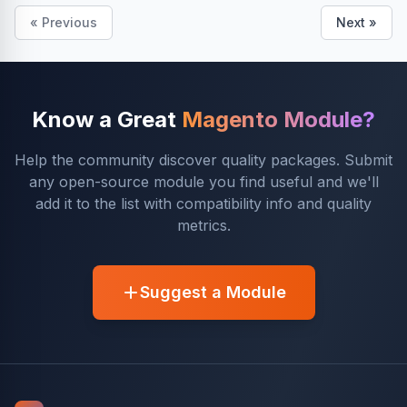
« Previous
Next »
Know a Great
Magento Module?
Help the community discover quality packages. Submit
any open-source module you find useful and we'll
add it to the list with compatibility info and quality
metrics.
Suggest a Module