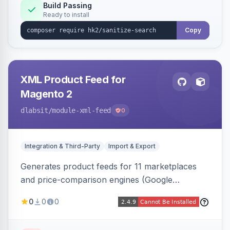
Build Passing
Ready to install
Copy
XML Product Feed for
Magento 2
dlabsit
/module-xml-feed
0
Integration & Third-Party
Import & Export
Generates product feeds for 11 marketplaces
and price-comparison engines (Google
Shopping, Meta, Bing, Skroutz and more) using
0
0
0
a streaming writer and a registry-driven setup
that supports multiple feeds per channel.