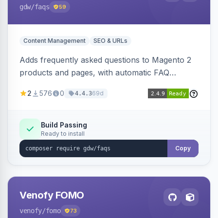
gdw
/faqs
59
Content Management
SEO & URLs
Adds frequently asked questions to Magento 2
products and pages, with automatic FAQ
schema markup, multi-store support, grouped
2
576
0
69d
4.4.3
FAQs, a product detail tab, and a widget for
displaying FAQs anywhere with three layout
designs.
Build Passing
Ready to install
Copy
Venofy FOMO
venofy
/fomo
73