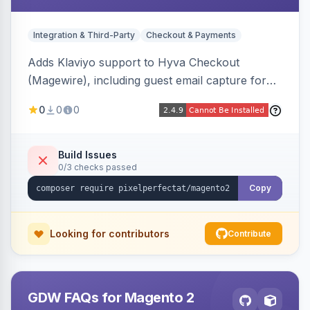
Integration & Third-Party
Checkout & Payments
Adds Klaviyo support to Hyva Checkout
(Magewire), including guest email capture for
abandoned cart flows, SMS and email
0
0
0
marketing consent checkboxes at checkout,
and cart reload tracking, all CSP-strict
compatible.
Build Issues
0/3 checks passed
Copy
Looking for contributors
Contribute
GDW FAQs for Magento 2