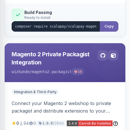
Build Passing
Ready to install
Copy
Magento 2 Private Packagist
Integration
wizkunde
/magento2-packagist
19
Integration & Third-Party
Connect your Magento 2 webshop to private
packagist and distribute extensions to your
customer smarter
0
94
0
2284d
1.0.9