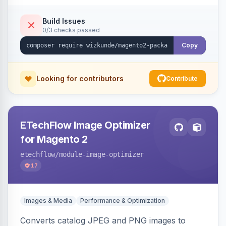
Build Issues
0/3 checks passed
Copy
Looking for contributors
Contribute
ETechFlow Image Optimizer
for Magento 2
etechflow
/module-image-optimizer
17
Images & Media
Performance & Optimization
Converts catalog JPEG and PNG images to