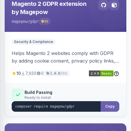
Magento 2 GDPR extension
by Magepow
magepow
/gdpr
53
Security & Compliance
Helps Magento 2 websites comply with GDPR
by adding cookie consent, privacy policy links,
and consent checkboxes. Allows customers to
10
7,920
0
39d
1.0.6
delete their accounts and manage personal
data.
Build Passing
Ready to install
Copy