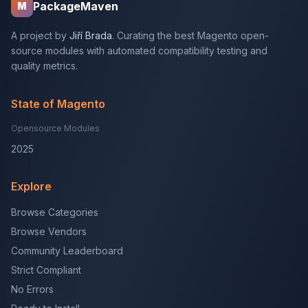
PackageMaven
M
A project by
Jiří Brada
. Curating the best Magento open-
source modules with automated compatibility testing and
quality metrics.
State of Magento
Opensource Modules
2025
Explore
Browse Categories
Browse Vendors
Community Leaderboard
Strict Compliant
No Errors