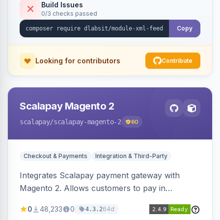
Build Issues
0/3 checks passed
Copy
Looking for contributors
Contribute
Scalapay Magento 2
scalapay
/scalapay-magento-2
60
Checkout & Payments
Integration & Third-Party
Integrates Scalapay payment gateway with
Magento 2. Allows customers to pay in
installments.
0
48,233
0
64d
4.3.2