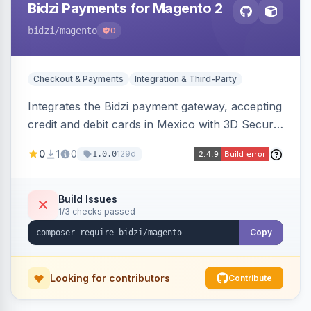
Bidzi Payments for Magento 2
bidzi
/magento
0
Checkout & Payments
Integration & Third-Party
Integrates the Bidzi payment gateway, accepting
credit and debit cards in Mexico with 3D Secure
authentication, automatic authorization and
0
1
0
129d
1.0.0
capture, full and partial refunds, card
tokenization, and sandbox/production
environments.
Build Issues
1/3 checks passed
Copy
Looking for contributors
Contribute