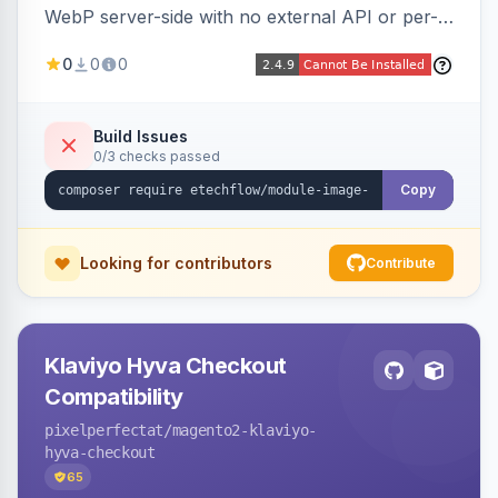
WebP server-side with no external API or per-
image fees, serving optimized <picture> variants
0
0
0
automatically on product and category pages
and processing newly cached images via cron.
Build Issues
0/3 checks passed
Copy
Looking for contributors
Contribute
Klaviyo Hyva Checkout
Compatibility
pixelperfectat
/magento2-klaviyo-
hyva-checkout
65