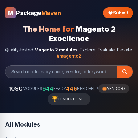
Package
Maven
M
Submit
The Home for
Magento 2
Excellence
Quality-tested
Magento 2 modules
. Explore. Evaluate. Elevate.
#magento2
1090
644
446
MODULES
READY
NEED HELP
VENDORS
🏆
LEADERBOARD
All Modules