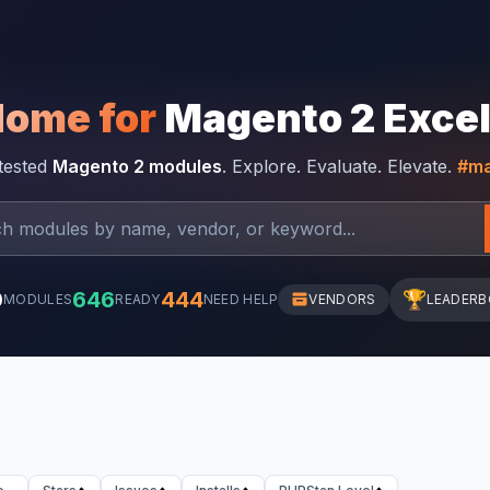
Home for
Magento 2 Exce
-tested
Magento 2 modules
. Explore. Evaluate. Elevate.
#ma
0
646
444
🏆
MODULES
READY
NEED HELP
VENDORS
LEADER