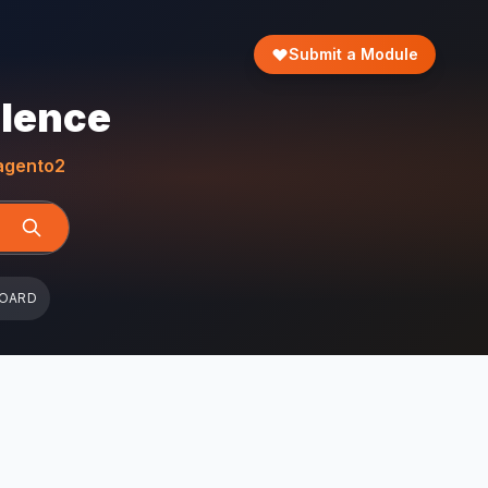
Submit a Module
llence
gento2
BOARD