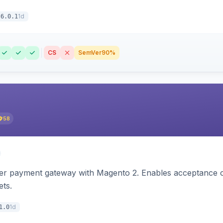
1d
6.0.1
CS
SemVer
90%
58
zer payment gateway with Magento 2. Enables acceptance o
ets.
1d
1.0