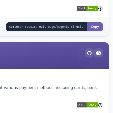
Copy
f various payment methods, including cards, bank