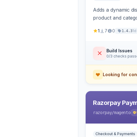
Adds a dynamic dis
product and categ
1
7
0
1d
1.4.3
Build Issues
0/3 checks pas
Looking for con
Razorpay Paym
razorpay
/magento
Checkout & Payments