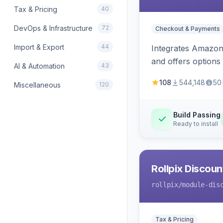
Tax & Pricing
40
DevOps & Infrastructure
72
Checkout & Payments
Import & Export
44
Integrates Amazon 
and offers options
AI & Automation
43
108
544,148
50
Miscellaneous
120
Build Passing
Ready to install
Rollpix Discou
rollpix
/module-dis
Tax & Pricing