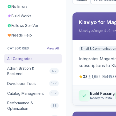
Name
Latest Releas
No Errors
Build Works
Klaviyo for Ma
Follows SemVer
klaviyo
/magento2-e
Needs Help
CATEGORIES
View All
Email & Communicatio
Integrates Magento
All Categories
subscriptions to Kla
Administration &
127
Backend
38
1,652,954
3
Developer Tools
177
Catalog Management
107
Build Passing
Ready to install
Performance &
88
Optimization