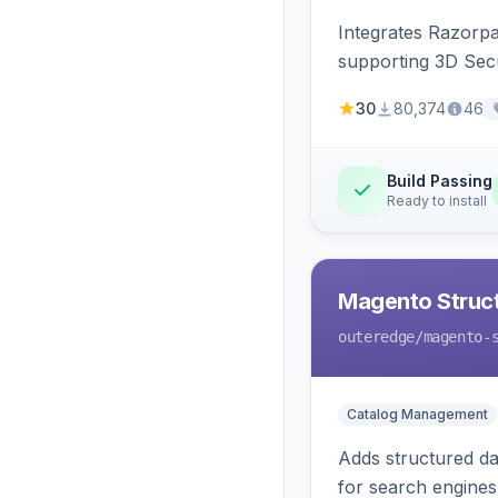
Integrates Razorp
supporting 3D Sec
30
80,374
46
Build Passing
Ready to install
Magento Struc
outeredge
/magento-
Catalog Management
Adds structured d
for search engines