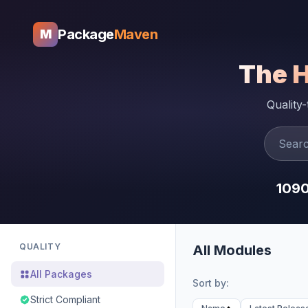
Package
Maven
M
The 
Quality
109
QUALITY
All Modules
All Packages
Sort by:
Strict Compliant