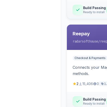
Build Passing
Ready to install
Reepay
radarsofthouse
/ree
Checkout & Payments
Connects your Mage
methods.
2
15,406
0
1
Build Passing
Ready to install