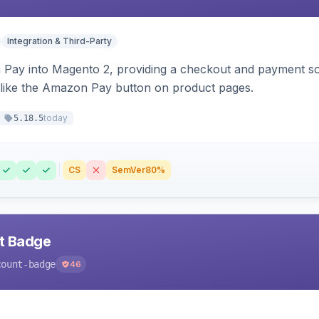
Integration & Third-Party
Pay into Magento 2, providing a checkout and payment sol
 like the Amazon Pay button on product pages.
today
5.18.5
CS
SemVer
80%
nt Badge
count-badge
46