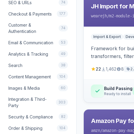
SEO & URLs
74
JH Import for 
Checkout & Payments
177
wearejh
/m2-module-
Customer &
74
Authentication
Import & Export
Deve
Email & Communication
53
Framework for buil
Analytics & Tracking
49
transformers, filte
Search
38
22
1,462
8
2
Content Management
104
Images & Media
60
Build Passing
Ready to install
Integration & Third-
303
Party
Security & Compliance
82
Amazon Pay fo
Order & Shipping
104
amzn
/amazon-pay-ma