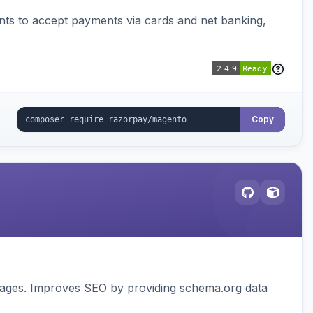
ts to accept payments via cards and net banking,
Copy
pages. Improves SEO by providing schema.org data