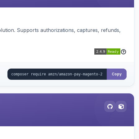
ution. Supports authorizations, captures, refunds,
Copy