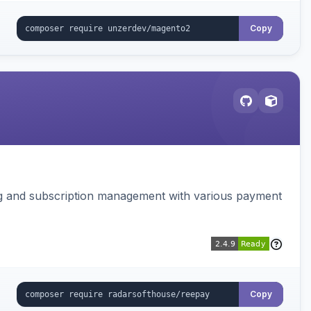
Copy
ing and subscription management with various payment
Copy