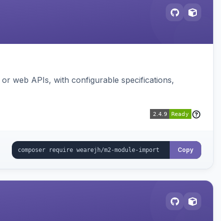
or web APIs, with configurable specifications,
Copy