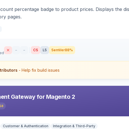
count percentage badge to product prices. Displays the disc
ory pages.
–
–
CS
L5
SemVer
88%
sed
tributors
- Help fix build issues
ent Gateway for Magento 2
58
Customer & Authentication
Integration & Third-Party