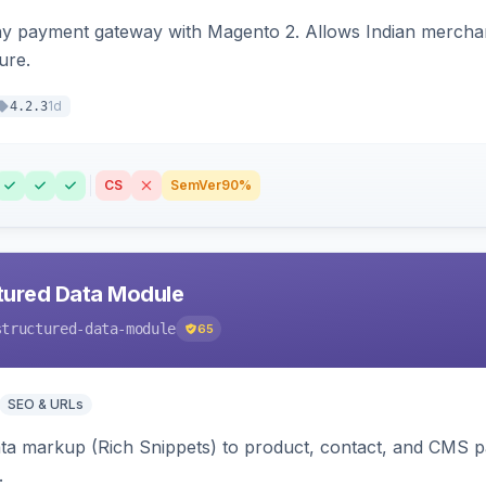
ay payment gateway with Magento 2. Allows Indian merchan
ure.
1d
4.2.3
CS
SemVer
90%
tured Data Module
structured-data-module
65
SEO & URLs
ata markup (Rich Snippets) to product, contact, and CMS 
.