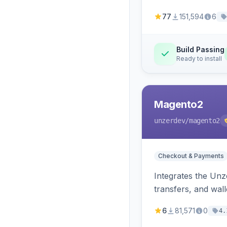
77
151,594
6
Build Passing
Ready to install
Magento2
unzerdev
/magento2
Checkout & Payments
Integrates the Un
transfers, and wall
6
81,571
0
4.