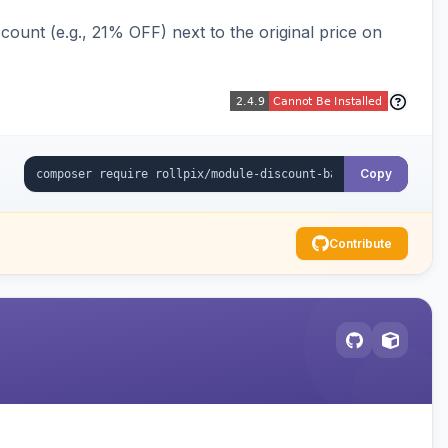
ount (e.g., 21% OFF) next to the original price on
Copy
Contribute