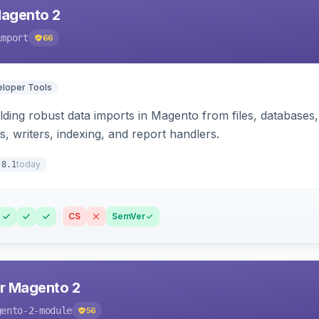
Magento 2
import
66
loper Tools
ding robust data imports in Magento from files, databases, 
rs, writers, indexing, and report handlers.
today
.8.1
CS
SemVer
r Magento 2
gento-2-module
56