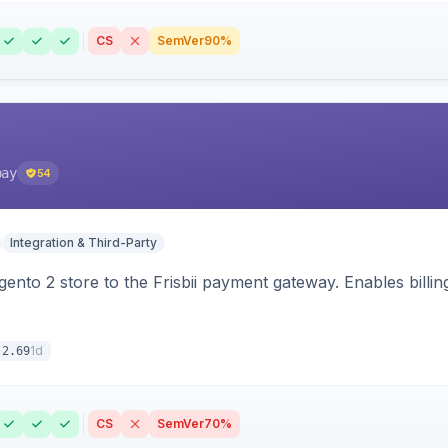
CS
SemVer
90%
pay
54
Integration & Third-Party
nto 2 store to the Frisbii payment gateway. Enables bill
1d
.2.69
CS
SemVer
70%