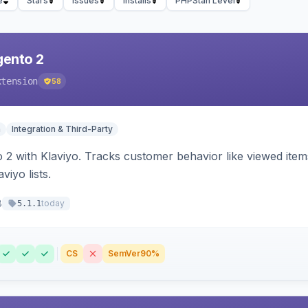
e
Stars
Issues
Installs
PHPStan Level
gento 2
xtension
58
n
Integration & Third-Party
 2 with Klaviyo. Tracks customer behavior like viewed ite
viyo lists.
8
today
5.1.1
CS
SemVer
90%