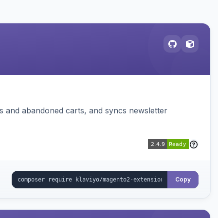
ms and abandoned carts, and syncs newsletter
Copy