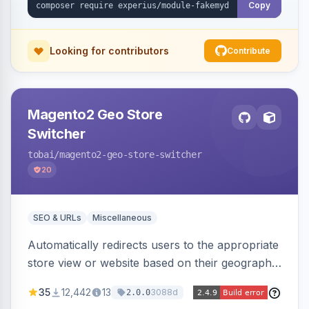
Copy
Looking for contributors
Contribute
Magento2 Geo Store
Switcher
tobai
/magento2-geo-store-switcher
20
SEO & URLs
Miscellaneous
Automatically redirects users to the appropriate
store view or website based on their geographic
location. Uses MaxMind to detect location and
35
12,442
13
3088d
2.0.0
ensures correct language, currency, and