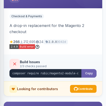
Checkout & Payments
A drop-in replacement for the Magento 2
checkout
266
212,695
24
3042d
2.0.0
Build Issues
2/3 checks passed
Copy
Looking for contributors
Contribute