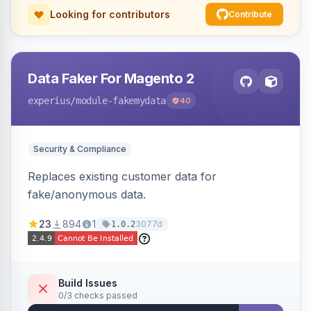
Looking for contributors
Contribute
Data Faker For Magento 2
experius
/module-fakemydata
40
Security & Compliance
Replaces existing customer data for
fake/anonymous data.
23
894
1
3077d
1.0.2
Build Issues
0/3 checks passed