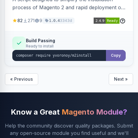
process of Magento 2 and rapid deployment of
merchant code and DB dumps.
82
271
9
3343d
1.0.4
Build Passing
Ready to install
Copy
« Previous
Next »
Know a Great
Magento Module?
Help the community discover quality packages. Submit
any open-source module you find useful and we'll