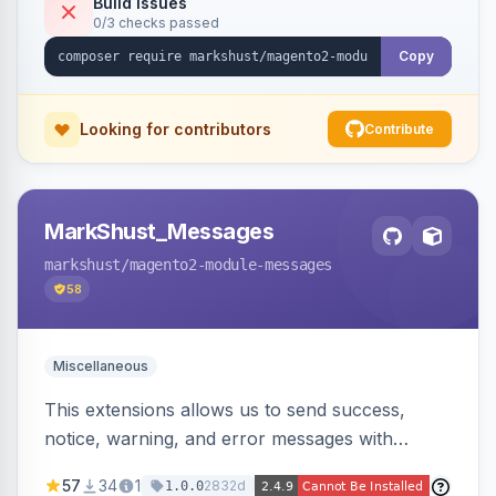
Build Issues
0/3 checks passed
Copy
Looking for contributors
Contribute
MarkShust_Messages
markshust
/magento2-module-messages
58
Miscellaneous
This extensions allows us to send success,
notice, warning, and error messages with
embedded HTML.
57
34
1
2832d
1.0.0