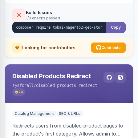
shipping.
Build Issues
1/3 checks passed
Copy
Looking for contributors
Contribute
Disabled Products Redirect
sysforall
/disabled-products-redirect
76
Catalog Management
SEO & URLs
Redirects users from disabled product pages to
the product's first category. Allows admin to