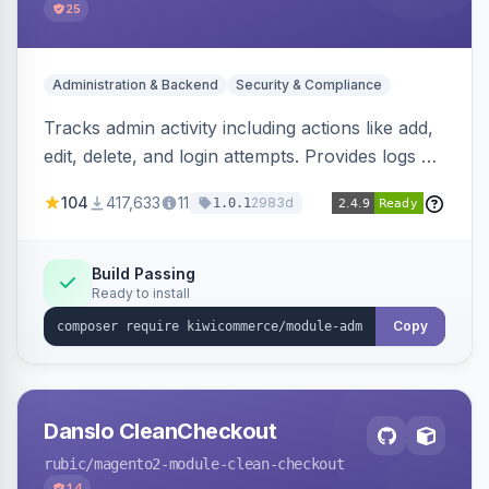
25
Administration & Backend
Security & Compliance
Tracks admin activity including actions like add,
edit, delete, and login attempts. Provides logs of
user login information, IP addresses, and page
104
417,633
11
2983d
1.0.1
visit history.
Build Passing
Ready to install
Copy
Danslo CleanCheckout
rubic
/magento2-module-clean-checkout
14