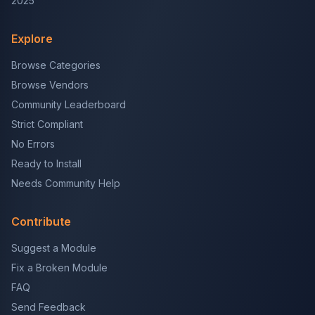
2025
Explore
Browse Categories
Browse Vendors
Community Leaderboard
Strict Compliant
No Errors
Ready to Install
Needs Community Help
Contribute
Suggest a Module
Fix a Broken Module
FAQ
Send Feedback