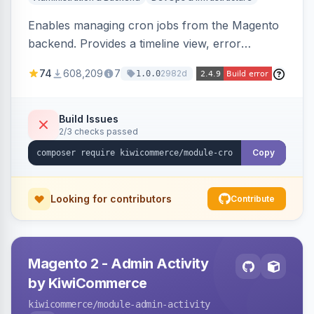
Enables managing cron jobs from the Magento
backend. Provides a timeline view, error
notifications, and resource usage monitoring for
74
608,209
7
2982d
1.0.0
cron tasks.
Build Issues
2/3 checks passed
Copy
Looking for contributors
Contribute
Magento 2 - Admin Activity
by KiwiCommerce
kiwicommerce
/module-admin-activity