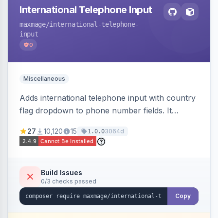
International Telephone Input
maxmage
/international-telephone-
input
0
Miscellaneous
Adds international telephone input with country
flag dropdown to phone number fields. It
formats and validates phone numbers using
27
10,120
15
3064d
1.0.0
Google's libphonenumber.
Build Issues
0/3 checks passed
Copy