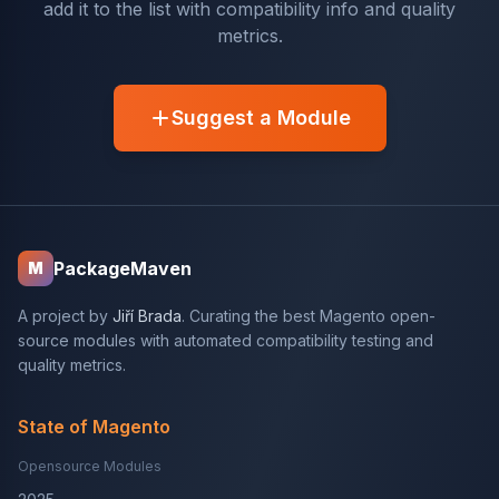
add it to the list with compatibility info and quality
metrics.
Suggest a Module
PackageMaven
M
A project by
Jiří Brada
. Curating the best Magento open-
source modules with automated compatibility testing and
quality metrics.
State of Magento
Opensource Modules