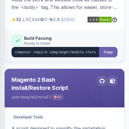
the `<body>` tag. This allows for easier, store-
specific CSS styling.
32
62,044
0
3189d
2.0.1
Build Passing
Ready to install
Copy
Magento 2 Bash
Install/Restore Script
yvoronoy
/m2install
40
Developer Tools
A script designed to simplify the installation