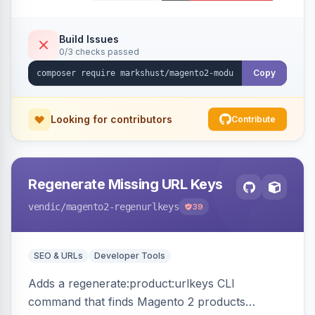
Build Issues
0/3 checks passed
Copy
Looking for contributors
Contribute
Regenerate Missing URL Keys
vendic
/magento2-regenurlkeys
39
SEO & URLs
Developer Tools
Adds a regenerate:product:urlkeys CLI
command that finds Magento 2 products