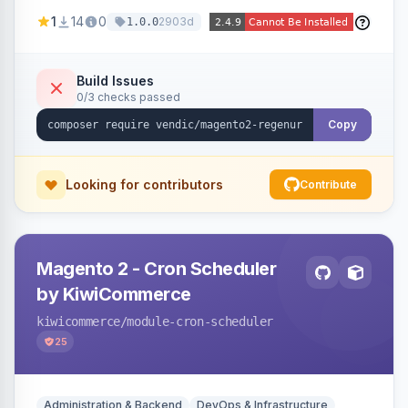
missing a URL key and regenerates them based
1
14
0
2903d
1.0.0
on the product name.
Build Issues
0/3 checks passed
Copy
Looking for contributors
Contribute
Magento 2 - Cron Scheduler
by KiwiCommerce
kiwicommerce
/module-cron-scheduler
25
Administration & Backend
DevOps & Infrastructure