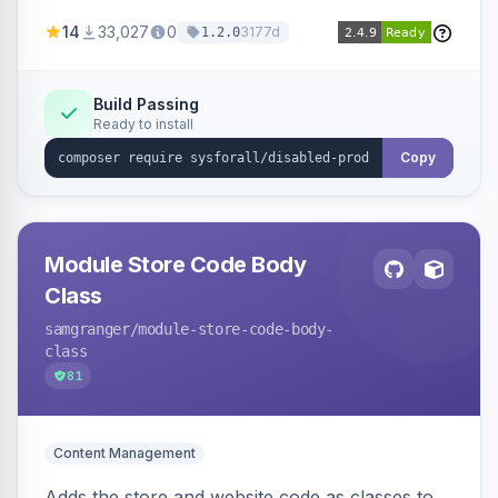
customize the redirection message displayed to
14
33,027
0
3177d
1.2.0
the user.
Build Passing
Ready to install
Copy
Module Store Code Body
Class
samgranger
/module-store-code-body-
class
81
Content Management
Adds the store and website code as classes to