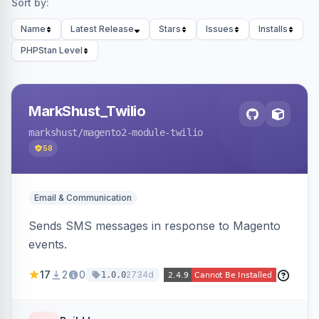
Sort by:
Name
Latest Release
Stars
Issues
Installs
PHPStan Level
MarkShust_Twilio
markshust
/magento2-module-twilio
58
Email & Communication
Sends SMS messages in response to Magento
events.
17
2
0
2734d
1.0.0