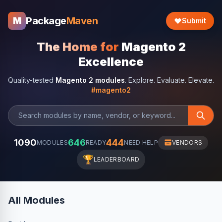
Package
Maven
M
Submit
The Home for
Magento 2
Excellence
Quality-tested
Magento 2 modules
. Explore. Evaluate. Elevate.
#magento2
1090
646
444
MODULES
READY
NEED HELP
VENDORS
🏆
LEADERBOARD
All Modules