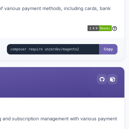
f various payment methods, including cards, bank
Copy
ing and subscription management with various payment