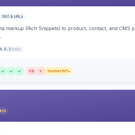
SEO & URLs
ata markup (Rich Snippets) to product, contact, and CMS 
.
today
6.0.1
CS
SemVer
90%
58