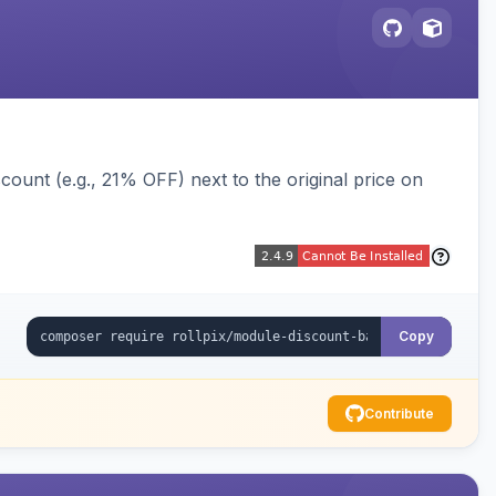
ount (e.g., 21% OFF) next to the original price on
Copy
Contribute