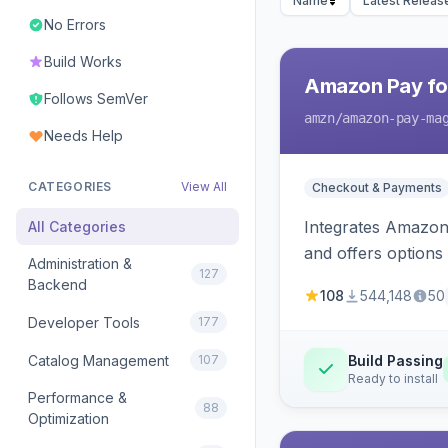
Name
Latest Releas
No Errors
Build Works
Amazon Pay fo
Follows SemVer
amzn
/amazon-pay-ma
Needs Help
CATEGORIES
View All
Checkout & Payments
Integrates Amazon 
All Categories
and offers options
Administration &
127
Backend
108
544,148
50
Developer Tools
177
Catalog Management
107
Build Passing
Ready to install
Performance &
88
Optimization