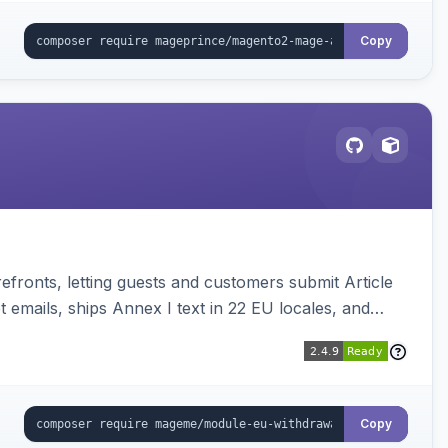
Copy
ronts, letting guests and customers submit Article
emails, ships Annex I text in 22 EU locales, and
Copy