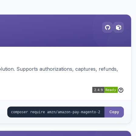
ution. Supports authorizations, captures, refunds,
Copy