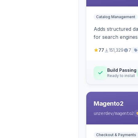
Catalog Management
Adds structured d
for search engines
77
151,329
7
Build Passing
Ready to install
Magento2
unzerdev
/magento2
Checkout & Payments