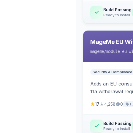
Build Passing
Ready to install
MageMe EU Wit
mageme
/module-eu-w
Security & Compliance
Adds an EU consume
11a withdrawal req
provides an admin 
17
4,258
0
1
Build Passing
Ready to install