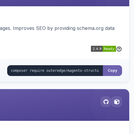
pages. Improves SEO by providing schema.org data
Copy