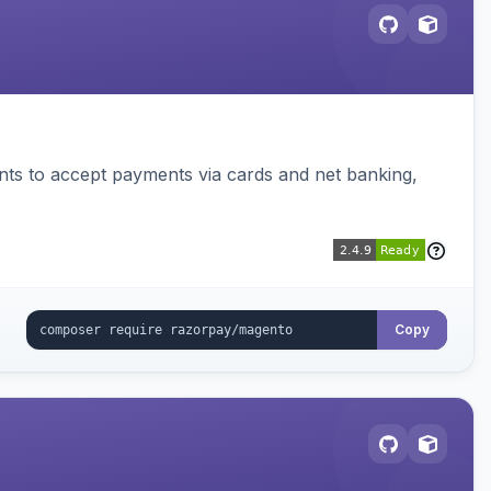
ts to accept payments via cards and net banking,
Copy