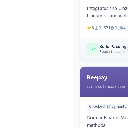
Integrates the Un
transfers, and wall
6
81,571
0
4.
Build Passing
Ready to install
Reepay
radarsofthouse
/ree
Checkout & Payments
Connects your Mage
methods.