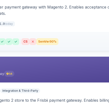
zer payment gateway with Magento 2. Enables acceptance o
ets.
today
1.0
CS
SemVer
90%
pay
54
Integration & Third-Party
nto 2 store to the Frisbii payment gateway. Enables bill