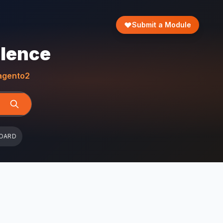
Submit a Module
llence
gento2
OARD