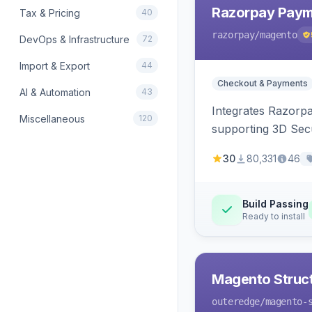
Razorpay Paym
Tax & Pricing
40
razorpay
/magento
DevOps & Infrastructure
72
Import & Export
44
Checkout & Payments
AI & Automation
43
Integrates Razorp
Miscellaneous
120
supporting 3D Sec
30
80,331
46
Build Passing
Ready to install
Magento Struc
outeredge
/magento-