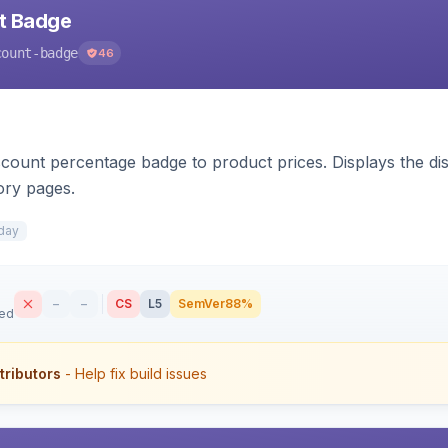
nt Badge
count-badge
46
count percentage badge to product prices. Displays the disc
ory pages.
day
–
–
CS
L5
SemVer
88%
sed
tributors
- Help fix build issues