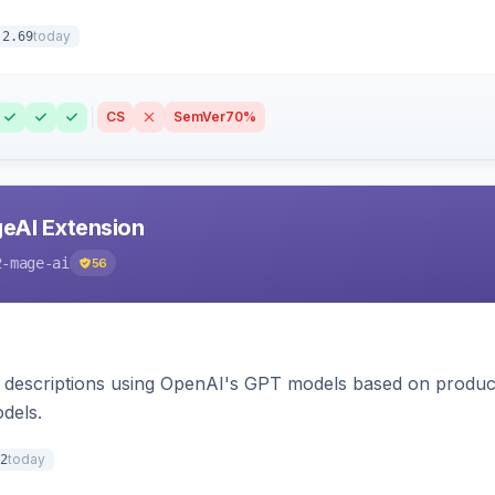
today
.2.69
CS
SemVer
70%
eAI Extension
2-mage-ai
56
 descriptions using OpenAI's GPT models based on product
dels.
today
2