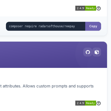
Copy
 attributes. Allows custom prompts and supports