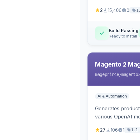
2
15,406
0
1
Build Passing
Ready to install
Magento 2 Mag
mageprince
/magento
AI & Automation
Generates product
various OpenAI mo
27
106
1
1.1.