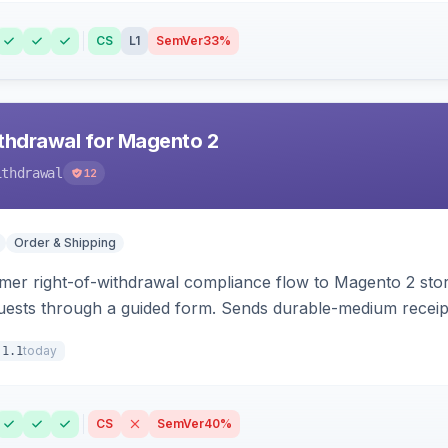
CS
L1
SemVer
33%
hdrawal for Magento 2
ithdrawal
12
Order & Shipping
r right-of-withdrawal compliance flow to Magento 2 storef
uests through a guided form. Sends durable-medium receipt 
grid with status workflow and CSV export.
today
.1.1
CS
SemVer
40%