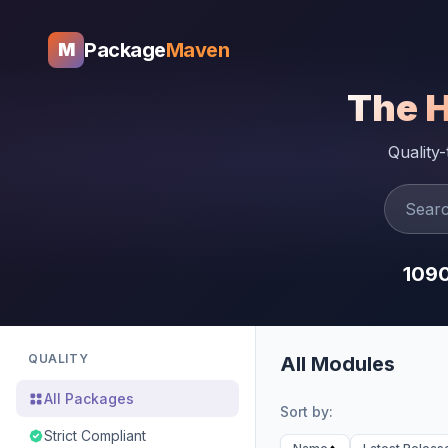
Package
Maven
M
The 
Quality
109
QUALITY
All Modules
All Packages
Sort by:
Strict Compliant