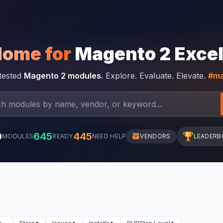
Home for
Magento 2 Exce
-tested
Magento 2 modules
. Explore. Evaluate. Elevate.
#ma
0
645
445
🏆
MODULES
READY
NEED HELP
VENDORS
LEADERB