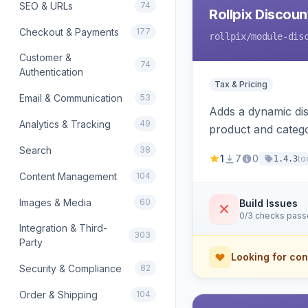
SEO & URLs
74
Rollpix Discou
Checkout & Payments
177
rollpix
/module-dis
Customer &
74
Authentication
Tax & Pricing
Email & Communication
53
Adds a dynamic dis
Analytics & Tracking
49
product and categ
Search
38
1
7
0
to
1.4.3
Content Management
104
Images & Media
60
Build Issues
0/3 checks pas
Integration & Third-
303
Party
Looking for con
Security & Compliance
82
Order & Shipping
104