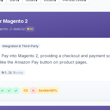
e
Stars
Issues
Installs
PHPStan Level
r Magento 2
gento-2-module
56
Integration & Third-Party
Pay into Magento 2, providing a checkout and payment sol
 like the Amazon Pay button on product pages.
today
5.18.5
CS
SemVer
80%