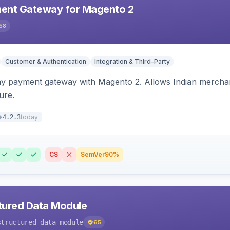
ent Gateway for Magento 2
58
Customer & Authentication
Integration & Third-Party
ay payment gateway with Magento 2. Allows Indian merchan
ure.
today
4.2.3
CS
SemVer
90%
tured Data Module
structured-data-module
65