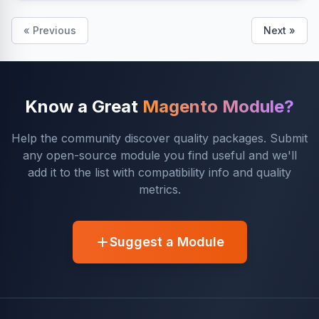
« Previous
Next »
Know a Great
Magento Module?
Help the community discover quality packages. Submit
any open-source module you find useful and we'll
add it to the list with compatibility info and quality
metrics.
Suggest a Module