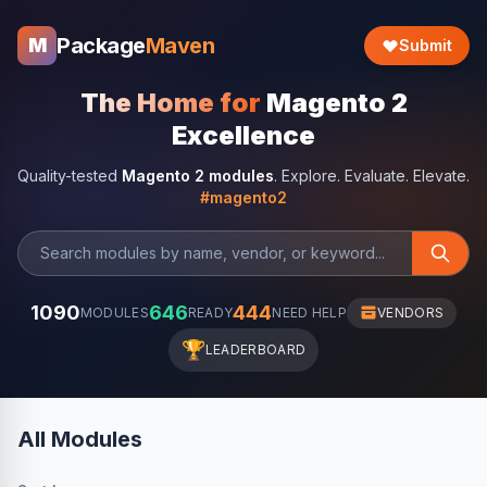
Package
Maven
M
Submit
The Home for
Magento 2
Excellence
Quality-tested
Magento 2 modules
. Explore. Evaluate. Elevate.
#magento2
1090
646
444
MODULES
READY
NEED HELP
VENDORS
🏆
LEADERBOARD
All Modules