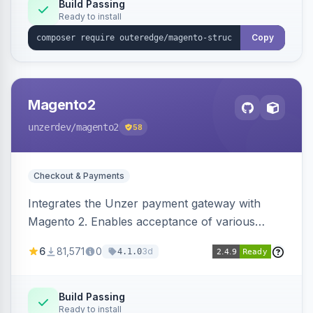
Build Passing
Ready to install
Copy
Magento2
unzerdev
/magento2
58
Checkout & Payments
Integrates the Unzer payment gateway with
Magento 2. Enables acceptance of various
payment methods, including cards, bank
6
81,571
0
3d
4.1.0
transfers, and wallets.
Build Passing
Ready to install