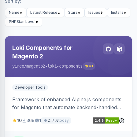
Sort by:
Name
Latest Release
Stars
Issues
Installs
PHPStan Level
Loki Components for
Magento 2
yireo
/magento2-loki-components
63
Developer Tools
Framework of enhanced Alpine.js components
for Magento that automate backend-handled
AJAX calls, with filtering, validation, and
10
369
1
today
2.7.0
updating multiple HTML elements at once.