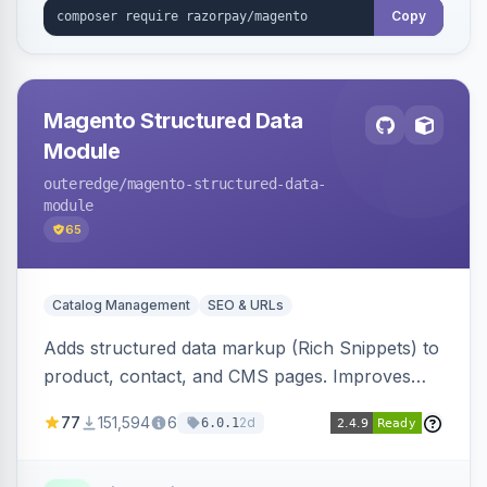
Copy
Magento Structured Data
Module
outeredge
/magento-structured-data-
module
65
Catalog Management
SEO & URLs
Adds structured data markup (Rich Snippets) to
product, contact, and CMS pages. Improves
SEO by providing schema.org data for search
77
151,594
6
2d
6.0.1
engines.