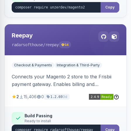
Copy
Reepay
radarsofthouse
/reepay
54
Checkout & Payments
Integration & Third-Party
Connects your Magento 2 store to the Frisbii
payment gateway. Enables billing and
subscription management with various payment
2
15,406
0
3d
1.2.69
methods.
Build Passing
Ready to install
Copy