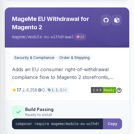
MageMe EU Withdrawal for
Magento 2
mageme
/module-eu-withdrawal
12
Security & Compliance
Order & Shipping
Adds an EU consumer right-of-withdrawal
compliance flow to Magento 2 storefronts,
letting guests and customers submit Article 11a
17
4,258
0
3d
1.1.1
withdrawal requests through a guided form.
Sends durable-medium receipt emails, ships
Annex I text in 22 EU locales, and provides an
Build Passing
Ready to install
admin grid with status workflow and CSV
export.
Copy