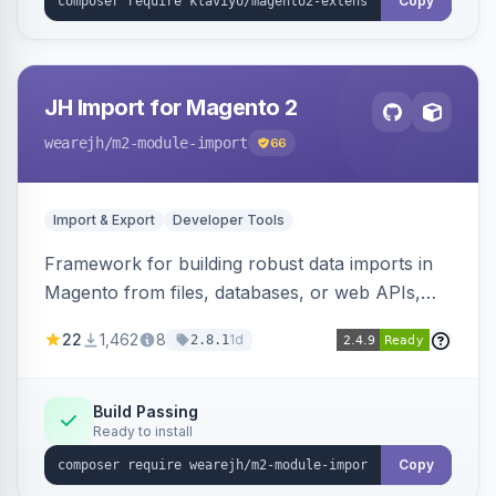
Copy
JH Import for Magento 2
wearejh
/m2-module-import
66
Import & Export
Developer Tools
Framework for building robust data imports in
Magento from files, databases, or web APIs,
with configurable specifications, transformers,
22
1,462
8
1d
2.8.1
filters, writers, indexing, and report handlers.
Build Passing
Ready to install
Copy