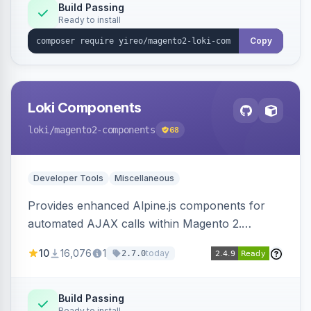
Build Passing
Ready to install
Copy
Loki Components
loki
/magento2-components
68
Developer Tools
Miscellaneous
Provides enhanced Alpine.js components for
automated AJAX calls within Magento 2.
Simplifies backend data handling with filtering,
10
16,076
1
today
2.7.0
validation, and simultaneous HTML element
updates.
Build Passing
Ready to install