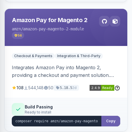
Amazon Pay for Magento 2
amzn
/amazon-pay-magento-2-module
56
Checkout & Payments
Integration & Third-Party
Integrates Amazon Pay into Magento 2,
providing a checkout and payment solution.
Supports authorizations, captures, refunds, and
108
544,148
50
2d
5.18.5
offers options like the Amazon Pay button on
product pages.
Build Passing
Ready to install
Copy