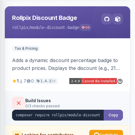
Rollpix Discount Badge
rollpix
/module-discount-badge
46
Tax & Pricing
Adds a dynamic discount percentage badge to
product prices. Displays the discount (e.g., 21%
OFF) next to the original price on product and
1
7
0
2d
1.4.3
category pages.
Build Issues
0/3 checks passed
Copy
Looking for contributors
Contribute