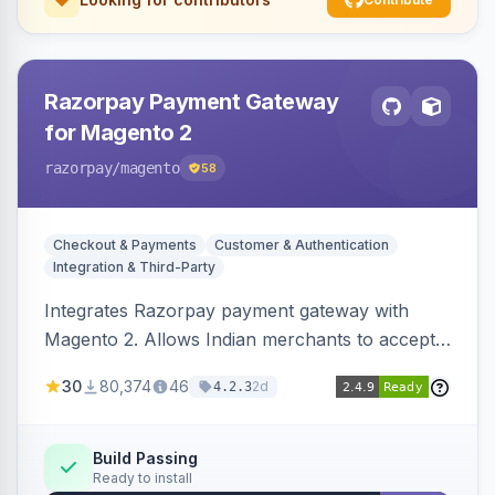
Razorpay Payment Gateway
for Magento 2
razorpay
/magento
58
Checkout & Payments
Customer & Authentication
Integration & Third-Party
Integrates Razorpay payment gateway with
Magento 2. Allows Indian merchants to accept
payments via cards and net banking, supporting
30
80,374
46
2d
4.2.3
3D Secure.
Build Passing
Ready to install