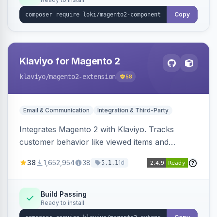
Copy
Klaviyo for Magento 2
klaviyo
/magento2-extension
58
Email & Communication
Integration & Third-Party
Integrates Magento 2 with Klaviyo. Tracks
customer behavior like viewed items and
abandoned carts, and syncs newsletter
38
1,652,954
38
1d
5.1.1
subscriptions to Klaviyo lists.
Build Passing
Ready to install