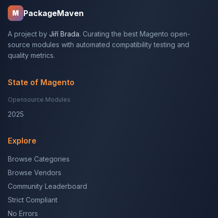
PackageMaven
M
A project by
Jiří Brada
. Curating the best Magento open-
source modules with automated compatibility testing and
quality metrics.
State of Magento
Opensource Modules
2025
Explore
Browse Categories
Browse Vendors
Community Leaderboard
Strict Compliant
No Errors