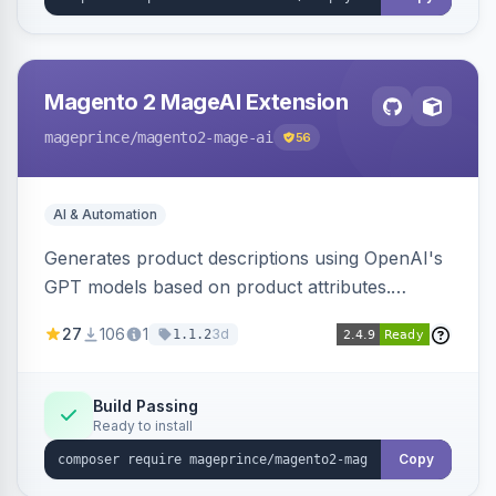
Magento 2 MageAI Extension
mageprince
/magento2-mage-ai
56
AI & Automation
Generates product descriptions using OpenAI's
GPT models based on product attributes.
Allows custom prompts and supports various
27
106
1
3d
1.1.2
OpenAI models.
Build Passing
Ready to install
Copy