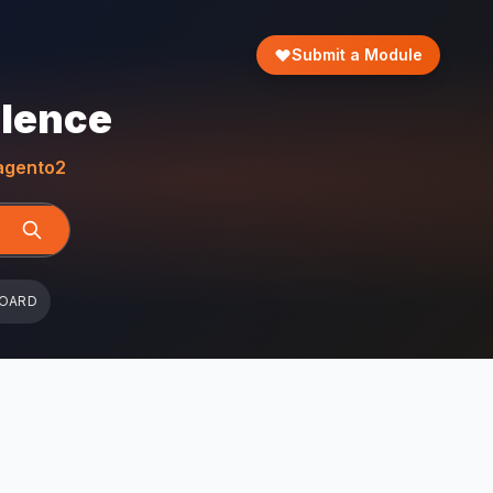
Submit a Module
llence
gento2
BOARD