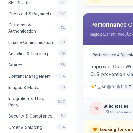
SEO & URLs
74
Checkout & Payments
177
Performance Op
Customer &
74
Authentication
mage2kishan
/module
Email & Communication
53
Analytics & Tracking
49
Performance & Optimiz
Search
38
Improves Core Web 
CLS prevention via
Content Management
104
1
50
0
1
Images & Media
60
1.0.7
Integration & Third-
303
Party
Build Issues
0/3 checks pas
Security & Compliance
82
Order & Shipping
104
Looking for con