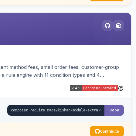
ent method fees, small order fees, customer-group
a rule engine with 11 condition types and 4
t, orders, invoices, credit memos, and emails with tax
Copy
Contribute