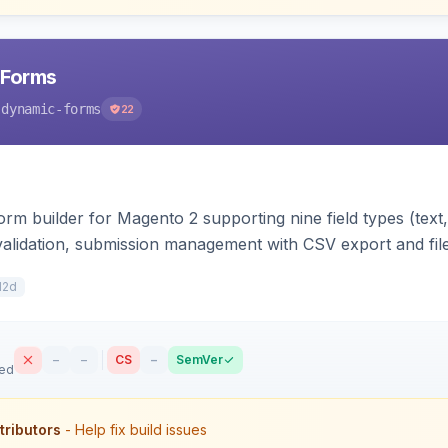
 Forms
-dynamic-forms
22
m builder for Magento 2 supporting nine field types (text, e
validation, submission management with CSV export and file 
 forms on any page. Theme-aware for Hyva and Luma.
12d
–
–
CS
–
SemVer
sed
tributors
- Help fix build issues