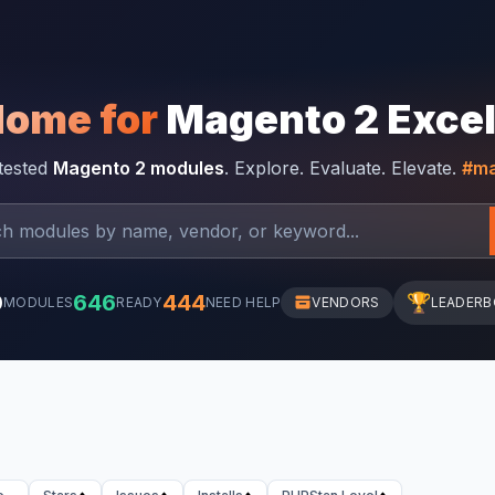
Home for
Magento 2 Exce
-tested
Magento 2 modules
. Explore. Evaluate. Elevate.
#ma
0
646
444
🏆
MODULES
READY
NEED HELP
VENDORS
LEADER