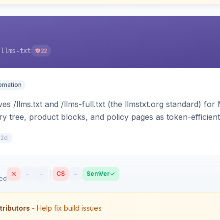
-llms-txt
22
tomation
s /llms.txt and /llms-full.txt (the llmstxt.org standard) f
ory tree, product blocks, and policy pages as token-efficie
ini can ingest your catalog. Multi-store, cache-backed, H
12d
–
–
CS
–
SemVer
sed
tributors
- Help fix build issues