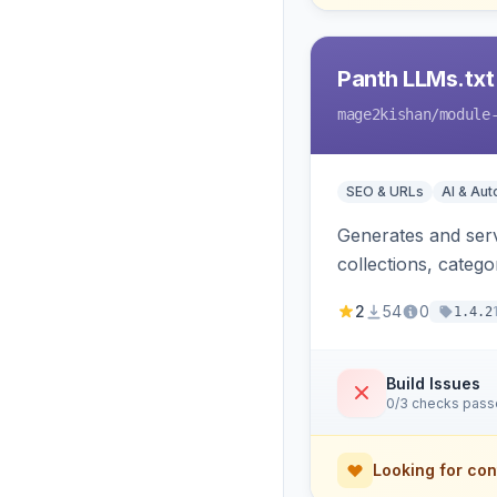
Panth LLMs.txt
mage2kishan
/module
SEO & URLs
AI & Au
Generates and serve
collections, categ
Perplexity and Gem
2
54
0
1.4.2
Build Issues
0/3 checks pas
Looking for con