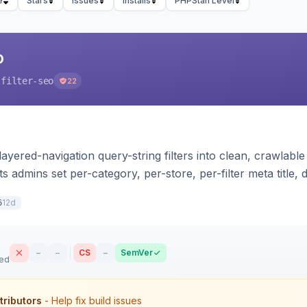
e
Stars
Issues
Installs
PHPStan Level
O
-filter-seo
22
ayered-navigation query-string filters into clean, crawlab
ets admins set per-category, per-store, per-filter meta title
indexable landing page. Theme-agnostic across Hyva and
12d
6
–
–
CS
–
SemVer
sed
tributors
- Help fix build issues