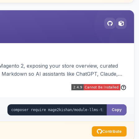
or Magento 2, exposing your store overview, curated
nt Markdown so AI assistants like ChatGPT, Claude,
yva and Luma compatible.
Copy
Contribute