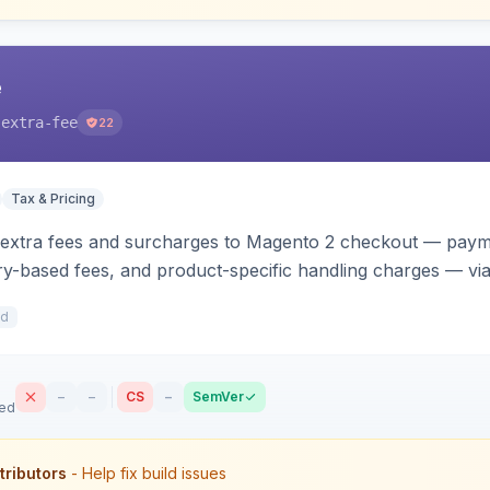
e
-extra-fee
22
Tax & Pricing
 extra fees and surcharges to Magento 2 checkout — paym
y-based fees, and product-specific handling charges — via 
s. Each fee shows as its own line item across cart, checkou
2d
t.
–
–
CS
–
SemVer
sed
tributors
- Help fix build issues