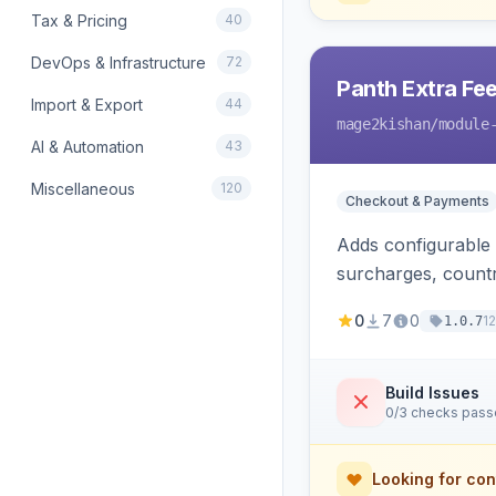
Tax & Pricing
40
DevOps & Infrastructure
72
Panth Extra Fe
Import & Export
44
mage2kishan
/module
AI & Automation
43
Miscellaneous
120
Checkout & Payments
Adds configurable
surcharges, countr
calculation method
0
7
0
1
1.0.7
and refund suppor
Build Issues
0/3 checks pas
Looking for con