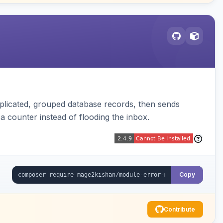
plicated, grouped database records, then sends
t a counter instead of flooding the inbox.
Copy
Contribute