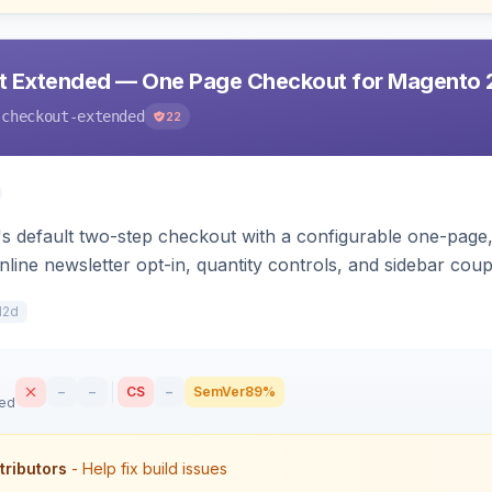
t Extended — One Page Checkout for Magento 
-checkout-extended
22
 default two-step checkout with a configurable one-page, 
nline newsletter opt-in, quantity controls, and sidebar cou
12d
–
–
CS
–
SemVer
89%
sed
tributors
- Help fix build issues