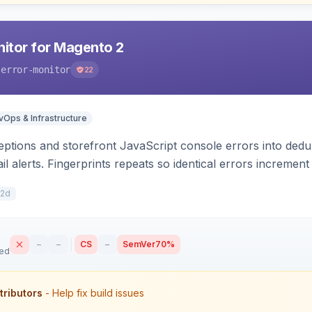
nitor for Magento 2
-error-monitor
22
Ops & Infrastructure
tions and storefront JavaScript console errors into dedu
ail alerts. Fingerprints repeats so identical errors incremen
12d
–
–
CS
–
SemVer
70%
sed
tributors
- Help fix build issues