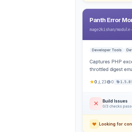
Panth Error Mo
mage2kishan
/module
Developer Tools
Dev
Captures PHP excep
throttled digest em
0
23
0
1.5.8
Build Issues
0/3 checks pas
Looking for con