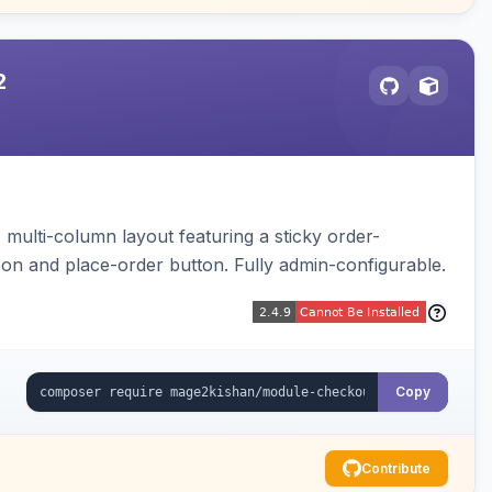
2
multi-column layout featuring a sticky order-
pon and place-order button. Fully admin-configurable.
Copy
Contribute