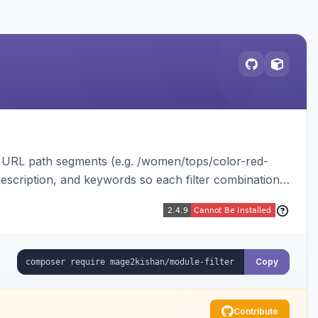
le URL path segments (e.g. /women/tops/color-red-
, description, and keywords so each filter combination
 Luma.
Copy
Contribute