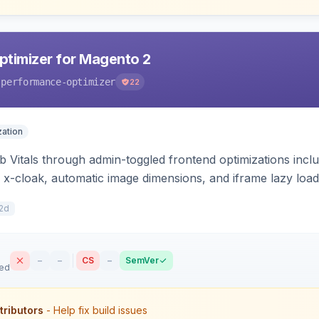
timizer for Magento 2
-performance-optimizer
22
ation
Vitals through admin-toggled frontend optimizations includi
 x-cloak, automatic image dimensions, and iframe lazy loa
2d
–
–
CS
–
SemVer
sed
tributors
- Help fix build issues