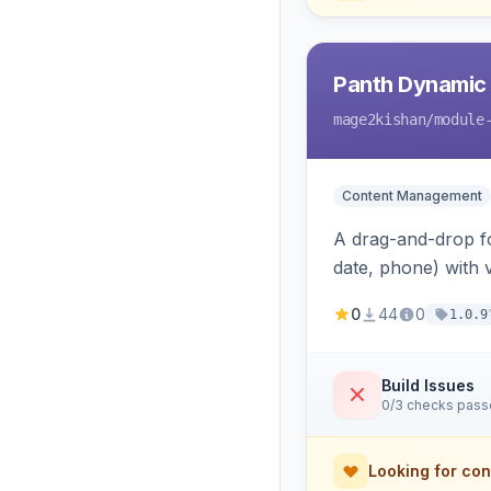
Panth Dynamic
mage2kishan
/module
Content Management
A drag-and-drop for
date, phone) with 
a widget to embed
0
44
0
1.0.9
Build Issues
0/3 checks pas
Looking for con