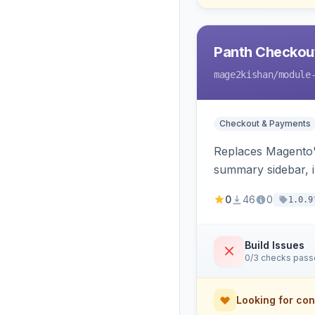
Panth Checkou
mage2kishan
/module
Checkout & Payments
Replaces Magento's
summary sidebar, i
0
46
0
1.0.9
Build Issues
0/3 checks pas
Looking for con