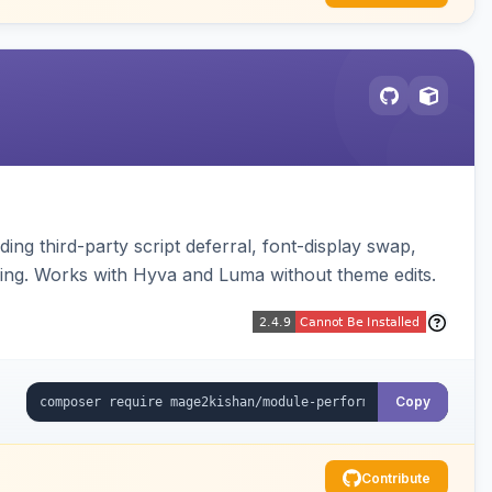
ng third-party script deferral, font-display swap,
ding. Works with Hyva and Luma without theme edits.
Copy
Contribute