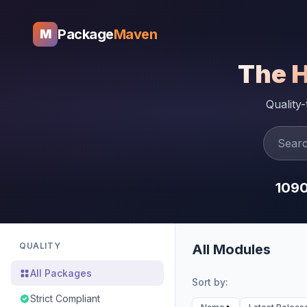
Package
Maven
M
The 
Quality
109
QUALITY
All Modules
All Packages
Sort by:
Strict Compliant