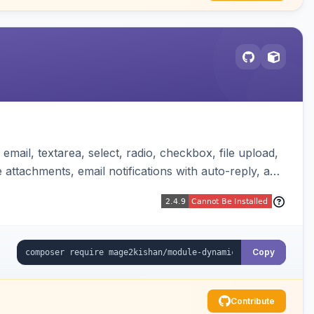
mail, textarea, select, radio, checkbox, file upload,
attachments, email notifications with auto-reply, and
Copy
Contribute