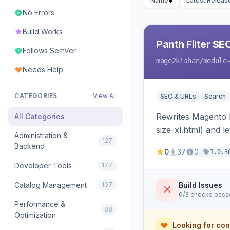
Name
Latest Releas
No Errors
Build Works
Panth Filter SE
Follows SemVer
mage2kishan
/module
Needs Help
CATEGORIES
View All
SEO & URLs
Search
Rewrites Magento l
All Categories
size-xl.html) and l
Administration &
127
becomes a unique 
Backend
0
37
0
1.0.3
Developer Tools
177
Catalog Management
107
Build Issues
0/3 checks pas
Performance &
88
Optimization
Looking for con