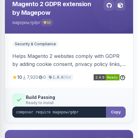
Magento 2 GDPR extension
by Magepow
magepow
/gdpr
53
Security & Compliance
Helps Magento 2 websites comply with GDPR
by adding cookie consent, privacy policy links,
and consent checkboxes. Allows customers to
10
7,920
0
39d
1.0.6
delete their accounts and manage personal
data.
Build Passing
Ready to install
Copy