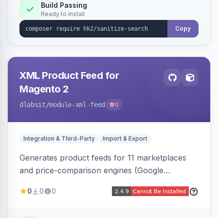
Build Passing
Ready to install
Copy
XML Product Feed for
Magento 2
dlabsit
/module-xml-feed
0
Integration & Third-Party
Import & Export
Generates product feeds for 11 marketplaces
and price-comparison engines (Google
Shopping, Meta, Bing, Skroutz and more) using
0
0
0
a streaming writer and a registry-driven setup
that supports multiple feeds per channel.