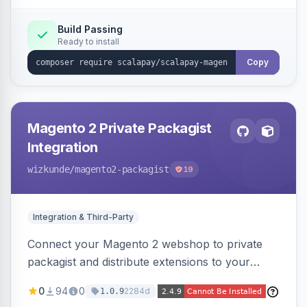
Build Passing
Ready to install
Copy
Magento 2 Private Packagist
Integration
wizkunde
/magento2-packagist
19
Integration & Third-Party
Connect your Magento 2 webshop to private
packagist and distribute extensions to your
customer smarter
0
94
0
2284d
1.0.9