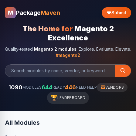
Package
Maven
M
Submit
The Home for
Magento 2
Excellence
Quality-tested
Magento 2 modules
. Explore. Evaluate. Elevate.
#magento2
1090
644
446
MODULES
READY
NEED HELP
VENDORS
🏆
LEADERBOARD
All Modules