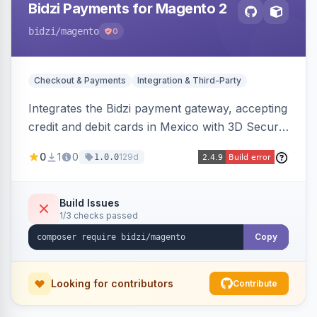
Bidzi Payments for Magento 2
bidzi
/magento
0
Checkout & Payments
Integration & Third-Party
Integrates the Bidzi payment gateway, accepting
credit and debit cards in Mexico with 3D Secure
authentication, automatic authorization and
0
1
0
129d
1.0.0
capture, full and partial refunds, card
tokenization, and sandbox/production
environments.
Build Issues
1/3 checks passed
Copy
Looking for contributors
Contribute