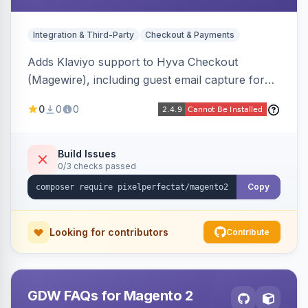
Integration & Third-Party
Checkout & Payments
Adds Klaviyo support to Hyva Checkout
(Magewire), including guest email capture for
abandoned cart flows, SMS and email
0
0
0
marketing consent checkboxes at checkout,
and cart reload tracking, all CSP-strict
compatible.
Build Issues
0/3 checks passed
Copy
Looking for contributors
Contribute
GDW FAQs for Magento 2