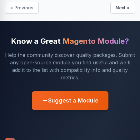
« Previous
Next »
Know a Great
Magento Module?
Help the community discover quality packages. Submit
any open-source module you find useful and we'll
add it to the list with compatibility info and quality
metrics.
Suggest a Module