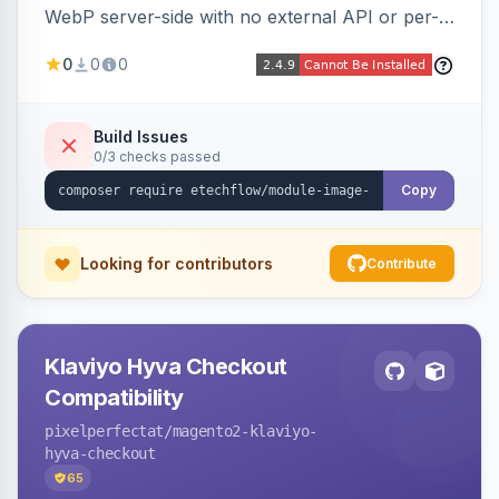
WebP server-side with no external API or per-
image fees, serving optimized <picture> variants
0
0
0
automatically on product and category pages
and processing newly cached images via cron.
Build Issues
0/3 checks passed
Copy
Looking for contributors
Contribute
Klaviyo Hyva Checkout
Compatibility
pixelperfectat
/magento2-klaviyo-
hyva-checkout
65