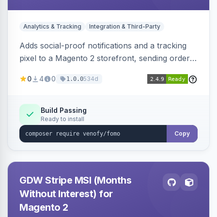
Analytics & Tracking
Integration & Third-Party
Adds social-proof notifications and a tracking
pixel to a Magento 2 storefront, sending order
details to Venofy and pulling coupon data to
0
4
0
534d
1.0.0
drive FOMO-style conversion prompts.
Build Passing
Ready to install
Copy
GDW Stripe MSI (Months
Without Interest) for
Magento 2