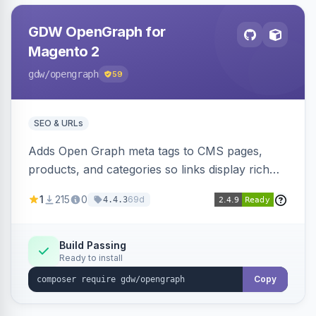
GDW OpenGraph for
Magento 2
gdw
/opengraph
59
SEO & URLs
Adds Open Graph meta tags to CMS pages,
products, and categories so links display rich
previews when shared on Facebook, Twitter,
1
215
0
69d
4.4.3
and WhatsApp. Uses Magento native meta
fields, supports multi-store currency and
language, and adds a global featured-image
Build Passing
Ready to install
attribute editable per page, product, and
category.
Copy