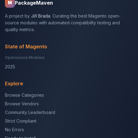
PackageMaven
M
A project by
Jiří Brada
. Curating the best Magento open-
source modules with automated compatibility testing and
quality metrics.
State of Magento
Opensource Modules
2025
Explore
Browse Categories
Browse Vendors
Community Leaderboard
Strict Compliant
No Errors