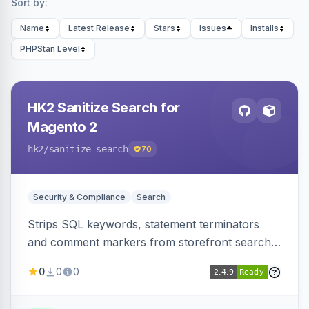
Sort by:
Name
Latest Release
Stars
Issues
Installs
PHPStan Level
HK2 Sanitize Search for
Magento 2
hk2
/sanitize-search
70
Security & Compliance
Search
Strips SQL keywords, statement terminators
and comment markers from storefront search
queries via a QueryFactory plugin as a defense-
0
0
0
in-depth layer, logging every sanitization event
for auditing.