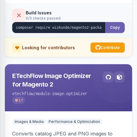
Build Issues
0/3 checks passed
Copy
Looking for contributors
Contribute
ETechFlow Image Optimizer
for Magento 2
etechflow
/module-image-optimizer
17
Images & Media
Performance & Optimization
Converts catalog JPEG and PNG images to