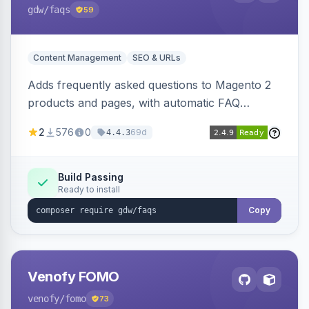
gdw
/faqs
59
Content Management
SEO & URLs
Adds frequently asked questions to Magento 2
products and pages, with automatic FAQ
schema markup, multi-store support, grouped
2
576
0
69d
4.4.3
FAQs, a product detail tab, and a widget for
displaying FAQs anywhere with three layout
designs.
Build Passing
Ready to install
Copy
Venofy FOMO
venofy
/fomo
73