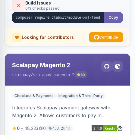
Build Issues
0/3 checks passed
Copy
Looking for contributors
Contribute
Scalapay Magento 2
scalapay
/scalapay-magento-2
60
Checkout & Payments
Integration & Third-Party
Integrates Scalapay payment gateway with
Magento 2. Allows customers to pay in
installments.
0
48,233
0
64d
4.3.2