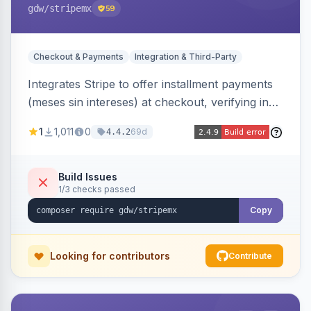
gdw
/stripemx
59
Checkout & Payments
Integration & Third-Party
Integrates Stripe to offer installment payments
(meses sin intereses) at checkout, verifying in
real time whether the customer card supports
1
1,011
0
69d
4.4.2
interest-free installments and letting them
choose up to 24 monthly payments. Includes
admin-configurable installment limits and debug
Build Issues
1/3 checks passed
mode.
Copy
Looking for contributors
Contribute