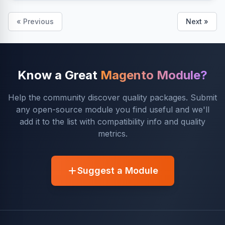
« Previous
Next »
Know a Great
Magento Module?
Help the community discover quality packages. Submit
any open-source module you find useful and we'll
add it to the list with compatibility info and quality
metrics.
Suggest a Module