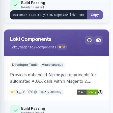
Build Passing
Ready to install
Copy
Loki Components
loki
/magento2-components
68
Developer Tools
Miscellaneous
Provides enhanced Alpine.js components for
automated AJAX calls within Magento 2.
Simplifies backend data handling with filtering,
10
16,076
1
today
2.7.0
validation, and simultaneous HTML element
updates.
Build Passing
Ready to install