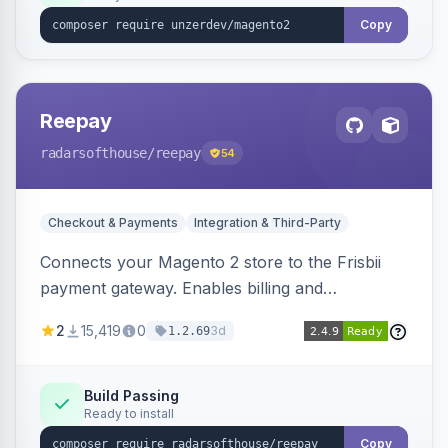
Copy
Reepay
radarsofthouse
/reepay
54
Checkout & Payments
Integration & Third-Party
Connects your Magento 2 store to the Frisbii
payment gateway. Enables billing and
subscription management with various payment
2
15,419
0
3d
1.2.69
methods.
Build Passing
Ready to install
Copy