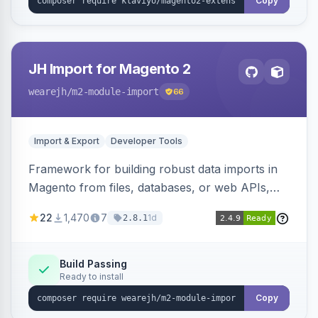
Copy
JH Import for Magento 2
wearejh
/m2-module-import
66
Import & Export
Developer Tools
Framework for building robust data imports in
Magento from files, databases, or web APIs,
with configurable specifications, transformers,
22
1,470
7
1d
2.8.1
filters, writers, indexing, and report handlers.
Build Passing
Ready to install
Copy