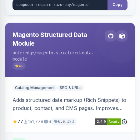
Copy
Magento Structured Data
Module
outeredge
/magento-structured-data-
module
65
Catalog Management
SEO & URLs
Adds structured data markup (Rich Snippets) to
product, contact, and CMS pages. Improves
SEO by providing schema.org data for search
77
151,779
6
3d
6.0.1
engines.