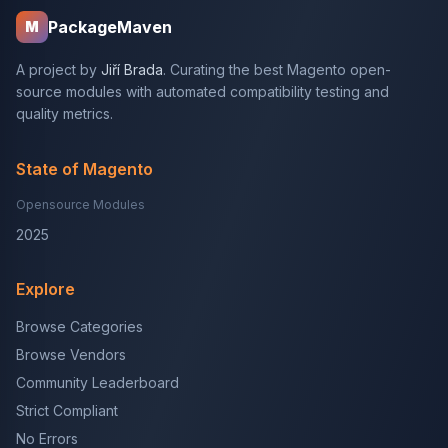
PackageMaven
M
A project by
Jiří Brada
. Curating the best Magento open-
source modules with automated compatibility testing and
quality metrics.
State of Magento
Opensource Modules
2025
Explore
Browse Categories
Browse Vendors
Community Leaderboard
Strict Compliant
No Errors