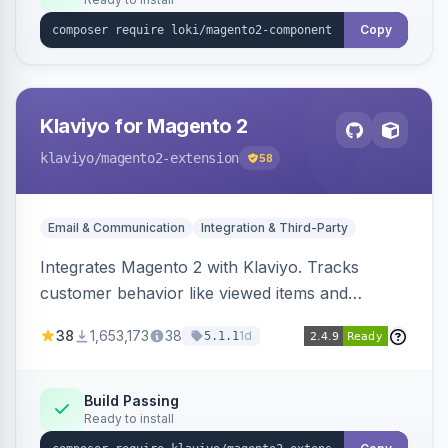
Copy
Klaviyo for Magento 2
klaviyo
/magento2-extension
58
Email & Communication
Integration & Third-Party
Integrates Magento 2 with Klaviyo. Tracks
customer behavior like viewed items and
abandoned carts, and syncs newsletter
38
1,653,173
38
1d
5.1.1
subscriptions to Klaviyo lists.
Build Passing
Ready to install