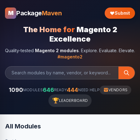
Package
Maven
M
Submit
The Home for
Magento 2
Excellence
Quality-tested
Magento 2 modules
. Explore. Evaluate. Elevate.
#magento2
1090
646
444
MODULES
READY
NEED HELP
VENDORS
🏆
LEADERBOARD
All Modules