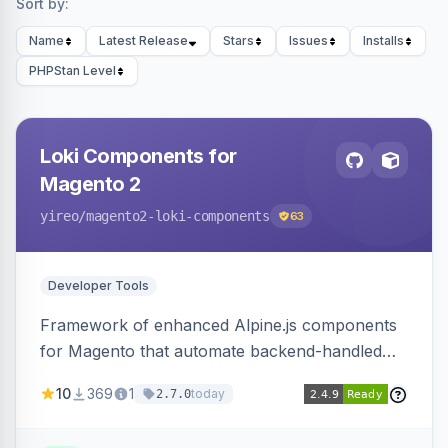
Sort by:
Name
Latest Release
Stars
Issues
Installs
PHPStan Level
Loki Components for
Magento 2
yireo
/magento2-loki-components
63
Developer Tools
Framework of enhanced Alpine.js components
for Magento that automate backend-handled
AJAX calls, with filtering, validation, and
10
369
1
today
2.7.0
updating multiple HTML elements at once.