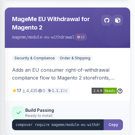
MageMe EU Withdrawal for
Magento 2
mageme
/module-eu-withdrawal
12
Security & Compliance
Order & Shipping
Adds an EU consumer right-of-withdrawal
compliance flow to Magento 2 storefronts,
letting guests and customers submit Article 11a
17
4,435
0
3d
1.1.1
withdrawal requests through a guided form.
Sends durable-medium receipt emails, ships
Annex I text in 22 EU locales, and provides an
Build Passing
Ready to install
admin grid with status workflow and CSV
export.
Copy