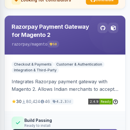
Razorpay Payment Gateway
for Magento 2
razorpay
/magento
58
Checkout & Payments
Customer & Authentication
Integration & Third-Party
Integrates Razorpay payment gateway with
Magento 2. Allows Indian merchants to accept
payments via cards and net banking, supporting
30
80,424
46
3d
4.2.3
3D Secure.
Build Passing
Ready to install