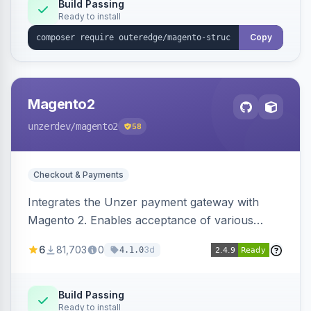
Build Passing
Ready to install
Copy
Magento2
unzerdev
/magento2
58
Checkout & Payments
Integrates the Unzer payment gateway with
Magento 2. Enables acceptance of various
payment methods, including cards, bank
6
81,703
0
3d
4.1.0
transfers, and wallets.
Build Passing
Ready to install