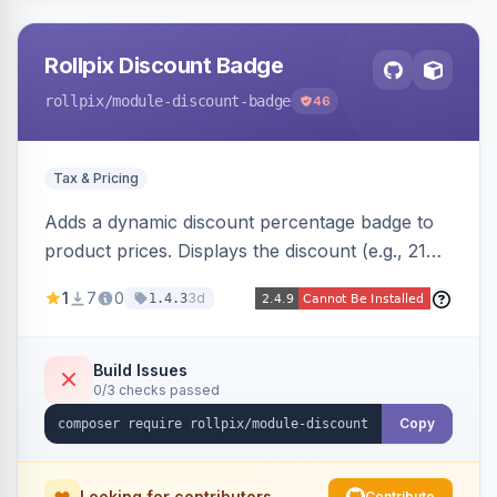
Rollpix Discount Badge
rollpix
/module-discount-badge
46
Tax & Pricing
Adds a dynamic discount percentage badge to
product prices. Displays the discount (e.g., 21%
OFF) next to the original price on product and
1
7
0
3d
1.4.3
category pages.
Build Issues
0/3 checks passed
Copy
Looking for contributors
Contribute