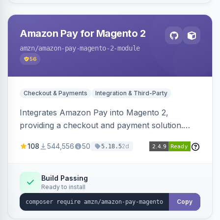
Amazon Pay for Magento 2
amzn
/amazon-pay-magento-2-module
56
Checkout & Payments
Integration & Third-Party
Integrates Amazon Pay into Magento 2,
providing a checkout and payment solution.
Supports authorizations, captures, refunds, and
108
544,556
50
2d
5.18.5
offers options like the Amazon Pay button on
product pages.
Build Passing
Ready to install
Copy