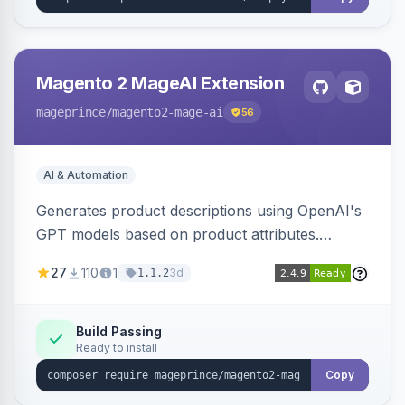
Magento 2 MageAI Extension
mageprince
/magento2-mage-ai
56
AI & Automation
Generates product descriptions using OpenAI's
GPT models based on product attributes.
Allows custom prompts and supports various
27
110
1
3d
1.1.2
OpenAI models.
Build Passing
Ready to install
Copy