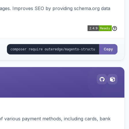
pages. Improves SEO by providing schema.org data
Copy
f various payment methods, including cards, bank