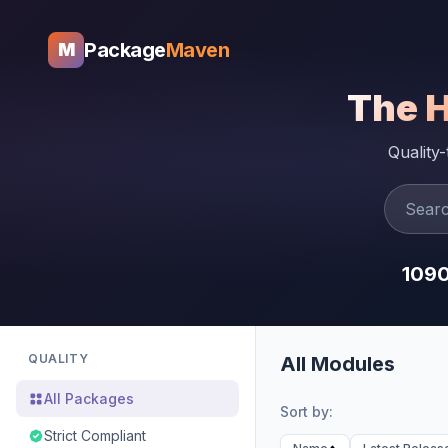
Package
Maven
M
The 
Quality
109
QUALITY
All Modules
All Packages
Sort by:
Strict Compliant