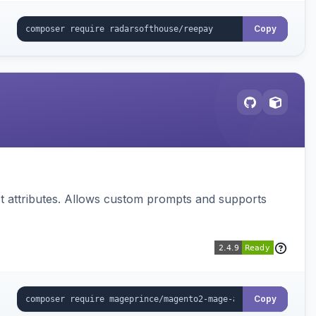
Copy
 attributes. Allows custom prompts and supports
Copy