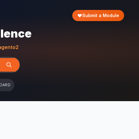
Submit a Module
llence
gento2
BOARD