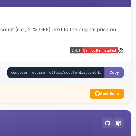
ount (e.g., 21% OFF) next to the original price on
Copy
Contribute