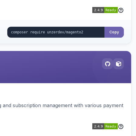
Copy
ing and subscription management with various payment