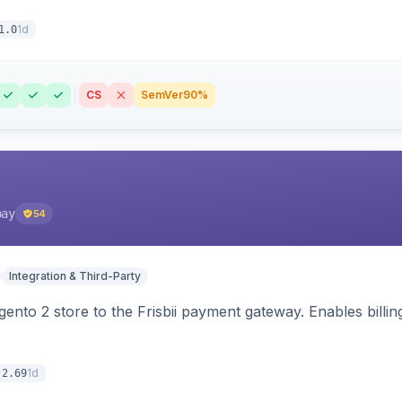
1d
1.0
CS
SemVer
90%
pay
54
Integration & Third-Party
nto 2 store to the Frisbii payment gateway. Enables bill
1d
.2.69