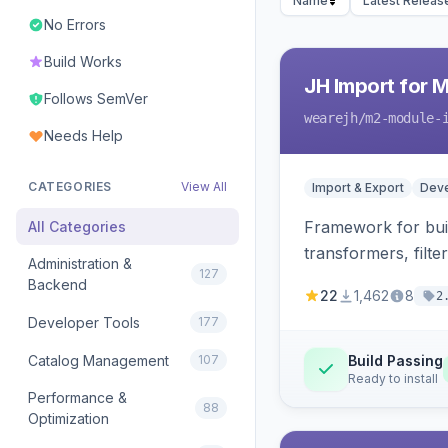
Name
Latest Releas
No Errors
Build Works
JH Import for 
Follows SemVer
wearejh
/m2-module-
Needs Help
CATEGORIES
View All
Import & Export
Deve
Framework for buil
All Categories
transformers, filte
Administration &
127
Backend
22
1,462
8
2
Developer Tools
177
Catalog Management
107
Build Passing
Ready to install
Performance &
88
Optimization