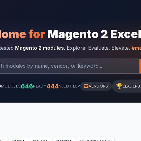
Home for
Magento 2 Exce
-tested
Magento 2 modules
. Explore. Evaluate. Elevate.
#ma
0
646
444
🏆
MODULES
READY
NEED HELP
VENDORS
LEADER