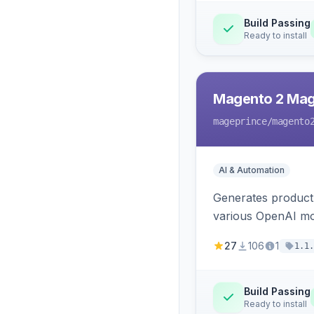
Build Passing
Ready to install
Magento 2 Mag
mageprince
/magento
AI & Automation
Generates product
various OpenAI mo
27
106
1
1.1.
Build Passing
Ready to install