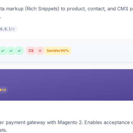
ata markup (Rich Snippets) to product, contact, and CMS 
.
1d
6.0.1
CS
SemVer
90%
58
zer payment gateway with Magento 2. Enables acceptance o
ets.