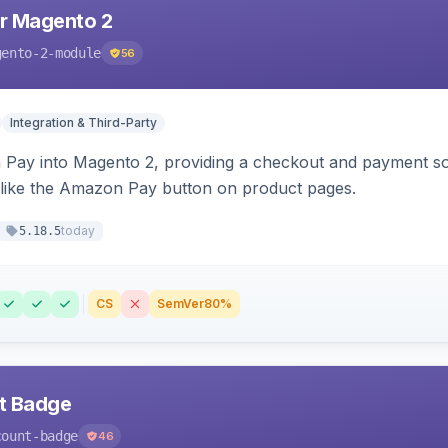
r Magento 2
gento-2-module
56
Integration & Third-Party
Pay into Magento 2, providing a checkout and payment sol
 like the Amazon Pay button on product pages.
today
5.18.5
CS
SemVer
80%
nt Badge
count-badge
46