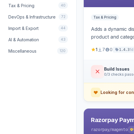
Tax & Pricing
40
DevOps & Infrastructure
72
Tax & Pricing
Import & Export
44
Adds a dynamic dis
product and categ
AI & Automation
43
1
7
0
1d
1.4.3
Miscellaneous
120
Build Issues
0/3 checks pas
Looking for con
Razorpay Paym
razorpay
/magento