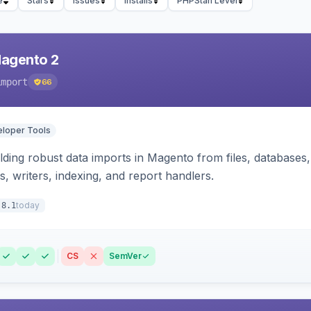
e
Stars
Issues
Installs
PHPStan Level
Magento 2
import
66
loper Tools
ding robust data imports in Magento from files, databases, 
rs, writers, indexing, and report handlers.
today
.8.1
CS
SemVer