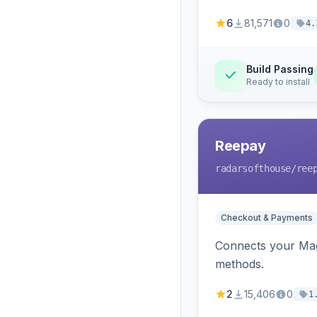
6
81,571
0
4.
Build Passing
Ready to install
Reepay
radarsofthouse
/ree
Checkout & Payments
Connects your Mage
methods.
2
15,406
0
1