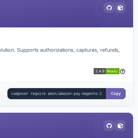
ution. Supports authorizations, captures, refunds,
Copy