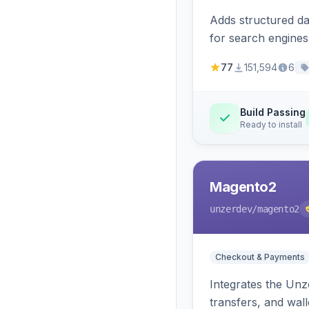
Adds structured d
for search engines
77
151,594
6
Build Passing
Ready to install
Magento2
unzerdev
/magento2
Checkout & Payments
Integrates the Un
transfers, and wall