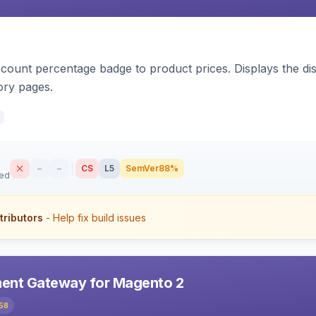
count percentage badge to product prices. Displays the disc
ory pages.
–
–
CS
L5
SemVer
88%
sed
tributors
- Help fix build issues
ent Gateway for Magento 2
58