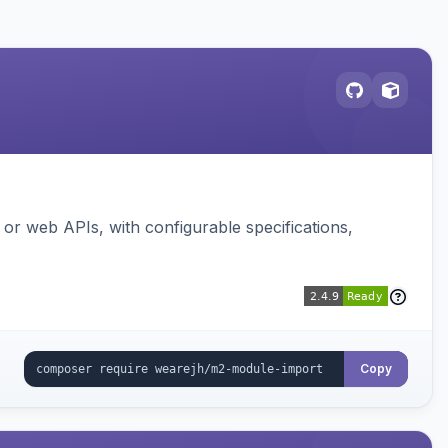
or web APIs, with configurable specifications,
Copy