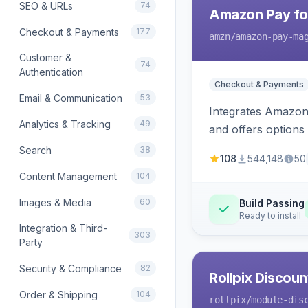
SEO & URLs
74
Amazon Pay fo
Checkout & Payments
177
amzn
/amazon-pay-ma
Customer &
74
Authentication
Checkout & Payments
Email & Communication
53
Integrates Amazon 
Analytics & Tracking
49
and offers options
Search
38
108
544,148
50
Content Management
104
Images & Media
60
Build Passing
Ready to install
Integration & Third-
303
Party
Security & Compliance
82
Rollpix Discou
Order & Shipping
104
rollpix
/module-dis