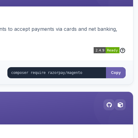
ts to accept payments via cards and net banking,
Copy