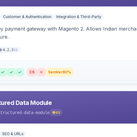
Customer & Authentication
Integration & Third-Party
ay payment gateway with Magento 2. Allows Indian merchan
ure.
1d
4.2.3
CS
SemVer
90%
tured Data Module
structured-data-module
65
SEO & URLs