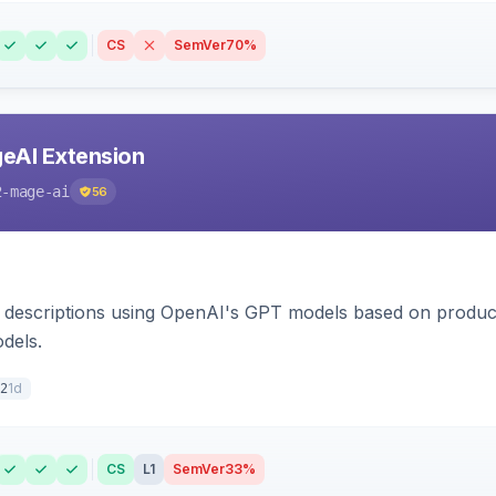
CS
SemVer
70%
eAI Extension
2-mage-ai
56
 descriptions using OpenAI's GPT models based on product
dels.
1d
2
CS
L1
SemVer
33%