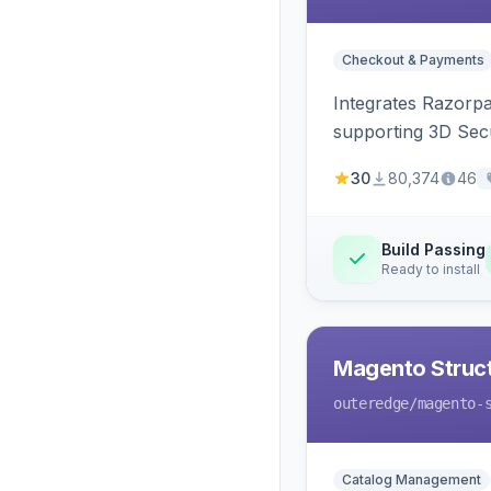
Checkout & Payments
Integrates Razorp
supporting 3D Sec
30
80,374
46
Build Passing
Ready to install
Magento Struc
outeredge
/magento-
Catalog Management