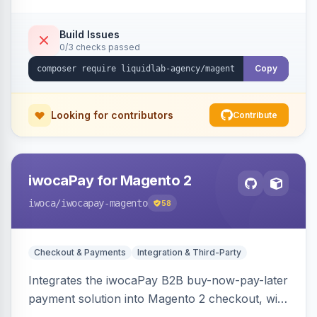
Build Issues
0/3 checks passed
Copy
Looking for contributors
Contribute
iwocaPay for Magento 2
iwoca
/iwocapay-magento
58
Checkout & Payments
Integration & Third-Party
Integrates the iwocaPay B2B buy-now-pay-later
payment solution into Magento 2 checkout, with