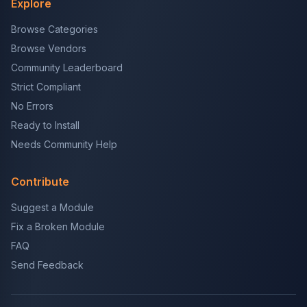
Explore
Browse Categories
Browse Vendors
Community Leaderboard
Strict Compliant
No Errors
Ready to Install
Needs Community Help
Contribute
Suggest a Module
Fix a Broken Module
FAQ
Send Feedback