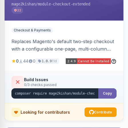
mage2kishan
/module-checkout-extended
22
Checkout & Payments
Replaces Magento's default two-step checkout
with a configurable one-page, multi-column
layout featuring a sticky order-summary
0
44
0
11d
1.0.9
sidebar, inline newsletter opt-in, quantity
controls, and sidebar coupon and place-order
button. Fully admin-configurable.
Build Issues
0/3 checks passed
Copy
Looking for contributors
Contribute