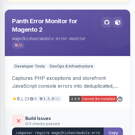
Panth Error Monitor for
Magento 2
mage2kishan
/module-error-monitor
22
Developer Tools
DevOps & Infrastructure
Captures PHP exceptions and storefront
JavaScript console errors into deduplicated,
grouped database records, then sends throttled
0
23
0
11d
1.5.8
digest email alerts. Fingerprints repeats so
identical errors increment a counter instead of
flooding the inbox.
Build Issues
0/3 checks passed
Copy