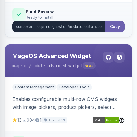
Elasticsearch, OpenSearch and Smile
ElasticSuite.
Build Passing
Ready to install
Copy
MageOS Advanced Widget
mage-os
/module-advanced-widget
61
Content Management
Developer Tools
Enables configurable multi-row CMS widgets
with image pickers, product pickers, select
fields, repeatable sections, and sortable items.
13
904
1
12d
1.2.5
Works with PageBuilder to create custom
components without complex UI development.