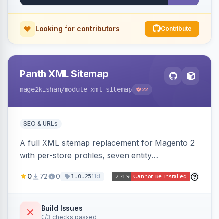
Looking for contributors
Contribute
Panth XML Sitemap
mage2kishan
/module-xml-sitemap
22
SEO & URLs
A full XML sitemap replacement for Magento 2
with per-store profiles, seven entity
contributors, hreflang/image/video tags,
0
72
0
11d
1.0.25
automatic sharding at a configurable URL
threshold, gzip, delta-tracked incremental
regeneration, an async queue, search-engine
Build Issues
0/3 checks passed