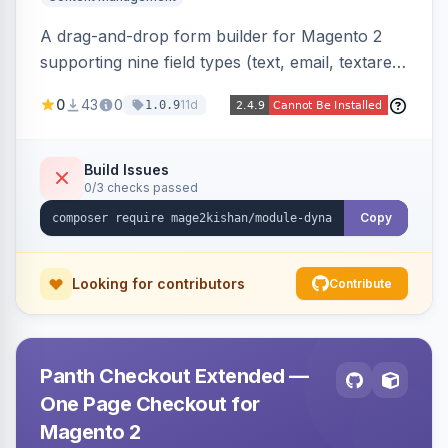
A drag-and-drop form builder for Magento 2
supporting nine field types (text, email, textarea,
select, radio, checkbox, file upload, date,
0
43
0
11d
1.0.9
phone) with validation, submission management
with CSV export and file attachments, email
notifications with auto-reply, and a widget to
Build Issues
0/3 checks passed
embed forms on any page. Theme-aware for
Hyva and Luma.
Copy
Looking for contributors
Contribute
Panth Checkout Extended —
One Page Checkout for
Magento 2