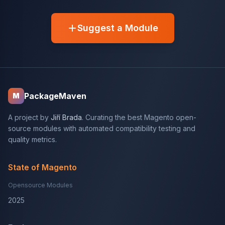
Suggest a Module
PackageMaven
M
A project by
Jiří Brada
. Curating the best Magento open-
source modules with automated compatibility testing and
quality metrics.
State of Magento
Opensource Modules
2025