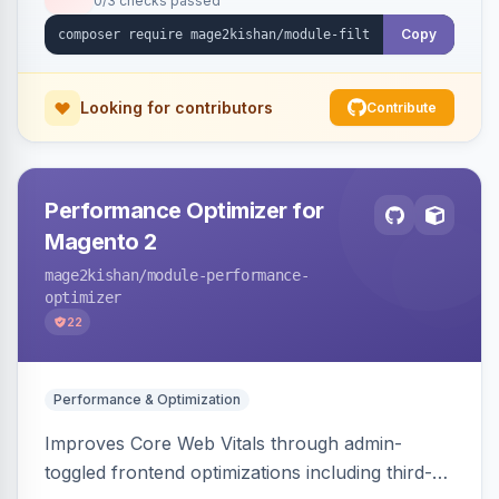
0/3 checks passed
unique indexable landing page. Theme-agnostic
across Hyva and Luma.
Copy
Looking for contributors
Contribute
Performance Optimizer for
Magento 2
mage2kishan
/module-performance-
optimizer
22
Performance & Optimization
Improves Core Web Vitals through admin-
toggled frontend optimizations including third-