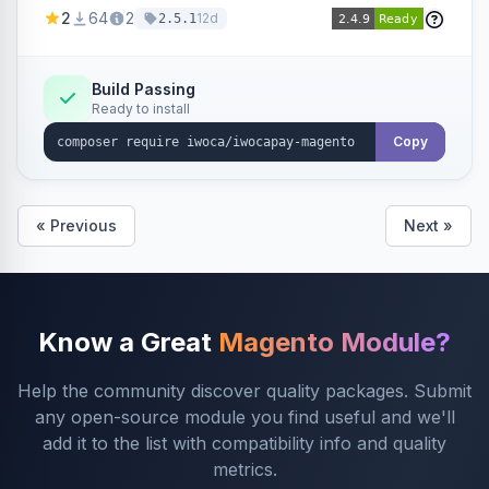
admin configuration for seller credentials,
2
64
2
12d
2.5.1
staging/production mode, country restrictions,
and debug logging.
Build Passing
Ready to install
Copy
« Previous
Next »
Know a Great
Magento Module?
Help the community discover quality packages. Submit
any open-source module you find useful and we'll
add it to the list with compatibility info and quality
metrics.