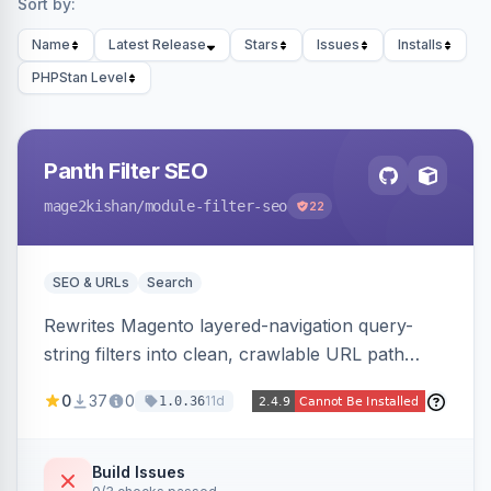
Sort by:
Name
Latest Release
Stars
Issues
Installs
PHPStan Level
Panth Filter SEO
mage2kishan
/module-filter-seo
22
SEO & URLs
Search
Rewrites Magento layered-navigation query-
string filters into clean, crawlable URL path
segments (e.g. /women/tops/color-red-size-
0
37
0
11d
1.0.36
xl.html) and lets admins set per-category, per-
store, per-filter meta title, description, and
keywords so each filter combination becomes a
Build Issues