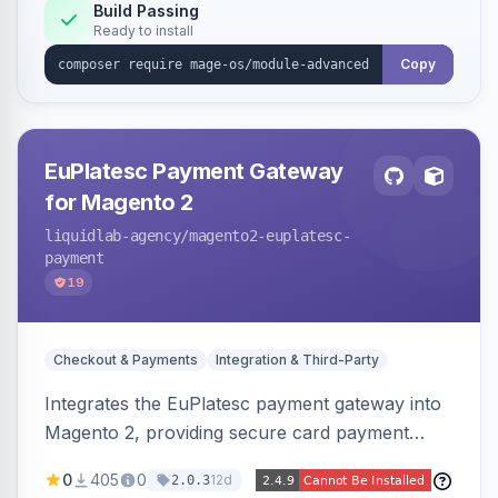
Build Passing
Ready to install
Copy
EuPlatesc Payment Gateway
for Magento 2
liquidlab-agency
/magento2-euplatesc-
payment
19
Checkout & Payments
Integration & Third-Party
Integrates the EuPlatesc payment gateway into
Magento 2, providing secure card payment
processing with multi-currency support and
0
405
0
12d
2.0.3
order status management.