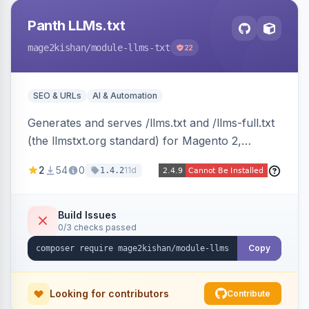
Panth LLMs.txt
mage2kishan
/module-llms-txt
22
SEO & URLs
AI & Automation
Generates and serves /llms.txt and /llms-full.txt
(the llmstxt.org standard) for Magento 2,
exposing your store overview, curated
2
54
0
11d
1.4.2
collections, category tree, product blocks, and
policy pages as token-efficient Markdown so AI
assistants like ChatGPT, Claude, Perplexity and
Build Issues
0/3 checks passed
Gemini can ingest your catalog. Multi-store,
cache-backed, Hyva and Luma compatible.
Copy
Looking for contributors
Contribute