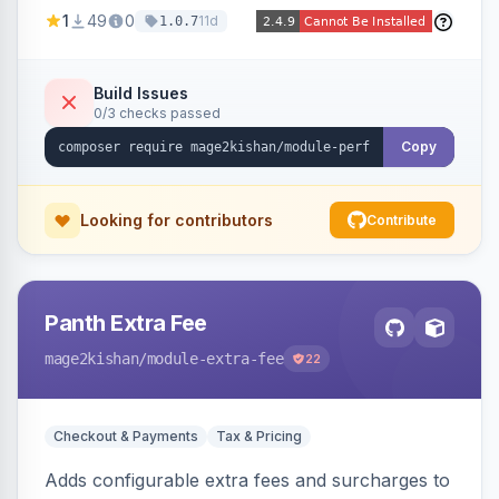
party script deferral, font-display swap, CLS
1
49
0
11d
1.0.7
prevention via x-cloak, automatic image
dimensions, and iframe lazy loading. Works with
Hyva and Luma without theme edits.
Build Issues
0/3 checks passed
Copy
Looking for contributors
Contribute
Panth Extra Fee
mage2kishan
/module-extra-fee
22
Checkout & Payments
Tax & Pricing
Adds configurable extra fees and surcharges to