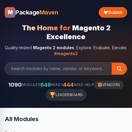
Package
Maven
M
Submit
The Home for
Magento 2
Excellence
Quality-tested
Magento 2 modules
. Explore. Evaluate. Elevate.
#magento2
1090
646
444
MODULES
READY
NEED HELP
VENDORS
🏆
LEADERBOARD
All Modules