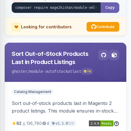
ping on write, an XSL stylesheet, and CLI/cron
generation served via a frontend controller.
Copy
Works on Hyva and Luma.
Looking for contributors
Contribute
Sort Out-of-Stock Products
Last in Product Listings
ghoster
/module-outofstockatlast
76
Catalog Management
Sort out-of-stock products last in Magento 2
product listings. This module ensures in-stock
items appear first, improving user experience
62
136,780
4
12d
v1.1.8
and conversion rates. Compatible with