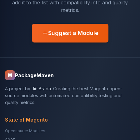
add it to the list with compatibility info and quality
metrics.
Suggest a Module
PackageMaven
M
A project by
Jiří Brada
. Curating the best Magento open-
source modules with automated compatibility testing and
quality metrics.
State of Magento
Opensource Modules