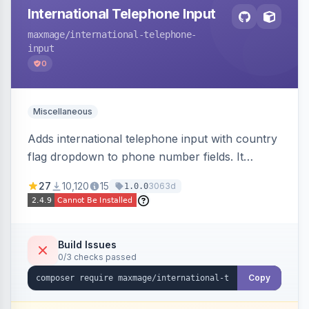
International Telephone Input
maxmage
/international-telephone-
input
0
Miscellaneous
Adds international telephone input with country
flag dropdown to phone number fields. It
formats and validates phone numbers using
27
10,120
15
3063d
1.0.0
Google's libphonenumber.
Build Issues
0/3 checks passed
Copy