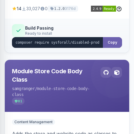
customize the redirection message displayed to
14
33,027
0
3176d
1.2.0
the user.
Build Passing
Ready to install
Copy
Module Store Code Body
Class
samgranger
/module-store-code-body-
class
81
Content Management
Adds the store and website code as classes to