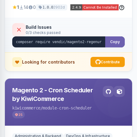
missing a URL key and regenerates them based
1
14
0
2902d
1.0.0
on the product name.
Build Issues
0/3 checks passed
Copy
Looking for contributors
Contribute
Magento 2 - Cron Scheduler
by KiwiCommerce
kiwicommerce
/module-cron-scheduler
25
Administration & Backend
DevOps & Infrastructure