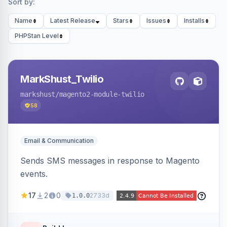
Sort by:
Name
Latest Release
Stars
Issues
Installs
PHPStan Level
MarkShust_Twilio
markshust
/magento2-module-twilio
58
Email & Communication
Sends SMS messages in response to Magento
events.
17
2
0
2733d
1.0.0