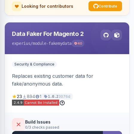
Looking for contributors
Contribute
Data Faker For Magento 2
experius
/module-fakemydata
40
Security & Compliance
Replaces existing customer data for
fake/anonymous data.
23
894
1
3076d
1.0.2
Build Issues
0/3 checks passed