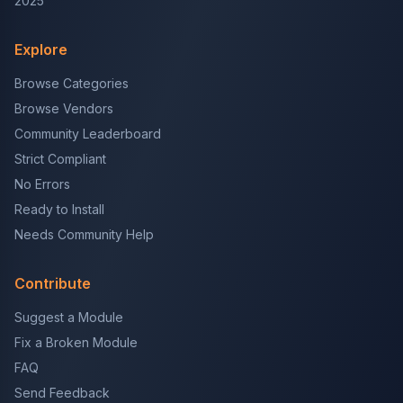
2025
Explore
Browse Categories
Browse Vendors
Community Leaderboard
Strict Compliant
No Errors
Ready to Install
Needs Community Help
Contribute
Suggest a Module
Fix a Broken Module
FAQ
Send Feedback