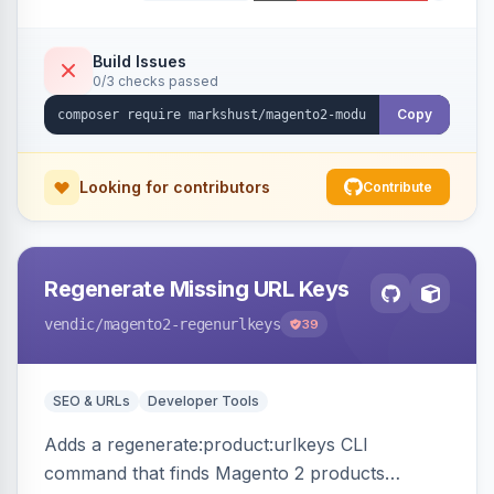
Build Issues
0/3 checks passed
Copy
Looking for contributors
Contribute
Regenerate Missing URL Keys
vendic
/magento2-regenurlkeys
39
SEO & URLs
Developer Tools
Adds a regenerate:product:urlkeys CLI
command that finds Magento 2 products