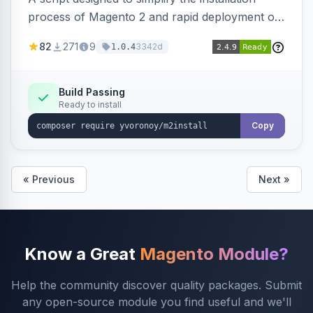
process of Magento 2 and rapid deployment of
merchant code and DB dumps.
82
271
9
3342d
1.0.4
Build Passing
Ready to install
Copy
« Previous
Next »
Know a Great
Magento Module?
Help the community discover quality packages. Submit
any open-source module you find useful and we'll