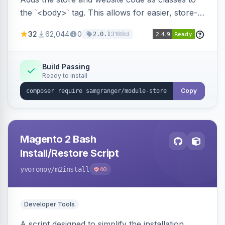
the `<body>` tag. This allows for easier, store-
specific CSS styling.
32
62,044
0
3188d
2.0.1
Build Passing
Ready to install
Copy
Magento 2 Bash
Install/Restore Script
yvoronoy
/m2install
40
Developer Tools
A script designed to simplify the installation