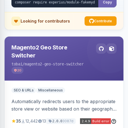
Copy
Looking for contributors
Contribute
Magento2 Geo Store
Switcher
tobai
/magento2-geo-store-switcher
20
SEO & URLs
Miscellaneous
Automatically redirects users to the appropriate
store view or website based on their geographic
location. Uses MaxMind to detect location and
35
12,442
13
3087d
2.0.0
ensures correct language, currency, and