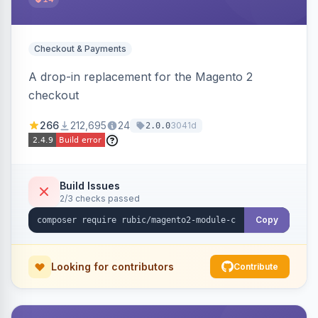
Checkout & Payments
A drop-in replacement for the Magento 2
checkout
266
212,695
24
3041d
2.0.0
Build Issues
2/3 checks passed
Copy
Looking for contributors
Contribute