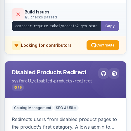
shipping.
Build Issues
1/3 checks passed
Copy
Looking for contributors
Contribute
Disabled Products Redirect
sysforall
/disabled-products-redirect
76
Catalog Management
SEO & URLs
Redirects users from disabled product pages to
the product's first category. Allows admin to