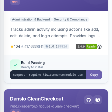
25
Administration & Backend
Security & Compliance
Tracks admin activity including actions like add,
edit, delete, and login attempts. Provides logs of
user login information, IP addresses, and page
104
417,633
11
2982d
1.0.1
visit history.
Build Passing
Ready to install
Copy
Danslo CleanCheckout
rubic
/magento2-module-clean-checkout
14