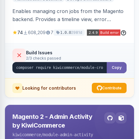
Enables managing cron jobs from the Magento
backend. Provides a timeline view, error
notifications, and resource usage monitoring for
74
608,209
7
2981d
1.0.0
cron tasks.
Build Issues
2/3 checks passed
Copy
Looking for contributors
Contribute
Magento 2 - Admin Activity
by KiwiCommerce
kiwicommerce
/module-admin-activity