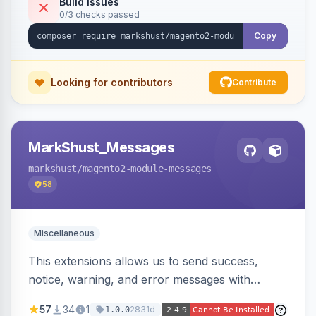
Build Issues
0/3 checks passed
Copy
Looking for contributors
Contribute
MarkShust_Messages
markshust
/magento2-module-messages
58
Miscellaneous
This extensions allows us to send success,
notice, warning, and error messages with
embedded HTML.
57
34
1
2831d
1.0.0