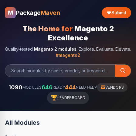
Package
Maven
M
Submit
The Home for
Magento 2
Excellence
Quality-tested
Magento 2 modules
. Explore. Evaluate. Elevate.
#magento2
1090
646
444
MODULES
READY
NEED HELP
VENDORS
🏆
LEADERBOARD
All Modules