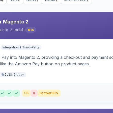
e
Stars
Issues
Installs
PHPStan Level
r Magento 2
gento-2-module
56
Integration & Third-Party
Pay into Magento 2, providing a checkout and payment sol
 like the Amazon Pay button on product pages.
today
5.18.5
CS
SemVer
80%