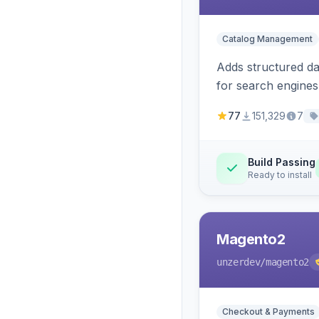
Catalog Management
Adds structured d
for search engines
77
151,329
7
Build Passing
Ready to install
Magento2
unzerdev
/magento2
Checkout & Payments