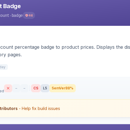
nt Badge
count-badge
46
count percentage badge to product prices. Displays the disc
ory pages.
day
–
–
CS
L5
SemVer
88%
sed
tributors
- Help fix build issues