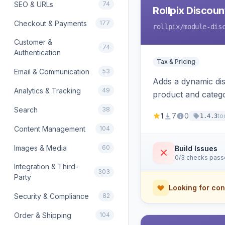
SEO & URLs
74
Rollpix Discou
Checkout & Payments
177
rollpix
/module-dis
Customer &
74
Authentication
Tax & Pricing
Email & Communication
53
Adds a dynamic dis
Analytics & Tracking
49
product and categ
Search
38
1
7
0
to
1.4.3
Content Management
104
Images & Media
60
Build Issues
0/3 checks pas
Integration & Third-
303
Party
Looking for con
Security & Compliance
82
Order & Shipping
104