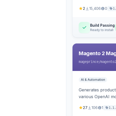
2
15,406
0
1
Build Passing
Ready to install
Magento 2 Mag
mageprince
/magento
AI & Automation
Generates product
various OpenAI mo
27
106
1
1.1.