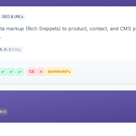
SEO & URLs
ata markup (Rich Snippets) to product, contact, and CMS 
.
today
6.0.1
CS
SemVer
90%
58