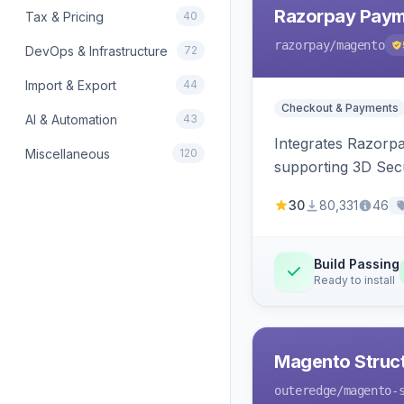
Razorpay Paym
Tax & Pricing
40
razorpay
/magento
DevOps & Infrastructure
72
Import & Export
44
Checkout & Payments
AI & Automation
43
Integrates Razorp
Miscellaneous
120
supporting 3D Sec
30
80,331
46
Build Passing
Ready to install
Magento Struc
outeredge
/magento-