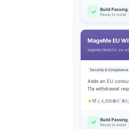
Build Passing
Ready to install
MageMe EU Wit
mageme
/module-eu-w
Security & Compliance
Adds an EU consume
11a withdrawal req
provides an admin 
17
4,258
0
1
Build Passing
Ready to install