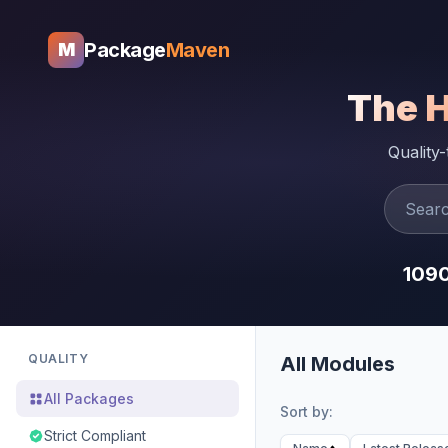
Package
Maven
M
The 
Quality
109
QUALITY
All Modules
All Packages
Sort by:
Strict Compliant