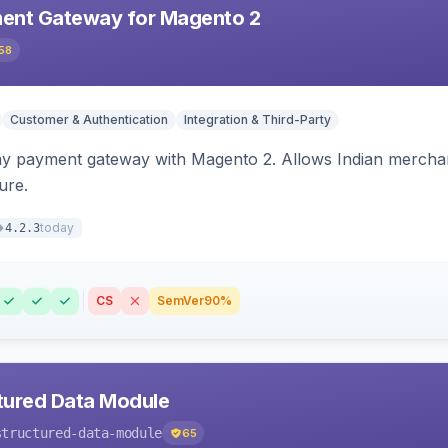
ent Gateway for Magento 2
58
Customer & Authentication
Integration & Third-Party
ay payment gateway with Magento 2. Allows Indian merchan
ure.
today
4.2.3
CS
SemVer
90%
tured Data Module
structured-data-module
65