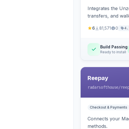
Integrates the Un
transfers, and wall
6
81,571
0
4.
Build Passing
Ready to install
Reepay
radarsofthouse
/ree
Checkout & Payments
Connects your Mage
methods.