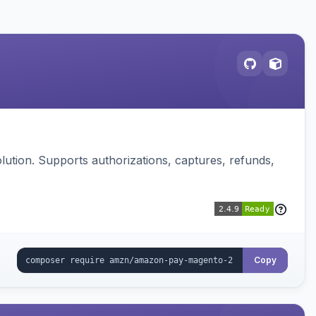
ution. Supports authorizations, captures, refunds,
Copy