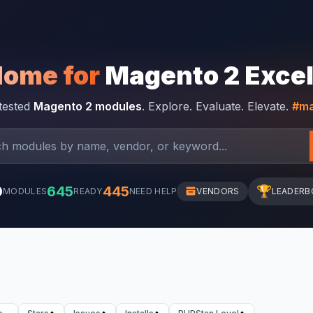
Home for
Magento 2 Exce
-tested
Magento 2 modules
. Explore. Evaluate. Elevate.
#ma
0
645
445
🏆
MODULES
READY
NEED HELP
VENDORS
LEADERB