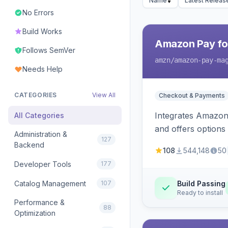
Name
Latest Releas
No Errors
Build Works
Amazon Pay fo
Follows SemVer
amzn
/amazon-pay-ma
Needs Help
CATEGORIES
View All
Checkout & Payments
Integrates Amazon 
All Categories
and offers options
Administration &
127
Backend
108
544,148
50
Developer Tools
177
Catalog Management
107
Build Passing
Ready to install
Performance &
88
Optimization