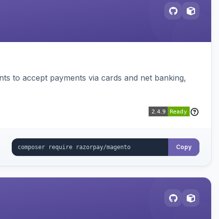
ts to accept payments via cards and net banking,
Copy