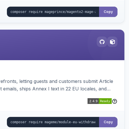
Copy
ronts, letting guests and customers submit Article
emails, ships Annex I text in 22 EU locales, and
Copy