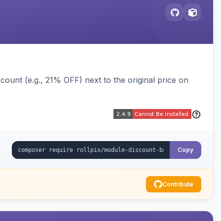
ount (e.g., 21% OFF) next to the original price on
Copy
Contribute