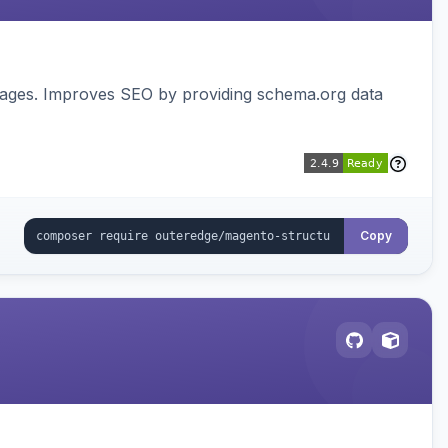
pages. Improves SEO by providing schema.org data
Copy