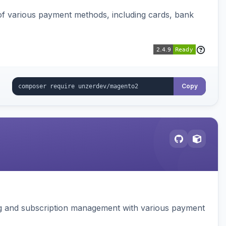
f various payment methods, including cards, bank
Copy
ing and subscription management with various payment