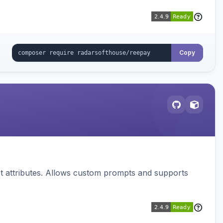
Copy
 attributes. Allows custom prompts and supports