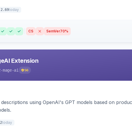
today
.2.69
CS
SemVer
70%
eAI Extension
2-mage-ai
56
 descriptions using OpenAI's GPT models based on product
dels.
today
2