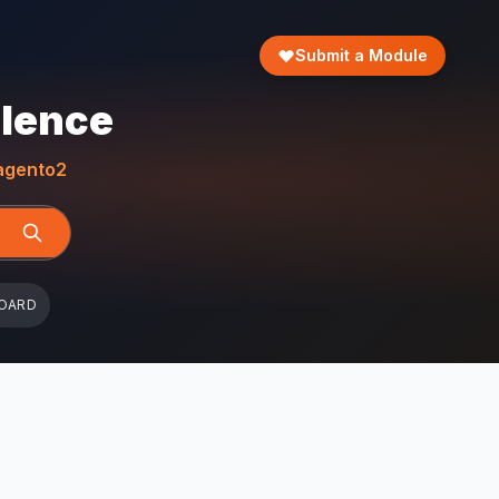
Submit a Module
llence
gento2
OARD