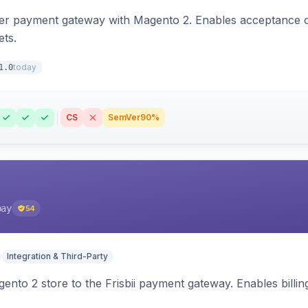
zer payment gateway with Magento 2. Enables acceptance o
ets.
today
1.0
CS
SemVer
90%
pay
54
Integration & Third-Party
nto 2 store to the Frisbii payment gateway. Enables bill