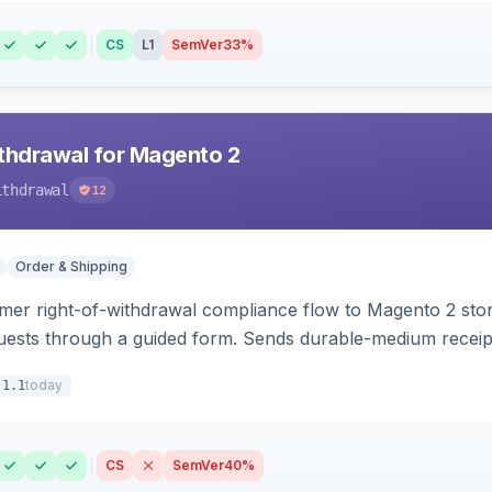
CS
L1
SemVer
33%
hdrawal for Magento 2
ithdrawal
12
Order & Shipping
r right-of-withdrawal compliance flow to Magento 2 storef
uests through a guided form. Sends durable-medium receipt 
grid with status workflow and CSV export.
today
.1.1
CS
SemVer
40%