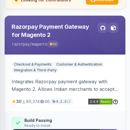
Razorpay Payment Gateway
for Magento 2
razorpay
/magento
58
Checkout & Payments
Customer & Authentication
Integration & Third-Party
Integrates Razorpay payment gateway with
Magento 2. Allows Indian merchants to accept
payments via cards and net banking, supporting
30
80,374
46
2d
4.2.3
3D Secure.
Build Passing
Ready to install