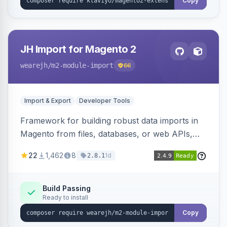
Copy
JH Import for Magento 2
wearejh
/m2-module-import
66
Import & Export
Developer Tools
Framework for building robust data imports in
Magento from files, databases, or web APIs,
with configurable specifications, transformers,
22
1,462
8
1d
2.8.1
filters, writers, indexing, and report handlers.
Build Passing
Ready to install
Copy