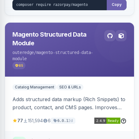
Copy
Magento Structured Data
Module
outeredge
/magento-structured-data-
module
65
Catalog Management
SEO & URLs
Adds structured data markup (Rich Snippets) to
product, contact, and CMS pages. Improves
SEO by providing schema.org data for search
77
151,594
6
2d
6.0.1
engines.