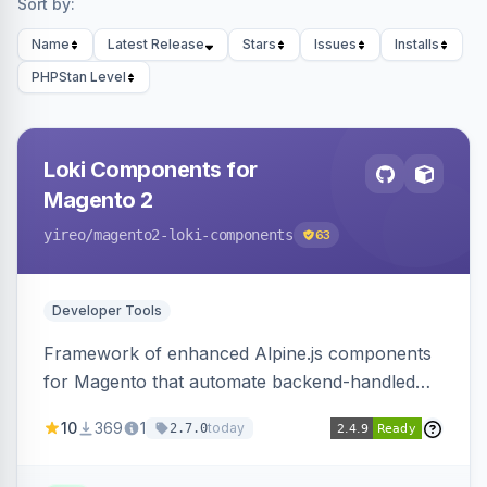
Sort by:
Name
Latest Release
Stars
Issues
Installs
PHPStan Level
Loki Components for
Magento 2
yireo
/magento2-loki-components
63
Developer Tools
Framework of enhanced Alpine.js components
for Magento that automate backend-handled
AJAX calls, with filtering, validation, and
10
369
1
today
2.7.0
updating multiple HTML elements at once.