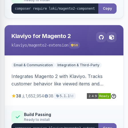
Copy
Klaviyo for Magento 2
klaviyo
/magento2-extension
58
Email & Communication
Integration & Third-Party
Integrates Magento 2 with Klaviyo. Tracks
customer behavior like viewed items and
abandoned carts, and syncs newsletter
38
1,652,954
38
1d
5.1.1
subscriptions to Klaviyo lists.
Build Passing
Ready to install