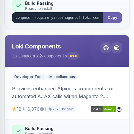
Build Passing
Ready to install
Copy
Loki Components
loki
/magento2-components
68
Developer Tools
Miscellaneous
Provides enhanced Alpine.js components for
automated AJAX calls within Magento 2.
Simplifies backend data handling with filtering,
10
16,076
1
today
2.7.0
validation, and simultaneous HTML element
updates.
Build Passing
Ready to install