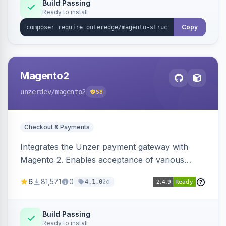
Build Passing
Ready to install
Copy
Magento2
unzerdev
/magento2
58
Checkout & Payments
Integrates the Unzer payment gateway with
Magento 2. Enables acceptance of various
payment methods, including cards, bank
6
81,571
0
2d
4.1.0
transfers, and wallets.
Build Passing
Ready to install