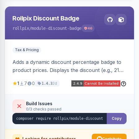
Rollpix Discount Badge
rollpix
/module-discount-badge
46
Tax & Pricing
Adds a dynamic discount percentage badge to
product prices. Displays the discount (e.g., 21%
OFF) next to the original price on product and
1
7
0
2d
1.4.3
category pages.
Build Issues
0/3 checks passed
Copy
Looking for contributors
Contribute