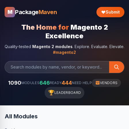
Package
Maven
M
Submit
The Home for
Magento 2
Excellence
Quality-tested
Magento 2 modules
. Explore. Evaluate. Elevate.
#magento2
1090
646
444
MODULES
READY
NEED HELP
VENDORS
🏆
LEADERBOARD
All Modules