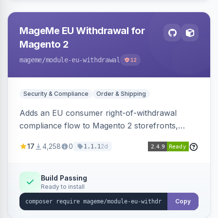
MageMe EU Withdrawal for
Magento 2
mageme
/module-eu-withdrawal
12
Security & Compliance
Order & Shipping
Adds an EU consumer right-of-withdrawal
compliance flow to Magento 2 storefronts,
letting guests and customers submit Article 11a
17
4,258
0
2d
1.1.1
withdrawal requests through a guided form.
Sends durable-medium receipt emails, ships
Annex I text in 22 EU locales, and provides an
Build Passing
Ready to install
admin grid with status workflow and CSV
export.
Copy