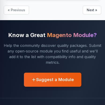
« Previous
Next »
Know a Great
Magento Module?
Help the community discover quality packages. Submit
any open-source module you find useful and we'll
add it to the list with compatibility info and quality
metrics.
Suggest a Module