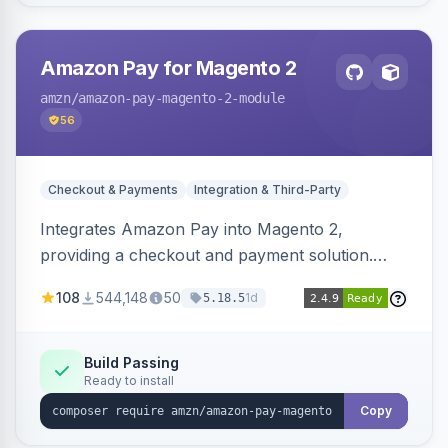
Amazon Pay for Magento 2
amzn
/amazon-pay-magento-2-module
56
Checkout & Payments
Integration & Third-Party
Integrates Amazon Pay into Magento 2,
providing a checkout and payment solution.
Supports authorizations, captures, refunds, and
108
544,148
50
1d
5.18.5
offers options like the Amazon Pay button on
product pages.
Build Passing
Ready to install
Copy