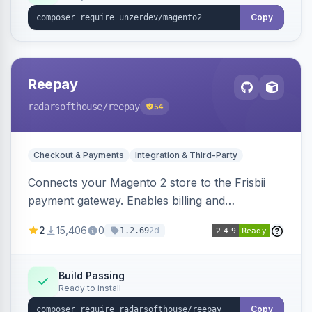
Copy
Reepay
radarsofthouse
/reepay
54
Checkout & Payments
Integration & Third-Party
Connects your Magento 2 store to the Frisbii
payment gateway. Enables billing and
subscription management with various payment
2
15,406
0
2d
1.2.69
methods.
Build Passing
Ready to install
Copy