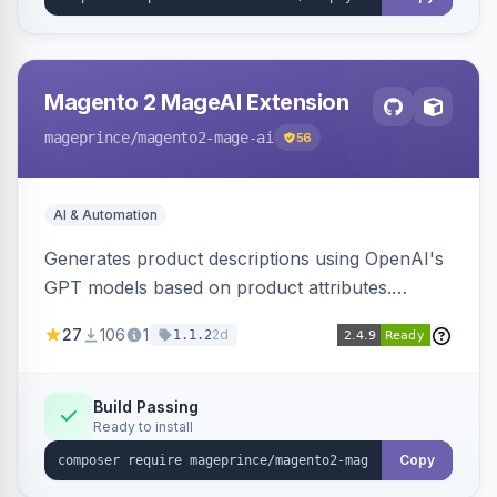
Magento 2 MageAI Extension
mageprince
/magento2-mage-ai
56
AI & Automation
Generates product descriptions using OpenAI's
GPT models based on product attributes.
Allows custom prompts and supports various
27
106
1
2d
1.1.2
OpenAI models.
Build Passing
Ready to install
Copy