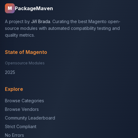
PackageMaven
M
A project by
Jiří Brada
. Curating the best Magento open-
source modules with automated compatibility testing and
quality metrics.
State of Magento
Opensource Modules
2025
Explore
Browse Categories
Browse Vendors
Community Leaderboard
Strict Compliant
No Errors