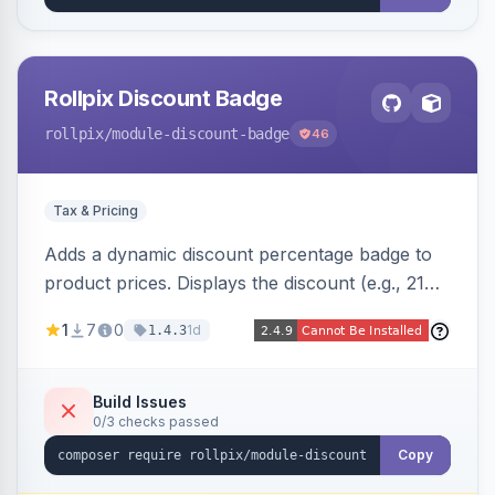
Rollpix Discount Badge
rollpix
/module-discount-badge
46
Tax & Pricing
Adds a dynamic discount percentage badge to
product prices. Displays the discount (e.g., 21%
OFF) next to the original price on product and
1
7
0
1d
1.4.3
category pages.
Build Issues
0/3 checks passed
Copy