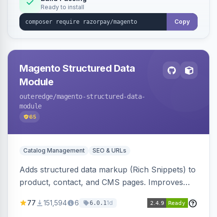
Ready to install
Copy
Magento Structured Data
Module
outeredge
/magento-structured-data-
module
65
Catalog Management
SEO & URLs
Adds structured data markup (Rich Snippets) to
product, contact, and CMS pages. Improves
SEO by providing schema.org data for search
77
151,594
6
1d
6.0.1
engines.