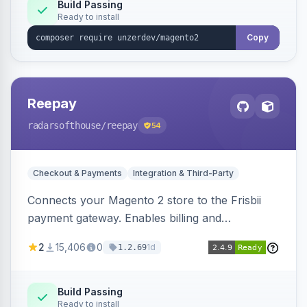
Build Passing
Ready to install
Copy
Reepay
radarsofthouse
/reepay
54
Checkout & Payments
Integration & Third-Party
Connects your Magento 2 store to the Frisbii
payment gateway. Enables billing and
subscription management with various payment
2
15,406
0
1d
1.2.69
methods.
Build Passing
Ready to install