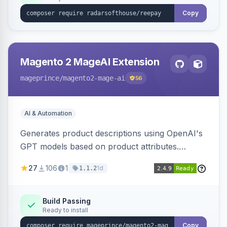
Copy
Magento 2 MageAI Extension
mageprince
/magento2-mage-ai
56
AI & Automation
Generates product descriptions using OpenAI's
GPT models based on product attributes.
Allows custom prompts and supports various
27
106
1
1d
1.1.2
OpenAI models.
Build Passing
Ready to install
Copy