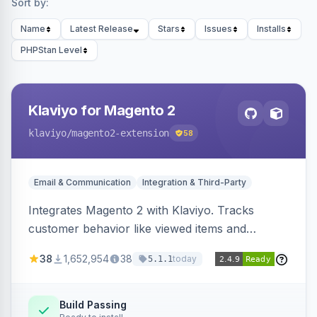
Sort by:
Name
Latest Release
Stars
Issues
Installs
PHPStan Level
Klaviyo for Magento 2
klaviyo
/magento2-extension
58
Email & Communication
Integration & Third-Party
Integrates Magento 2 with Klaviyo. Tracks
customer behavior like viewed items and
abandoned carts, and syncs newsletter
38
1,652,954
38
today
5.1.1
subscriptions to Klaviyo lists.
Build Passing