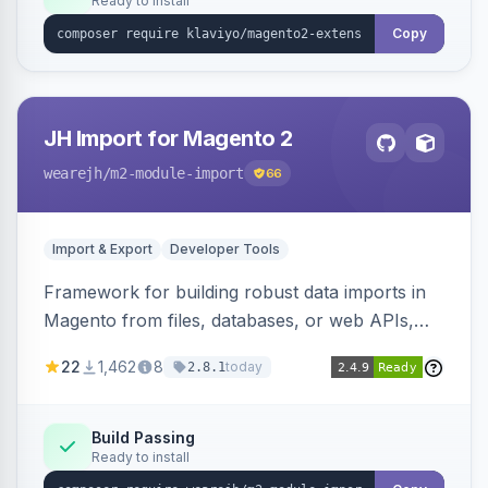
Ready to install
Copy
JH Import for Magento 2
wearejh
/m2-module-import
66
Import & Export
Developer Tools
Framework for building robust data imports in
Magento from files, databases, or web APIs,
with configurable specifications, transformers,
22
1,462
8
today
2.8.1
filters, writers, indexing, and report handlers.
Build Passing
Ready to install