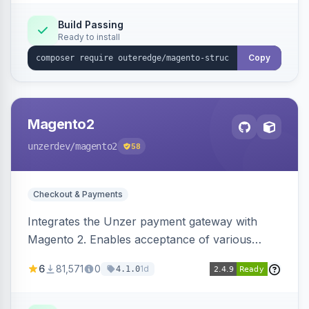
Build Passing
Ready to install
Copy
Magento2
unzerdev
/magento2
58
Checkout & Payments
Integrates the Unzer payment gateway with
Magento 2. Enables acceptance of various
payment methods, including cards, bank
6
81,571
0
1d
4.1.0
transfers, and wallets.