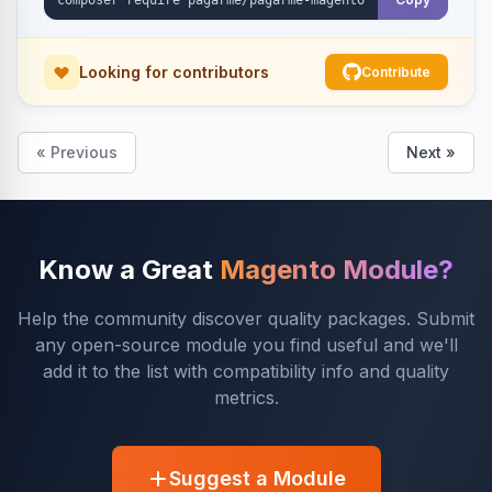
Looking for contributors
Contribute
« Previous
Next »
Know a Great
Magento Module?
Help the community discover quality packages. Submit
any open-source module you find useful and we'll
add it to the list with compatibility info and quality
metrics.
Suggest a Module