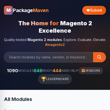
Package
Maven
M
Submit
The Home for
Magento 2
Excellence
Quality-tested
Magento 2 modules
. Explore. Evaluate. Elevate.
#magento2
1090
646
444
MODULES
READY
NEED HELP
VENDORS
🏆
LEADERBOARD
All Modules