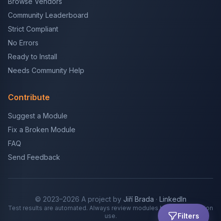
Browse Vendors
Community Leaderboard
Strict Compliant
No Errors
Ready to Install
Needs Community Help
Contribute
Suggest a Module
Fix a Broken Module
FAQ
Send Feedback
© 2023–2026 A project by
Jiří Brada
·
LinkedIn
Test results are automated. Always review modules before production
Filters
use.