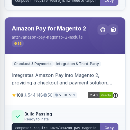
Copy
Amazon Pay for Magento 2
amzn
/amazon-pay-magento-2-module
56
Checkout & Payments
Integration & Third-Party
Integrates Amazon Pay into Magento 2,
providing a checkout and payment solution.
Supports authorizations, captures, refunds, and
108
544,148
50
1d
5.18.5
offers options like the Amazon Pay button on
product pages.
Build Passing
Ready to install
Copy