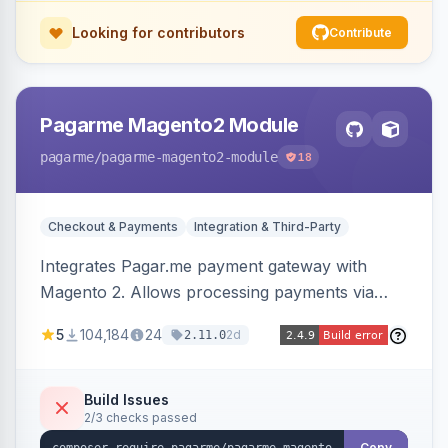
Looking for contributors
Contribute
Pagarme Magento2 Module
pagarme
/pagarme-magento2-module
18
Checkout & Payments
Integration & Third-Party
Integrates Pagar.me payment gateway with
Magento 2. Allows processing payments via
Pagar.me within the Magento 2 checkout.
5
104,184
24
2d
2.11.0
Build Issues
2/3 checks passed
Copy