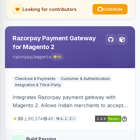
Looking for contributors
Contribute
Razorpay Payment Gateway
for Magento 2
razorpay
/magento
58
Checkout & Payments
Customer & Authentication
Integration & Third-Party
Integrates Razorpay payment gateway with
Magento 2. Allows Indian merchants to accept
payments via cards and net banking, supporting
30
80,374
46
1d
4.2.3
3D Secure.
Build Passing