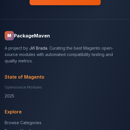
PackageMaven
M
A project by
Jiří Brada
. Curating the best Magento open-
source modules with automated compatibility testing and
quality metrics.
State of Magento
Opensource Modules
2025
Explore
Browse Categories