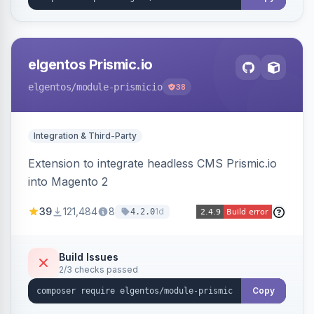
elgentos Prismic.io
elgentos
/module-prismicio
38
Integration & Third-Party
Extension to integrate headless CMS Prismic.io
into Magento 2
39
121,484
8
1d
4.2.0
Build Issues
2/3 checks passed
Copy