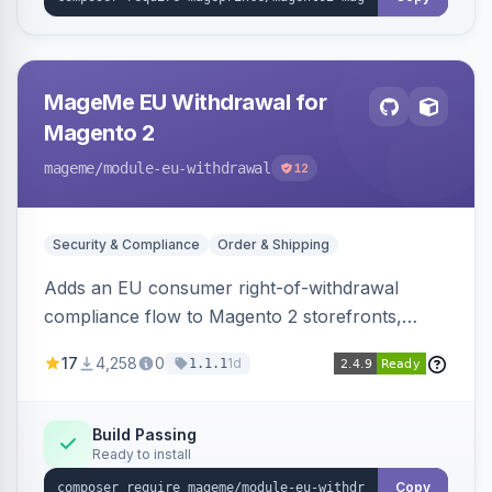
MageMe EU Withdrawal for
Magento 2
mageme
/module-eu-withdrawal
12
Security & Compliance
Order & Shipping
Adds an EU consumer right-of-withdrawal
compliance flow to Magento 2 storefronts,
letting guests and customers submit Article 11a
17
4,258
0
1d
1.1.1
withdrawal requests through a guided form.
Sends durable-medium receipt emails, ships
Annex I text in 22 EU locales, and provides an
Build Passing
Ready to install
admin grid with status workflow and CSV
export.
Copy