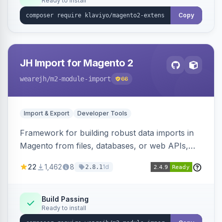
Ready to install
Copy
JH Import for Magento 2
wearejh
/m2-module-import
66
Import & Export
Developer Tools
Framework for building robust data imports in
Magento from files, databases, or web APIs,
with configurable specifications, transformers,
22
1,462
8
1d
2.8.1
filters, writers, indexing, and report handlers.
Build Passing
Ready to install