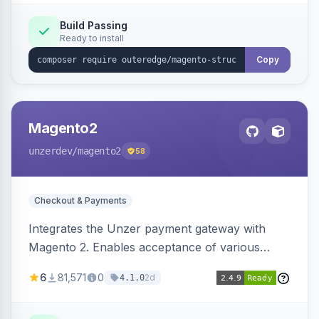
Build Passing
Ready to install
Copy
Magento2
unzerdev
/magento2
58
Checkout & Payments
Integrates the Unzer payment gateway with
Magento 2. Enables acceptance of various
payment methods, including cards, bank
6
81,571
0
2d
4.1.0
transfers, and wallets.