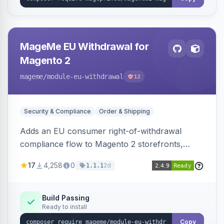
MageMe EU Withdrawal for
Magento 2
mageme
/module-eu-withdrawal
12
Security & Compliance
Order & Shipping
Adds an EU consumer right-of-withdrawal
compliance flow to Magento 2 storefronts,
letting guests and customers submit Article 11a
17
4,258
0
2d
1.1.1
withdrawal requests through a guided form.
Sends durable-medium receipt emails, ships
Annex I text in 22 EU locales, and provides an
Build Passing
Ready to install
admin grid with status workflow and CSV
export.
Copy