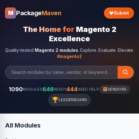
Package
Maven
M
Submit
The Home for
Magento 2
Excellence
Quality-tested
Magento 2 modules
. Explore. Evaluate. Elevate.
#magento2
1090
646
444
MODULES
READY
NEED HELP
VENDORS
🏆
LEADERBOARD
All Modules