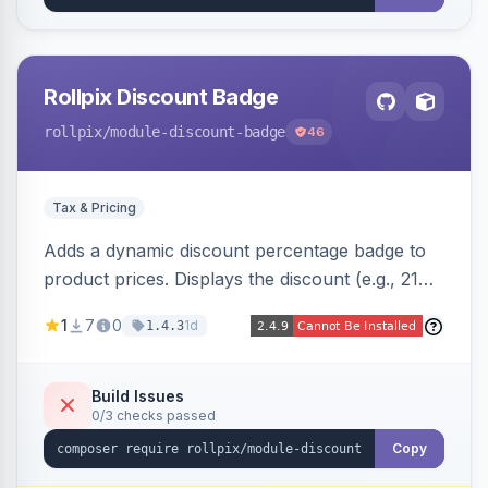
Rollpix Discount Badge
rollpix
/module-discount-badge
46
Tax & Pricing
Adds a dynamic discount percentage badge to
product prices. Displays the discount (e.g., 21%
OFF) next to the original price on product and
1
7
0
1d
1.4.3
category pages.
Build Issues
0/3 checks passed
Copy