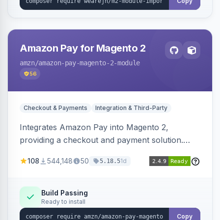
Copy
Amazon Pay for Magento 2
amzn
/amazon-pay-magento-2-module
56
Checkout & Payments
Integration & Third-Party
Integrates Amazon Pay into Magento 2,
providing a checkout and payment solution.
Supports authorizations, captures, refunds, and
108
544,148
50
1d
5.18.5
offers options like the Amazon Pay button on
product pages.
Build Passing
Ready to install
Copy