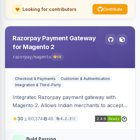
Looking for contributors
Contribute
Razorpay Payment Gateway
for Magento 2
razorpay
/magento
58
Checkout & Payments
Customer & Authentication
Integration & Third-Party
Integrates Razorpay payment gateway with
Magento 2. Allows Indian merchants to accept
payments via cards and net banking, supporting
30
80,374
46
1d
4.2.3
3D Secure.
Build Passing