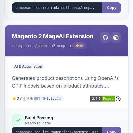
Copy
Magento 2 MageAI Extension
mageprince
/magento2-mage-ai
56
AI & Automation
Generates product descriptions using OpenAI's
GPT models based on product attributes.
Allows custom prompts and supports various
27
106
1
2d
1.1.2
OpenAI models.
Build Passing
Ready to install
Copy