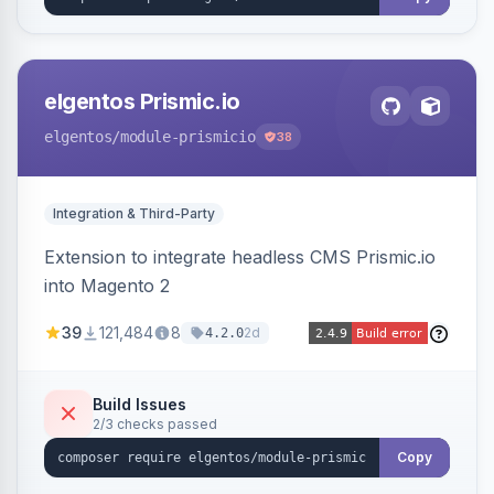
elgentos Prismic.io
elgentos
/module-prismicio
38
Integration & Third-Party
Extension to integrate headless CMS Prismic.io
into Magento 2
39
121,484
8
2d
4.2.0
Build Issues
2/3 checks passed
Copy