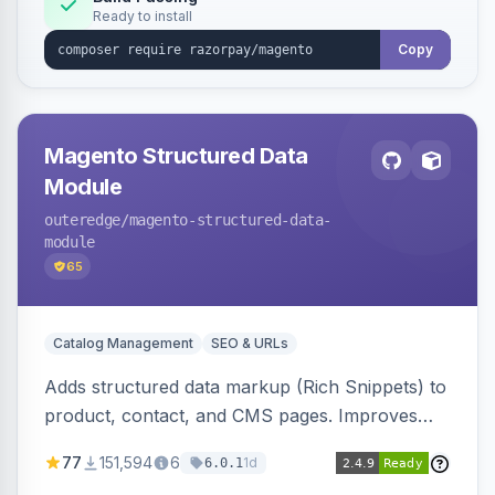
Ready to install
Copy
Magento Structured Data
Module
outeredge
/magento-structured-data-
module
65
Catalog Management
SEO & URLs
Adds structured data markup (Rich Snippets) to
product, contact, and CMS pages. Improves
SEO by providing schema.org data for search
77
151,594
6
1d
6.0.1
engines.