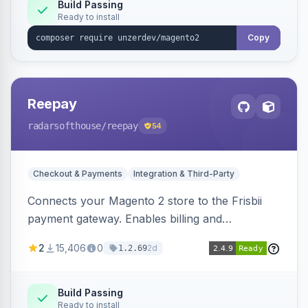
Build Passing
Ready to install
Copy
Reepay
radarsofthouse
/reepay
54
Checkout & Payments
Integration & Third-Party
Connects your Magento 2 store to the Frisbii
payment gateway. Enables billing and
subscription management with various payment
2
15,406
0
2d
1.2.69
methods.
Build Passing
Ready to install