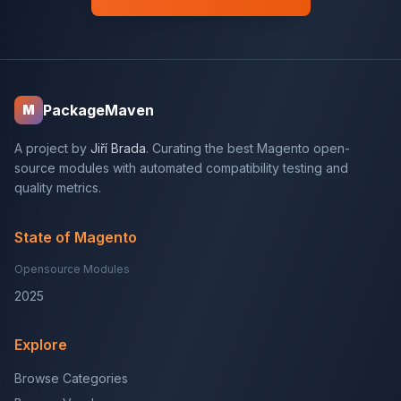
PackageMaven
M
A project by
Jiří Brada
. Curating the best Magento open-
source modules with automated compatibility testing and
quality metrics.
State of Magento
Opensource Modules
2025
Explore
Browse Categories