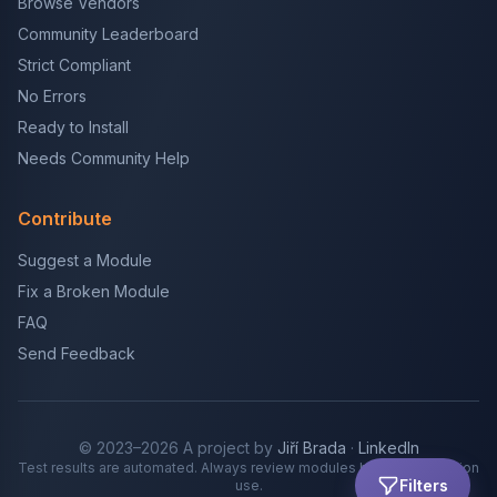
Browse Vendors
Community Leaderboard
Strict Compliant
No Errors
Ready to Install
Needs Community Help
Contribute
Suggest a Module
Fix a Broken Module
FAQ
Send Feedback
© 2023–2026 A project by
Jiří Brada
·
LinkedIn
Test results are automated. Always review modules before production
Filters
use.