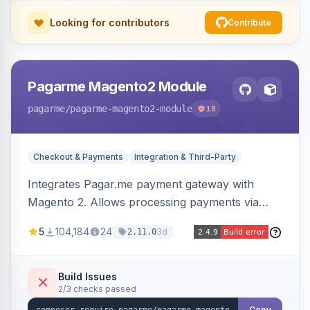
Looking for contributors
Contribute
Pagarme Magento2 Module
pagarme
/pagarme-magento2-module
18
Checkout & Payments
Integration & Third-Party
Integrates Pagar.me payment gateway with
Magento 2. Allows processing payments via
Pagar.me within the Magento 2 checkout.
5
104,184
24
3d
2.11.0
Build Issues
2/3 checks passed
Copy