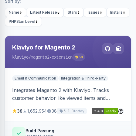
Sort by:
Name
Latest Release
Stars
Issues
Installs
PHPStan Level
Klaviyo for Magento 2
klaviyo
/magento2-extension
58
Email & Communication
Integration & Third-Party
Integrates Magento 2 with Klaviyo. Tracks
customer behavior like viewed items and
abandoned carts, and syncs newsletter
38
1,652,954
38
today
5.1.1
subscriptions to Klaviyo lists.
Build Passing