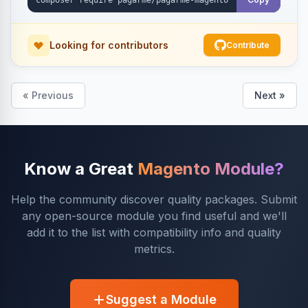
Looking for contributors
Contribute
« Previous
Next »
Know a Great
Magento Module?
Help the community discover quality packages. Submit
any open-source module you find useful and we'll
add it to the list with compatibility info and quality
metrics.
Suggest a Module