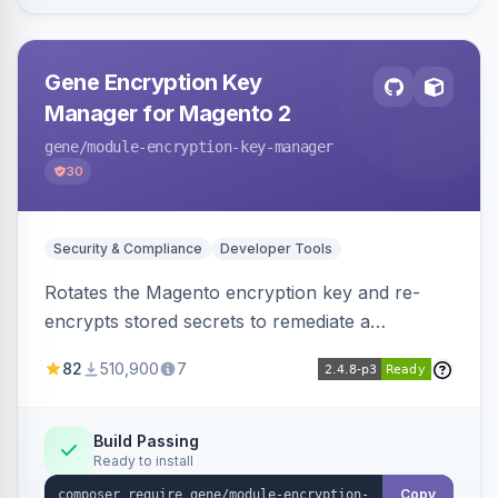
Gene Encryption Key
Manager for Magento 2
gene
/module-encryption-key-manager
30
Security & Compliance
Developer Tools
Rotates the Magento encryption key and re-
encrypts stored secrets to remediate a
compromised key after the CosmicSting (CVE-
82
510,900
7
2024-34102) vulnerability, with CLI tooling to
safely generate and apply a new key.
Build Passing
Ready to install
Copy