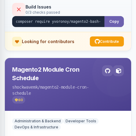
Build Issues
0/3 checks passed
Copy
Looking for contributors
Contribute
Magento2 Module Cron
Schedule
shockwavemk
/magento2-module-cron-
schedule
60
Administration & Backend
Developer Tools
DevOps & Infrastructure