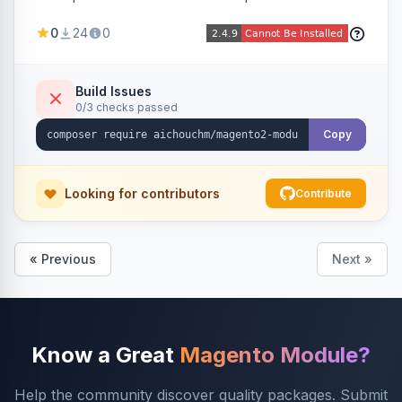
select/multiselect attribute options from CSV,
0
24
0
including per-store-view translations and
swatch hex colors, with preview/validation,
duplicate skipping, and an import log viewer.
Build Issues
0/3 checks passed
Copy
Looking for contributors
Contribute
« Previous
Next »
Know a Great
Magento Module?
Help the community discover quality packages. Submit