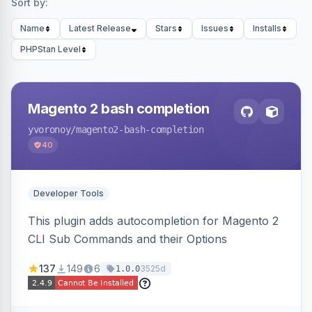
Sort by:
Name
Latest Release
Stars
Issues
Installs
PHPStan Level
Magento 2 bash completion
yvoronoy
/magento2-bash-completion
40
Developer Tools
This plugin adds autocompletion for Magento 2
CLI Sub Commands and their Options
137
149
6
3525d
1.0.0