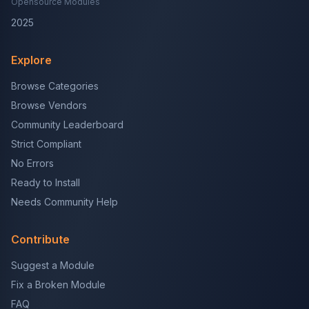
Opensource Modules
2025
Explore
Browse Categories
Browse Vendors
Community Leaderboard
Strict Compliant
No Errors
Ready to Install
Needs Community Help
Contribute
Suggest a Module
Fix a Broken Module
FAQ