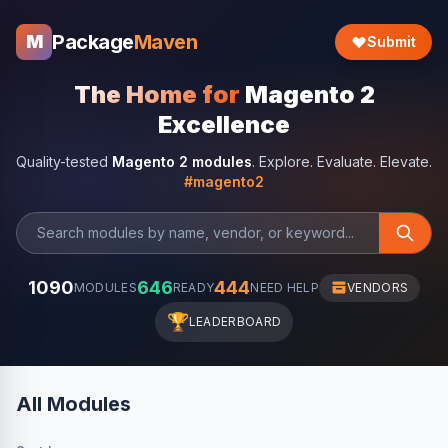
Package
Maven
M
Submit
The Home for
Magento 2
Excellence
Quality-tested
Magento 2 modules
. Explore. Evaluate. Elevate.
#magento2
1090
646
444
MODULES
READY
NEED HELP
VENDORS
🏆
LEADERBOARD
All Modules