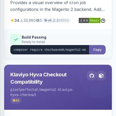
Provides a visual overview of cron job
configurations in the Magento 2 backend. Adds
a new admin menu entry under System >
34
33,960
5
3650d
v0.2.2
Cronjob.
Build Passing
Ready to install
Copy
Klaviyo Hyva Checkout
Compatibility
pixelperfectat
/magento2-klaviyo-
hyva-checkout
65