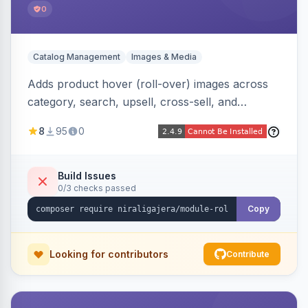
0
Catalog Management
Images & Media
Adds product hover (roll-over) images across
category, search, upsell, cross-sell, and
homepage listings, auto-using the second
8
95
0
gallery image or a dedicated hover role. Hyva-
native with Alpine crossfade, lazy loading via x-
intersect, mobile detection, selective area
Build Issues
0/3 checks passed
rendering, and GraphQL/PWA support.
Copy
Looking for contributors
Contribute