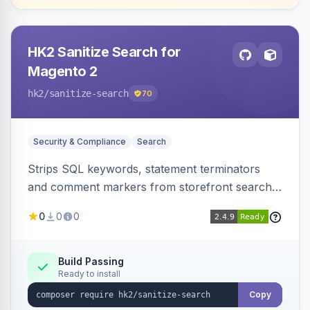
HK2 Sanitize Search for
Magento 2
hk2
/sanitize-search
70
Security & Compliance
Search
Strips SQL keywords, statement terminators
and comment markers from storefront search
queries via a QueryFactory plugin as a defense-
0
0
0
in-depth layer, logging every sanitization event
for auditing.
Build Passing
Ready to install
Copy