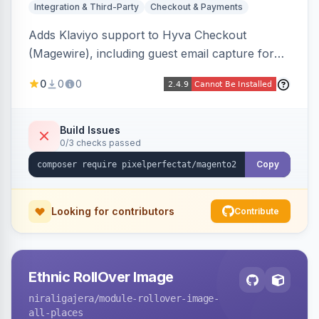
Integration & Third-Party
Checkout & Payments
Adds Klaviyo support to Hyva Checkout
(Magewire), including guest email capture for
abandoned cart flows, SMS and email
0
0
0
marketing consent checkboxes at checkout,
and cart reload tracking, all CSP-strict
compatible.
Build Issues
0/3 checks passed
Copy
Looking for contributors
Contribute
Ethnic RollOver Image
niraligajera
/module-rollover-image-
all-places