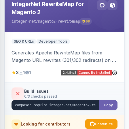
IntegerNet RewriteMap for
Magento 2
integer-net
/magento2-rewritemap
68
SEO & URLs
Developer Tools
Generates Apache RewriteMap files from
Magento URL rewrites (301/302 redirects) on a
cron schedule, so redirects can be reused by
3
1
1
an external frontend or reverse proxy such as
Vue Storefront.
Build Issues
0/3 checks passed
Copy
Looking for contributors
Contribute