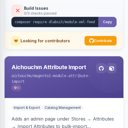
Build Issues
0/3 checks passed
Copy
Looking for contributors
Contribute
Aichouchm Attribute Import
aichouchm
/magento2-module-attribute-
import
0
Import & Export
Catalog Management
Adds an admin page under Stores → Attributes
→ Import Attributes to bulk-import