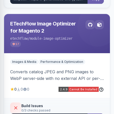
ETechFlow Image Optimizer
for Magento 2
etechflow
/module-image-optimizer
17
Images & Media
Performance & Optimization
Converts catalog JPEG and PNG images to
WebP server-side with no external API or per-
image fees, serving optimized <picture> variants
0
0
0
automatically on product and category pages
and processing newly cached images via cron.
Build Issues
0/3 checks passed