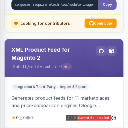
Copy
Looking for contributors
Contribute
XML Product Feed for
Magento 2
dlabsit
/module-xml-feed
0
Integration & Third-Party
Import & Export
Generates product feeds for 11 marketplaces
and price-comparison engines (Google
Shopping, Meta, Bing, Skroutz and more) using
0
0
0
a streaming writer and a registry-driven setup
that supports multiple feeds per channel.