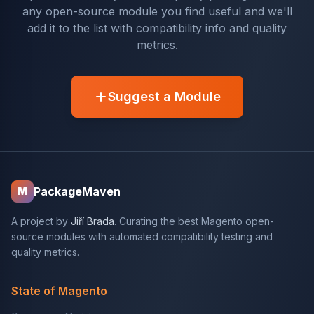
any open-source module you find useful and we'll
add it to the list with compatibility info and quality
metrics.
Suggest a Module
PackageMaven
M
A project by
Jiří Brada
. Curating the best Magento open-
source modules with automated compatibility testing and
quality metrics.
State of Magento