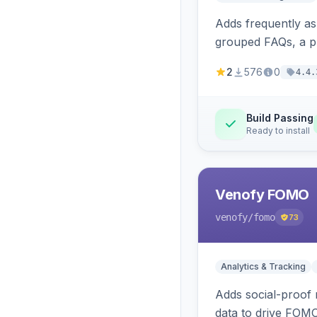
Adds frequently a
grouped FAQs, a pr
2
576
0
4.4.
Build Passing
Ready to install
Venofy FOMO
venofy
/fomo
73
Analytics & Tracking
Adds social-proof n
data to drive FOM