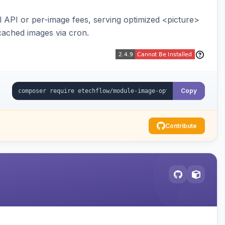
API or per-image fees, serving optimized <picture>
cached images via cron.
Copy
Contribute