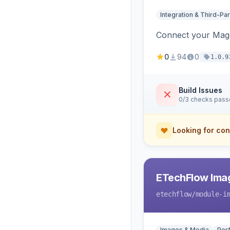
Integration & Third-Par
Connect your Magen
0
94
0
1.0.9
Build Issues
0/3 checks pas
Looking for con
ETechFlow Imag
etechflow
/module-i
Images & Media
Per