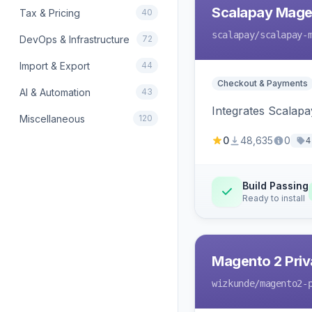
Scalapay Mage
Tax & Pricing
40
scalapay
/scalapay-
DevOps & Infrastructure
72
Import & Export
44
Checkout & Payments
AI & Automation
43
Integrates Scalapa
Miscellaneous
120
0
48,635
0
4
Build Passing
Ready to install
Magento 2 Priv
wizkunde
/magento2-