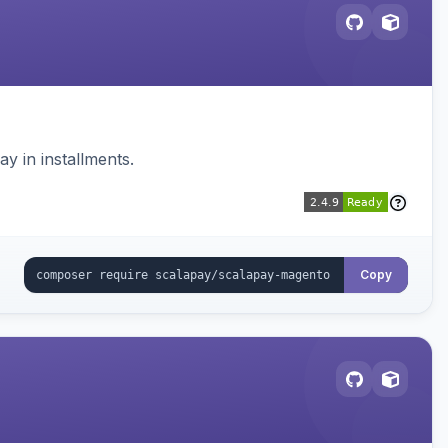
 in installments.
Copy