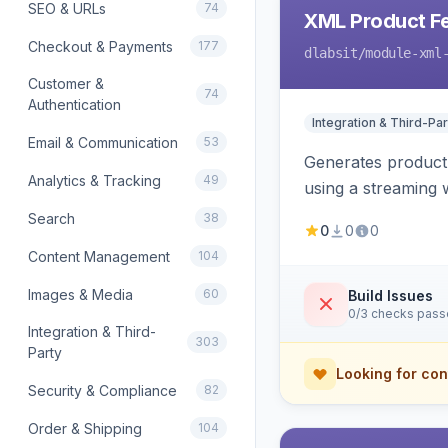
SEO & URLs
74
XML Product F
Checkout & Payments
177
dlabsit
/module-xml
Customer &
74
Authentication
Integration & Third-Par
Email & Communication
53
Generates product
Analytics & Tracking
49
using a streaming w
Search
38
0
0
0
Content Management
104
Images & Media
60
Build Issues
0/3 checks pas
Integration & Third-
303
Party
Looking for con
Security & Compliance
82
Order & Shipping
104