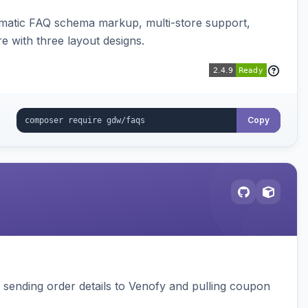
omatic FAQ schema markup, multi-store support,
e with three layout designs.
Copy
, sending order details to Venofy and pulling coupon