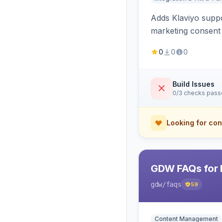
Adds Klaviyo suppo
marketing consent 
0
0
0
Build Issues
0/3 checks pas
Looking for con
GDW FAQs for 
gdw
/faqs
59
Content Management