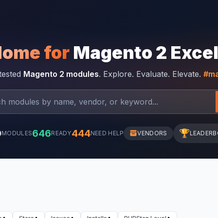
Home for
Magento 2 Exce
-tested
Magento 2 modules
. Explore. Evaluate. Elevate.
#ma
0
646
444
🏆
MODULES
READY
NEED HELP
VENDORS
LEADER