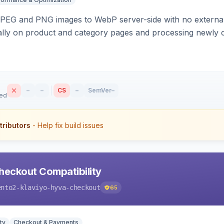
PEG and PNG images to WebP server-side with no external 
ally on product and category pages and processing newly 
–
–
CS
–
SemVer
–
sed
tributors
- Help fix build issues
heckout Compatibility
ento2-klaviyo-hyva-checkout
65
ty
Checkout & Payments