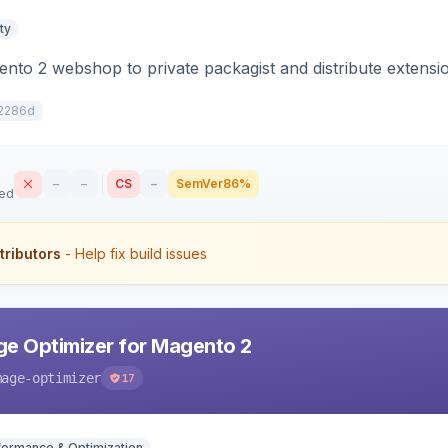
ty
to 2 webshop to private packagist and distribute extensi
2286d
–
–
CS
–
SemVer
86%
sed
tributors
- Help fix build issues
e Optimizer for Magento 2
mage-optimizer
17
formance & Optimization