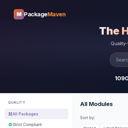
Package
Maven
M
The 
Quality
109
QUALITY
All Modules
All Packages
Sort by:
Strict Compliant