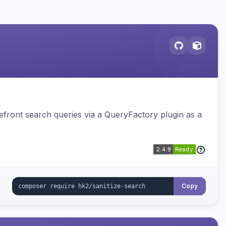
ront search queries via a QueryFactory plugin as a
Copy