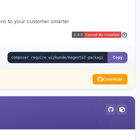
ons to your customer smarter
Copy
Contribute