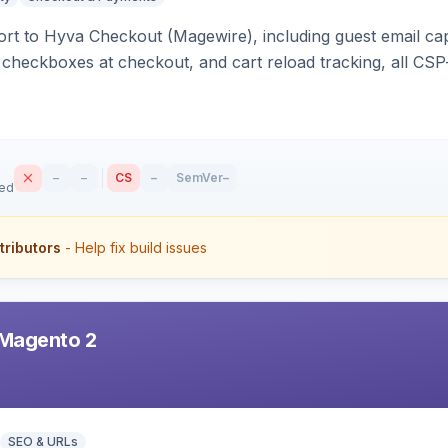
rt to Hyva Checkout (Magewire), including guest email ca
checkboxes at checkout, and cart reload tracking, all CSP-
–
–
CS
–
SemVer
–
sed
tributors
- Help fix build issues
Magento 2
SEO & URLs