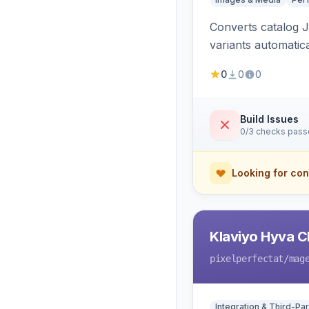
Converts catalog J
variants automatic
0
0
0
Build Issues
0/3 checks pas
Looking for con
Klaviyo Hyva C
pixelperfectat
/mag
Integration & Third-Par