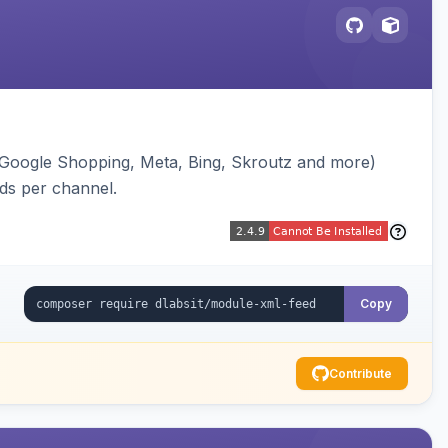
(Google Shopping, Meta, Bing, Skroutz and more)
eds per channel.
Copy
Contribute