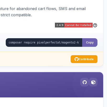
pture for abandoned cart flows, SMS and email
strict compatible.
Copy
Contribute