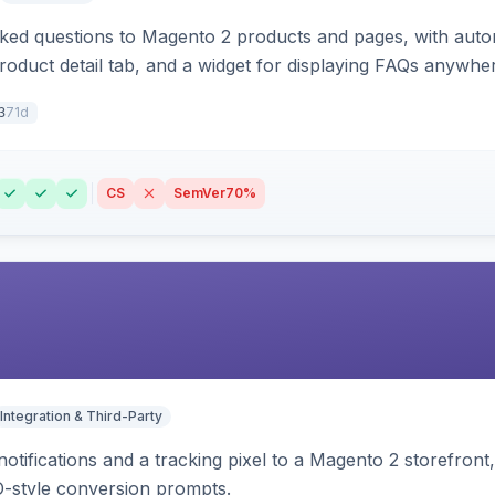
sked questions to Magento 2 products and pages, with aut
oduct detail tab, and a widget for displaying FAQs anywher
71d
3
CS
SemVer
70%
Integration & Third-Party
otifications and a tracking pixel to a Magento 2 storefront
O-style conversion prompts.