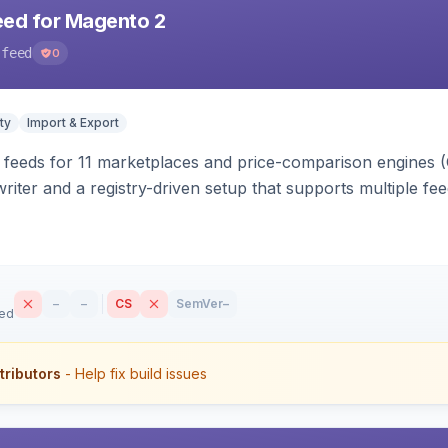
eed for Magento 2
-feed
0
ty
Import & Export
 feeds for 11 marketplaces and price-comparison engines 
riter and a registry-driven setup that supports multiple fe
–
–
CS
SemVer
–
sed
tributors
- Help fix build issues