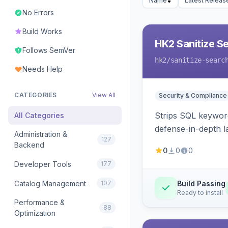
Name
Latest Releas
No Errors
Build Works
HK2 Sanitize S
Follows SemVer
hk2
/sanitize-searc
Needs Help
CATEGORIES
View All
Security & Compliance
Strips SQL keyword
All Categories
defense-in-depth la
Administration &
127
Backend
0
0
0
Developer Tools
177
Catalog Management
107
Build Passing
Ready to install
Performance &
88
Optimization