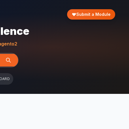
Submit a Module
llence
gento2
BOARD