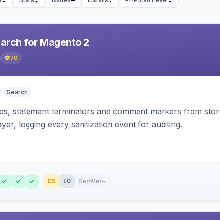
e
Stars
Issues
Installs
PHPStan Level
earch for Magento 2
h
70
Search
s, statement terminators and comment markers from storef
yer, logging every sanitization event for auditing.
CS
L0
SemVer
–