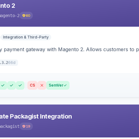
nto 2
magento-2
60
Integration & Third-Party
y payment gateway with Magento 2. Allows customers to pay
66d
.3.2
CS
SemVer
ate Packagist Integration
packagist
19