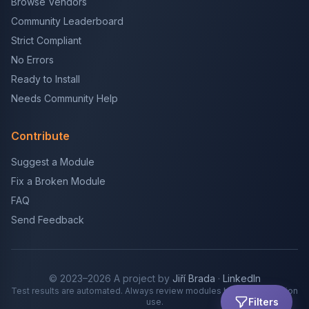
Browse Vendors
Community Leaderboard
Strict Compliant
No Errors
Ready to Install
Needs Community Help
Contribute
Suggest a Module
Fix a Broken Module
FAQ
Send Feedback
© 2023–2026 A project by
Jiří Brada
·
LinkedIn
Test results are automated. Always review modules before production
Filters
use.