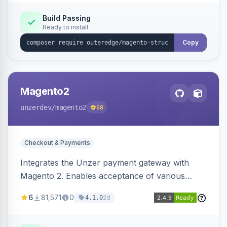
Build Passing
Ready to install
Copy
Magento2
unzerdev
/magento2
58
Checkout & Payments
Integrates the Unzer payment gateway with
Magento 2. Enables acceptance of various
payment methods, including cards, bank
6
81,571
0
2d
4.1.0
transfers, and wallets.