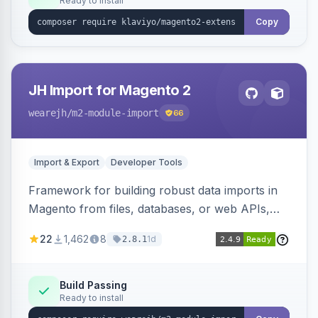
Ready to install
Copy
JH Import for Magento 2
wearejh
/m2-module-import
66
Import & Export
Developer Tools
Framework for building robust data imports in
Magento from files, databases, or web APIs,
with configurable specifications, transformers,
22
1,462
8
1d
2.8.1
filters, writers, indexing, and report handlers.
Build Passing
Ready to install