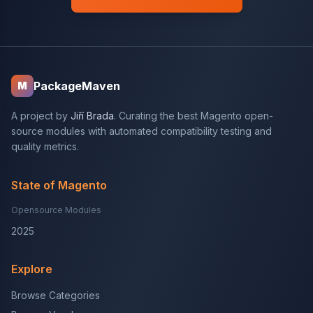
PackageMaven
M
A project by
Jiří Brada
. Curating the best Magento open-
source modules with automated compatibility testing and
quality metrics.
State of Magento
Opensource Modules
2025
Explore
Browse Categories