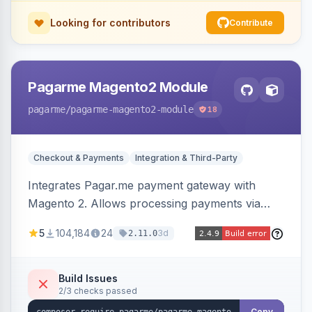
Looking for contributors
Contribute
Pagarme Magento2 Module
pagarme
/pagarme-magento2-module
18
Checkout & Payments
Integration & Third-Party
Integrates Pagar.me payment gateway with
Magento 2. Allows processing payments via
Pagar.me within the Magento 2 checkout.
5
104,184
24
3d
2.11.0
Build Issues
2/3 checks passed
Copy