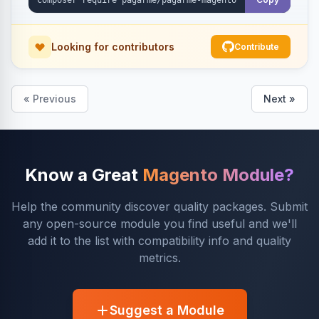
Looking for contributors
Contribute
« Previous
Next »
Know a Great
Magento Module?
Help the community discover quality packages. Submit
any open-source module you find useful and we'll
add it to the list with compatibility info and quality
metrics.
Suggest a Module