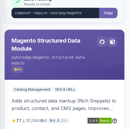
Ready to install
Copy
Magento Structured Data
Module
outeredge
/magento-structured-data-
module
65
Catalog Management
SEO & URLs
Adds structured data markup (Rich Snippets) to
product, contact, and CMS pages. Improves
SEO by providing schema.org data for search
77
151,594
6
1d
6.0.1
engines.