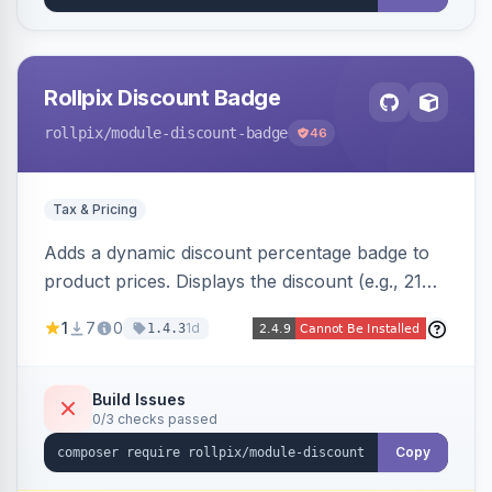
Rollpix Discount Badge
rollpix
/module-discount-badge
46
Tax & Pricing
Adds a dynamic discount percentage badge to
product prices. Displays the discount (e.g., 21%
OFF) next to the original price on product and
1
7
0
1d
1.4.3
category pages.
Build Issues
0/3 checks passed
Copy