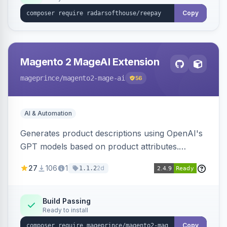
Copy
Magento 2 MageAI Extension
mageprince
/magento2-mage-ai
56
AI & Automation
Generates product descriptions using OpenAI's
GPT models based on product attributes.
Allows custom prompts and supports various
27
106
1
2d
1.1.2
OpenAI models.
Build Passing
Ready to install
Copy