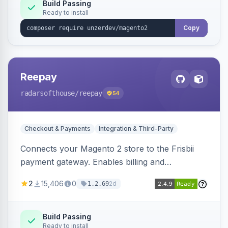
Build Passing
Ready to install
Copy
Reepay
radarsofthouse
/reepay
54
Checkout & Payments
Integration & Third-Party
Connects your Magento 2 store to the Frisbii
payment gateway. Enables billing and
subscription management with various payment
2
15,406
0
2d
1.2.69
methods.
Build Passing
Ready to install