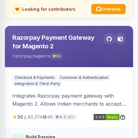
Looking for contributors
Contribute
Razorpay Payment Gateway
for Magento 2
razorpay
/magento
58
Checkout & Payments
Customer & Authentication
Integration & Third-Party
Integrates Razorpay payment gateway with
Magento 2. Allows Indian merchants to accept
payments via cards and net banking, supporting
30
80,374
46
1d
4.2.3
3D Secure.
Build Passing