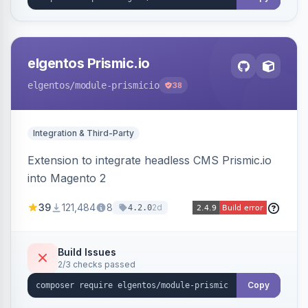
elgentos Prismic.io
elgentos
/module-prismicio
38
Integration & Third-Party
Extension to integrate headless CMS Prismic.io
into Magento 2
39
121,484
8
2d
4.2.0
Build Issues
2/3 checks passed
Copy