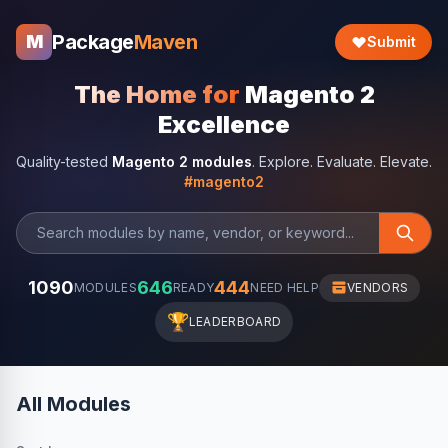
Package
Maven
M
Submit
The Home for
Magento 2
Excellence
Quality-tested
Magento 2 modules
. Explore. Evaluate. Elevate.
#magento2
1090
646
444
MODULES
READY
NEED HELP
VENDORS
🏆
LEADERBOARD
All Modules