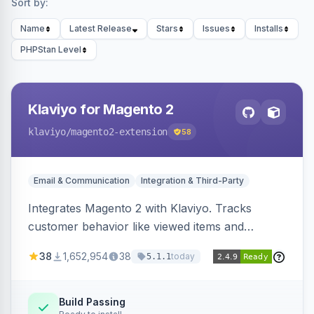
Sort by:
Name
Latest Release
Stars
Issues
Installs
PHPStan Level
Klaviyo for Magento 2
klaviyo
/magento2-extension
58
Email & Communication
Integration & Third-Party
Integrates Magento 2 with Klaviyo. Tracks
customer behavior like viewed items and
abandoned carts, and syncs newsletter
38
1,652,954
38
today
5.1.1
subscriptions to Klaviyo lists.
Build Passing