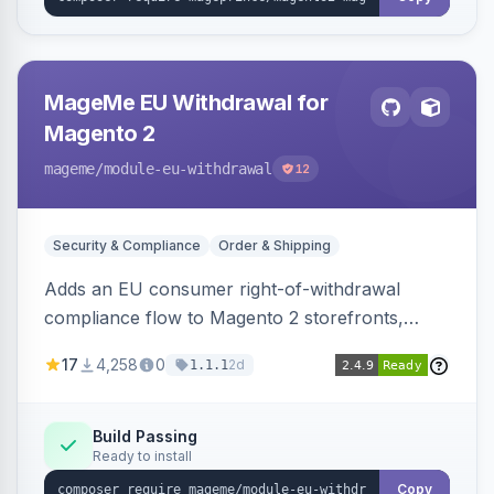
MageMe EU Withdrawal for
Magento 2
mageme
/module-eu-withdrawal
12
Security & Compliance
Order & Shipping
Adds an EU consumer right-of-withdrawal
compliance flow to Magento 2 storefronts,
letting guests and customers submit Article 11a
17
4,258
0
2d
1.1.1
withdrawal requests through a guided form.
Sends durable-medium receipt emails, ships
Annex I text in 22 EU locales, and provides an
Build Passing
Ready to install
admin grid with status workflow and CSV
export.
Copy