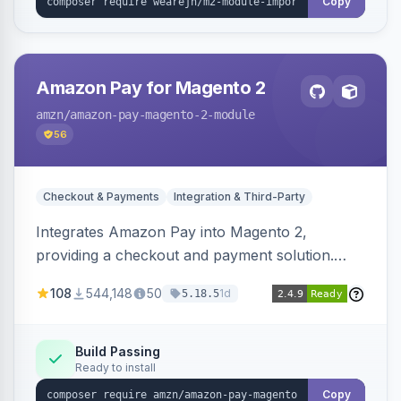
Copy
Amazon Pay for Magento 2
amzn
/amazon-pay-magento-2-module
56
Checkout & Payments
Integration & Third-Party
Integrates Amazon Pay into Magento 2,
providing a checkout and payment solution.
Supports authorizations, captures, refunds, and
108
544,148
50
1d
5.18.5
offers options like the Amazon Pay button on
product pages.
Build Passing
Ready to install
Copy