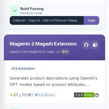
Build Passing
Ready to install
Copy
Magento 2 MageAI Extension
mageprince
/magento2-mage-ai
56
AI & Automation
Generates product descriptions using OpenAI's
GPT models based on product attributes.
Allows custom prompts and supports various
27
106
1
today
1.1.2
OpenAI models.