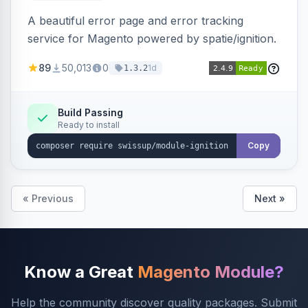
A beautiful error page and error tracking
service for Magento powered by spatie/ignition.
89
50,013
0
1d
1.3.2
Build Passing
Ready to install
Copy
« Previous
Next »
Know a Great
Magento Module?
Help the community discover quality packages. Submit