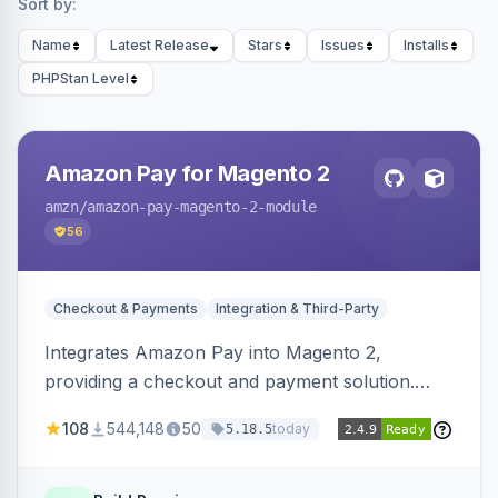
Sort by:
Name
Latest Release
Stars
Issues
Installs
PHPStan Level
Amazon Pay for Magento 2
amzn
/amazon-pay-magento-2-module
56
Checkout & Payments
Integration & Third-Party
Integrates Amazon Pay into Magento 2,
providing a checkout and payment solution.
Supports authorizations, captures, refunds, and
108
544,148
50
today
5.18.5
offers options like the Amazon Pay button on
product pages.