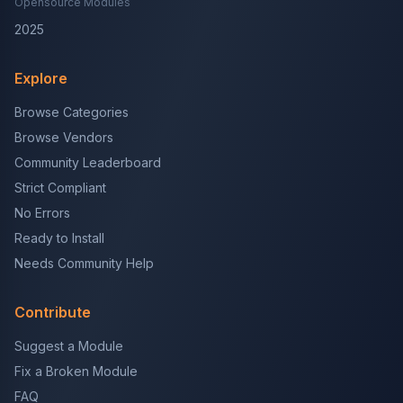
Opensource Modules
2025
Explore
Browse Categories
Browse Vendors
Community Leaderboard
Strict Compliant
No Errors
Ready to Install
Needs Community Help
Contribute
Suggest a Module
Fix a Broken Module
FAQ