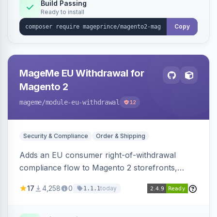
Build Passing
Ready to install
Copy
MageMe EU Withdrawal for
Magento 2
mageme
/module-eu-withdrawal
12
Security & Compliance
Order & Shipping
Adds an EU consumer right-of-withdrawal
compliance flow to Magento 2 storefronts,
letting guests and customers submit Article 11a
17
4,258
0
today
1.1.1
withdrawal requests through a guided form.
Sends durable-medium receipt emails, ships