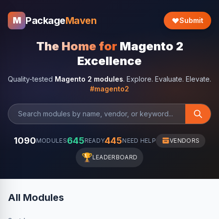
Package
Maven
M
Submit
The Home for
Magento 2
Excellence
Quality-tested
Magento 2 modules
. Explore. Evaluate. Elevate.
#magento2
1090
645
445
MODULES
READY
NEED HELP
VENDORS
🏆
LEADERBOARD
All Modules