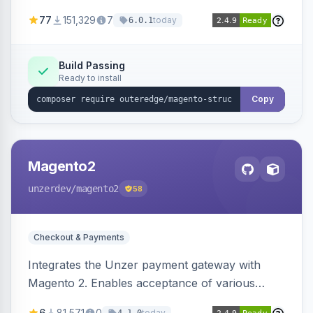
SEO by providing schema.org data for search
77
151,329
7
today
6.0.1
engines.
Build Passing
Ready to install
Copy
Magento2
unzerdev
/magento2
58
Checkout & Payments
Integrates the Unzer payment gateway with
Magento 2. Enables acceptance of various
payment methods, including cards, bank
6
81,571
0
today