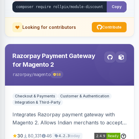
Copy
Looking for contributors
Contribute
Razorpay Payment Gateway
for Magento 2
razorpay
/magento
58
Checkout & Payments
Customer & Authentication
Integration & Third-Party
Integrates Razorpay payment gateway with
Magento 2. Allows Indian merchants to accept
payments via cards and net banking, supporting
30
80,331
46
today
4.2.3
3D Secure.