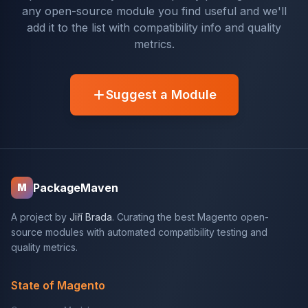
any open-source module you find useful and we'll
add it to the list with compatibility info and quality
metrics.
Suggest a Module
PackageMaven
M
A project by
Jiří Brada
. Curating the best Magento open-
source modules with automated compatibility testing and
quality metrics.
State of Magento