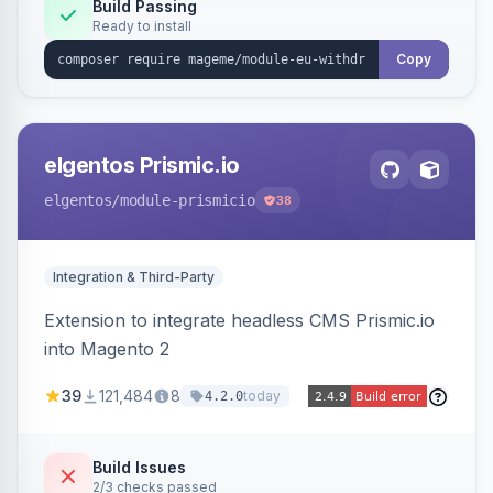
Annex I text in 22 EU locales, and provides an
Build Passing
Ready to install
admin grid with status workflow and CSV
export.
Copy
elgentos Prismic.io
elgentos
/module-prismicio
38
Integration & Third-Party
Extension to integrate headless CMS Prismic.io
into Magento 2
39
121,484
8
today
4.2.0
Build Issues
2/3 checks passed