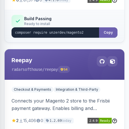
4.1.0
transfers, and wallets.
Build Passing
Ready to install
Copy
Reepay
radarsofthouse
/reepay
54
Checkout & Payments
Integration & Third-Party
Connects your Magento 2 store to the Frisbii
payment gateway. Enables billing and
subscription management with various payment
2
15,406
0
today
1.2.69
methods.