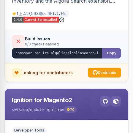
Inventory and the Algolia Search extension.
Ensures Algolia search results reflect accurate
1
419,563
5
1d
1.5.0
stock availability.
Build Issues
0/3 checks passed
Copy
Looking for contributors
Contribute
Ignition for Magento2
swissup
/module-ignition
70
Developer Tools