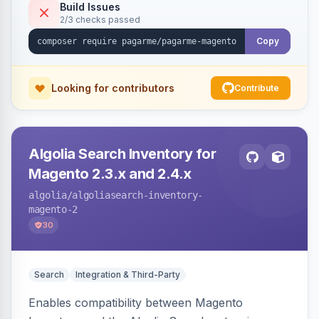
Build Issues
2/3 checks passed
Copy
Looking for contributors
Contribute
Algolia Search Inventory for
Magento 2.3.x and 2.4.x
algolia
/algoliasearch-inventory-
magento-2
30
Search
Integration & Third-Party
Enables compatibility between Magento