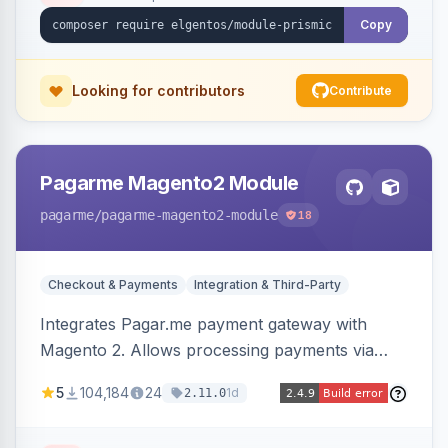
Copy
Looking for contributors
Contribute
Pagarme Magento2 Module
pagarme
/pagarme-magento2-module
18
Checkout & Payments
Integration & Third-Party
Integrates Pagar.me payment gateway with
Magento 2. Allows processing payments via
Pagar.me within the Magento 2 checkout.
5
104,184
24
1d
2.11.0