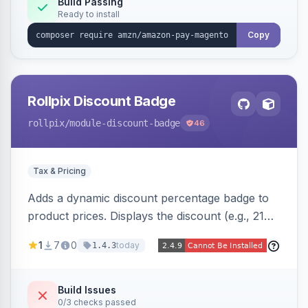
Build Passing
Ready to install
Copy
Rollpix Discount Badge
rollpix
/module-discount-badge
46
Tax & Pricing
Adds a dynamic discount percentage badge to
product prices. Displays the discount (e.g., 21%
OFF) next to the original price on product and
1
7
0
today
1.4.3
category pages.
Build Issues
0/3 checks passed