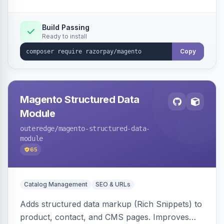
Build Passing
Ready to install
Copy
Magento Structured Data
Module
outeredge
/magento-structured-data-
module
65
Catalog Management
SEO & URLs
Adds structured data markup (Rich Snippets) to
product, contact, and CMS pages. Improves