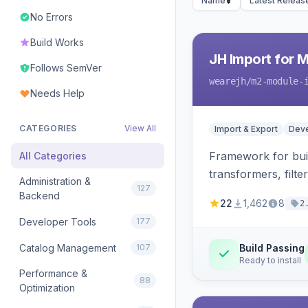
Name
Latest Releas
No Errors
Build Works
JH Import for 
Follows SemVer
wearejh
/m2-module-
Needs Help
CATEGORIES
View All
Import & Export
Deve
Framework for buil
All Categories
transformers, filte
Administration &
127
Backend
22
1,462
8
2
Developer Tools
177
Catalog Management
107
Build Passing
Ready to install
Performance &
88
Optimization