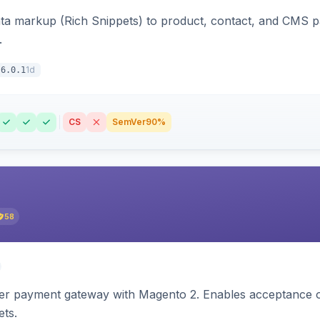
ata markup (Rich Snippets) to product, contact, and CMS 
.
1d
6.0.1
CS
SemVer
90%
58
zer payment gateway with Magento 2. Enables acceptance o
ets.