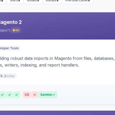
e
Stars
Issues
Installs
PHPStan Level
Magento 2
import
66
loper Tools
ding robust data imports in Magento from files, databases, 
rs, writers, indexing, and report handlers.
today
.8.1
CS
SemVer