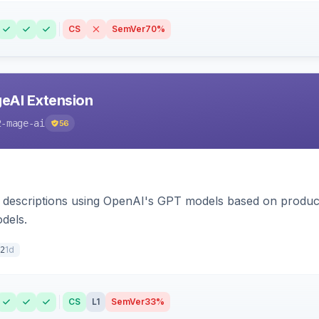
CS
SemVer
70%
eAI Extension
2-mage-ai
56
 descriptions using OpenAI's GPT models based on product
dels.
1d
2
CS
L1
SemVer
33%