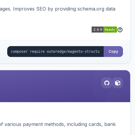
pages. Improves SEO by providing schema.org data
Copy
f various payment methods, including cards, bank