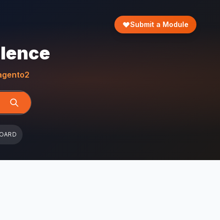
Submit a Module
llence
gento2
BOARD