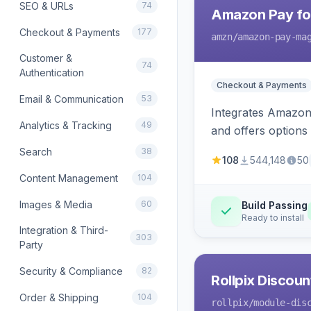
SEO & URLs
74
Amazon Pay fo
Checkout & Payments
177
amzn
/amazon-pay-ma
Customer &
74
Authentication
Checkout & Payments
Email & Communication
53
Integrates Amazon 
Analytics & Tracking
49
and offers options
Search
38
108
544,148
50
Content Management
104
Images & Media
60
Build Passing
Ready to install
Integration & Third-
303
Party
Security & Compliance
82
Rollpix Discou
Order & Shipping
104
rollpix
/module-dis