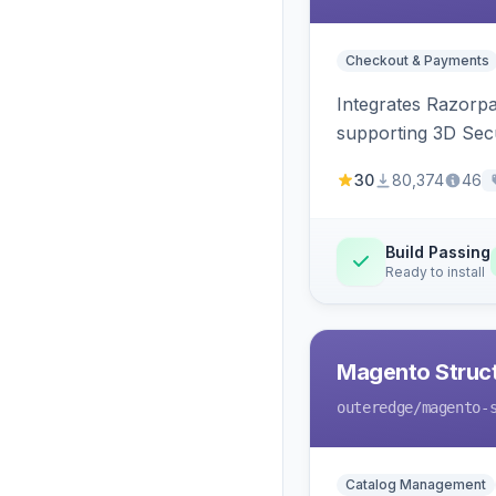
Checkout & Payments
Integrates Razorp
supporting 3D Sec
30
80,374
46
Build Passing
Ready to install
Magento Struc
outeredge
/magento-
Catalog Management