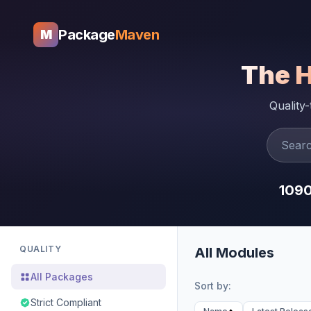
Package
Maven
M
The 
Quality
109
QUALITY
All Modules
All Packages
Sort by:
Strict Compliant