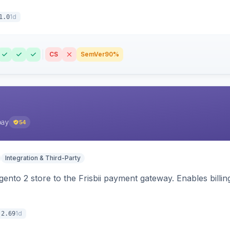
1d
1.0
CS
SemVer
90%
pay
54
Integration & Third-Party
nto 2 store to the Frisbii payment gateway. Enables bill
1d
.2.69