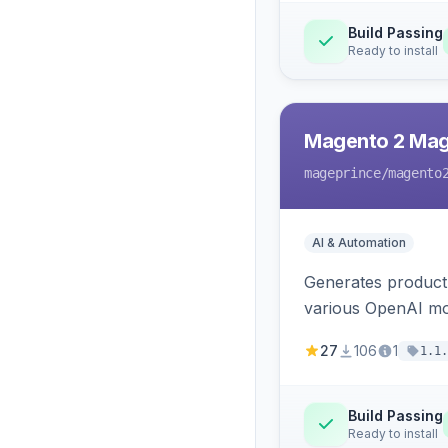
Build Passing
Ready to install
Magento 2 Mag
mageprince
/magento
AI & Automation
Generates product
various OpenAI mo
27
106
1
1.1.
Build Passing
Ready to install