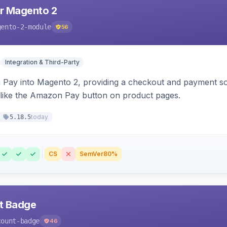
r Magento 2
gento-2-module
56
Integration & Third-Party
Pay into Magento 2, providing a checkout and payment sol
 like the Amazon Pay button on product pages.
today
5.18.5
CS
SemVer
80%
nt Badge
count-badge
46