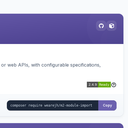
or web APIs, with configurable specifications,
Copy