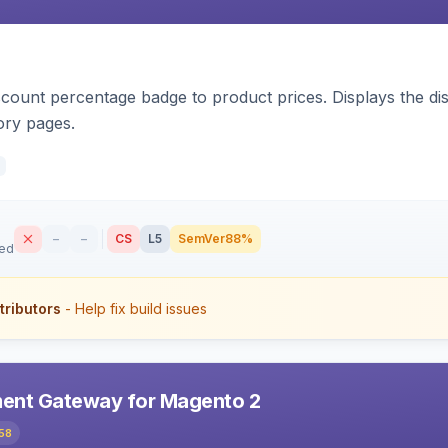
count percentage badge to product prices. Displays the disc
ory pages.
–
–
CS
L5
SemVer
88%
sed
tributors
- Help fix build issues
ent Gateway for Magento 2
58