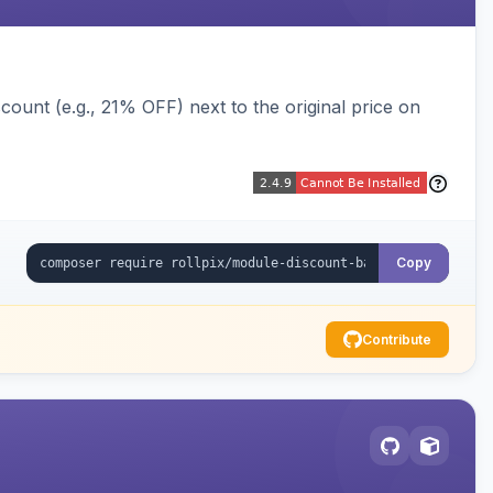
ount (e.g., 21% OFF) next to the original price on
Copy
Contribute