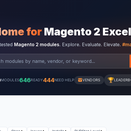
Home for
Magento 2 Exce
-tested
Magento 2 modules
. Explore. Evaluate. Elevate.
#ma
0
646
444
🏆
MODULES
READY
NEED HELP
VENDORS
LEADER