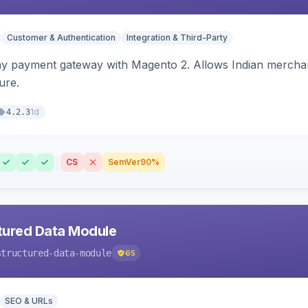
Customer & Authentication
Integration & Third-Party
ay payment gateway with Magento 2. Allows Indian merchan
ure.
1d
4.2.3
CS
SemVer
90%
tured Data Module
structured-data-module
65
SEO & URLs