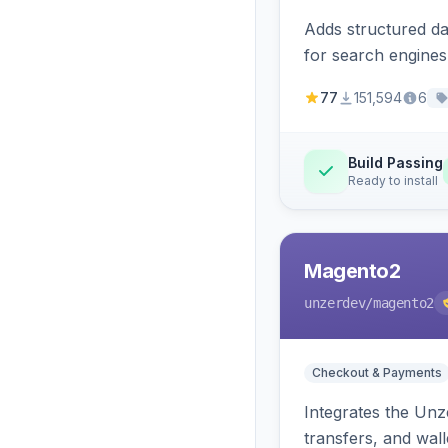
Adds structured d
for search engines
77
151,594
6
Build Passing
Ready to install
Magento2
unzerdev
/magento2
Checkout & Payments
Integrates the Un
transfers, and wall