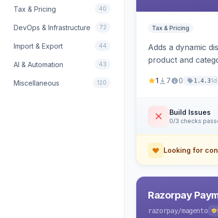
Tax & Pricing
40
DevOps & Infrastructure
72
Tax & Pricing
Import & Export
44
Adds a dynamic dis
product and categ
AI & Automation
43
1
7
0
1d
1.4.3
Miscellaneous
120
Build Issues
0/3 checks pas
Looking for con
Razorpay Paym
razorpay
/magento