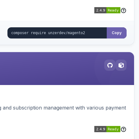
Copy
ing and subscription management with various payment