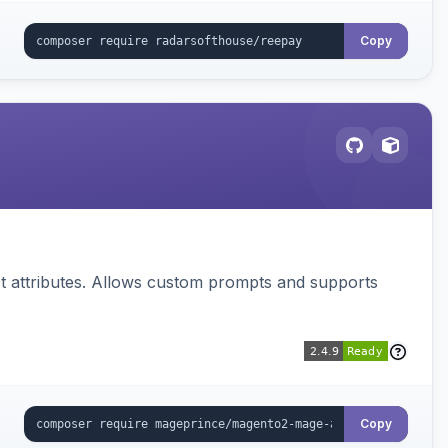
Copy
 attributes. Allows custom prompts and supports
Copy