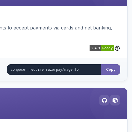
ts to accept payments via cards and net banking,
Copy