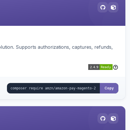
ution. Supports authorizations, captures, refunds,
Copy