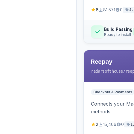
6
81,571
0
4.
Build Passing
Ready to install
Reepay
radarsofthouse
/ree
Checkout & Payments
Connects your Mage
methods.
2
15,406
0
1