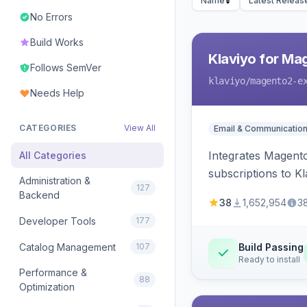
Name
Latest Releas
No Errors
Build Works
Klaviyo for Ma
Follows SemVer
klaviyo
/magento2-e
Needs Help
CATEGORIES
View All
Email & Communicatio
Integrates Magento
All Categories
subscriptions to Kla
Administration &
127
Backend
38
1,652,954
3
Developer Tools
177
Catalog Management
107
Build Passing
Ready to install
Performance &
88
Optimization