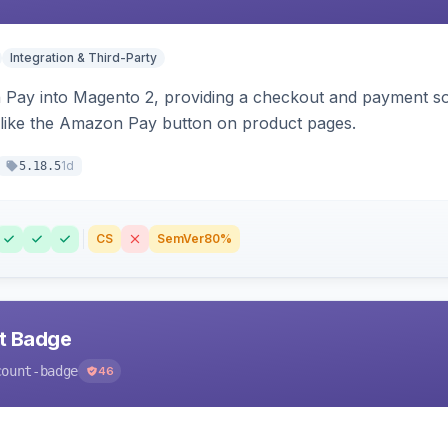
Integration & Third-Party
Pay into Magento 2, providing a checkout and payment sol
 like the Amazon Pay button on product pages.
1d
5.18.5
CS
SemVer
80%
nt Badge
count-badge
46