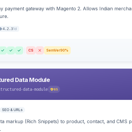
ay payment gateway with Magento 2. Allows Indian merchan
ure.
1d
4.2.3
CS
SemVer
90%
tured Data Module
structured-data-module
65
SEO & URLs
ata markup (Rich Snippets) to product, contact, and CMS 
.