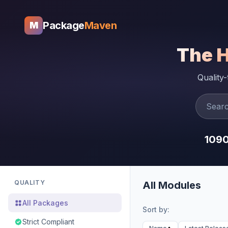
Package
Maven
M
The 
Quality
109
QUALITY
All Modules
All Packages
Sort by:
Strict Compliant