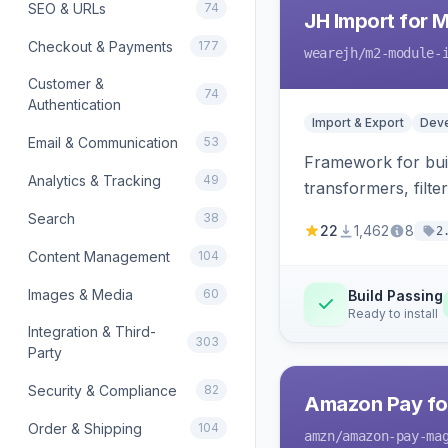
SEO & URLs
74
JH Import for 
Checkout & Payments
177
wearejh
/m2-module-
Customer &
74
Authentication
Import & Export
Deve
Email & Communication
53
Framework for buil
Analytics & Tracking
49
transformers, filte
Search
38
22
1,462
8
2
Content Management
104
Images & Media
60
Build Passing
Ready to install
Integration & Third-
303
Party
Security & Compliance
82
Amazon Pay fo
Order & Shipping
104
amzn
/amazon-pay-ma