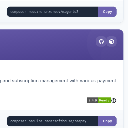
Copy
ing and subscription management with various payment
Copy