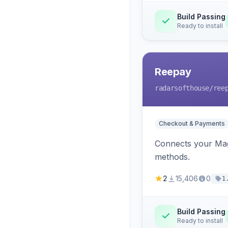
Build Passing
Ready to install
Reepay
radarsofthouse
/ree
Checkout & Payments
Connects your Mage
methods.
2
15,406
0
1
Build Passing
Ready to install