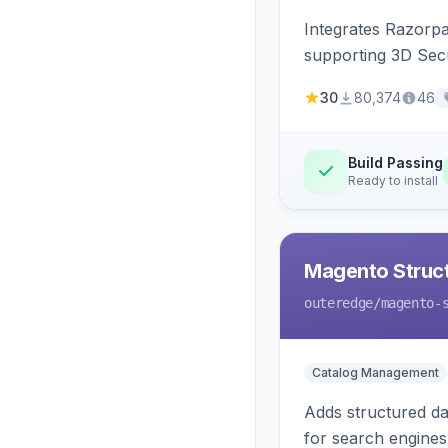
Integrates Razorp
supporting 3D Sec
30
80,374
46
Build Passing
Ready to install
Magento Struc
outeredge
/magento-
Catalog Management
Adds structured d
for search engines