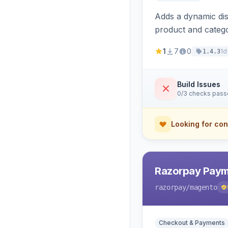
Adds a dynamic dis
product and categ
1
7
0
1d
1.4.3
Build Issues
0/3 checks pas
Looking for con
Razorpay Paym
razorpay
/magento
Checkout & Payments