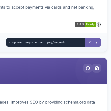
ts to accept payments via cards and net banking,
Copy
pages. Improves SEO by providing schema.org data