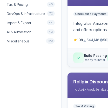
Tax & Pricing
40
DevOps & Infrastructure
72
Checkout & Payments
Import & Export
44
Integrates Amazon 
and offers options
AI & Automation
43
108
544,148
50
Miscellaneous
120
Build Passing
Ready to install
Rollpix Discou
rollpix
/module-dis
Tax & Pricing