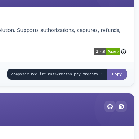
ution. Supports authorizations, captures, refunds,
Copy