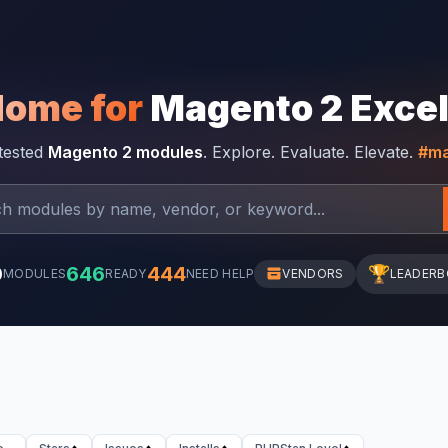
Home for
Magento 2 Exce
-tested
Magento 2 modules
. Explore. Evaluate. Elevate.
#ma
0
646
444
🏆
MODULES
READY
NEED HELP
VENDORS
LEADER