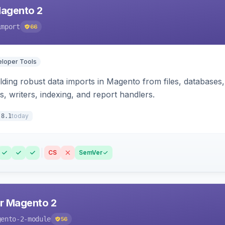
Magento 2
import
66
loper Tools
ding robust data imports in Magento from files, databases, 
rs, writers, indexing, and report handlers.
today
.8.1
CS
SemVer
r Magento 2
gento-2-module
56