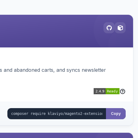
ms and abandoned carts, and syncs newsletter
Copy