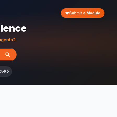
Submit a Module
llence
gento2
BOARD