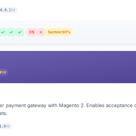
1d
6.0.1
CS
SemVer
90%
58
zer payment gateway with Magento 2. Enables acceptance o
ets.
1d
1.0