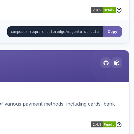
Copy
f various payment methods, including cards, bank