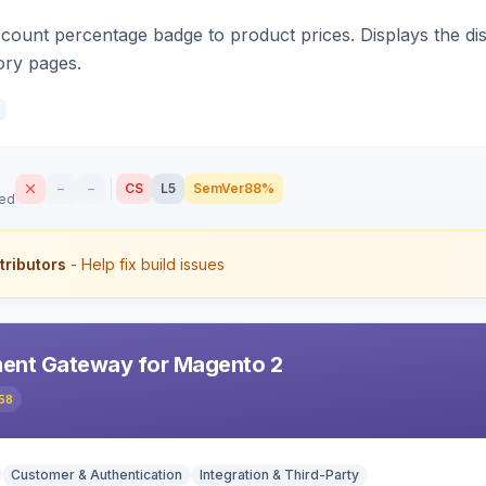
count percentage badge to product prices. Displays the disc
ory pages.
–
–
CS
L5
SemVer
88%
sed
tributors
- Help fix build issues
ent Gateway for Magento 2
58
Customer & Authentication
Integration & Third-Party