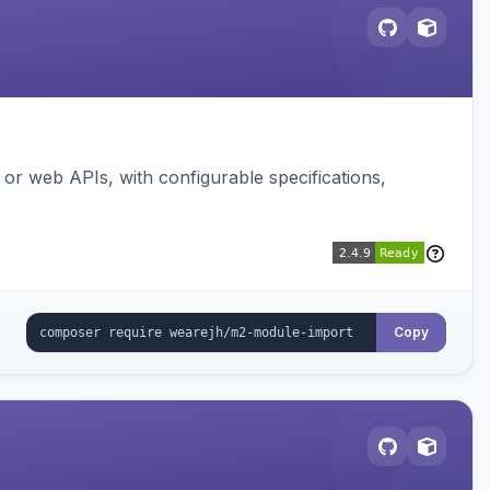
or web APIs, with configurable specifications,
Copy