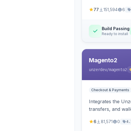
77
151,594
6
Build Passing
Ready to install
Magento2
unzerdev
/magento2
Checkout & Payments
Integrates the Un
transfers, and wall
6
81,571
0
4.