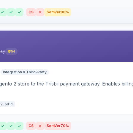
CS
SemVer
90%
pay
54
Integration & Third-Party
nto 2 store to the Frisbii payment gateway. Enables bill
1d
.2.69
CS
SemVer
70%