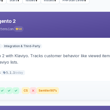
e
Stars
Issues
Installs
PHPStan Level
gento 2
xtension
58
n
Integration & Third-Party
 2 with Klaviyo. Tracks customer behavior like viewed ite
viyo lists.
8
today
5.1.1
CS
SemVer
90%