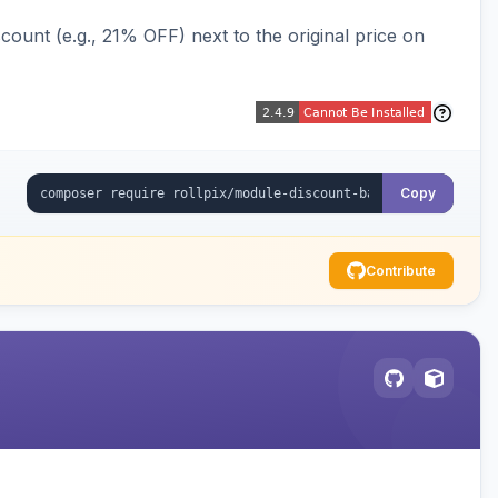
ount (e.g., 21% OFF) next to the original price on
Copy
Contribute