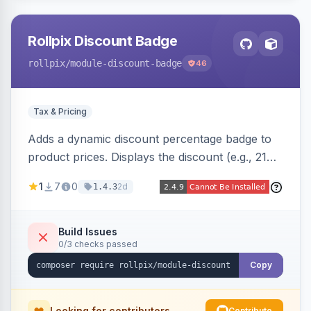
Rollpix Discount Badge
rollpix
/module-discount-badge
46
Tax & Pricing
Adds a dynamic discount percentage badge to
product prices. Displays the discount (e.g., 21%
OFF) next to the original price on product and
1
7
0
2d
1.4.3
category pages.
Build Issues
0/3 checks passed
Copy
Looking for contributors
Contribute