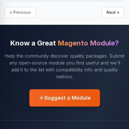
« Previous
Next »
Know a Great
Magento Module?
Help the community discover quality packages. Submit
any open-source module you find useful and we'll
add it to the list with compatibility info and quality
metrics.
Suggest a Module