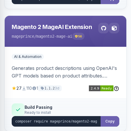
Magento 2 MageAI Extension
mageprince
/magento2-mage-ai
56
AI & Automation
Generates product descriptions using OpenAI's
GPT models based on product attributes.
Allows custom prompts and supports various
27
110
1
3d
1.1.2
OpenAI models.
Build Passing
Ready to install
Copy