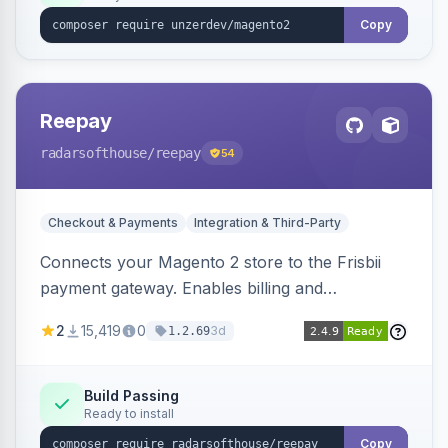
Copy
Reepay
radarsofthouse
/reepay
54
Checkout & Payments
Integration & Third-Party
Connects your Magento 2 store to the Frisbii
payment gateway. Enables billing and
subscription management with various payment
2
15,419
0
3d
1.2.69
methods.
Build Passing
Ready to install
Copy