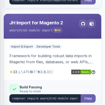
Copy
JH Import for Magento 2
wearejh
/m2-module-import
66
Import & Export
Developer Tools
Framework for building robust data imports in
Magento from files, databases, or web APIs,
with configurable specifications, transformers,
22
1,470
7
1d
2.8.1
filters, writers, indexing, and report handlers.
Build Passing
Ready to install
Copy