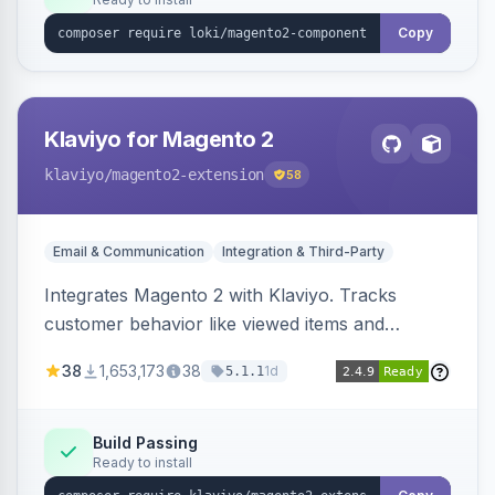
Copy
Klaviyo for Magento 2
klaviyo
/magento2-extension
58
Email & Communication
Integration & Third-Party
Integrates Magento 2 with Klaviyo. Tracks
customer behavior like viewed items and
abandoned carts, and syncs newsletter
38
1,653,173
38
1d
5.1.1
subscriptions to Klaviyo lists.
Build Passing
Ready to install