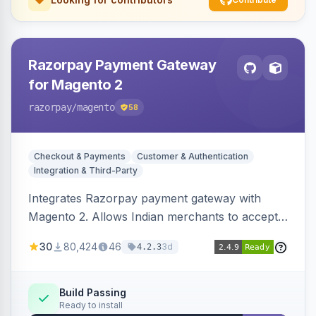
Razorpay Payment Gateway
for Magento 2
razorpay
/magento
58
Checkout & Payments
Customer & Authentication
Integration & Third-Party
Integrates Razorpay payment gateway with
Magento 2. Allows Indian merchants to accept
payments via cards and net banking, supporting
30
80,424
46
3d
4.2.3
3D Secure.
Build Passing
Ready to install