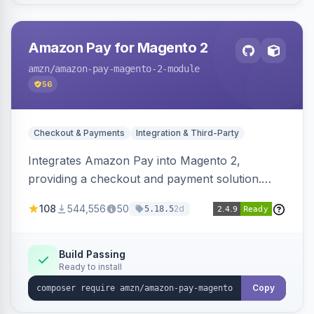
Amazon Pay for Magento 2
amzn
/amazon-pay-magento-2-module
56
Checkout & Payments
Integration & Third-Party
Integrates Amazon Pay into Magento 2,
providing a checkout and payment solution.
Supports authorizations, captures, refunds, and
108
544,556
50
2d
5.18.5
offers options like the Amazon Pay button on
product pages.
Build Passing
Ready to install
Copy