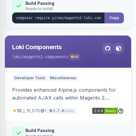
Build Passing
Ready to install
Copy
Loki Components
loki
/magento2-components
68
Developer Tools
Miscellaneous
Provides enhanced Alpine.js components for
automated AJAX calls within Magento 2.
Simplifies backend data handling with filtering,
10
16,076
1
today
2.7.0
validation, and simultaneous HTML element
updates.
Build Passing
Ready to install