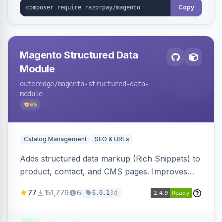
Copy
Magento Structured Data
Module
outeredge
/magento-structured-data-
module
65
Catalog Management
SEO & URLs
Adds structured data markup (Rich Snippets) to
product, contact, and CMS pages. Improves
SEO by providing schema.org data for search
77
151,779
6
3d
6.0.1
engines.