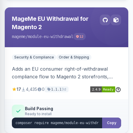
MageMe EU Withdrawal for
Magento 2
mageme
/module-eu-withdrawal
12
Security & Compliance
Order & Shipping
Adds an EU consumer right-of-withdrawal
compliance flow to Magento 2 storefronts,
letting guests and customers submit Article 11a
17
4,435
0
3d
1.1.1
withdrawal requests through a guided form.
Sends durable-medium receipt emails, ships
Annex I text in 22 EU locales, and provides an
Build Passing
Ready to install
admin grid with status workflow and CSV
export.
Copy