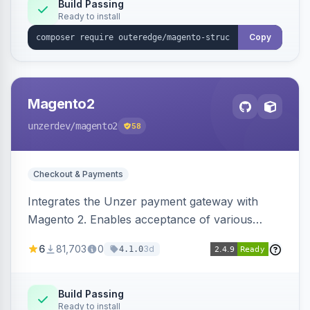
Build Passing
Ready to install
Copy
Magento2
unzerdev
/magento2
58
Checkout & Payments
Integrates the Unzer payment gateway with
Magento 2. Enables acceptance of various
payment methods, including cards, bank
6
81,703
0
3d
4.1.0
transfers, and wallets.
Build Passing
Ready to install