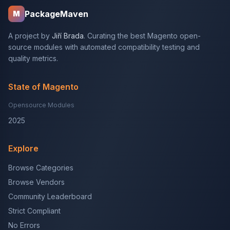
PackageMaven
M
A project by
Jiří Brada
. Curating the best Magento open-
source modules with automated compatibility testing and
quality metrics.
State of Magento
Opensource Modules
2025
Explore
Browse Categories
Browse Vendors
Community Leaderboard
Strict Compliant
No Errors