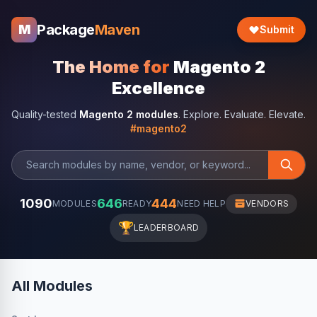
Package
Maven
M
Submit
The Home for
Magento 2
Excellence
Quality-tested
Magento 2 modules
. Explore. Evaluate. Elevate.
#magento2
1090
646
444
MODULES
READY
NEED HELP
VENDORS
🏆
LEADERBOARD
All Modules