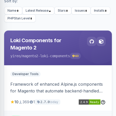
Sort by:
Name
Latest Release
Stars
Issues
Installs
PHPStan Level
Loki Components for
Magento 2
yireo
/magento2-loki-components
63
Developer Tools
Framework of enhanced Alpine.js components
for Magento that automate backend-handled
AJAX calls, with filtering, validation, and
10
369
1
today
2.7.0
updating multiple HTML elements at once.