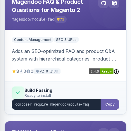
Magendoo FAQ & Product
Questions for Magento 2
magendoo
/module-faq
71
Content Management
SEO & URLs
Adds an SEO-optimized FAQ and product Q&A
system with hierarchical categories, product-
page FAQ tabs, customer ratings, full-text
3
3
0
13d
v2.0.1
search, structured data, and full REST API
coverage for headless storefronts.
Build Passing
Ready to install
Copy