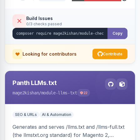
sidebar, inline newsletter opt-in, quantity
controls, and sidebar coupon and place-order
button. Fully admin-configurable.
Build Issues
0/3 checks passed
Copy
Looking for contributors
Contribute
Panth LLMs.txt
mage2kishan
/module-llms-txt
22
SEO & URLs
AI & Automation
Generates and serves /llms.txt and /llms-full.txt
(the llmstxt.org standard) for Magento 2,