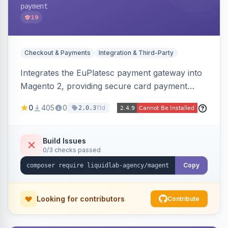
payment
19
Checkout & Payments
Integration & Third-Party
Integrates the EuPlatesc payment gateway into
Magento 2, providing secure card payment
processing with multi-currency support and
0
405
0
11d
2.0.3
order status management.
Build Issues
0/3 checks passed
Copy
Looking for contributors
Contribute