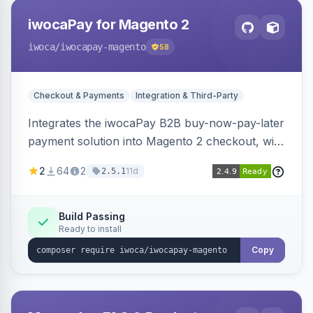
iwocaPay for Magento 2
iwoca
/iwocapay-magento
58
Checkout & Payments
Integration & Third-Party
Integrates the iwocaPay B2B buy-now-pay-later
payment solution into Magento 2 checkout, with
admin configuration for seller credentials,
2
64
2
11d
2.5.1
staging/production mode, country restrictions,
and debug logging.
Build Passing
Ready to install
Copy