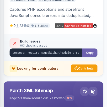
Captures PHP exceptions and storefront
JavaScript console errors into deduplicated,
grouped database records, then sends throttled
0
23
0
10d
1.5.8
digest email alerts. Fingerprints repeats so
identical errors increment a counter instead of
flooding the inbox.
Build Issues
0/3 checks passed
Copy
Looking for contributors
Contribute
Panth XML Sitemap
mage2kishan
/module-xml-sitemap
22