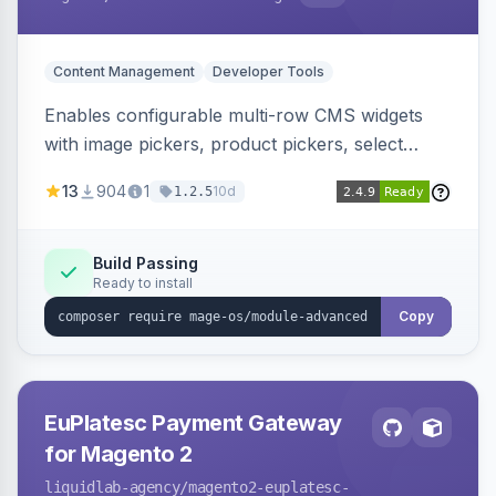
Content Management
Developer Tools
Enables configurable multi-row CMS widgets
with image pickers, product pickers, select
fields, repeatable sections, and sortable items.
13
904
1
10d
1.2.5
Works with PageBuilder to create custom
components without complex UI development.
Build Passing
Ready to install
Copy
EuPlatesc Payment Gateway
for Magento 2
liquidlab-agency
/magento2-euplatesc-