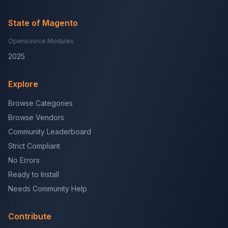
State of Magento
Opensource Modules
2025
Explore
Browse Categories
Browse Vendors
Community Leaderboard
Strict Compliant
No Errors
Ready to Install
Needs Community Help
Contribute