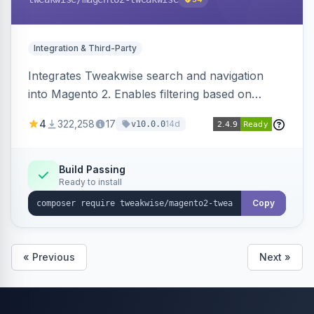
Integration & Third-Party
Integrates Tweakwise search and navigation
into Magento 2. Enables filtering based on
variant data and configures layered navigation
4
322,258
17
14d
v10.0.0
using Tweakwise results.
Build Passing
Ready to install
Copy
« Previous
Next »