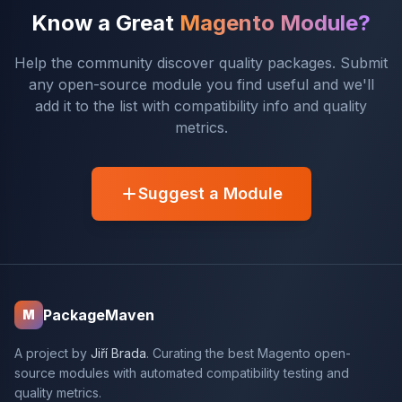
Know a Great
Magento Module?
Help the community discover quality packages. Submit
any open-source module you find useful and we'll
add it to the list with compatibility info and quality
metrics.
Suggest a Module
PackageMaven
M
A project by
Jiří Brada
. Curating the best Magento open-
source modules with automated compatibility testing and
quality metrics.