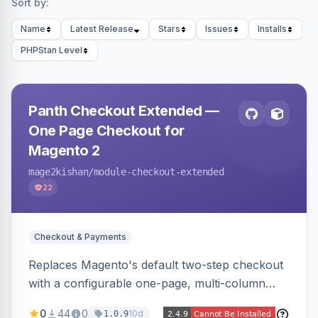
Sort by:
Name
Latest Release
Stars
Issues
Installs
PHPStan Level
Panth Checkout Extended —
One Page Checkout for
Magento 2
mage2kishan
/module-checkout-extended
22
Checkout & Payments
Replaces Magento's default two-step checkout
with a configurable one-page, multi-column
layout featuring a sticky order-summary
0
44
0
10d
1.0.9