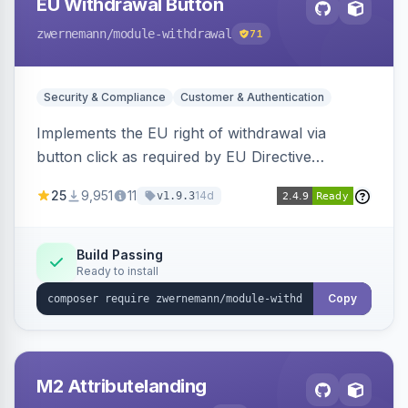
EU Withdrawal Button
zwernemann
/module-withdrawal
71
Security & Compliance
Customer & Authentication
Implements the EU right of withdrawal via
button click as required by EU Directive
2023/2673, adding a clearly visible withdrawal
25
9,951
11
14d
v1.9.3
button to the customer account area for easy
contract cancellation starting June 2026.
Build Passing
Ready to install
Copy
M2 Attributelanding