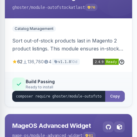
ghoster
/module-outofstockatlast
76
Catalog Management
Sort out-of-stock products last in Magento 2
product listings. This module ensures in-stock
items appear first, improving user experience
62
136,780
4
10d
v1.1.8
and conversion rates. Compatible with
Elasticsearch, OpenSearch and Smile
ElasticSuite.
Build Passing
Ready to install
Copy
MageOS Advanced Widget
mage-os
/module-advanced-widget
61