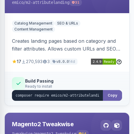
emico
/m2-attributelanding
31
Catalog Management
SEO & URLs
Content Management
Creates landing pages based on category and
filter attributes. Allows custom URLs and SEO-
friendly content for these pages, which are also
17
270,593
3
14d
v8.0.0
added to the sitemap.
Build Passing
Ready to install
Copy
Magento2 Tweakwise
tweakwise
/magento2-tweakwise
54