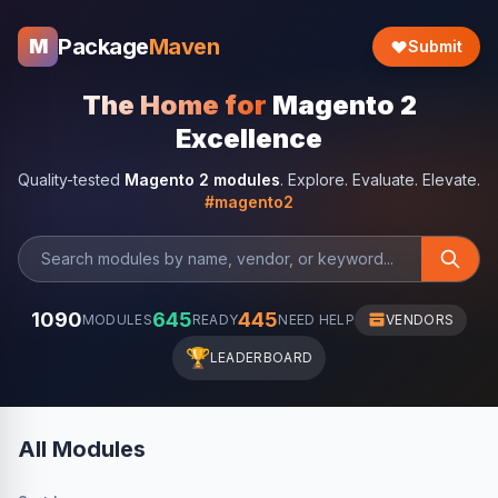
Package
Maven
M
Submit
The Home for
Magento 2
Excellence
Quality-tested
Magento 2 modules
. Explore. Evaluate. Elevate.
#magento2
1090
645
445
MODULES
READY
NEED HELP
VENDORS
🏆
LEADERBOARD
All Modules