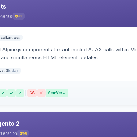
ts
onents
68
scellaneous
Alpine.js components for automated AJAX calls within Mag
ion, and simultaneous HTML element updates.
today
.7.0
CS
SemVer
gento 2
xtension
58