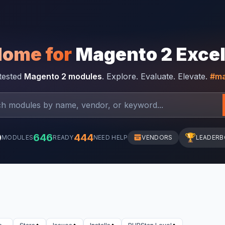
Home for
Magento 2 Exce
-tested
Magento 2 modules
. Explore. Evaluate. Elevate.
#ma
0
646
444
🏆
MODULES
READY
NEED HELP
VENDORS
LEADER