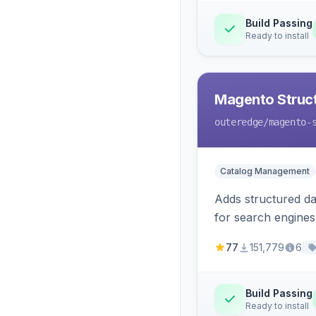
Build Passing
Ready to install
Magento Struc
outeredge
/magento-
Catalog Management
Adds structured d
for search engines
77
151,779
6
Build Passing
Ready to install