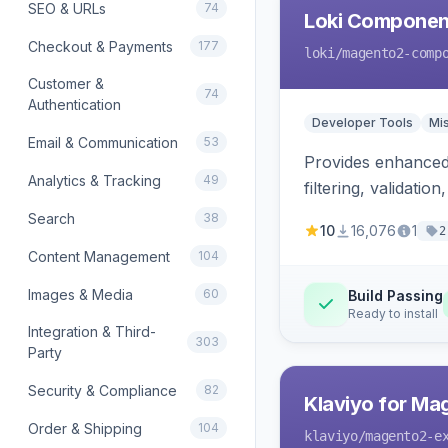
SEO & URLs
74
Loki Componen
Checkout & Payments
177
loki
/magento2-comp
Customer &
74
Authentication
Developer Tools
Mi
Email & Communication
53
Provides enhanced 
Analytics & Tracking
49
filtering, validat
Search
38
10
16,076
1
2
Content Management
104
Images & Media
60
Build Passing
Ready to install
Integration & Third-
303
Party
Security & Compliance
82
Klaviyo for Ma
Order & Shipping
104
klaviyo
/magento2-e