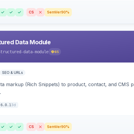
CS
SemVer
90%
tured Data Module
structured-data-module
65
SEO & URLs
ata markup (Rich Snippets) to product, contact, and CMS 
.
3d
6.0.1
CS
SemVer
90%