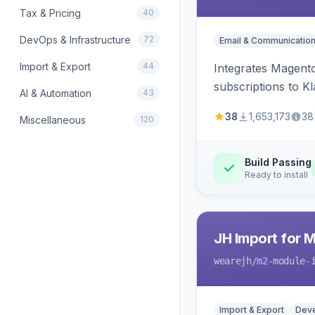
Tax & Pricing
40
DevOps & Infrastructure
72
Email & Communicatio
Import & Export
44
Integrates Magento
subscriptions to Kla
AI & Automation
43
38
1,653,173
38
Miscellaneous
120
Build Passing
Ready to install
JH Import for 
wearejh
/m2-module-
Import & Export
Deve