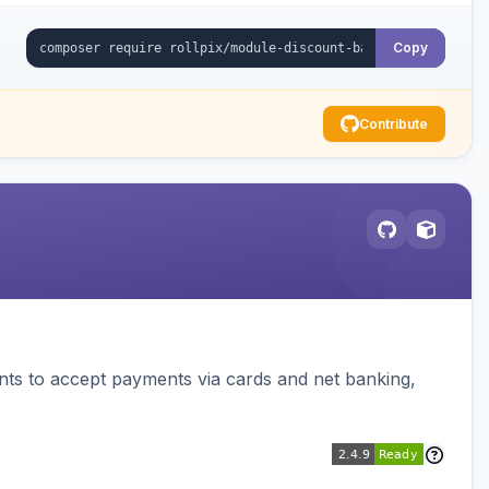
Copy
Contribute
ts to accept payments via cards and net banking,