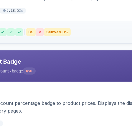
2d
5.18.5
CS
SemVer
80%
nt Badge
count-badge
46
count percentage badge to product prices. Displays the disc
ory pages.
d