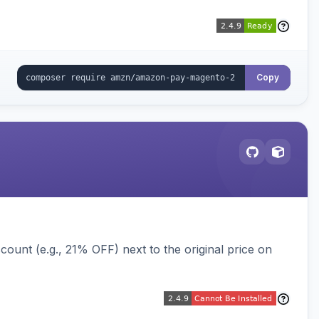
Copy
ount (e.g., 21% OFF) next to the original price on