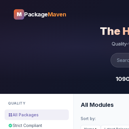
Package
Maven
M
The 
Quality
109
QUALITY
All Modules
All Packages
Sort by:
Strict Compliant