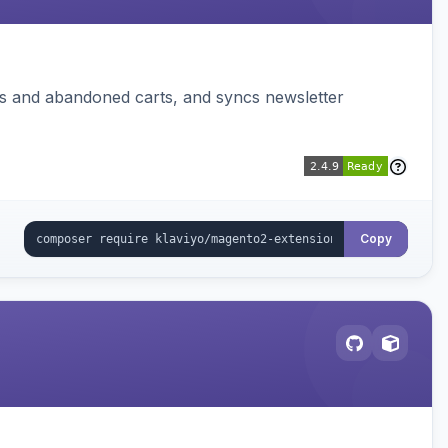
ms and abandoned carts, and syncs newsletter
Copy