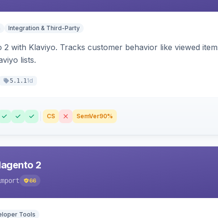
n
Integration & Third-Party
 2 with Klaviyo. Tracks customer behavior like viewed ite
viyo lists.
1d
5.1.1
CS
SemVer
90%
Magento 2
import
66
loper Tools