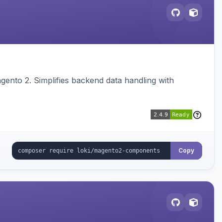
ento 2. Simplifies backend data handling with
Copy