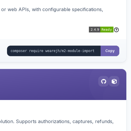
or web APIs, with configurable specifications,
Copy
ution. Supports authorizations, captures, refunds,