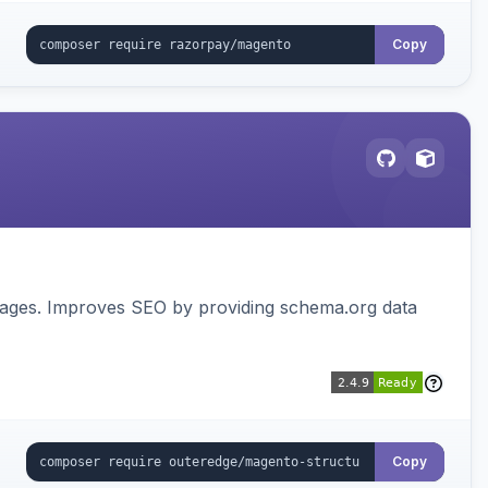
Copy
pages. Improves SEO by providing schema.org data
Copy