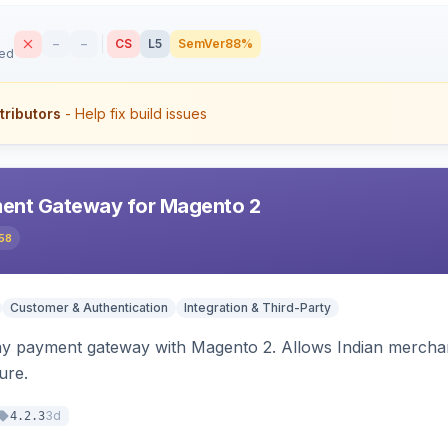
–
–
CS
L5
SemVer
88%
sed
tributors
- Help fix build issues
ent Gateway for Magento 2
58
Customer & Authentication
Integration & Third-Party
ay payment gateway with Magento 2. Allows Indian merchan
ure.
3d
4.2.3