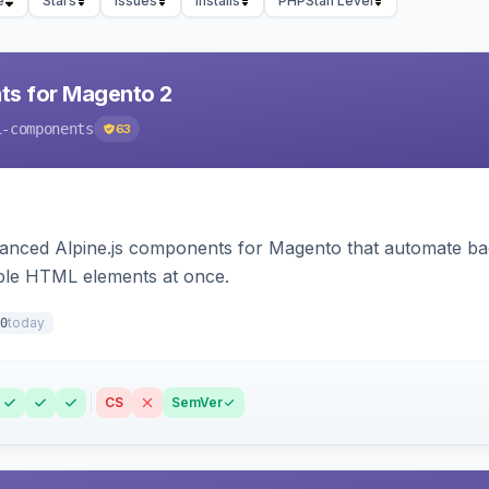
e
Stars
Issues
Installs
PHPStan Level
ts for Magento 2
i-components
63
ced Alpine.js components for Magento that automate backe
iple HTML elements at once.
today
0
CS
SemVer