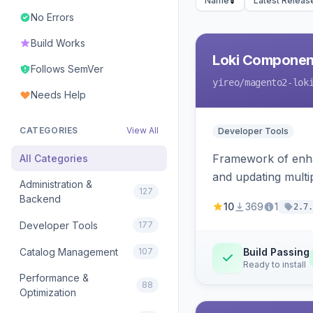
Name
Latest Releas
No Errors
Build Works
Loki Componen
Follows SemVer
yireo
/magento2-lok
Needs Help
CATEGORIES
View All
Developer Tools
Framework of enhan
All Categories
and updating mult
Administration &
127
Backend
10
369
1
2.7.
Developer Tools
177
Catalog Management
107
Build Passing
Ready to install
Performance &
88
Optimization