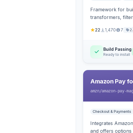
Framework for buil
transformers, filte
22
1,470
7
2
Build Passing
Ready to install
Amazon Pay fo
amzn
/amazon-pay-ma
Checkout & Payments
Integrates Amazon 
and offers options