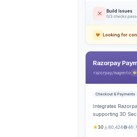
Build Issues
0/3 checks pas
Looking for con
Razorpay Paym
razorpay
/magento
Checkout & Payments
Integrates Razorp
supporting 3D Sec
30
80,424
46