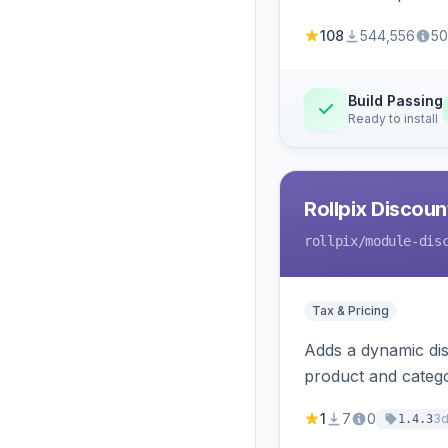
108
544,556
50
Build Passing
Ready to install
Rollpix Discou
rollpix
/module-dis
Tax & Pricing
Adds a dynamic dis
product and categ
1
7
0
3
1.4.3