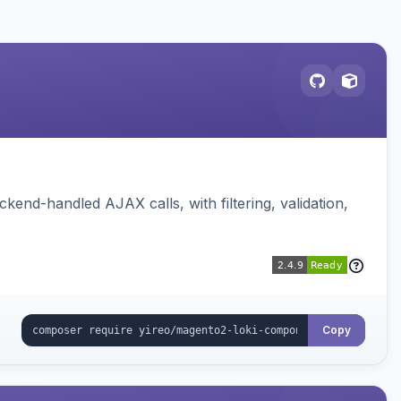
nd-handled AJAX calls, with filtering, validation,
Copy