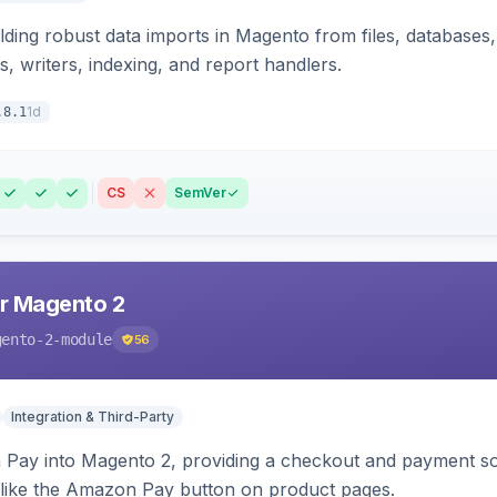
ding robust data imports in Magento from files, databases, 
rs, writers, indexing, and report handlers.
1d
.8.1
CS
SemVer
r Magento 2
gento-2-module
56
Integration & Third-Party
Pay into Magento 2, providing a checkout and payment sol
 like the Amazon Pay button on product pages.