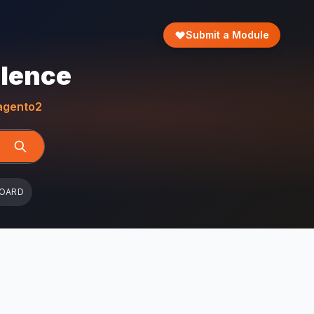
Submit a Module
llence
gento2
BOARD