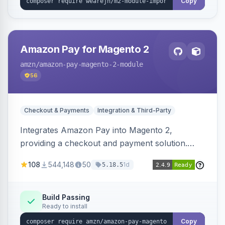
Copy
Amazon Pay for Magento 2
amzn
/amazon-pay-magento-2-module
56
Checkout & Payments
Integration & Third-Party
Integrates Amazon Pay into Magento 2,
providing a checkout and payment solution.
Supports authorizations, captures, refunds, and
108
544,148
50
1d
5.18.5
offers options like the Amazon Pay button on
product pages.
Build Passing
Ready to install
Copy