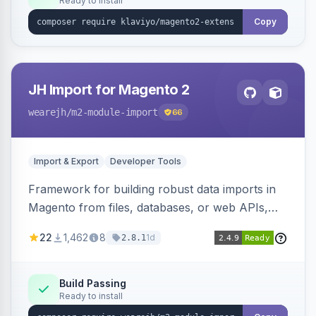
Ready to install
Copy
JH Import for Magento 2
wearejh
/m2-module-import
66
Import & Export
Developer Tools
Framework for building robust data imports in
Magento from files, databases, or web APIs,
with configurable specifications, transformers,
22
1,462
8
1d
2.8.1
filters, writers, indexing, and report handlers.
Build Passing
Ready to install