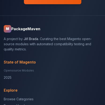
PackageMaven
M
A project by
Jiří Brada
. Curating the best Magento open-
source modules with automated compatibility testing and
quality metrics.
State of Magento
Opensource Modules
2025
Explore
Browse Categories