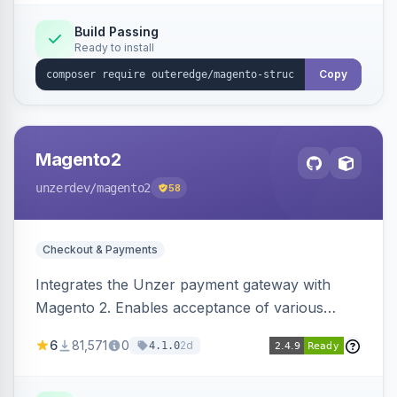
Build Passing
Ready to install
Copy
Magento2
unzerdev
/magento2
58
Checkout & Payments
Integrates the Unzer payment gateway with
Magento 2. Enables acceptance of various
payment methods, including cards, bank
6
81,571
0
2d
4.1.0
transfers, and wallets.