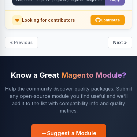
Looking for contributors
Contribute
« Previous
Next »
Know a Great
Magento Module?
Help the community discover quality packages. Submit
any open-source module you find useful and we'll
add it to the list with compatibility info and quality
metrics.
Suggest a Module