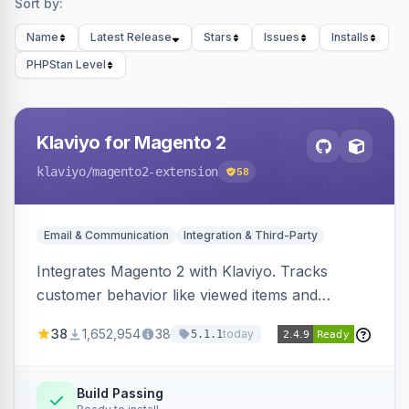
Sort by:
Name
Latest Release
Stars
Issues
Installs
PHPStan Level
Klaviyo for Magento 2
klaviyo
/magento2-extension
58
Email & Communication
Integration & Third-Party
Integrates Magento 2 with Klaviyo. Tracks
customer behavior like viewed items and
abandoned carts, and syncs newsletter
38
1,652,954
38
today
5.1.1
subscriptions to Klaviyo lists.
Build Passing