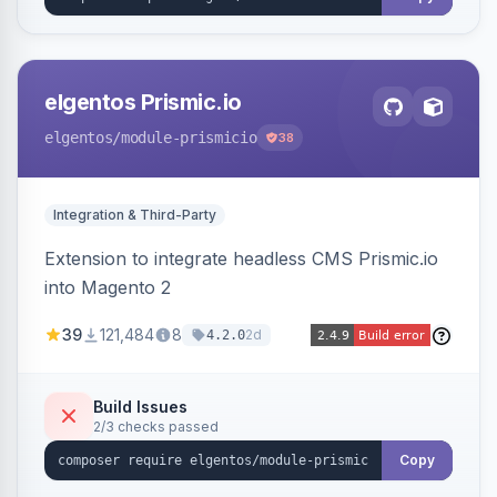
elgentos Prismic.io
elgentos
/module-prismicio
38
Integration & Third-Party
Extension to integrate headless CMS Prismic.io
into Magento 2
39
121,484
8
2d
4.2.0
Build Issues
2/3 checks passed
Copy