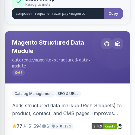
Ready to install
Copy
Magento Structured Data
Module
outeredge
/magento-structured-data-
module
65
Catalog Management
SEO & URLs
Adds structured data markup (Rich Snippets) to
product, contact, and CMS pages. Improves
SEO by providing schema.org data for search
77
151,594
6
2d
6.0.1
engines.