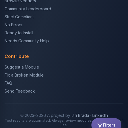
Browse Vendors
Community Leaderboard
Strict Compliant
No Errors
Ready to Install
Needs Community Help
Contribute
Suggest a Module
Fix a Broken Module
FAQ
Send Feedback
© 2023–2026 A project by
Jiří Brada
·
LinkedIn
Test results are automated. Always review modules before production
Filters
use.