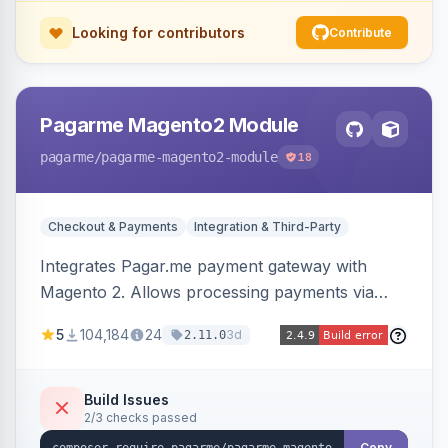
Looking for contributors
Contribute
Pagarme Magento2 Module
pagarme
/pagarme-magento2-module
18
Checkout & Payments
Integration & Third-Party
Integrates Pagar.me payment gateway with
Magento 2. Allows processing payments via
Pagar.me within the Magento 2 checkout.
5
104,184
24
3d
2.11.0
Build Issues
2/3 checks passed
Copy