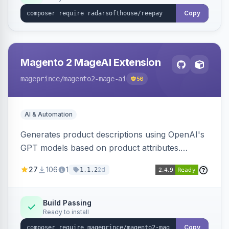
Copy
Magento 2 MageAI Extension
mageprince
/magento2-mage-ai
56
AI & Automation
Generates product descriptions using OpenAI's
GPT models based on product attributes.
Allows custom prompts and supports various
27
106
1
2d
1.1.2
OpenAI models.
Build Passing
Ready to install
Copy