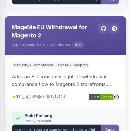
MageMe EU Withdrawal for
Magento 2
mageme
/module-eu-withdrawal
12
Security & Compliance
Order & Shipping
Adds an EU consumer right-of-withdrawal
compliance flow to Magento 2 storefronts,
letting guests and customers submit Article 11a
17
4,258
0
2d
1.1.1
withdrawal requests through a guided form.
Sends durable-medium receipt emails, ships
Annex I text in 22 EU locales, and provides an
Build Passing
Ready to install
admin grid with status workflow and CSV
export.
Copy