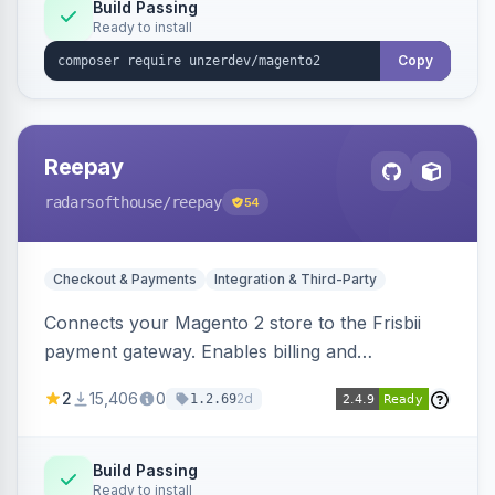
Build Passing
Ready to install
Copy
Reepay
radarsofthouse
/reepay
54
Checkout & Payments
Integration & Third-Party
Connects your Magento 2 store to the Frisbii
payment gateway. Enables billing and
subscription management with various payment
2
15,406
0
2d
1.2.69
methods.
Build Passing
Ready to install