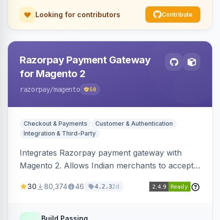
Looking for contributors
Contribute
Razorpay Payment Gateway
for Magento 2
razorpay
/magento
58
Checkout & Payments
Customer & Authentication
Integration & Third-Party
Integrates Razorpay payment gateway with
Magento 2. Allows Indian merchants to accept
payments via cards and net banking, supporting
30
80,374
46
2d
4.2.3
3D Secure.
Build Passing