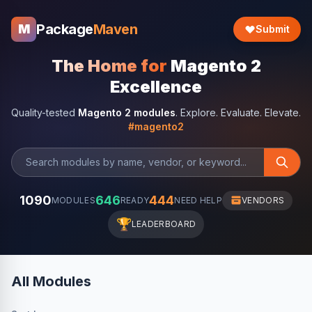
Package
Maven
M
Submit
The Home for
Magento 2
Excellence
Quality-tested
Magento 2 modules
. Explore. Evaluate. Elevate.
#magento2
1090
646
444
MODULES
READY
NEED HELP
VENDORS
🏆
LEADERBOARD
All Modules