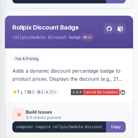
Rollpix Discount Badge
rollpix
/module-discount-badge
46
Tax & Pricing
Adds a dynamic discount percentage badge to
product prices. Displays the discount (e.g., 21%
OFF) next to the original price on product and
1
7
0
1d
1.4.3
category pages.
Build Issues
0/3 checks passed
Copy