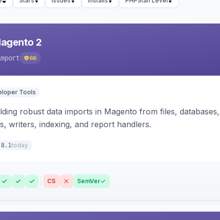
e
Stars
Issues
Installs
PHPStan Level
Magento 2
import
66
loper Tools
ding robust data imports in Magento from files, databases, 
rs, writers, indexing, and report handlers.
today
.8.1
CS
SemVer