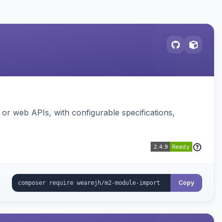
or web APIs, with configurable specifications,
Copy