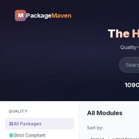
Package
Maven
M
The 
Quality
109
QUALITY
All Modules
All Packages
Sort by:
Strict Compliant