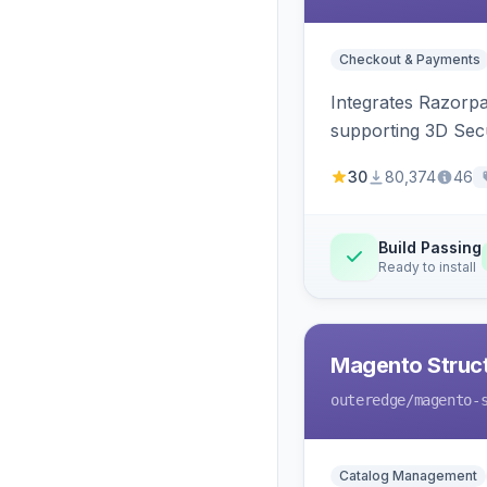
Checkout & Payments
Integrates Razorp
supporting 3D Sec
30
80,374
46
Build Passing
Ready to install
Magento Struc
outeredge
/magento-
Catalog Management