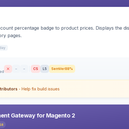
count percentage badge to product prices. Displays the disc
ory pages.
day
–
–
CS
L5
SemVer
88%
sed
tributors
- Help fix build issues
ent Gateway for Magento 2
58