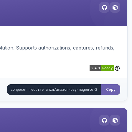
ution. Supports authorizations, captures, refunds,
Copy