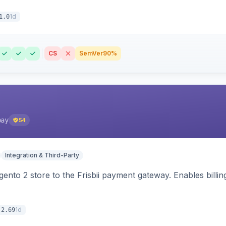
1d
1.0
CS
SemVer
90%
pay
54
Integration & Third-Party
nto 2 store to the Frisbii payment gateway. Enables bill
1d
.2.69