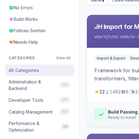
Name
Latest Releas
No Errors
Build Works
JH Import for 
Follows SemVer
wearejh
/m2-module-
Needs Help
CATEGORIES
View All
Import & Export
Deve
Framework for buil
All Categories
transformers, filte
Administration &
127
Backend
22
1,462
8
2
Developer Tools
177
Catalog Management
107
Build Passing
Ready to install
Performance &
88
Optimization