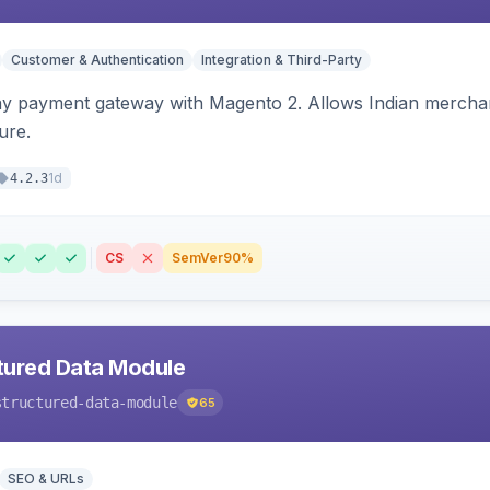
Customer & Authentication
Integration & Third-Party
ay payment gateway with Magento 2. Allows Indian merchan
ure.
1d
4.2.3
CS
SemVer
90%
tured Data Module
structured-data-module
65
SEO & URLs