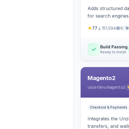
Adds structured d
for search engines
77
151,594
6
Build Passing
Ready to install
Magento2
unzerdev
/magento2
Checkout & Payments
Integrates the Un
transfers, and wall