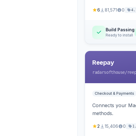
6
81,571
0
4.
Build Passing
Ready to install
Reepay
radarsofthouse
/ree
Checkout & Payments
Connects your Mage
methods.
2
15,406
0
1