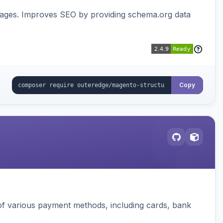
pages. Improves SEO by providing schema.org data
Copy
f various payment methods, including cards, bank