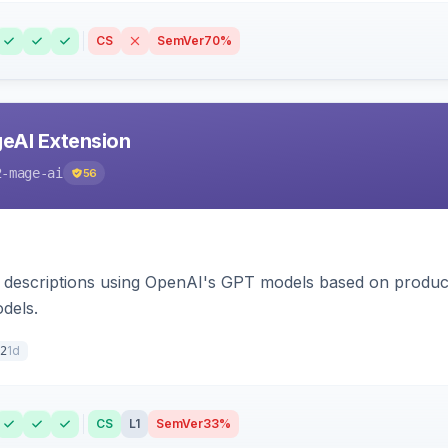
CS
SemVer
70%
eAI Extension
2-mage-ai
56
 descriptions using OpenAI's GPT models based on product
dels.
1d
2
CS
L1
SemVer
33%