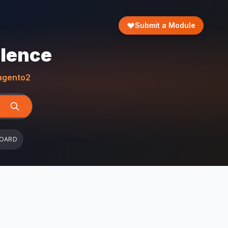
Submit a Module
llence
gento2
BOARD