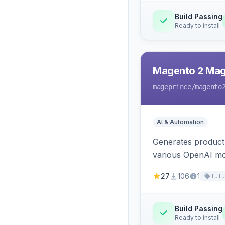
Build Passing
Ready to install
Magento 2 Mag
mageprince
/magento
AI & Automation
Generates product
various OpenAI mo
27
106
1
1.1.
Build Passing
Ready to install