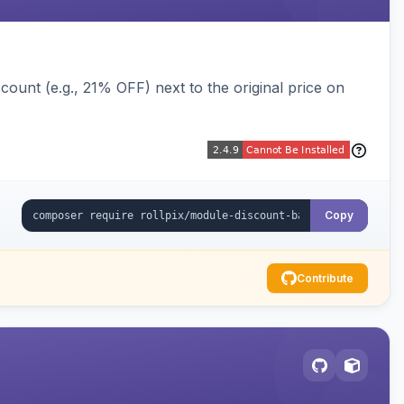
ount (e.g., 21% OFF) next to the original price on
Copy
Contribute