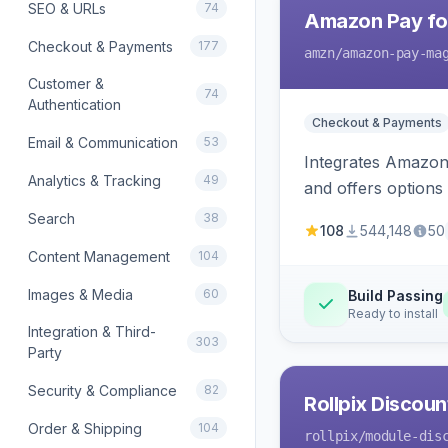
SEO & URLs
74
Amazon Pay fo
Checkout & Payments
177
amzn
/amazon-pay-ma
Customer &
74
Authentication
Checkout & Payments
Email & Communication
53
Integrates Amazon 
Analytics & Tracking
49
and offers options
Search
38
108
544,148
50
Content Management
104
Images & Media
60
Build Passing
Ready to install
Integration & Third-
303
Party
Security & Compliance
82
Rollpix Discou
Order & Shipping
104
rollpix
/module-dis