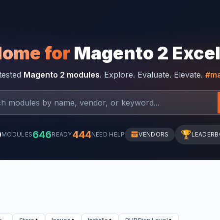
Home for
Magento 2 Exce
-tested
Magento 2 modules
. Explore. Evaluate. Elevate.
#ma
0
646
444
🏆
MODULES
READY
NEED HELP
VENDORS
LEADER