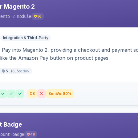
r Magento 2
gento-2-module
56
Integration & Third-Party
Pay into Magento 2, providing a checkout and payment sol
 like the Amazon Pay button on product pages.
today
5.18.5
CS
SemVer
80%
nt Badge
count-badge
46