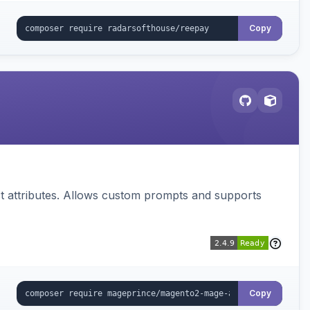
Copy
 attributes. Allows custom prompts and supports
Copy