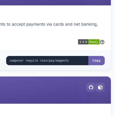
ts to accept payments via cards and net banking,
Copy