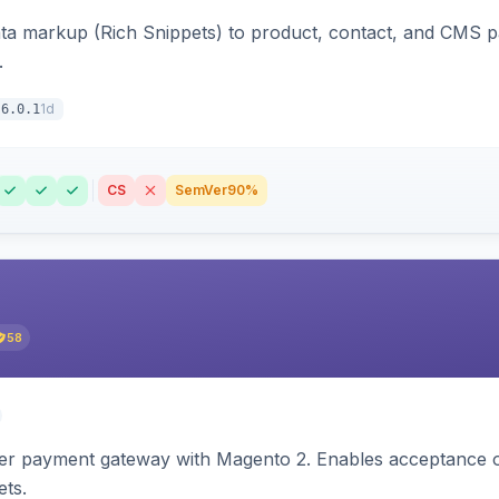
ata markup (Rich Snippets) to product, contact, and CMS 
.
1d
6.0.1
CS
SemVer
90%
58
zer payment gateway with Magento 2. Enables acceptance o
ets.