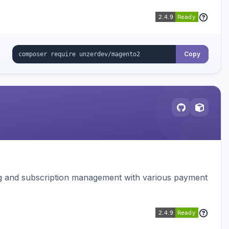
Copy
ing and subscription management with various payment