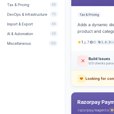
Tax & Pricing
40
DevOps & Infrastructure
72
Tax & Pricing
Import & Export
44
Adds a dynamic dis
product and categ
AI & Automation
43
1
7
0
to
1.4.3
Miscellaneous
120
Build Issues
0/3 checks pas
Looking for con
Razorpay Paym
razorpay
/magento