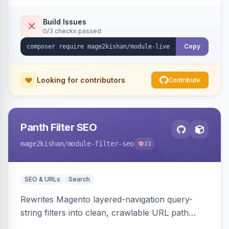
names/locations, with featured-product
highlighting, multiple animation styles, frequency
Build Issues
0/3 checks passed
control, and mobile-responsive design. Works
on Hyva and Luma.
Copy
Looking for contributors
Contribute
Panth Filter SEO
mage2kishan
/module-filter-seo
22
SEO & URLs
Search
Rewrites Magento layered-navigation query-
string filters into clean, crawlable URL path
segments (e.g. /women/tops/color-red-size-