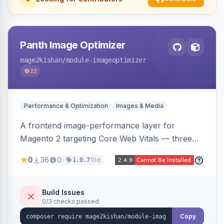
Panth Image Optimizer
mage2kishan
/module-imageoptimizer
22
Performance & Optimization
Images & Media
A frontend image-performance layer for
Magento 2 targeting Core Web Vitals — three
lazy-loading strategies (native,
0
36
0
10d
1.0.7
IntersectionObserver, hybrid), client-side WebP
detection with PNG/JPG fallback, preload hints
for critical images, async decoding, and
Build Issues
0/3 checks passed
fetchpriority=high for LCP candidates. Works on
Hyva and Luma without changing your image
Copy