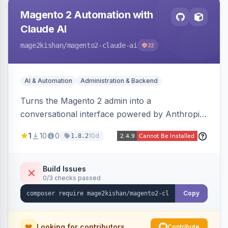
Magento 2 Automation with
Claude AI
mage2kishan
/magento2-claude-ai
22
AI & Automation
Administration & Backend
Turns the Magento 2 admin into a
conversational interface powered by Anthropic
Claude, letting you run catalog, order,
1
10
0
10d
1.8.2
customer, CMS, configuration, and inventory
operations in plain English. Includes dry-run
mode, before-state checkpoints, and one-click
Build Issues
0/3 checks passed
undo on every bulk write.
Copy
Looking for contributors
Contribute