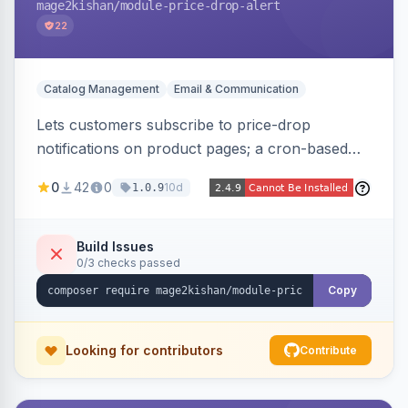
mage2kishan
/module-price-drop-alert
22
Catalog Management
Email & Communication
Lets customers subscribe to price-drop
notifications on product pages; a cron-based
price monitor watches every subscribed SKU
0
42
0
10d
1.0.9
and sends automated transactional emails when
a price falls (via catalog rules, special/tier price,
or manual update). Includes an admin
Build Issues
0/3 checks passed
dashboard for subscriptions, alert history, and
unsubscribe, with configurable button
Copy
placement. Hyva and Luma ready.
Looking for contributors
Contribute