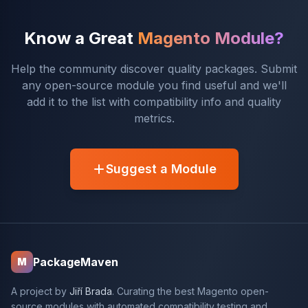
Know a Great
Magento Module?
Help the community discover quality packages. Submit
any open-source module you find useful and we'll
add it to the list with compatibility info and quality
metrics.
Suggest a Module
PackageMaven
M
A project by
Jiří Brada
. Curating the best Magento open-
source modules with automated compatibility testing and