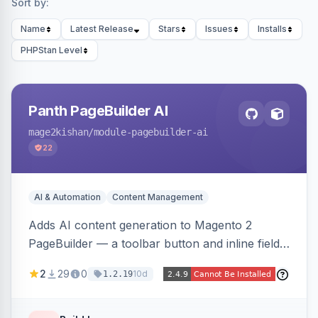
Sort by:
Name
Latest Release
Stars
Issues
Installs
PHPStan Level
Panth PageBuilder AI
mage2kishan
/module-pagebuilder-ai
22
AI & Automation
Content Management
Adds AI content generation to Magento 2
PageBuilder — a toolbar button and inline field
buttons that generate full-page HTML layouts,
2
29
0
10d
1.2.19
section content, and field-level copy using
OpenAI or Anthropic Claude, with page-type
presets, saved prompt templates, and optional