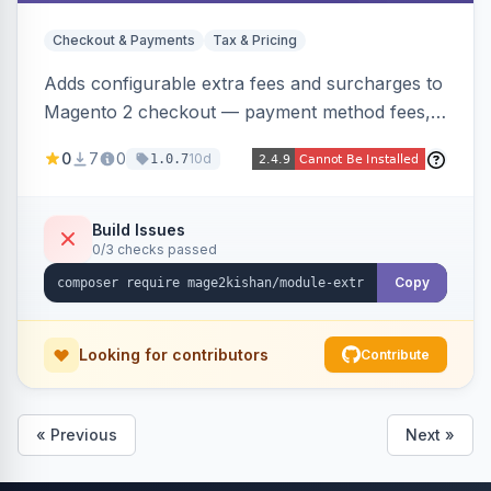
Checkout & Payments
Tax & Pricing
Adds configurable extra fees and surcharges to
Magento 2 checkout — payment method fees,
small order fees, customer-group surcharges,
0
7
0
10d
1.0.7
country-based fees, and product-specific
handling charges — via a rule engine with 11
condition types and 4 calculation methods. Each
Build Issues
0/3 checks passed
fee shows as its own line item across cart,
checkout, orders, invoices, credit memos, and
Copy
emails with tax and refund support.
Looking for contributors
Contribute
« Previous
Next »