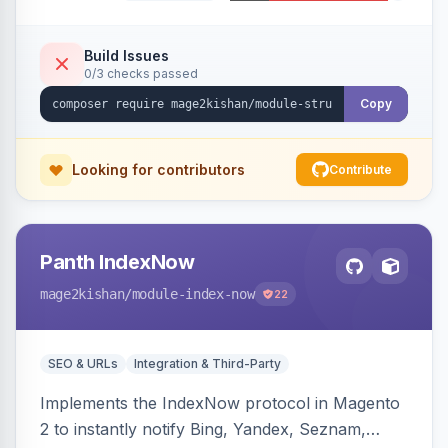
Organization, WebSite+SearchAction, ItemList,
Review/AggregateRating, FAQPage, Article,
VideoObject, and MerchantReturnPolicy, with
Build Issues
0/3 checks passed
full product-type coverage and automatic
stripping of Magento native duplicate markup.
Copy
Works on Hyva and Luma.
Looking for contributors
Contribute
Panth IndexNow
mage2kishan
/module-index-now
22
SEO & URLs
Integration & Third-Party
Implements the IndexNow protocol in Magento
2 to instantly notify Bing, Yandex, Seznam,