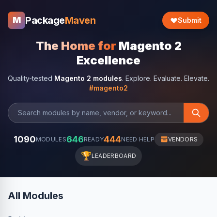
Package
Maven
M
Submit
The Home for
Magento 2
Excellence
Quality-tested
Magento 2 modules
. Explore. Evaluate. Elevate.
#magento2
1090
646
444
MODULES
READY
NEED HELP
VENDORS
🏆
LEADERBOARD
All Modules