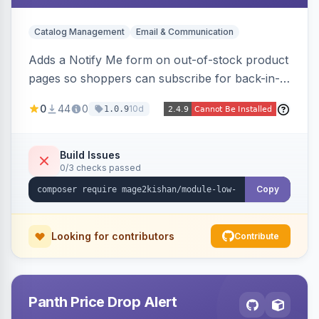
Catalog Management
Email & Communication
Adds a Notify Me form on out-of-stock product
pages so shoppers can subscribe for back-in-
stock email alerts, with an admin subscription
0
44
0
10d
1.0.9
dashboard, configurable button placement,
customizable email templates, and a cron job
that dispatches alerts on restock.
Build Issues
0/3 checks passed
Copy
Looking for contributors
Contribute
Panth Price Drop Alert