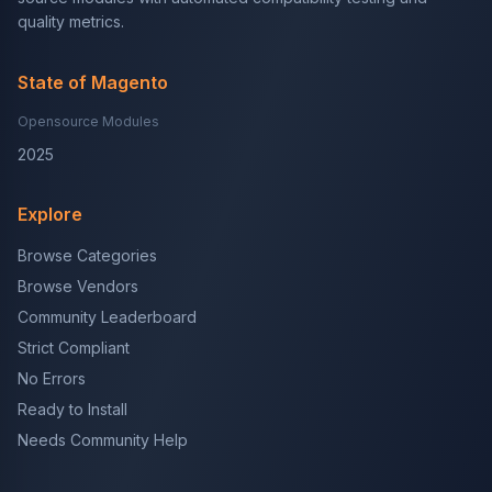
quality metrics.
State of Magento
Opensource Modules
2025
Explore
Browse Categories
Browse Vendors
Community Leaderboard
Strict Compliant
No Errors
Ready to Install
Needs Community Help