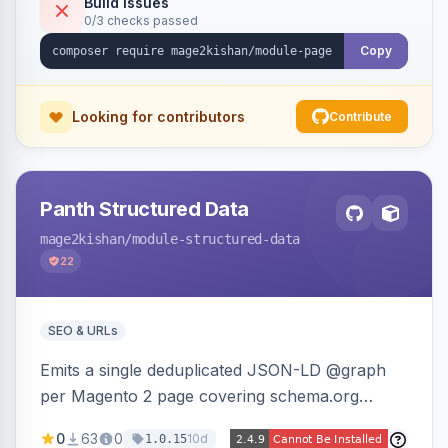
Build Issues
0/3 checks passed
reference-image upload to guide layouts.
Copy
Looking for contributors
Contribute
Panth Structured Data
mage2kishan
/module-structured-data
22
SEO & URLs
Emits a single deduplicated JSON-LD @graph
per Magento 2 page covering schema.org
Product, Offer/AggregateOffer, BreadcrumbList,
0
63
0
10d
1.0.15