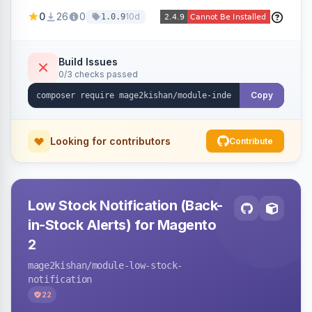
Naver and Yep whenever a product, category,
0
26
0
10d
1.0.9
or CMS page is saved, firing a single batched
submission per request. Serves the key-
verification endpoint, respects URL rewrites,
Build Issues
0/3 checks passed
supports per-store keys, and works on Hyva
and Luma.
Copy
Looking for contributors
Contribute
Low Stock Notification (Back-
in-Stock Alerts) for Magento
2
mage2kishan
/module-low-stock-
notification
22