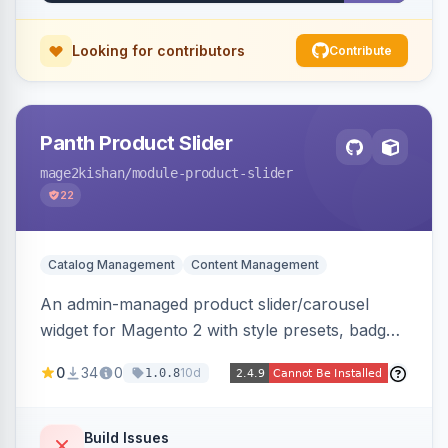
pipeline.
Looking for contributors
Contribute
Panth Product Slider
mage2kishan
/module-product-slider
22
Catalog Management
Content Management
An admin-managed product slider/carousel
widget for Magento 2 with style presets, badge
positions (New/Sale/Hot/Featured), category
0
34
0
10d
1.0.8
and attribute filtering, autoplay, navigation
arrows, pagination dots, sort options, and hover
effects, embeddable on any page via widget.
Build Issues