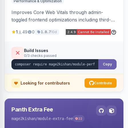
Performance & Optimization
Improves Core Web Vitals through admin-
toggled frontend optimizations including third-
party script deferral, font-display swap, CLS
1
49
0
10d
1.0.7
prevention via x-cloak, automatic image
dimensions, and iframe lazy loading. Works with
Hyva and Luma without theme edits.
Build Issues
0/3 checks passed
Copy
Looking for contributors
Contribute
Panth Extra Fee
mage2kishan
/module-extra-fee
22