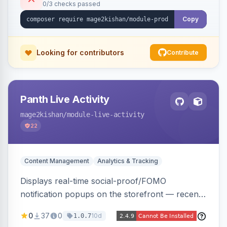
0/3 checks passed
Alpine/Tailwind for Hyva and Knockout/Swiper
for Luma.
Copy
Looking for contributors
Contribute
Panth Live Activity
mage2kishan
/module-live-activity
22
Content Management
Analytics & Tracking
Displays real-time social-proof/FOMO
notification popups on the storefront — recent
purchases, cart additions, and wishlist activity —
0
37
0
10d
1.0.7
using real database activity or curated