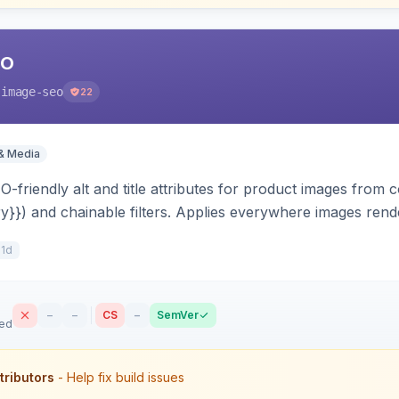
EO
-image-seo
22
& Media
-friendly alt and title attributes for product images from c
ry}}) and chainable filters. Applies everywhere images render
 scope-aware and compatible with Hyva and Luma.
11d
–
–
CS
–
SemVer
sed
tributors
- Help fix build issues