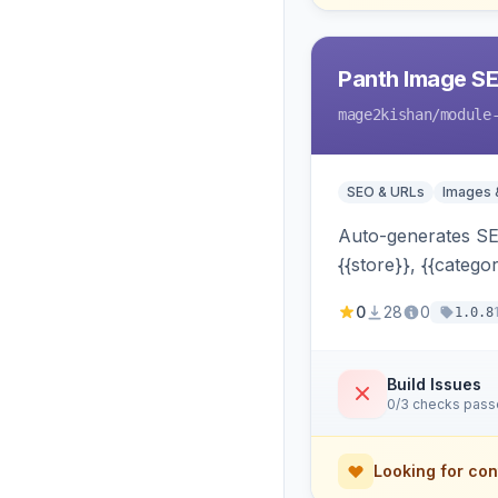
Panth Image S
mage2kishan
/module
SEO & URLs
Images 
Auto-generates SEO
{{store}}, {{catego
widgets, search —
0
28
0
1.0.8
Build Issues
0/3 checks pas
Looking for con