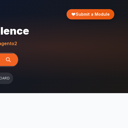
Submit a Module
llence
gento2
BOARD