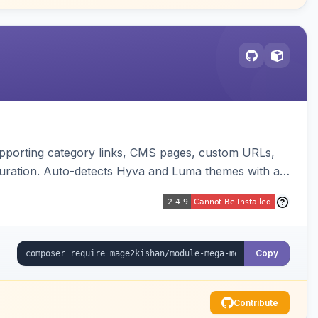
upporting category links, CMS pages, custom URLs,
uration. Auto-detects Hyva and Luma themes with a
Copy
Contribute