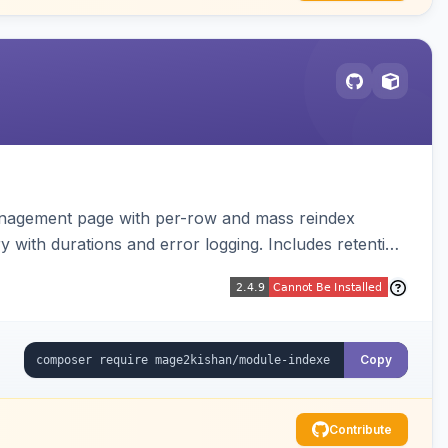
anagement page with per-row and mass reindex
ry with durations and error logging. Includes retention
Copy
Contribute