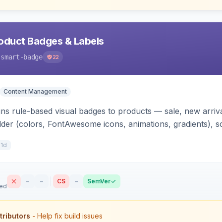
oduct Badges & Labels
-smart-badge
22
Content Management
ns rule-based visual badges to products — sale, new arrival
ilder (colors, FontAwesome icons, animations, gradients), s
control. Works on Hyva and Luma.
11d
–
–
CS
–
SemVer
sed
tributors
- Help fix build issues