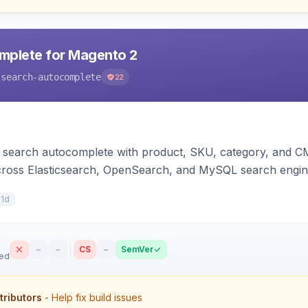
mplete for Magento 2
-search-autocomplete
22
search autocomplete with product, SKU, category, and CMS
cross Elasticsearch, OpenSearch, and MySQL search engi
11d
–
–
CS
–
SemVer
sed
tributors
- Help fix build issues