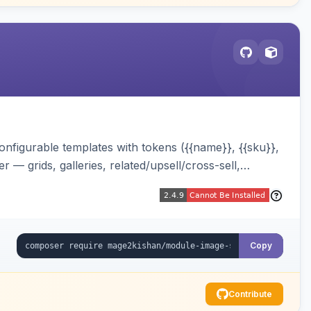
onfigurable templates with tokens ({{name}}, {{sku}},
 — grids, galleries, related/upsell/cross-sell,
Copy
Contribute