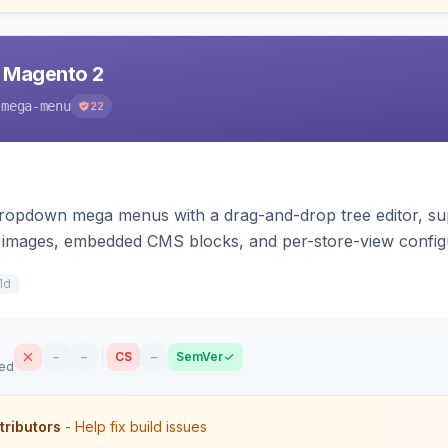
 Magento 2
-mega-menu
22
 dropdown mega menus with a drag-and-drop tree editor, s
d images, embedded CMS blocks, and per-store-view config
drawer.
1d
–
–
CS
–
SemVer
sed
tributors
- Help fix build issues