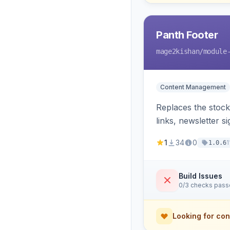
Panth Footer
mage2kishan
/module
Content Management
Replaces the stock
links, newsletter 
template override
1
34
0
1
1.0.6
Build Issues
0/3 checks pas
Looking for con