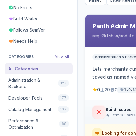
Name
Latest Releas
No Errors
Build Works
Panth Admin M
Follows SemVer
mage2kishan
/module
Needs Help
CATEGORIES
View All
Administration & Back
Lets merchants cu
All Categories
saved as named vie
Administration &
127
with in-panel searc
Backend
0
29
0
1.0.8
Developer Tools
177
Catalog Management
107
Build Issues
0/3 checks pas
Performance &
88
Optimization
Looking for con