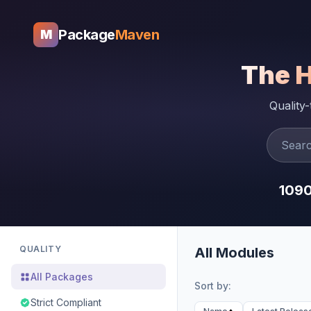
Package
Maven
M
The 
Quality
109
QUALITY
All Modules
All Packages
Sort by:
Strict Compliant