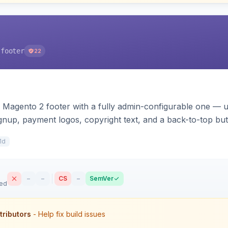
-footer
22
 Magento 2 footer with a fully admin-configurable one — 
signup, payment logos, copyright text, and a back-to-top bu
s. Works on Hyva and Luma.
1d
–
–
CS
–
SemVer
sed
tributors
- Help fix build issues