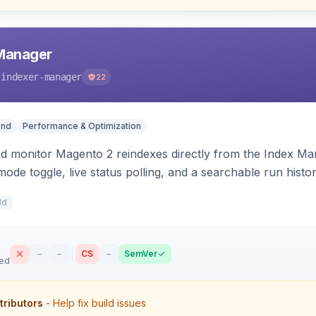
 Manager
-indexer-manager
22
end
Performance & Optimization
nd monitor Magento 2 reindexes directly from the Index M
mode toggle, live status polling, and a searchable run histo
ts on failure.
1d
–
–
CS
–
SemVer
sed
tributors
- Help fix build issues