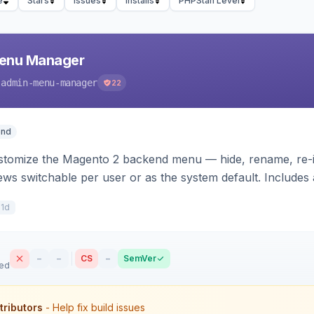
e
Stars
Issues
Installs
PHPStan Level
enu Manager
-admin-menu-manager
22
end
stomize the Magento 2 backend menu — hide, rename, re-ic
ws switchable per user or as the system default. Includes a
h.
11d
–
–
CS
–
SemVer
sed
tributors
- Help fix build issues