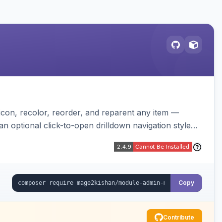
on, recolor, reorder, and reparent any item —
n optional click-to-open drilldown navigation style
Copy
Contribute