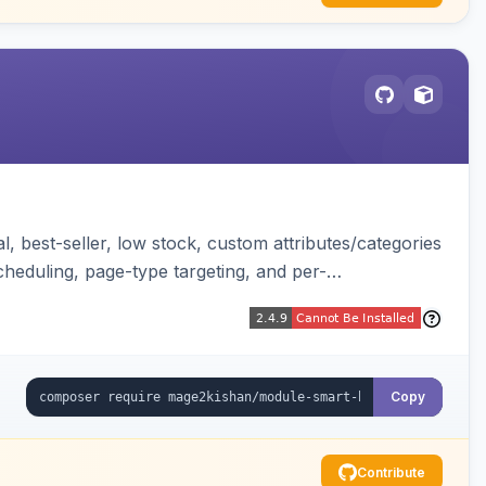
, best-seller, low stock, custom attributes/categories
cheduling, page-type targeting, and per-
Copy
Contribute