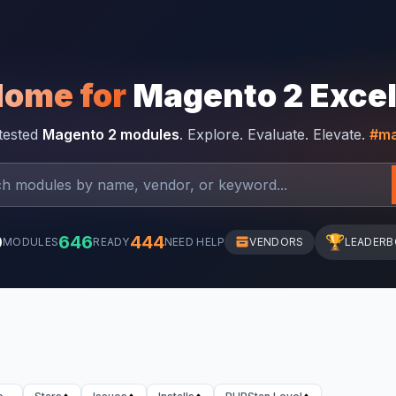
Home for
Magento 2 Exce
-tested
Magento 2 modules
. Explore. Evaluate. Elevate.
#ma
0
646
444
🏆
MODULES
READY
NEED HELP
VENDORS
LEADER