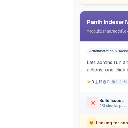
Panth Indexer
mage2kishan
/module
Administration & Back
Lets admins run a
actions, one-click 
cron and email aler
0
13
0
1
1.1.5
Build Issues
0/3 checks pas
Looking for con