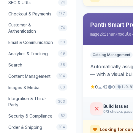
SEO & URLs
74
Checkout & Payments
177
Panth Smart Pr
Customer &
74
Authentication
mage2kishan
/module
Email & Communication
53
Analytics & Tracking
49
Catalog Management
Search
38
Automatically assig
— with a visual bu
Content Management
104
product/category 
0
42
0
Images & Media
60
1.0.8
Integration & Third-
303
Party
Build Issues
0/3 checks pas
Security & Compliance
82
Order & Shipping
104
Looking for con