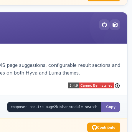
 page suggestions, configurable result sections and
nes on both Hyva and Luma themes.
Copy
Contribute