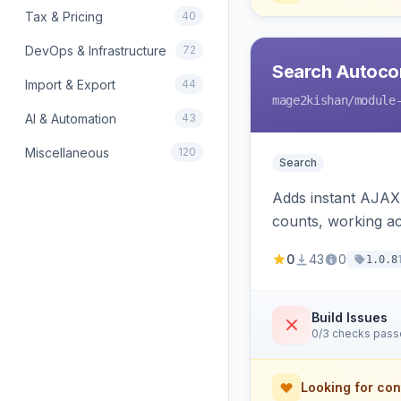
Tax & Pricing
40
DevOps & Infrastructure
72
Search Autoco
Import & Export
44
mage2kishan
/module
AI & Automation
43
Miscellaneous
120
Search
Adds instant AJAX 
counts, working a
0
43
0
1.0.8
Build Issues
0/3 checks pas
Looking for con