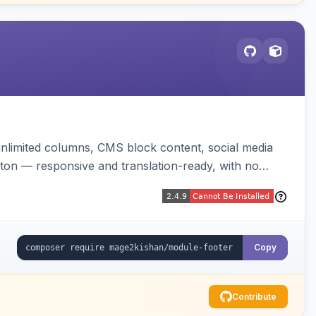
unlimited columns, CMS block content, social media
tton — responsive and translation-ready, with no
Copy
Contribute