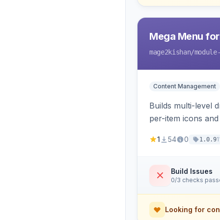
Mega Menu for
mage2kishan
/module
Content Management
Builds multi-level
per-item icons an
responsive mobile 
1
54
0
1
1.0.9
Build Issues
0/3 checks pas
Looking for con