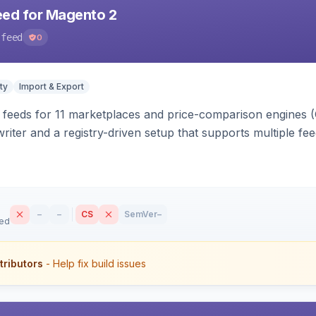
eed for Magento 2
-feed
0
ty
Import & Export
 feeds for 11 marketplaces and price-comparison engines 
riter and a registry-driven setup that supports multiple fe
–
–
CS
SemVer
–
sed
tributors
- Help fix build issues