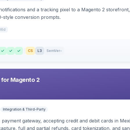
otifications and a tracking pixel to a Magento 2 storefront
O-style conversion prompts.
36d
CS
L3
SemVer
–
 for Magento 2
Integration & Third-Party
zi payment gateway, accepting credit and debit cards in Mex
capture, full and partial refunds, card tokenization, and 