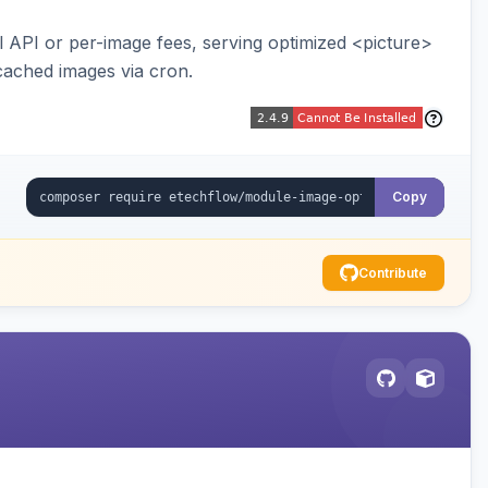
API or per-image fees, serving optimized <picture>
cached images via cron.
Copy
Contribute