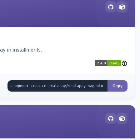
 in installments.
Copy