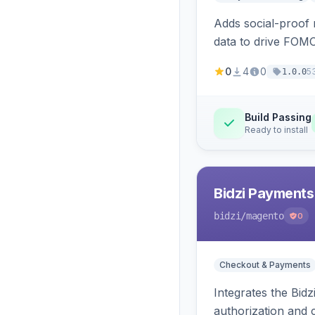
Adds social-proof n
data to drive FOM
0
4
0
5
1.0.0
Build Passing
Ready to install
Bidzi Payments
bidzi
/magento
0
Checkout & Payments
Integrates the Bid
authorization and 