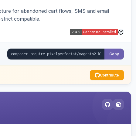
pture for abandoned cart flows, SMS and email
strict compatible.
Copy
Contribute