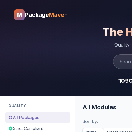
Package
Maven
M
The 
Quality
109
QUALITY
All Modules
All Packages
Sort by:
Strict Compliant