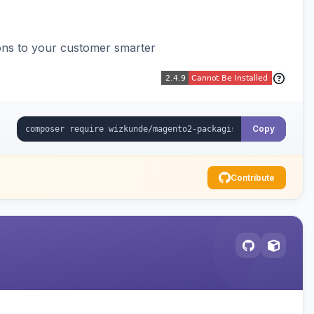
ons to your customer smarter
Copy
Contribute