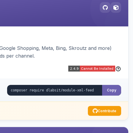
(Google Shopping, Meta, Bing, Skroutz and more)
eds per channel.
Copy
Contribute