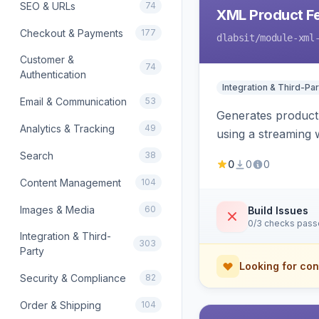
SEO & URLs
74
XML Product F
Checkout & Payments
177
dlabsit
/module-xml
Customer &
74
Authentication
Integration & Third-Par
Email & Communication
53
Generates product
Analytics & Tracking
49
using a streaming w
Search
38
0
0
0
Content Management
104
Images & Media
60
Build Issues
0/3 checks pas
Integration & Third-
303
Party
Looking for con
Security & Compliance
82
Order & Shipping
104