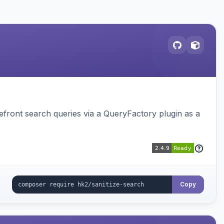
ront search queries via a QueryFactory plugin as a
Copy