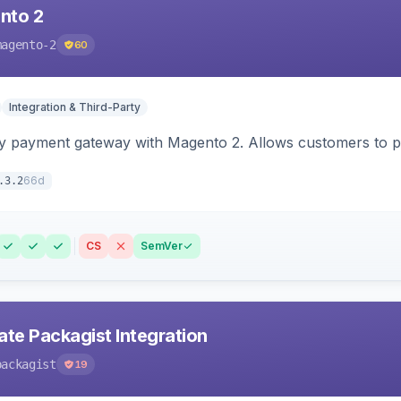
nto 2
magento-2
60
Integration & Third-Party
y payment gateway with Magento 2. Allows customers to pay
66d
.3.2
CS
SemVer
ate Packagist Integration
packagist
19