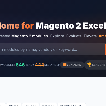
Home for
Magento 2 Exce
-tested
Magento 2 modules
. Explore. Evaluate. Elevate.
#ma
0
646
444
🏆
MODULES
READY
NEED HELP
VENDORS
LEADER