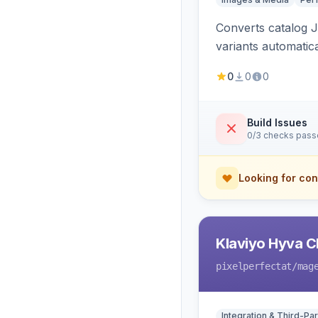
Converts catalog J
variants automatic
0
0
0
Build Issues
0/3 checks pas
Looking for con
Klaviyo Hyva C
pixelperfectat
/mag
Integration & Third-Par