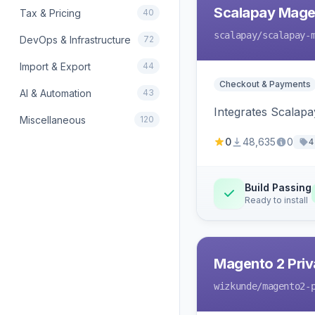
Scalapay Mage
Tax & Pricing
40
scalapay
/scalapay-
DevOps & Infrastructure
72
Import & Export
44
Checkout & Payments
AI & Automation
43
Integrates Scalapa
Miscellaneous
120
0
48,635
0
4
Build Passing
Ready to install
Magento 2 Priv
wizkunde
/magento2-