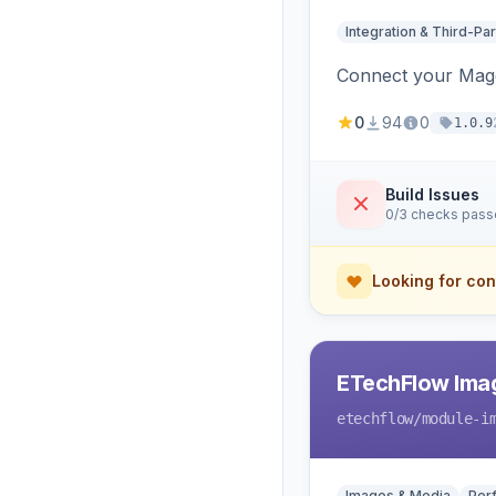
Integration & Third-Par
Connect your Magen
0
94
0
1.0.9
Build Issues
0/3 checks pas
Looking for con
ETechFlow Imag
etechflow
/module-i
Images & Media
Per