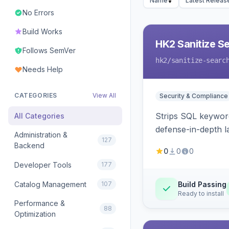
Name
Latest Releas
No Errors
Build Works
HK2 Sanitize S
Follows SemVer
hk2
/sanitize-searc
Needs Help
CATEGORIES
View All
Security & Compliance
Strips SQL keyword
All Categories
defense-in-depth la
Administration &
127
Backend
0
0
0
Developer Tools
177
Catalog Management
107
Build Passing
Ready to install
Performance &
88
Optimization