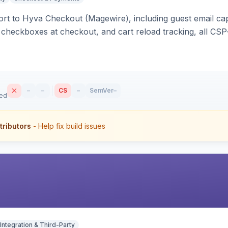
rt to Hyva Checkout (Magewire), including guest email ca
checkboxes at checkout, and cart reload tracking, all CSP-
–
–
CS
–
SemVer
–
sed
tributors
- Help fix build issues
Integration & Third-Party