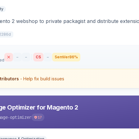
ty
to 2 webshop to private packagist and distribute extensi
2286d
–
–
CS
–
SemVer
86%
sed
tributors
- Help fix build issues
e Optimizer for Magento 2
mage-optimizer
17
formance & Optimization