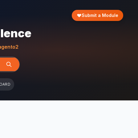
Submit a Module
llence
gento2
BOARD