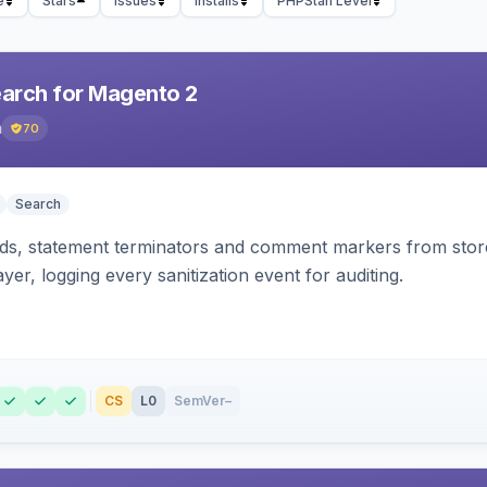
e
Stars
Issues
Installs
PHPStan Level
earch for Magento 2
h
70
Search
s, statement terminators and comment markers from storef
yer, logging every sanitization event for auditing.
CS
L0
SemVer
–