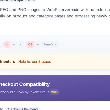
PEG and PNG images to WebP server-side with no external 
ally on product and category pages and processing newly 
–
–
CS
–
SemVer
–
sed
tributors
- Help fix build issues
heckout Compatibility
ento2-klaviyo-hyva-checkout
65
ty
Checkout & Payments