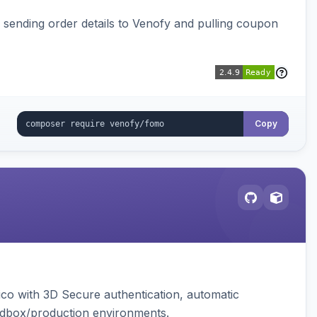
, sending order details to Venofy and pulling coupon
Copy
ico with 3D Secure authentication, automatic
sandbox/production environments.