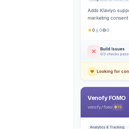
Adds Klaviyo suppo
marketing consent 
0
0
0
Build Issues
0/3 checks pas
Looking for con
Venofy FOMO
venofy
/fomo
73
Analytics & Tracking