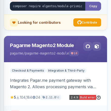
Copy
Looking for contributors
Contribute
Pagarme Magento2 Module
pagarme
/pagarme-magento2-module
18
Checkout & Payments
Integration & Third-Party
Integrates Pagar.me payment gateway with
Magento 2. Allows processing payments via
Pagar.me within the Magento 2 checkout.
5
104,184
24
1d
2.11.0