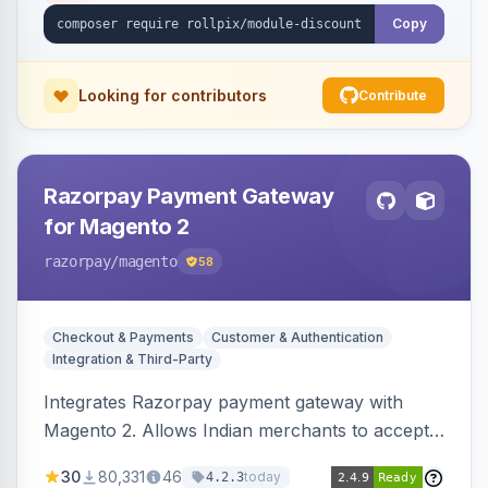
Copy
Looking for contributors
Contribute
Razorpay Payment Gateway
for Magento 2
razorpay
/magento
58
Checkout & Payments
Customer & Authentication
Integration & Third-Party
Integrates Razorpay payment gateway with
Magento 2. Allows Indian merchants to accept
payments via cards and net banking, supporting
30
80,331
46
today
4.2.3
3D Secure.