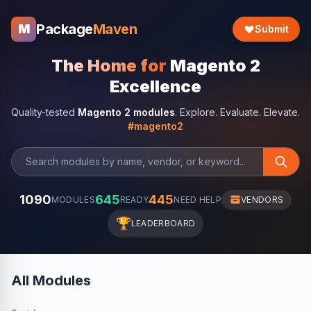
Package
Maven
M
Submit
The Home for
Magento 2
Excellence
Quality-tested
Magento 2 modules
. Explore. Evaluate. Elevate.
#magento2
1090
645
445
MODULES
READY
NEED HELP
VENDORS
🏆
LEADERBOARD
All Modules