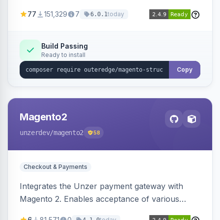
SEO by providing schema.org data for search
77
151,329
7
today
6.0.1
engines.
Build Passing
Ready to install
Copy
Magento2
unzerdev
/magento2
58
Checkout & Payments
Integrates the Unzer payment gateway with
Magento 2. Enables acceptance of various
payment methods, including cards, bank
6
81,571
0
today