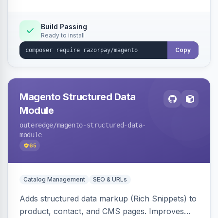
Build Passing
Ready to install
Copy
Magento Structured Data
Module
outeredge
/magento-structured-data-
module
65
Catalog Management
SEO & URLs
Adds structured data markup (Rich Snippets) to
product, contact, and CMS pages. Improves