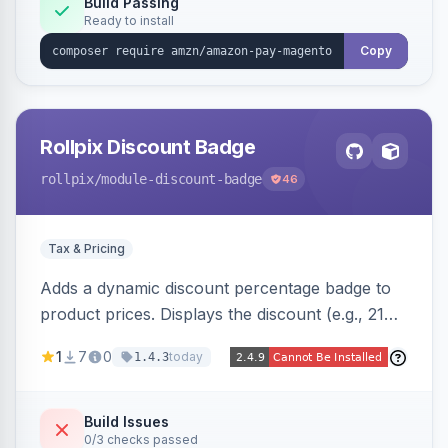
Build Passing
Ready to install
Copy
Rollpix Discount Badge
rollpix
/module-discount-badge
46
Tax & Pricing
Adds a dynamic discount percentage badge to
product prices. Displays the discount (e.g., 21%
OFF) next to the original price on product and
1
7
0
today
1.4.3
category pages.
Build Issues
0/3 checks passed