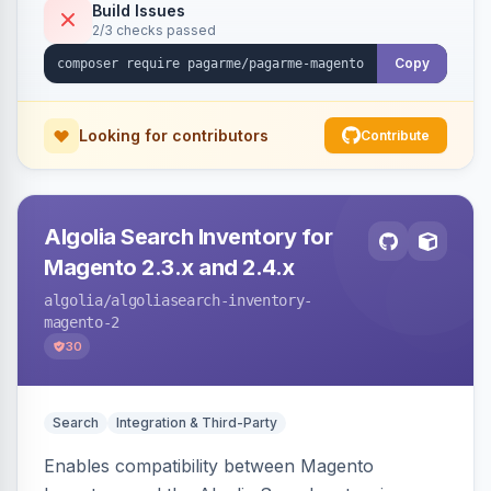
Build Issues
2/3 checks passed
Copy
Looking for contributors
Contribute
Algolia Search Inventory for
Magento 2.3.x and 2.4.x
algolia
/algoliasearch-inventory-
magento-2
30
Search
Integration & Third-Party
Enables compatibility between Magento