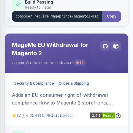
Build Passing
Ready to install
Copy
MageMe EU Withdrawal for
Magento 2
mageme
/module-eu-withdrawal
12
Security & Compliance
Order & Shipping
Adds an EU consumer right-of-withdrawal
compliance flow to Magento 2 storefronts,
letting guests and customers submit Article 11a
17
4,258
0
today
1.1.1
withdrawal requests through a guided form.
Sends durable-medium receipt emails, ships