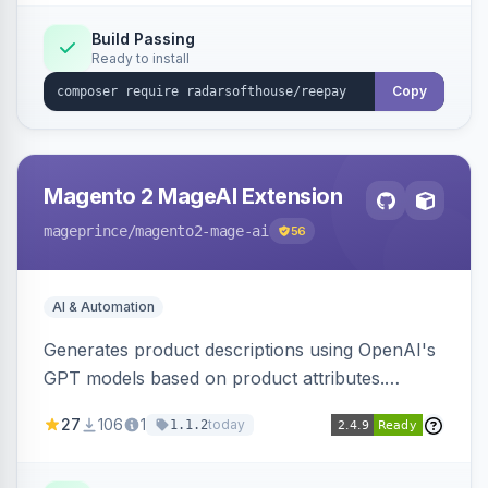
Build Passing
Ready to install
Copy
Magento 2 MageAI Extension
mageprince
/magento2-mage-ai
56
AI & Automation
Generates product descriptions using OpenAI's
GPT models based on product attributes.
Allows custom prompts and supports various
27
106
1
today
1.1.2
OpenAI models.