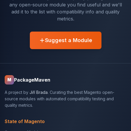
any open-source module you find useful and we'll
add it to the list with compatibility info and quality
metrics.
Suggest a Module
PackageMaven
M
A project by
Jiří Brada
. Curating the best Magento open-
source modules with automated compatibility testing and
quality metrics.
State of Magento