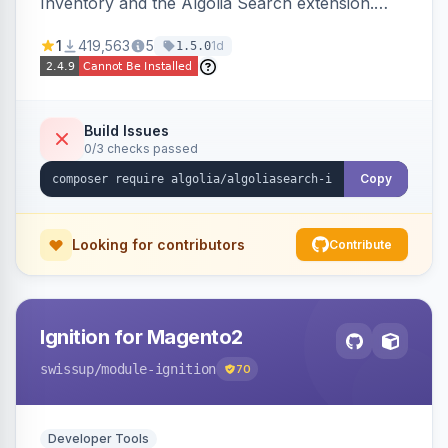
Inventory and the Algolia Search extension.
Ensures Algolia search results reflect accurate
1
419,563
5
1d
1.5.0
stock availability.
Build Issues
0/3 checks passed
Copy
Looking for contributors
Contribute
Ignition for Magento2
swissup
/module-ignition
70
Developer Tools