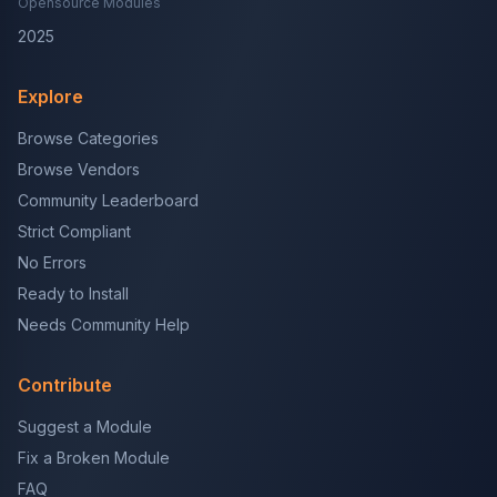
Opensource Modules
2025
Explore
Browse Categories
Browse Vendors
Community Leaderboard
Strict Compliant
No Errors
Ready to Install
Needs Community Help
Contribute
Suggest a Module
Fix a Broken Module
FAQ