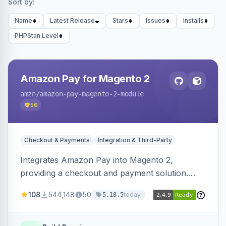
Sort by:
Name
Latest Release
Stars
Issues
Installs
PHPStan Level
Amazon Pay for Magento 2
amzn
/amazon-pay-magento-2-module
56
Checkout & Payments
Integration & Third-Party
Integrates Amazon Pay into Magento 2,
providing a checkout and payment solution.
Supports authorizations, captures, refunds, and
108
544,148
50
today
5.18.5
offers options like the Amazon Pay button on
product pages.