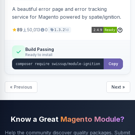
A beautiful error page and error tracking
service for Magento powered by spatie/ignition.
89
50,013
0
1d
1.3.2
Build Passing
Ready to install
Copy
« Previous
Next »
Know a Great
Magento Module?
Help the community discover quality packages. Submit