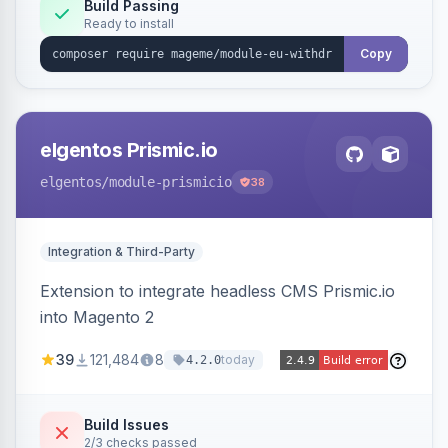
Annex I text in 22 EU locales, and provides an
Build Passing
Ready to install
admin grid with status workflow and CSV
export.
Copy
elgentos Prismic.io
elgentos
/module-prismicio
38
Integration & Third-Party
Extension to integrate headless CMS Prismic.io
into Magento 2
39
121,484
8
today
4.2.0
Build Issues
2/3 checks passed