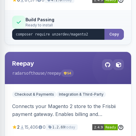
4.1.0
transfers, and wallets.
Build Passing
Ready to install
Copy
Reepay
radarsofthouse
/reepay
54
Checkout & Payments
Integration & Third-Party
Connects your Magento 2 store to the Frisbii
payment gateway. Enables billing and
subscription management with various payment
2
15,406
0
today
1.2.69
methods.