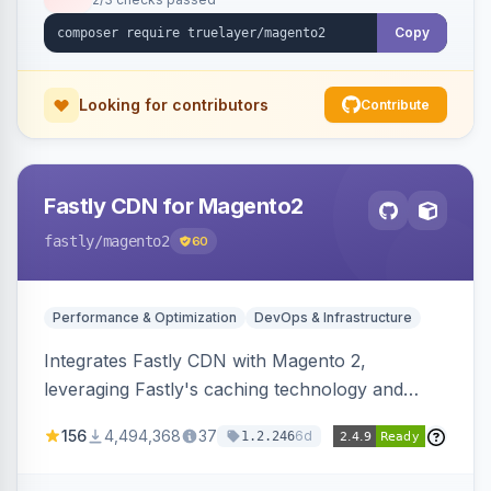
Copy
Looking for contributors
Contribute
Fastly CDN for Magento2
fastly
/magento2
60
Performance & Optimization
DevOps & Infrastructure
Integrates Fastly CDN with Magento 2,
leveraging Fastly's caching technology and
Geo-IP support. Improves site performance
156
4,494,368
37
6d
1.2.246
with features like stale content serving and soft
purging.