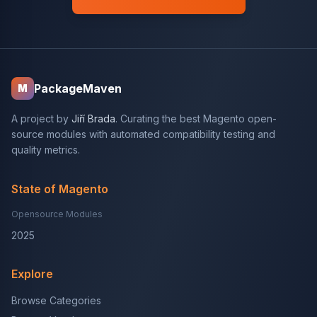
PackageMaven
M
A project by
Jiří Brada
. Curating the best Magento open-
source modules with automated compatibility testing and
quality metrics.
State of Magento
Opensource Modules
2025
Explore
Browse Categories