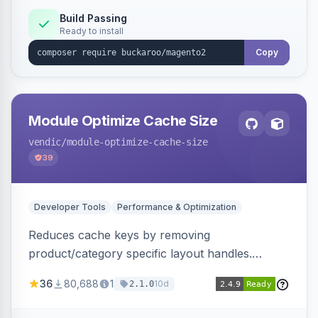
Build Passing
Ready to install
Copy
Module Optimize Cache Size
vendic
/module-optimize-cache-size
39
Developer Tools
Performance & Optimization
Reduces cache keys by removing
product/category specific layout handles.
Improves performance by decreasing cache
36
80,688
1
10d
2.1.0
size and average Redis TTL.