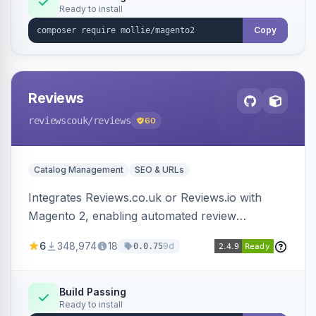
Ready to install
Copy
Reviews
reviewscouk
/reviews
60
Catalog Management
SEO & URLs
Integrates Reviews.co.uk or Reviews.io with
Magento 2, enabling automated review
collection, product review widgets, and rich
6
348,974
18
9d
0.0.75
snippets. Syncs product catalog and sends
customer/order data to the Reviews platform.
Build Passing
Ready to install