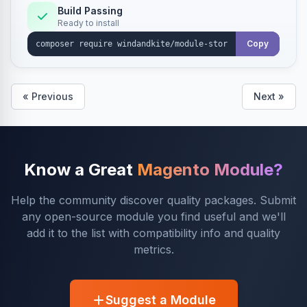
Build Passing
Ready to install
Copy
« Previous
Next »
Know a Great
Magento Module?
Help the community discover quality packages. Submit
any open-source module you find useful and we'll
add it to the list with compatibility info and quality
metrics.
Suggest a Module