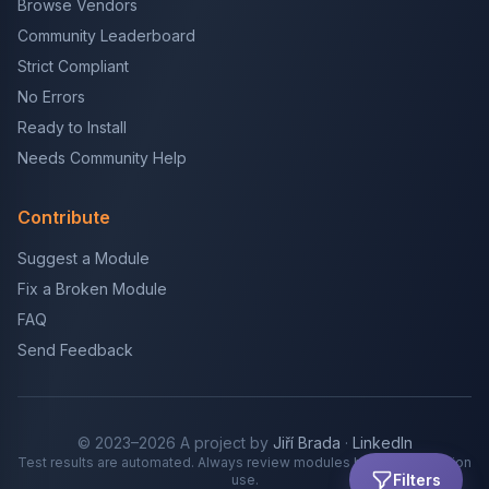
Browse Vendors
Community Leaderboard
Strict Compliant
No Errors
Ready to Install
Needs Community Help
Contribute
Suggest a Module
Fix a Broken Module
FAQ
Send Feedback
© 2023–2026 A project by
Jiří Brada
·
LinkedIn
Test results are automated. Always review modules before production
Filters
use.