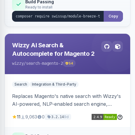
Build Passing
Ready to install
Copy
Wizzy AI Search &
Autocomplete for Magento 2
wizzy
/search-magento-2
54
Search
Integration & Third-Party
Replaces Magento's native search with Wizzy's
AI-powered, NLP-enabled search engine,
adding smart autocomplete, spell correction,
11
9,063
0
9d
3.2.14
synonyms, advanced facets, and search
analytics.