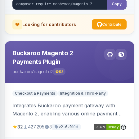
Copy
Looking for contributors
Contribute
Buckaroo Magento 2
Payments Plugin
buckaroo
/magento2
52
Checkout & Payments
Integration & Third-Party
Integrates Buckaroo payment gateway with
Magento 2, enabling various online payment
methods. Allows merchants to accept payments
32
427,295
3
10d
v2.6.0
from the Netherlands, Belgium, Germany,
France and globally.