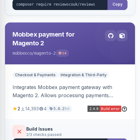
Copy
Mobbex payment for
Magento 2
mobbexco
/magento-2
14
Checkout & Payments
Integration & Third-Party
Integrates Mobbex payment gateway with
Magento 2. Allows processing payments
through Mobbex's platform.
2
14,393
4
9d
5.0.2
Build Issues
2/3 checks passed