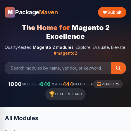
Package
Maven
M
Submit
The Home for
Magento 2
Excellence
Quality-tested
Magento 2 modules
. Explore. Evaluate. Elevate.
#magento2
1090
646
444
MODULES
READY
NEED HELP
VENDORS
🏆
LEADERBOARD
All Modules