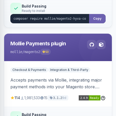
Build Passing
Ready to install
Copy
Mollie Payments plugin
mollie
/magento2
53
Checkout & Payments
Integration & Third-Party
Accepts payments via Mollie, integrating major
payment methods into your Magento store.
Supports methods like iDEAL, credit card,
114
1,981,533
15
9d
3.1.2
Klarna, and more.
Build Passing