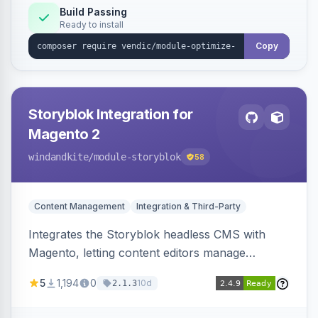
Build Passing
Ready to install
Copy
Storyblok Integration for
Magento 2
windandkite
/module-storyblok
58
Content Management
Integration & Third-Party
Integrates the Storyblok headless CMS with
Magento, letting content editors manage
decoupled content with visual editing and deliver
5
1,194
0
10d
2.1.3
it to the Magento storefront and other channels.