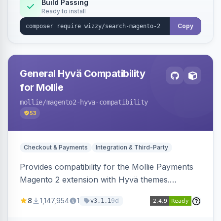
Build Passing
Ready to install
Copy
General Hyvä Compatibility
for Mollie
mollie
/magento2-hyva-compatibility
53
Checkout & Payments
Integration & Third-Party
Provides compatibility for the Mollie Payments
Magento 2 extension with Hyvä themes.
Enables Mollie payment methods to function
8
1,147,954
1
9d
v3.1.1
correctly within Hyvä storefronts.