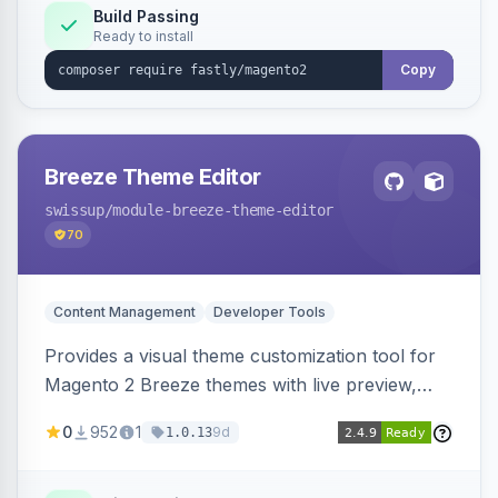
Build Passing
Ready to install
Copy
Breeze Theme Editor
swissup
/module-breeze-theme-editor
70
Content Management
Developer Tools
Provides a visual theme customization tool for
Magento 2 Breeze themes with live preview,
draft/publish workflow, and design token editing
0
952
1
9d
1.0.13
from the admin panel.