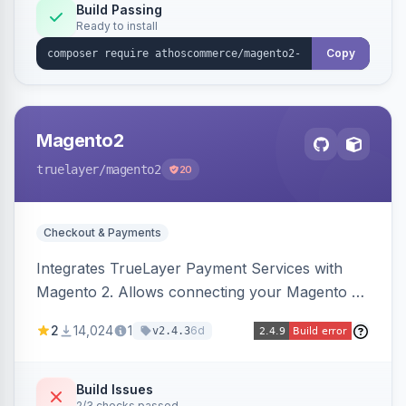
Build Passing
Ready to install
Copy
Magento2
truelayer
/magento2
20
Checkout & Payments
Integrates TrueLayer Payment Services with
Magento 2. Allows connecting your Magento 2
store to TrueLayer for payment processing.
2
14,024
1
6d
v2.4.3
Build Issues
2/3 checks passed