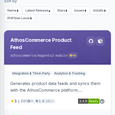
Sort by:
Name
Latest Release
Stars
Issues
Installs
PHPStan Level
AthosCommerce Product
Feed
athoscommerce
/magento2-module
56
Integration & Third-Party
Analytics & Tracking
Generates product data feeds and syncs them
with the AthosCommerce platform.
Automatically installs tracking scripts on
3
691
0
6d
1.0.11
product detail, cart, and checkout success
pages.