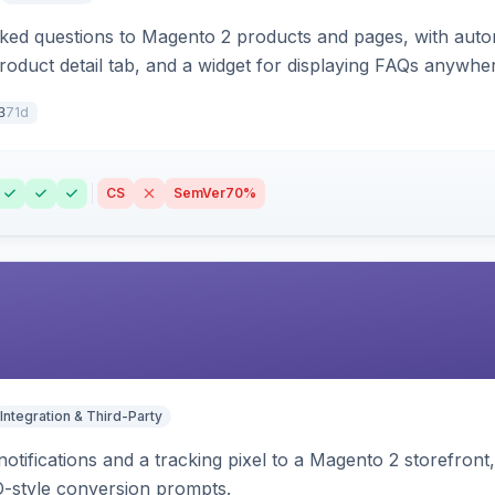
sked questions to Magento 2 products and pages, with aut
oduct detail tab, and a widget for displaying FAQs anywher
71d
3
CS
SemVer
70%
Integration & Third-Party
otifications and a tracking pixel to a Magento 2 storefront
O-style conversion prompts.