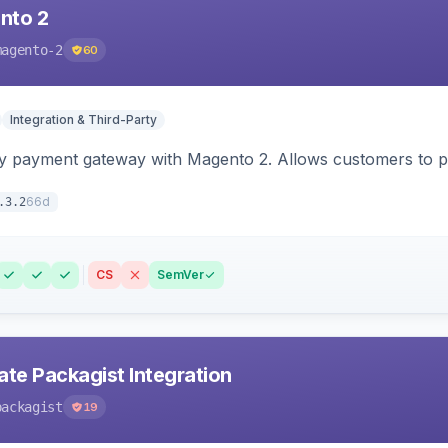
nto 2
magento-2
60
Integration & Third-Party
y payment gateway with Magento 2. Allows customers to pay
66d
.3.2
CS
SemVer
ate Packagist Integration
packagist
19