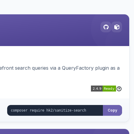
ront search queries via a QueryFactory plugin as a
Copy