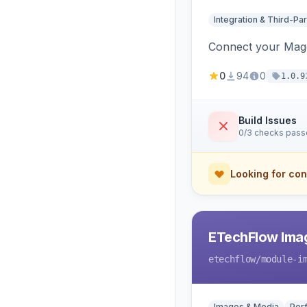
Integration & Third-Par
Connect your Magen
0
94
0
1.0.9
Build Issues
0/3 checks pas
Looking for con
ETechFlow Imag
etechflow
/module-i
Images & Media
Per