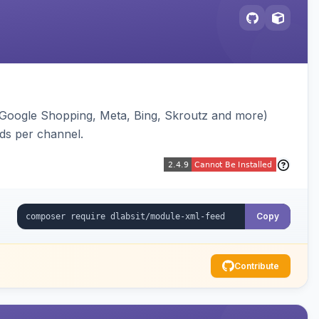
(Google Shopping, Meta, Bing, Skroutz and more)
eds per channel.
Copy
Contribute