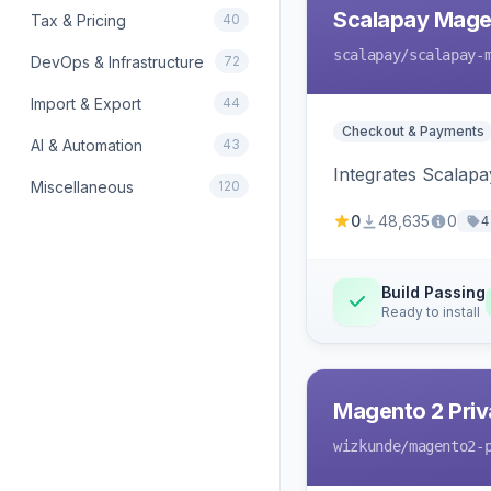
Scalapay Mage
Tax & Pricing
40
scalapay
/scalapay-
DevOps & Infrastructure
72
Import & Export
44
Checkout & Payments
AI & Automation
43
Integrates Scalapa
Miscellaneous
120
0
48,635
0
4
Build Passing
Ready to install
Magento 2 Priv
wizkunde
/magento2-