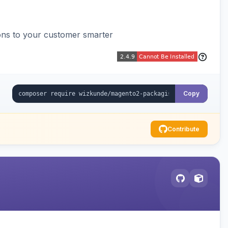
ons to your customer smarter
Copy
Contribute