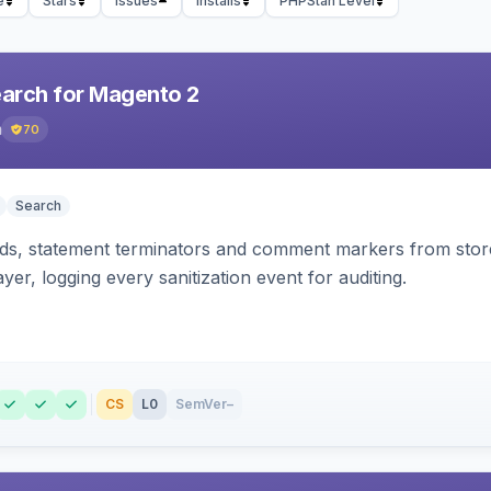
e
Stars
Issues
Installs
PHPStan Level
earch for Magento 2
h
70
Search
s, statement terminators and comment markers from storef
yer, logging every sanitization event for auditing.
CS
L0
SemVer
–