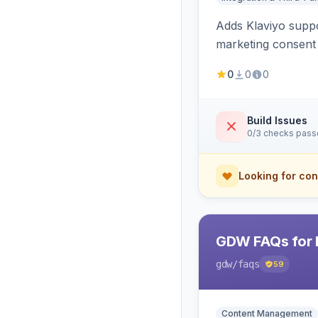
Adds Klaviyo suppo
marketing consent 
0
0
0
Build Issues
0/3 checks pas
Looking for con
GDW FAQs for 
gdw
/faqs
59
Content Management