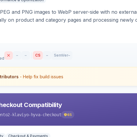
PEG and PNG images to WebP server-side with no external 
ally on product and category pages and processing newly 
–
–
CS
–
SemVer
–
sed
tributors
- Help fix build issues
heckout Compatibility
ento2-klaviyo-hyva-checkout
65
ty
Checkout & Payments