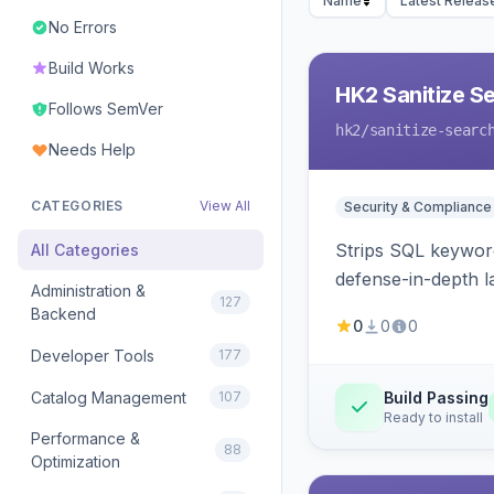
Name
Latest Releas
No Errors
Build Works
HK2 Sanitize S
Follows SemVer
hk2
/sanitize-searc
Needs Help
CATEGORIES
View All
Security & Compliance
Strips SQL keyword
All Categories
defense-in-depth la
Administration &
127
Backend
0
0
0
Developer Tools
177
Catalog Management
107
Build Passing
Ready to install
Performance &
88
Optimization