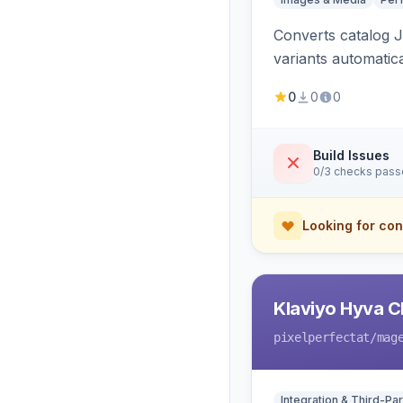
Converts catalog J
variants automatic
0
0
0
Build Issues
0/3 checks pas
Looking for con
Klaviyo Hyva C
pixelperfectat
/mag
Integration & Third-Par