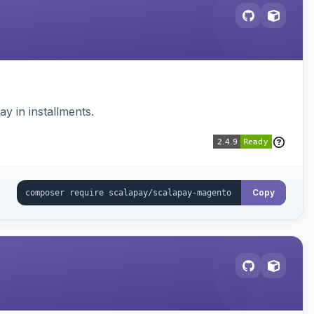
 in installments.
Copy