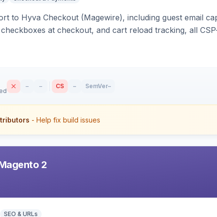
rt to Hyva Checkout (Magewire), including guest email ca
checkboxes at checkout, and cart reload tracking, all CSP-
–
–
CS
–
SemVer
–
sed
tributors
- Help fix build issues
Magento 2
SEO & URLs