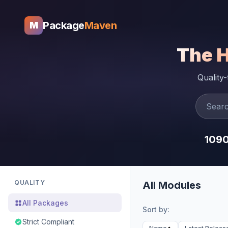
Package
Maven
M
The 
Quality
109
QUALITY
All Modules
All Packages
Sort by:
Strict Compliant