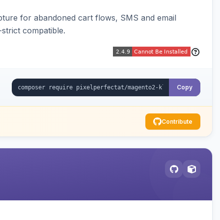
pture for abandoned cart flows, SMS and email
strict compatible.
Copy
Contribute