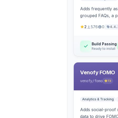
Adds frequently a
grouped FAQs, a pr
2
576
0
4.4.
Build Passing
Ready to install
Venofy FOMO
venofy
/fomo
73
Analytics & Tracking
Adds social-proof n
data to drive FOM