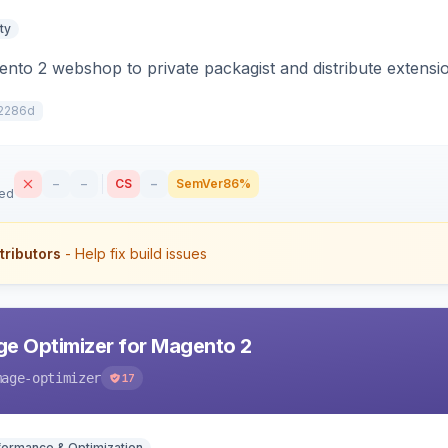
ty
to 2 webshop to private packagist and distribute extensi
2286d
–
–
CS
–
SemVer
86%
sed
tributors
- Help fix build issues
e Optimizer for Magento 2
mage-optimizer
17
formance & Optimization