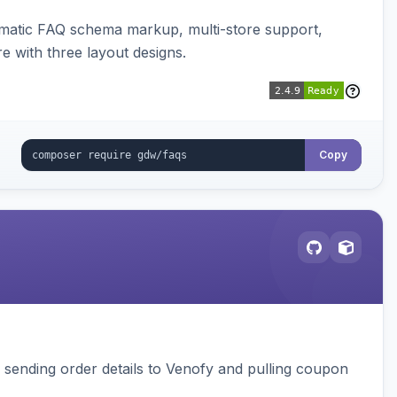
omatic FAQ schema markup, multi-store support,
e with three layout designs.
Copy
, sending order details to Venofy and pulling coupon