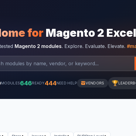
Home for
Magento 2 Exce
-tested
Magento 2 modules
. Explore. Evaluate. Elevate.
#ma
0
646
444
🏆
MODULES
READY
NEED HELP
VENDORS
LEADER