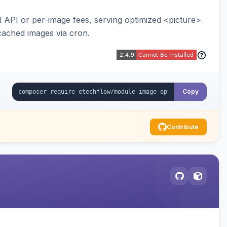
API or per-image fees, serving optimized <picture>
cached images via cron.
Copy
Contribute