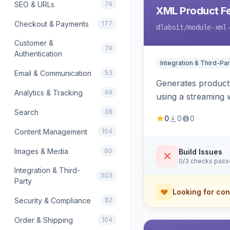
SEO & URLs
74
XML Product F
Checkout & Payments
177
dlabsit
/module-xml
Customer &
74
Authentication
Integration & Third-Par
Email & Communication
53
Generates product
Analytics & Tracking
49
using a streaming w
Search
38
0
0
0
Content Management
104
Images & Media
60
Build Issues
0/3 checks pas
Integration & Third-
303
Party
Looking for con
Security & Compliance
82
Order & Shipping
104