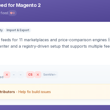
eed for Magento 2
-feed
0
ty
Import & Export
 feeds for 11 marketplaces and price-comparison engines 
riter and a registry-driven setup that supports multiple fe
–
–
CS
SemVer
–
sed
tributors
- Help fix build issues