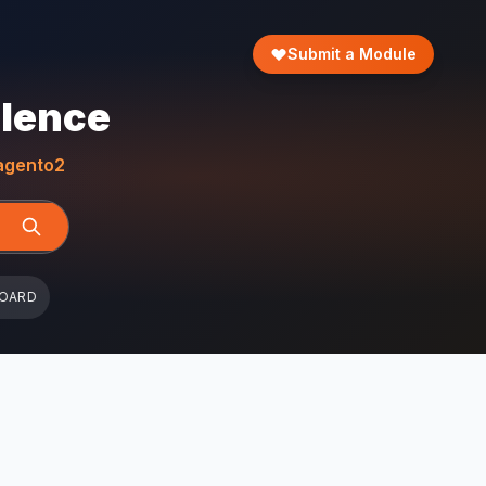
Submit a Module
llence
gento2
BOARD