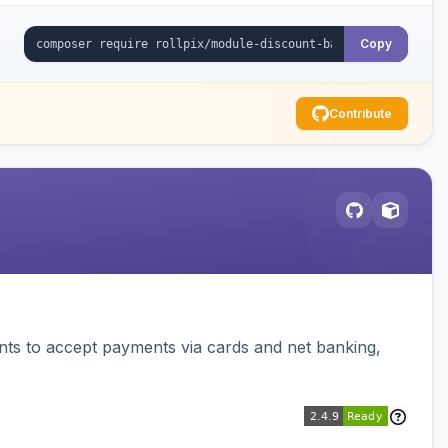
Copy
Contribute
ts to accept payments via cards and net banking,