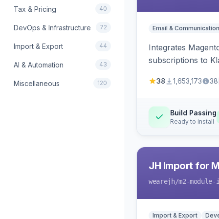
Tax & Pricing
40
DevOps & Infrastructure
72
Email & Communicatio
Import & Export
44
Integrates Magento
subscriptions to Kla
AI & Automation
43
38
1,653,173
38
Miscellaneous
120
Build Passing
Ready to install
JH Import for 
wearejh
/m2-module-
Import & Export
Deve