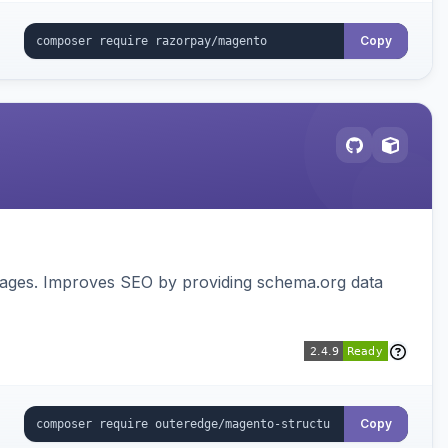
Copy
pages. Improves SEO by providing schema.org data
Copy