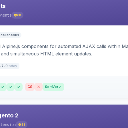
ts
onents
68
scellaneous
Alpine.js components for automated AJAX calls within Mag
ion, and simultaneous HTML element updates.
today
.7.0
CS
SemVer
gento 2
xtension
58