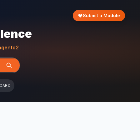
Submit a Module
llence
gento2
BOARD