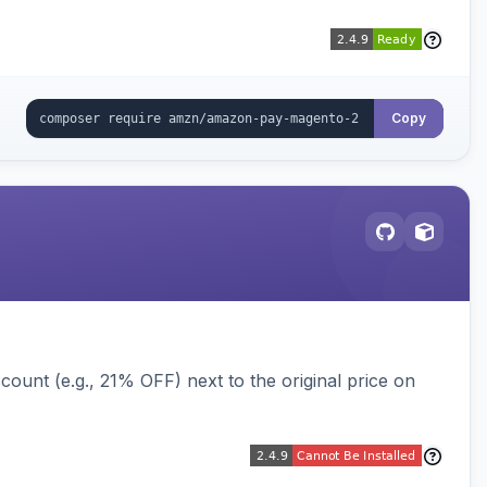
Copy
ount (e.g., 21% OFF) next to the original price on