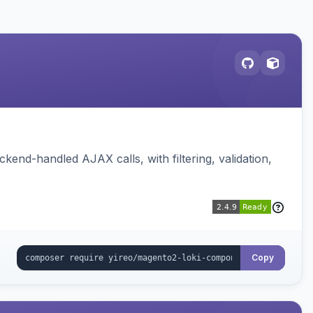
nd-handled AJAX calls, with filtering, validation,
Copy