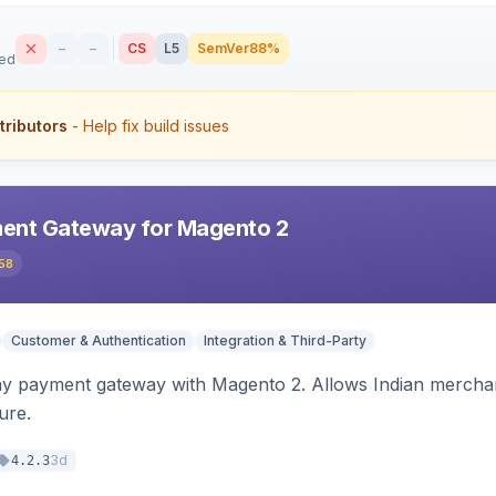
–
–
CS
L5
SemVer
88%
sed
tributors
- Help fix build issues
ent Gateway for Magento 2
58
Customer & Authentication
Integration & Third-Party
ay payment gateway with Magento 2. Allows Indian merchan
ure.
3d
4.2.3