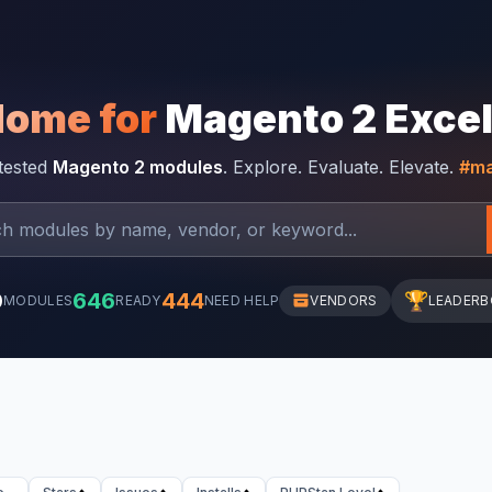
Home for
Magento 2 Exce
-tested
Magento 2 modules
. Explore. Evaluate. Elevate.
#ma
0
646
444
🏆
MODULES
READY
NEED HELP
VENDORS
LEADER