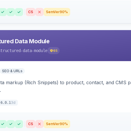
CS
SemVer
90%
tured Data Module
structured-data-module
65
SEO & URLs
ata markup (Rich Snippets) to product, contact, and CMS 
.
3d
6.0.1
CS
SemVer
90%