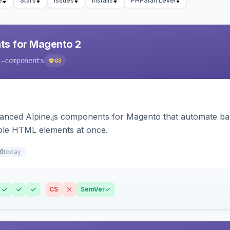
e
Stars
Issues
Installs
PHPStan Level
ts for Magento 2
i-components
63
ced Alpine.js components for Magento that automate backe
iple HTML elements at once.
today
0
CS
SemVer