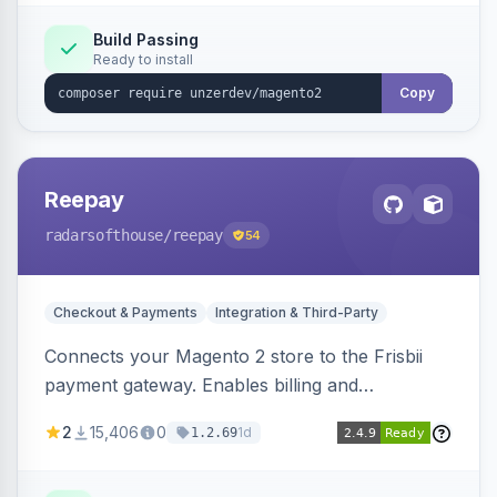
Build Passing
Ready to install
Copy
Reepay
radarsofthouse
/reepay
54
Checkout & Payments
Integration & Third-Party
Connects your Magento 2 store to the Frisbii
payment gateway. Enables billing and
subscription management with various payment
2
15,406
0
1d
1.2.69
methods.