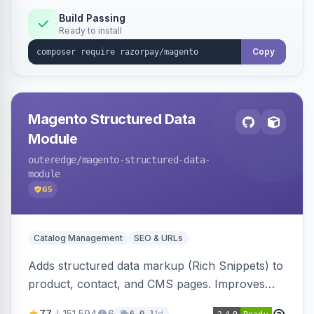
Build Passing
Ready to install
Copy
Magento Structured Data
Module
outeredge
/magento-structured-data-
module
65
Catalog Management
SEO & URLs
Adds structured data markup (Rich Snippets) to
product, contact, and CMS pages. Improves
SEO by providing schema.org data for search
77
151,594
6
1d