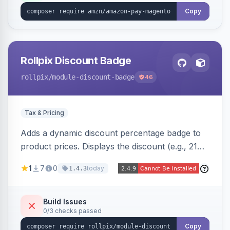
Copy
Rollpix Discount Badge
rollpix
/module-discount-badge
46
Tax & Pricing
Adds a dynamic discount percentage badge to
product prices. Displays the discount (e.g., 21%
OFF) next to the original price on product and
1
7
0
today
1.4.3
category pages.
Build Issues
0/3 checks passed
Copy