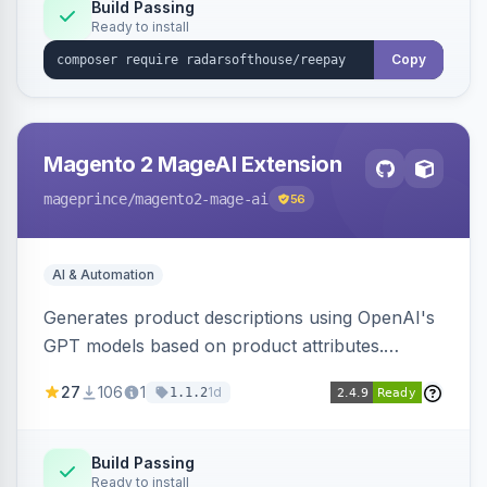
Build Passing
Ready to install
Copy
Magento 2 MageAI Extension
mageprince
/magento2-mage-ai
56
AI & Automation
Generates product descriptions using OpenAI's
GPT models based on product attributes.
Allows custom prompts and supports various
27
106
1
1d
1.1.2
OpenAI models.
Build Passing
Ready to install