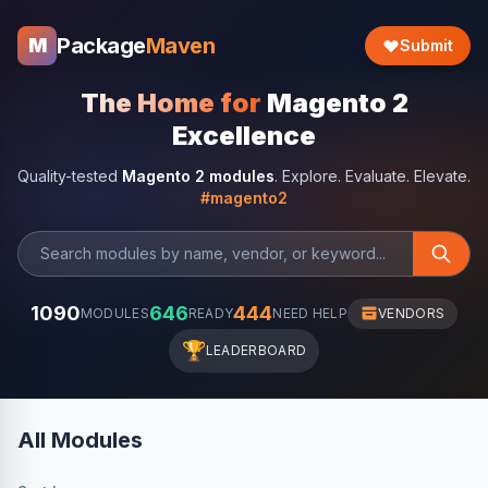
Package
Maven
M
Submit
The Home for
Magento 2
Excellence
Quality-tested
Magento 2 modules
. Explore. Evaluate. Elevate.
#magento2
1090
646
444
MODULES
READY
NEED HELP
VENDORS
🏆
LEADERBOARD
All Modules