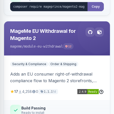
Copy
MageMe EU Withdrawal for
Magento 2
mageme
/module-eu-withdrawal
12
Security & Compliance
Order & Shipping
Adds an EU consumer right-of-withdrawal
compliance flow to Magento 2 storefronts,
letting guests and customers submit Article 11a
17
4,258
0
1d
1.1.1
withdrawal requests through a guided form.
Sends durable-medium receipt emails, ships
Annex I text in 22 EU locales, and provides an
Build Passing
Ready to install
admin grid with status workflow and CSV