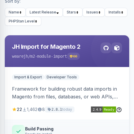
Sort by:
Name
Latest Release
Stars
Issues
Installs
PHPStan Level
JH Import for Magento 2
wearejh
/m2-module-import
66
Import & Export
Developer Tools
Framework for building robust data imports in
Magento from files, databases, or web APIs,
with configurable specifications, transformers,
22
1,462
8
today
2.8.1
filters, writers, indexing, and report handlers.
Build Passing