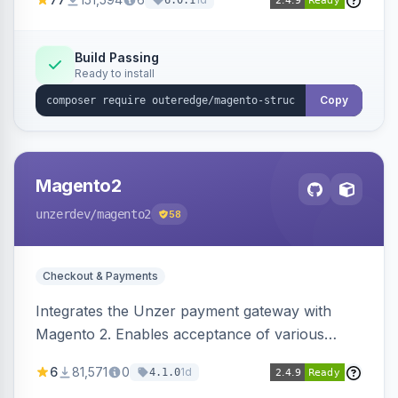
6.0.1
engines.
Build Passing
Ready to install
Copy
Magento2
unzerdev
/magento2
58
Checkout & Payments
Integrates the Unzer payment gateway with
Magento 2. Enables acceptance of various
payment methods, including cards, bank
6
81,571
0
1d
4.1.0
transfers, and wallets.