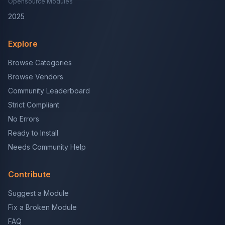
Opensource Modules
2025
Explore
Browse Categories
Browse Vendors
Community Leaderboard
Strict Compliant
No Errors
Ready to Install
Needs Community Help
Contribute
Suggest a Module
Fix a Broken Module
FAQ