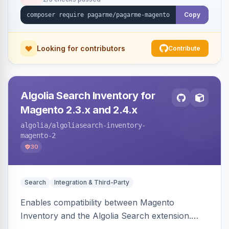
Copy
Looking for contributors
Contribute
Algolia Search Inventory for
Magento 2.3.x and 2.4.x
algolia
/algoliasearch-inventory-
magento-2
30
Search
Integration & Third-Party
Enables compatibility between Magento
Inventory and the Algolia Search extension.