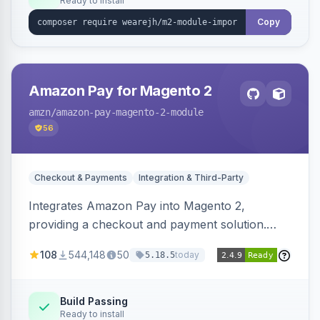
Ready to install
Copy
Amazon Pay for Magento 2
amzn
/amazon-pay-magento-2-module
56
Checkout & Payments
Integration & Third-Party
Integrates Amazon Pay into Magento 2,
providing a checkout and payment solution.
Supports authorizations, captures, refunds, and
108
544,148
50
today
5.18.5
offers options like the Amazon Pay button on
product pages.
Build Passing
Ready to install