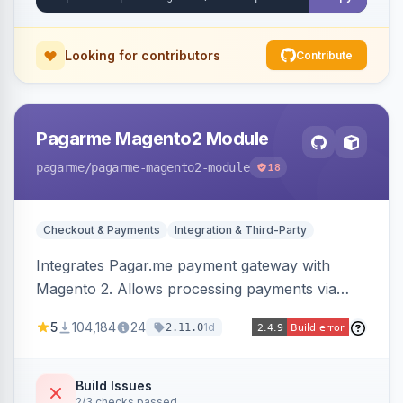
Looking for contributors
Contribute
Pagarme Magento2 Module
pagarme
/pagarme-magento2-module
18
Checkout & Payments
Integration & Third-Party
Integrates Pagar.me payment gateway with
Magento 2. Allows processing payments via
Pagar.me within the Magento 2 checkout.
5
104,184
24
1d
2.11.0
Build Issues
2/3 checks passed