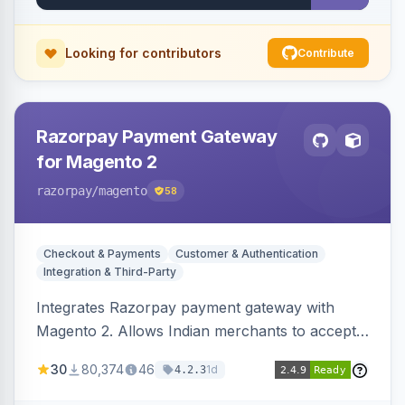
Looking for contributors
Contribute
Razorpay Payment Gateway
for Magento 2
razorpay
/magento
58
Checkout & Payments
Customer & Authentication
Integration & Third-Party
Integrates Razorpay payment gateway with
Magento 2. Allows Indian merchants to accept
payments via cards and net banking, supporting
30
80,374
46
1d
4.2.3
3D Secure.