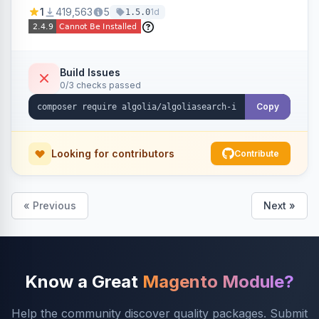
Ensures Algolia search results reflect accurate
1
419,563
5
1d
1.5.0
stock availability.
Build Issues
0/3 checks passed
Copy
Looking for contributors
Contribute
« Previous
Next »
Know a Great
Magento Module?
Help the community discover quality packages. Submit