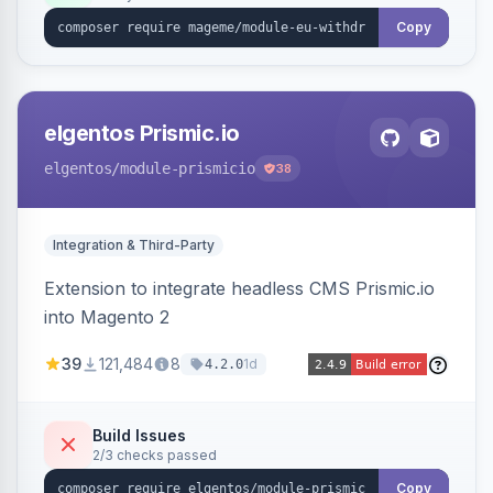
export.
Copy
elgentos Prismic.io
elgentos
/module-prismicio
38
Integration & Third-Party
Extension to integrate headless CMS Prismic.io
into Magento 2
39
121,484
8
1d
4.2.0
Build Issues
2/3 checks passed
Copy