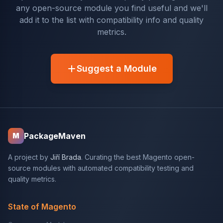
any open-source module you find useful and we'll
add it to the list with compatibility info and quality
metrics.
Suggest a Module
PackageMaven
M
A project by
Jiří Brada
. Curating the best Magento open-
source modules with automated compatibility testing and
quality metrics.
State of Magento