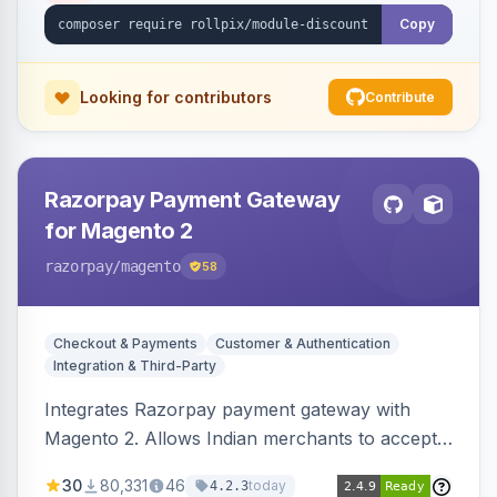
Copy
Looking for contributors
Contribute
Razorpay Payment Gateway
for Magento 2
razorpay
/magento
58
Checkout & Payments
Customer & Authentication
Integration & Third-Party
Integrates Razorpay payment gateway with
Magento 2. Allows Indian merchants to accept
payments via cards and net banking, supporting
30
80,331
46
today
4.2.3
3D Secure.