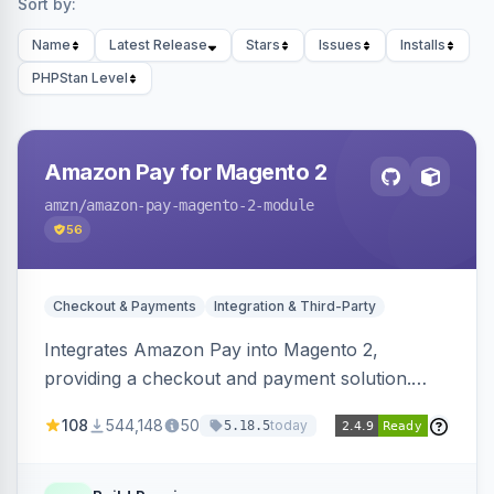
Sort by:
Name
Latest Release
Stars
Issues
Installs
PHPStan Level
Amazon Pay for Magento 2
amzn
/amazon-pay-magento-2-module
56
Checkout & Payments
Integration & Third-Party
Integrates Amazon Pay into Magento 2,
providing a checkout and payment solution.
Supports authorizations, captures, refunds, and
108
544,148
50
today
5.18.5
offers options like the Amazon Pay button on
product pages.