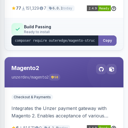
SEO by providing schema.org data for search
77
151,329
7
today
6.0.1
engines.
Build Passing
Ready to install
Copy
Magento2
unzerdev
/magento2
58
Checkout & Payments
Integrates the Unzer payment gateway with
Magento 2. Enables acceptance of various
payment methods, including cards, bank
6
81,571
0
today