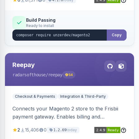
4.1.0
transfers, and wallets.
Build Passing
Ready to install
Copy
Reepay
radarsofthouse
/reepay
54
Checkout & Payments
Integration & Third-Party
Connects your Magento 2 store to the Frisbii
payment gateway. Enables billing and
subscription management with various payment
2
15,406
0
today
1.2.69
methods.