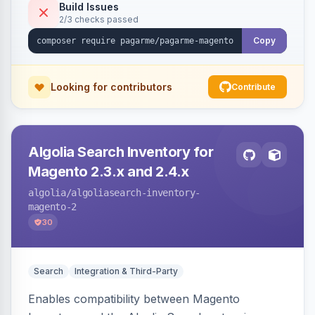
Build Issues
2/3 checks passed
Copy
Looking for contributors
Contribute
Algolia Search Inventory for
Magento 2.3.x and 2.4.x
algolia
/algoliasearch-inventory-
magento-2
30
Search
Integration & Third-Party
Enables compatibility between Magento