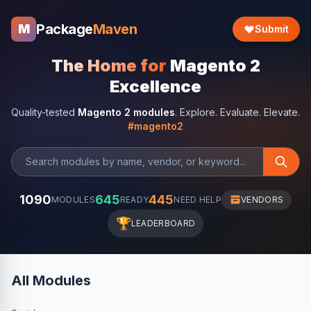
Package
Maven
M
Submit
The Home for
Magento 2
Excellence
Quality-tested
Magento 2 modules
. Explore. Evaluate. Elevate.
#magento2
1090
645
445
MODULES
READY
NEED HELP
VENDORS
🏆
LEADERBOARD
All Modules