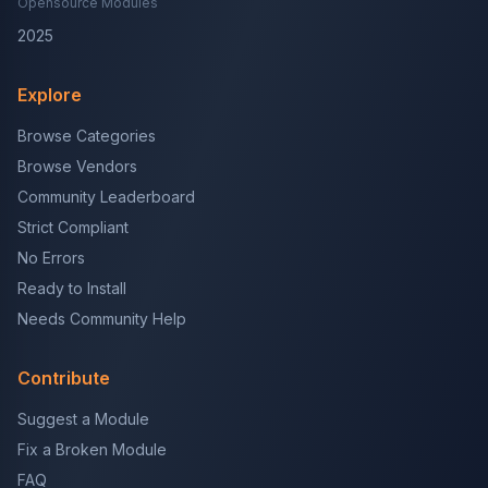
Opensource Modules
2025
Explore
Browse Categories
Browse Vendors
Community Leaderboard
Strict Compliant
No Errors
Ready to Install
Needs Community Help
Contribute
Suggest a Module
Fix a Broken Module
FAQ