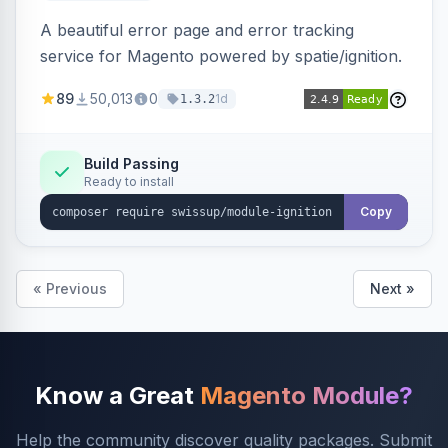
A beautiful error page and error tracking
service for Magento powered by spatie/ignition.
89
50,013
0
1d
1.3.2
Build Passing
Ready to install
Copy
« Previous
Next »
Know a Great
Magento Module?
Help the community discover quality packages. Submit