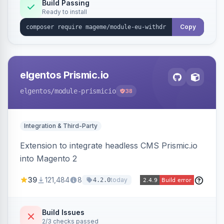
Annex I text in 22 EU locales, and provides an
Build Passing
Ready to install
admin grid with status workflow and CSV
export.
Copy
elgentos Prismic.io
elgentos
/module-prismicio
38
Integration & Third-Party
Extension to integrate headless CMS Prismic.io
into Magento 2
39
121,484
8
today
4.2.0
Build Issues
2/3 checks passed