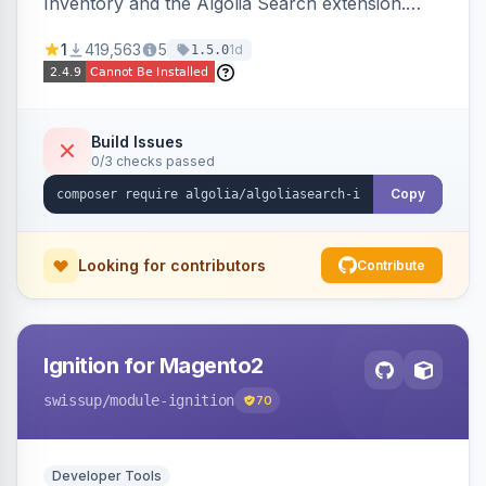
Inventory and the Algolia Search extension.
Ensures Algolia search results reflect accurate
1
419,563
5
1d
1.5.0
stock availability.
Build Issues
0/3 checks passed
Copy
Looking for contributors
Contribute
Ignition for Magento2
swissup
/module-ignition
70
Developer Tools