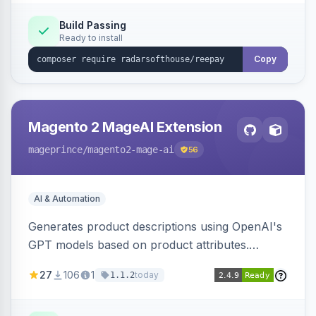
Build Passing
Ready to install
Copy
Magento 2 MageAI Extension
mageprince
/magento2-mage-ai
56
AI & Automation
Generates product descriptions using OpenAI's
GPT models based on product attributes.
Allows custom prompts and supports various
27
106
1
today
1.1.2
OpenAI models.