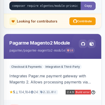
Copy
Looking for contributors
Contribute
Pagarme Magento2 Module
pagarme
/pagarme-magento2-module
18
Checkout & Payments
Integration & Third-Party
Integrates Pagar.me payment gateway with
Magento 2. Allows processing payments via
Pagar.me within the Magento 2 checkout.
5
104,184
24
1d
2.11.0