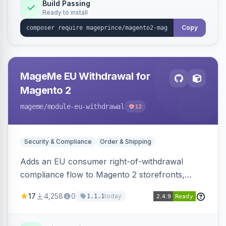
Build Passing
Ready to install
Copy
MageMe EU Withdrawal for
Magento 2
mageme
/module-eu-withdrawal
12
Security & Compliance
Order & Shipping
Adds an EU consumer right-of-withdrawal
compliance flow to Magento 2 storefronts,
letting guests and customers submit Article 11a
17
4,258
0
today
1.1.1
withdrawal requests through a guided form.
Sends durable-medium receipt emails, ships