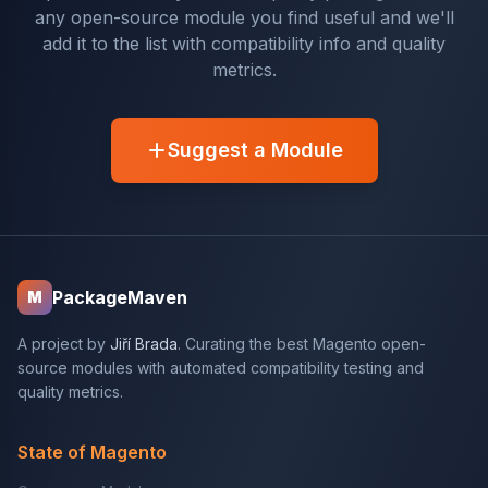
any open-source module you find useful and we'll
add it to the list with compatibility info and quality
metrics.
Suggest a Module
PackageMaven
M
A project by
Jiří Brada
. Curating the best Magento open-
source modules with automated compatibility testing and
quality metrics.
State of Magento