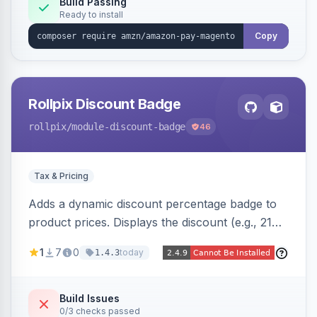
Build Passing
Ready to install
Copy
Rollpix Discount Badge
rollpix
/module-discount-badge
46
Tax & Pricing
Adds a dynamic discount percentage badge to
product prices. Displays the discount (e.g., 21%
OFF) next to the original price on product and
1
7
0
today
1.4.3
category pages.
Build Issues
0/3 checks passed