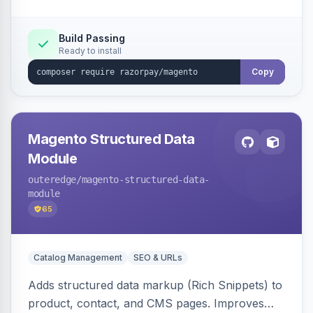
Build Passing
Ready to install
Copy
Magento Structured Data
Module
outeredge
/magento-structured-data-
module
65
Catalog Management
SEO & URLs
Adds structured data markup (Rich Snippets) to
product, contact, and CMS pages. Improves