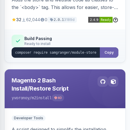
the `<body>` tag. This allows for easier, store-
specific CSS styling.
32
62,044
0
3189d
2.0.1
Build Passing
Ready to install
Copy
Magento 2 Bash
Install/Restore Script
yvoronoy
/m2install
40
Developer Tools
A script designed to simplify the installation