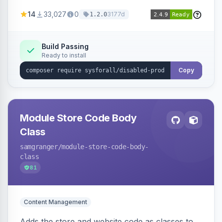
customize the redirection message displayed to
14
33,027
0
3177d
1.2.0
the user.
Build Passing
Ready to install
Copy
Module Store Code Body
Class
samgranger
/module-store-code-body-
class
81
Content Management
Adds the store and website code as classes to