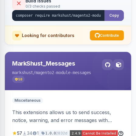
Build Issues
0/3 checks passed
Copy
Looking for contributors
Contribute
MarkShust_Messages
markshust
/magento2-module-messages
58
Miscellaneous
This extensions allows us to send success,
notice, warning, and error messages with
embedded HTML.
57
34
1
2832d
1.0.0