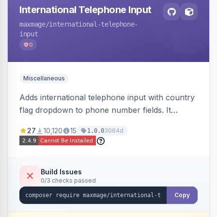
International Telephone Input
maxmage
/international-telephone-
input
0
Miscellaneous
Adds international telephone input with country
flag dropdown to phone number fields. It
formats and validates phone numbers using
27
10,120
15
3064d
1.0.0
Google's libphonenumber.
Build Issues
0/3 checks passed
Copy