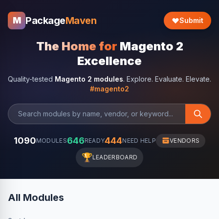
Package
Maven
M
Submit
The Home for
Magento 2
Excellence
Quality-tested
Magento 2 modules
. Explore. Evaluate. Elevate.
#magento2
1090
646
444
MODULES
READY
NEED HELP
VENDORS
🏆
LEADERBOARD
All Modules