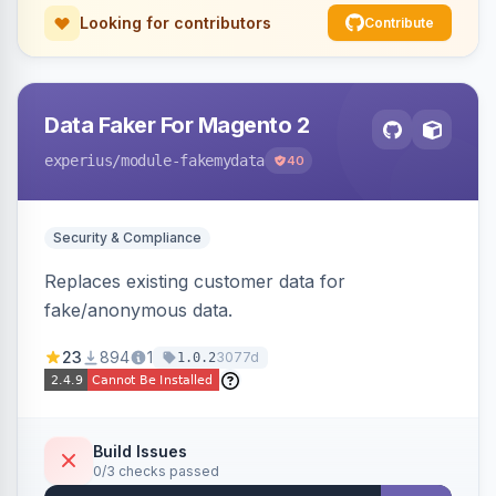
Looking for contributors
Contribute
Data Faker For Magento 2
experius
/module-fakemydata
40
Security & Compliance
Replaces existing customer data for
fake/anonymous data.
23
894
1
3077d
1.0.2
Build Issues
0/3 checks passed