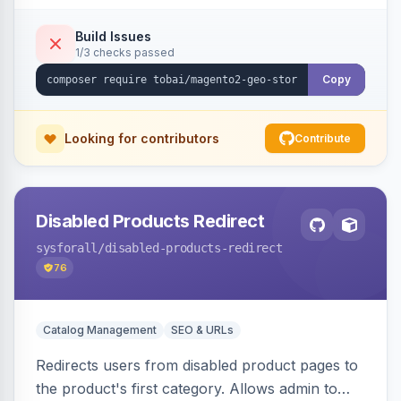
shipping.
Build Issues
1/3 checks passed
Copy
Looking for contributors
Contribute
Disabled Products Redirect
sysforall
/disabled-products-redirect
76
Catalog Management
SEO & URLs
Redirects users from disabled product pages to
the product's first category. Allows admin to