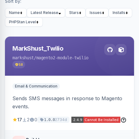
Sort by:
Name
Latest Release
Stars
Issues
Installs
PHPStan Level
MarkShust_Twilio
markshust
/magento2-module-twilio
58
Email & Communication
Sends SMS messages in response to Magento
events.
17
2
0
2734d
1.0.0