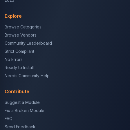
2025
Explore
Browse Categories
Browse Vendors
Community Leaderboard
Strict Compliant
No Errors
Ready to Install
Needs Community Help
Contribute
Suggest a Module
Fix a Broken Module
FAQ
Send Feedback