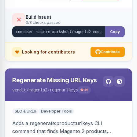
Build Issues
0/3 checks passed
Copy
Looking for contributors
Contribute
Regenerate Missing URL Keys
vendic
/magento2-regenurlkeys
39
SEO & URLs
Developer Tools
Adds a regenerate:product:urlkeys CLI
command that finds Magento 2 products