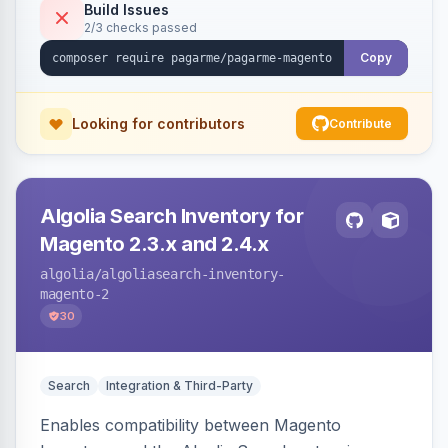
Build Issues
2/3 checks passed
Copy
Looking for contributors
Contribute
Algolia Search Inventory for
Magento 2.3.x and 2.4.x
algolia
/algoliasearch-inventory-
magento-2
30
Search
Integration & Third-Party
Enables compatibility between Magento