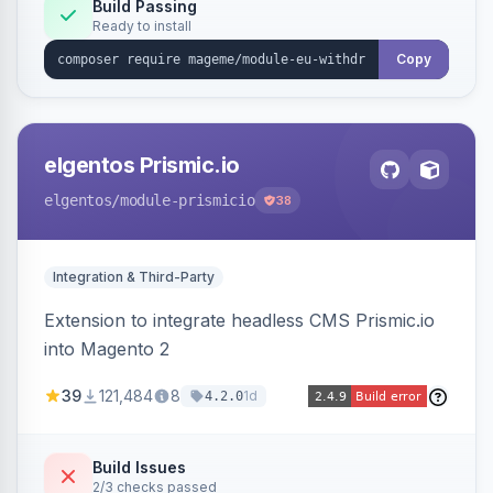
Annex I text in 22 EU locales, and provides an
Build Passing
Ready to install
admin grid with status workflow and CSV
export.
Copy
elgentos Prismic.io
elgentos
/module-prismicio
38
Integration & Third-Party
Extension to integrate headless CMS Prismic.io
into Magento 2
39
121,484
8
1d
4.2.0
Build Issues
2/3 checks passed