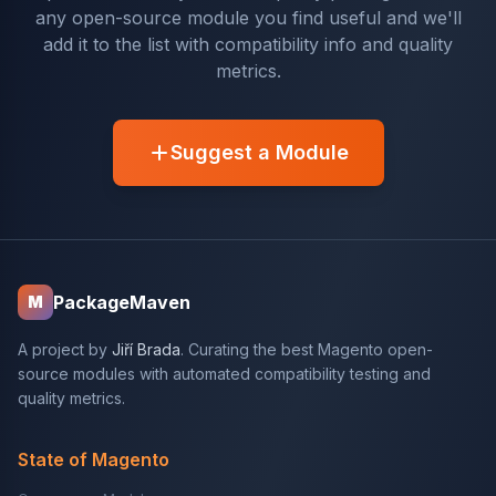
any open-source module you find useful and we'll
add it to the list with compatibility info and quality
metrics.
Suggest a Module
PackageMaven
M
A project by
Jiří Brada
. Curating the best Magento open-
source modules with automated compatibility testing and
quality metrics.
State of Magento