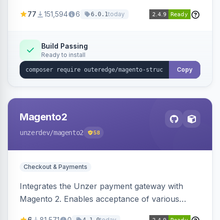
SEO by providing schema.org data for search
77
151,594
6
today
6.0.1
engines.
Build Passing
Ready to install
Copy
Magento2
unzerdev
/magento2
58
Checkout & Payments
Integrates the Unzer payment gateway with
Magento 2. Enables acceptance of various
payment methods, including cards, bank
6
81,571
0
today