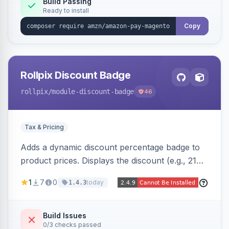
Build Passing
Ready to install
Copy
Rollpix Discount Badge
rollpix
/module-discount-badge
46
Tax & Pricing
Adds a dynamic discount percentage badge to
product prices. Displays the discount (e.g., 21%
OFF) next to the original price on product and
1
7
0
today
1.4.3
category pages.
Build Issues
0/3 checks passed