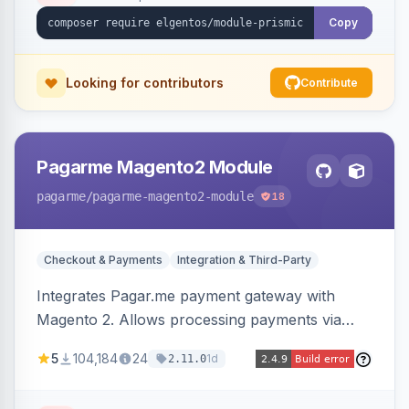
Copy
Looking for contributors
Contribute
Pagarme Magento2 Module
pagarme
/pagarme-magento2-module
18
Checkout & Payments
Integration & Third-Party
Integrates Pagar.me payment gateway with
Magento 2. Allows processing payments via
Pagar.me within the Magento 2 checkout.
5
104,184
24
1d
2.11.0