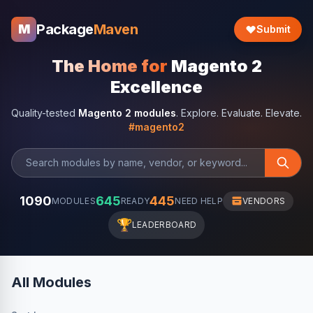
Package
Maven
M
Submit
The Home for
Magento 2
Excellence
Quality-tested
Magento 2 modules
. Explore. Evaluate. Elevate.
#magento2
1090
645
445
MODULES
READY
NEED HELP
VENDORS
🏆
LEADERBOARD
All Modules