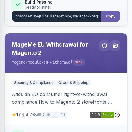
Build Passing
Ready to install
Copy
MageMe EU Withdrawal for
Magento 2
mageme
/module-eu-withdrawal
12
Security & Compliance
Order & Shipping
Adds an EU consumer right-of-withdrawal
compliance flow to Magento 2 storefronts,
letting guests and customers submit Article 11a
17
4,258
0
1d
1.1.1
withdrawal requests through a guided form.
Sends durable-medium receipt emails, ships