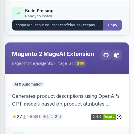
Build Passing
Ready to install
Copy
Magento 2 MageAI Extension
mageprince
/magento2-mage-ai
56
AI & Automation
Generates product descriptions using OpenAI's
GPT models based on product attributes.
Allows custom prompts and supports various
27
106
1
1d
1.1.2
OpenAI models.