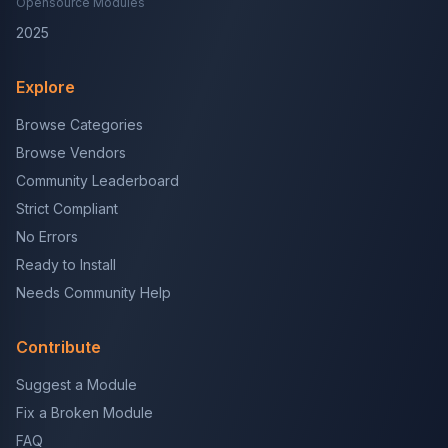
Opensource Modules
2025
Explore
Browse Categories
Browse Vendors
Community Leaderboard
Strict Compliant
No Errors
Ready to Install
Needs Community Help
Contribute
Suggest a Module
Fix a Broken Module
FAQ