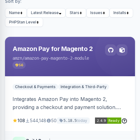
Sort by:
Name
Latest Release
Stars
Issues
Installs
PHPStan Level
Amazon Pay for Magento 2
amzn
/amazon-pay-magento-2-module
56
Checkout & Payments
Integration & Third-Party
Integrates Amazon Pay into Magento 2,
providing a checkout and payment solution.
Supports authorizations, captures, refunds, and
108
544,148
50
today
5.18.5
offers options like the Amazon Pay button on
product pages.