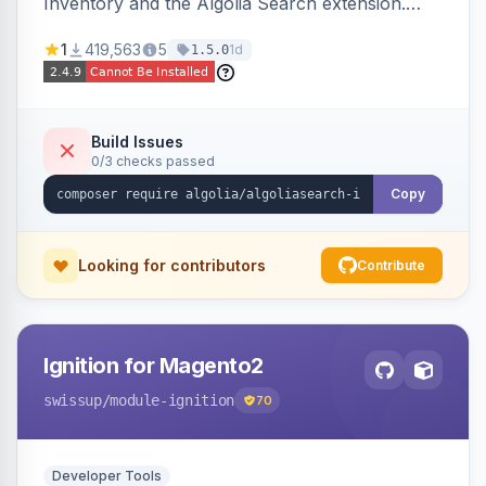
Inventory and the Algolia Search extension.
Ensures Algolia search results reflect accurate
1
419,563
5
1d
1.5.0
stock availability.
Build Issues
0/3 checks passed
Copy
Looking for contributors
Contribute
Ignition for Magento2
swissup
/module-ignition
70
Developer Tools