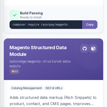
Build Passing
Ready to install
Copy
Magento Structured Data
Module
outeredge
/magento-structured-data-
module
65
Catalog Management
SEO & URLs
Adds structured data markup (Rich Snippets) to
product, contact, and CMS pages. Improves