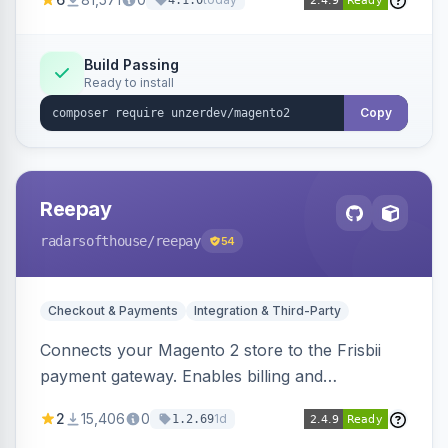
4.1.0
transfers, and wallets.
Build Passing
Ready to install
Copy
Reepay
radarsofthouse
/reepay
54
Checkout & Payments
Integration & Third-Party
Connects your Magento 2 store to the Frisbii
payment gateway. Enables billing and
subscription management with various payment
2
15,406
0
1d
1.2.69
methods.