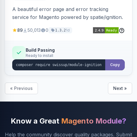
A beautiful error page and error tracking
service for Magento powered by spatie/ignition.
89
50,013
0
1d
1.3.2
Build Passing
Ready to install
Copy
« Previous
Next »
Know a Great
Magento Module?
Help the community discover quality packages. Submit