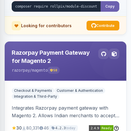
Copy
Looking for contributors
Contribute
Razorpay Payment Gateway
for Magento 2
razorpay
/magento
58
Checkout & Payments
Customer & Authentication
Integration & Third-Party
Integrates Razorpay payment gateway with
Magento 2. Allows Indian merchants to accept
payments via cards and net banking, supporting
30
80,331
46
today
4.2.3
3D Secure.