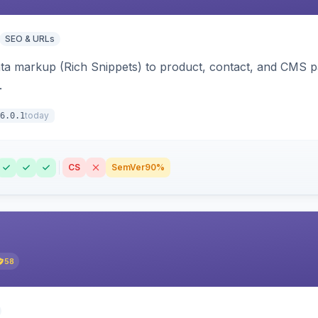
SEO & URLs
ata markup (Rich Snippets) to product, contact, and CMS 
.
today
6.0.1
CS
SemVer
90%
58