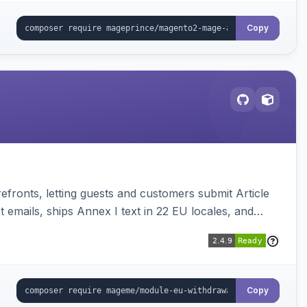
Copy
ronts, letting guests and customers submit Article
emails, ships Annex I text in 22 EU locales, and
Copy