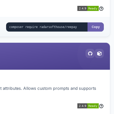
Copy
 attributes. Allows custom prompts and supports