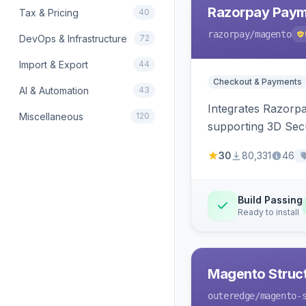
Razorpay Paym
Tax & Pricing
40
razorpay
/magento
DevOps & Infrastructure
72
Import & Export
44
Checkout & Payments
AI & Automation
43
Integrates Razorp
Miscellaneous
120
supporting 3D Sec
30
80,331
46
Build Passing
Ready to install
Magento Struc
outeredge
/magento-