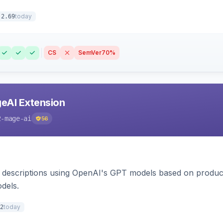
today
.2.69
CS
SemVer
70%
eAI Extension
2-mage-ai
56
 descriptions using OpenAI's GPT models based on product
dels.
today
2