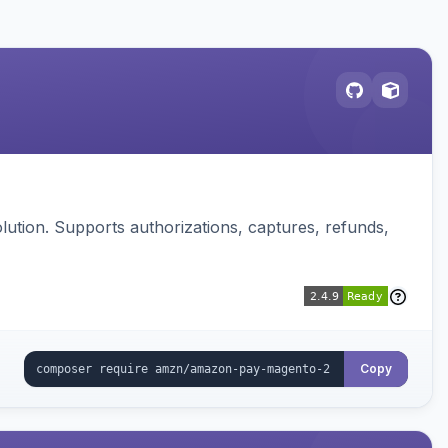
ution. Supports authorizations, captures, refunds,
Copy