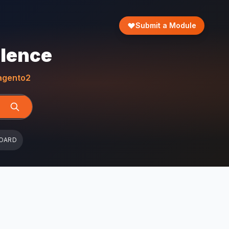
Submit a Module
llence
gento2
OARD