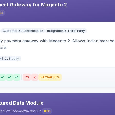
ent Gateway for Magento 2
58
Customer & Authentication
Integration & Third-Party
ay payment gateway with Magento 2. Allows Indian merchan
ure.
today
4.2.3
CS
SemVer
90%
tured Data Module
structured-data-module
65