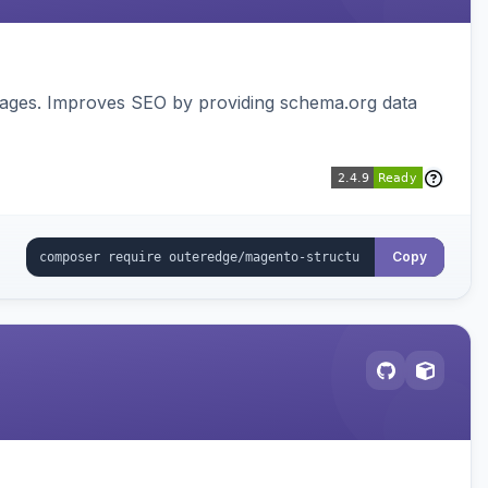
pages. Improves SEO by providing schema.org data
Copy