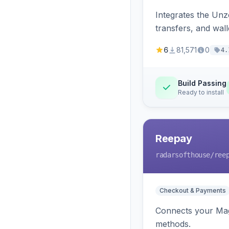
Integrates the Un
transfers, and wall
6
81,571
0
4.
Build Passing
Ready to install
Reepay
radarsofthouse
/ree
Checkout & Payments
Connects your Mage
methods.