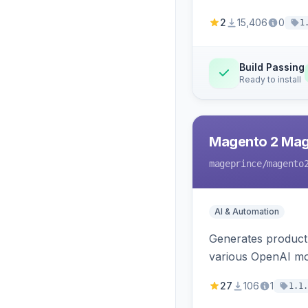
2
15,406
0
1
Build Passing
Ready to install
Magento 2 Mag
mageprince
/magento
AI & Automation
Generates product
various OpenAI mo
27
106
1
1.1.