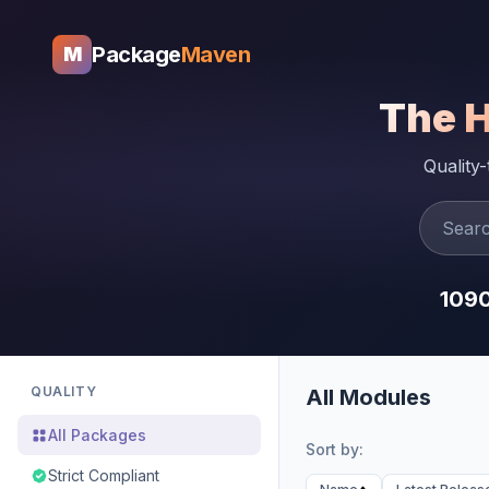
Package
Maven
M
The 
Quality
109
QUALITY
All Modules
All Packages
Sort by:
Strict Compliant