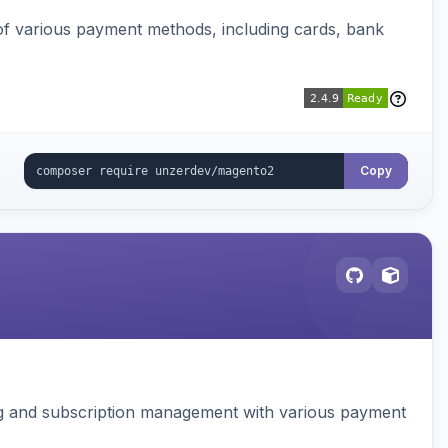
f various payment methods, including cards, bank
Copy
ing and subscription management with various payment