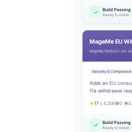
Build Passing
Ready to install
MageMe EU Wit
mageme
/module-eu-w
Security & Compliance
Adds an EU consume
11a withdrawal req
provides an admin 
17
4,258
0
1
Build Passing
Ready to install