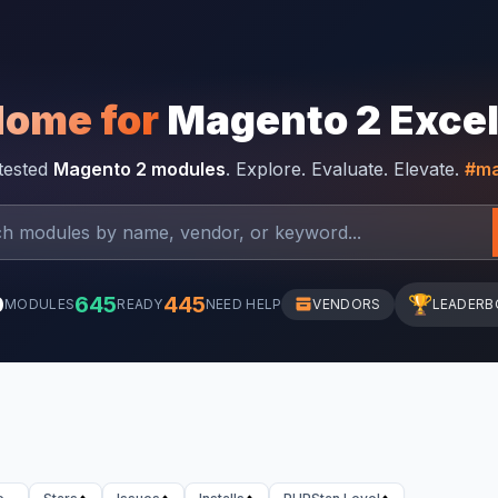
Home for
Magento 2 Exce
-tested
Magento 2 modules
. Explore. Evaluate. Elevate.
#ma
0
645
445
🏆
MODULES
READY
NEED HELP
VENDORS
LEADERB