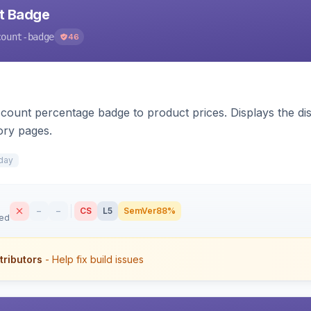
nt Badge
count-badge
46
count percentage badge to product prices. Displays the disc
ory pages.
day
–
–
CS
L5
SemVer
88%
sed
tributors
- Help fix build issues