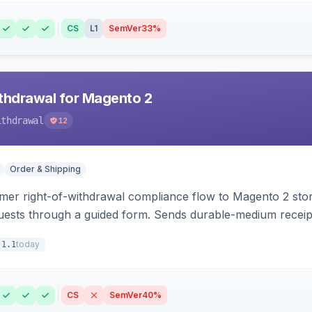
CS
L1
SemVer
33%
hdrawal for Magento 2
ithdrawal
12
Order & Shipping
r right-of-withdrawal compliance flow to Magento 2 storef
uests through a guided form. Sends durable-medium receipt 
grid with status workflow and CSV export.
today
.1.1
CS
SemVer
40%