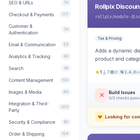
SEO & URLs
74
Rollpix Discou
Checkout & Payments
177
rollpix
/module-dis
Customer &
74
Authentication
Tax & Pricing
Email & Communication
53
Adds a dynamic dis
Analytics & Tracking
49
product and categ
Search
38
1
7
0
to
1.4.3
Content Management
104
Images & Media
60
Build Issues
0/3 checks pas
Integration & Third-
303
Party
Looking for con
Security & Compliance
82
Order & Shipping
104