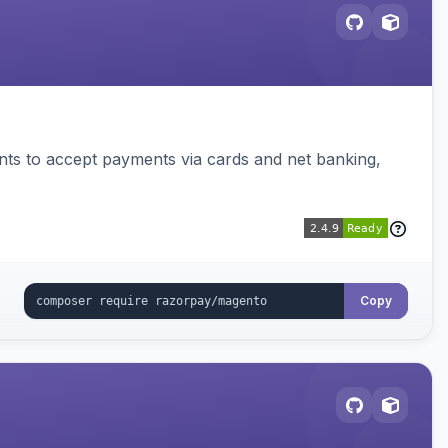
ts to accept payments via cards and net banking,
Copy