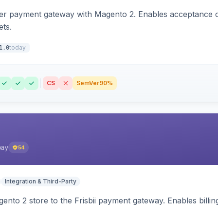
zer payment gateway with Magento 2. Enables acceptance o
ets.
today
1.0
CS
SemVer
90%
pay
54
Integration & Third-Party
nto 2 store to the Frisbii payment gateway. Enables bill