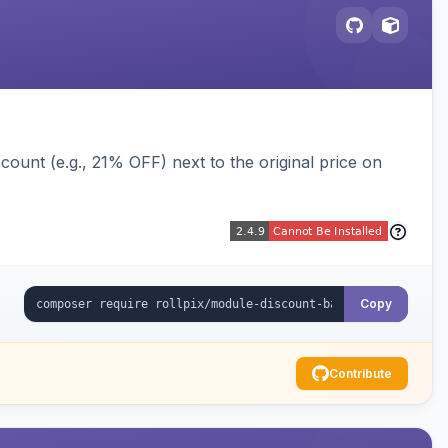
ount (e.g., 21% OFF) next to the original price on
Copy
Contribute