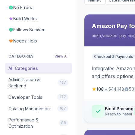
Name
Latest Releas
No Errors
Build Works
Amazon Pay fo
Follows SemVer
amzn
/amazon-pay-ma
Needs Help
CATEGORIES
View All
Checkout & Payments
Integrates Amazon 
All Categories
and offers options
Administration &
127
Backend
108
544,148
50
Developer Tools
177
Catalog Management
107
Build Passing
Ready to install
Performance &
88
Optimization