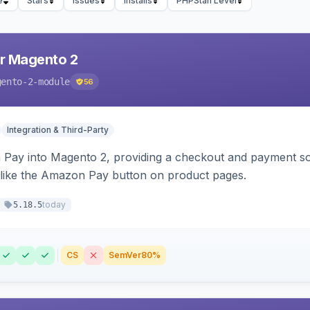
e
Stars
Issues
Installs
PHPStan Level
r Magento 2
gento-2-module
56
Integration & Third-Party
Pay into Magento 2, providing a checkout and payment sol
 like the Amazon Pay button on product pages.
today
5.18.5
CS
SemVer
80%