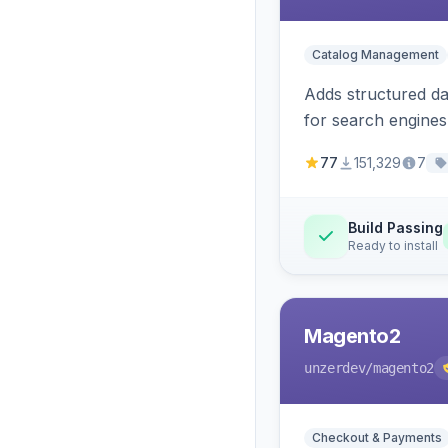
Catalog Management
Adds structured d
for search engines
77
151,329
7
Build Passing
Ready to install
Magento2
unzerdev
/magento2
Checkout & Payments