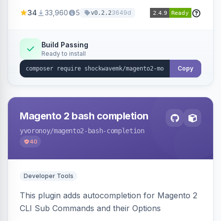
a new admin menu entry under System >
34
33,960
5
3649d
v0.2.2
Cronjob.
Build Passing
Ready to install
Copy
Magento 2 bash completion
yvoronoy
/magento2-bash-completion
40
Developer Tools
This plugin adds autocompletion for Magento 2
CLI Sub Commands and their Options