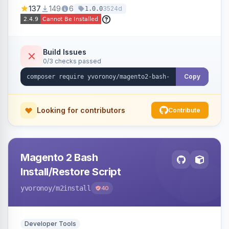
137
149
6
3524d
1.0.0
Build Issues
0/3 checks passed
Copy
Looking for contributors
Contribute
Magento 2 Bash
Install/Restore Script
yvoronoy
/m2install
40
Developer Tools