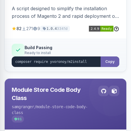
A script designed to simplify the installation
process of Magento 2 and rapid deployment of
merchant code and DB dumps.
82
271
9
3341d
1.0.4
Build Passing
Ready to install
Copy
Module Store Code Body
Class
samgranger
/module-store-code-body-
class
81