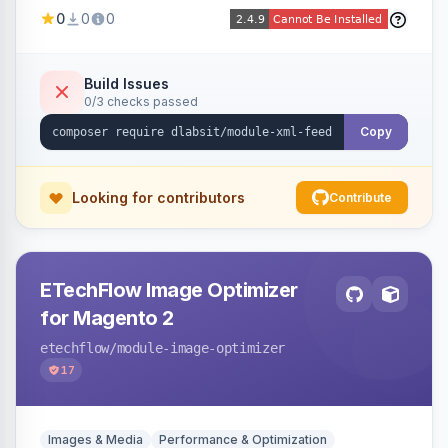
Shopping, Meta, Bing, Skroutz and more) using
0
0
0
a streaming writer and a registry-driven setup
that supports multiple feeds per channel.
Build Issues
0/3 checks passed
Copy
Looking for contributors
Contribute
ETechFlow Image Optimizer
for Magento 2
etechflow
/module-image-optimizer
17
Images & Media
Performance & Optimization