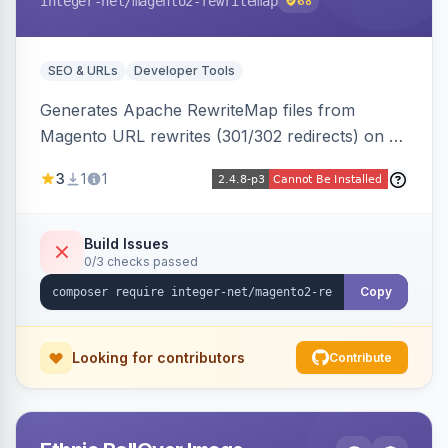
integer-net
/magento2-rewritemap
68
SEO & URLs
Developer Tools
Generates Apache RewriteMap files from
Magento URL rewrites (301/302 redirects) on a
cron schedule, so redirects can be reused by
3
1
1
an external frontend or reverse proxy such as
Vue Storefront.
Build Issues
0/3 checks passed
Copy
Looking for contributors
Contribute