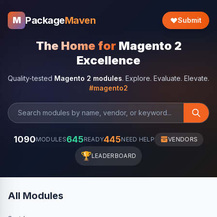
Package
Maven
M
Submit
The Home for
Magento 2
Excellence
Quality-tested
Magento 2 modules
. Explore. Evaluate. Elevate.
#magento2
1090
645
445
MODULES
READY
NEED HELP
VENDORS
🏆
LEADERBOARD
All Modules