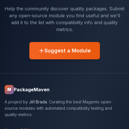
Help the community discover quality packages. Submit
any open-source module you find useful and we'll
add it to the list with compatibility info and quality
metrics.
Suggest a Module
PackageMaven
M
A project by
Jiří Brada
. Curating the best Magento open-
source modules with automated compatibility testing and
quality metrics.