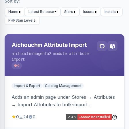
Sort by:
Name
Latest Release
Stars
Issues
Installs
PHPStan Level
Aichouchm Attribute Import
aichouchm
/magento2-module-attribute-
import
0
Import & Export
Catalog Management
Adds an admin page under Stores → Attributes
→ Import Attributes to bulk-import
select/multiselect attribute options from CSV,
0
24
0
including per-store-view translations and
swatch hex colors, with preview/validation,