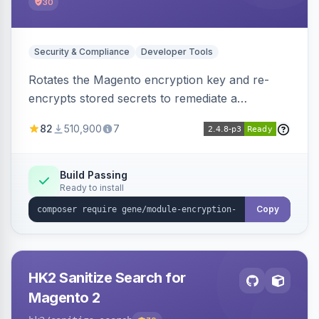
30
Security & Compliance
Developer Tools
Rotates the Magento encryption key and re-
encrypts stored secrets to remediate a
compromised key after the CosmicSting (CVE-
82
510,900
7
2024-34102) vulnerability, with CLI tooling to
safely generate and apply a new key.
Build Passing
Ready to install
Copy
HK2 Sanitize Search for
Magento 2