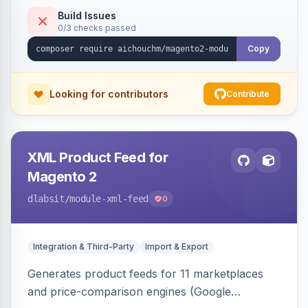
duplicate skipping, and an import log viewer.
Build Issues
0/3 checks passed
Copy
Looking for contributors
Contribute
XML Product Feed for
Magento 2
dlabsit
/module-xml-feed
0
Integration & Third-Party
Import & Export
Generates product feeds for 11 marketplaces
and price-comparison engines (Google