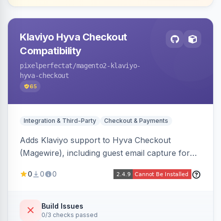
Klaviyo Hyva Checkout
Compatibility
pixelperfectat
/magento2-klaviyo-
hyva-checkout
65
Integration & Third-Party
Checkout & Payments
Adds Klaviyo support to Hyva Checkout
(Magewire), including guest email capture for
abandoned cart flows, SMS and email
0
0
0
marketing consent checkboxes at checkout,
and cart reload tracking, all CSP-strict
compatible.
Build Issues
0/3 checks passed