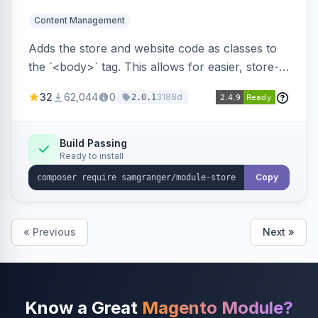
Content Management
Adds the store and website code as classes to
the `<body>` tag. This allows for easier, store-
specific CSS styling.
32
62,044
0
3188d
2.0.1
Build Passing
Ready to install
Copy
« Previous
Next »
Know a Great
Magento Module?