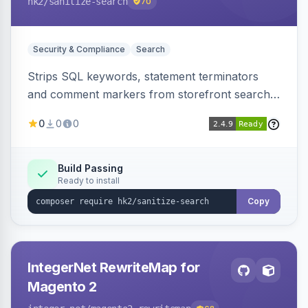
hk2
/sanitize-search
70
Security & Compliance
Search
Strips SQL keywords, statement terminators
and comment markers from storefront search
queries via a QueryFactory plugin as a defense-
0
0
0
in-depth layer, logging every sanitization event
for auditing.
Build Passing
Ready to install
Copy
IntegerNet RewriteMap for
Magento 2