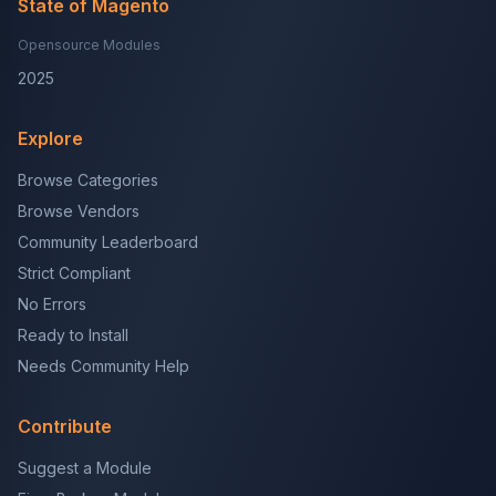
State of Magento
Opensource Modules
2025
Explore
Browse Categories
Browse Vendors
Community Leaderboard
Strict Compliant
No Errors
Ready to Install
Needs Community Help
Contribute
Suggest a Module