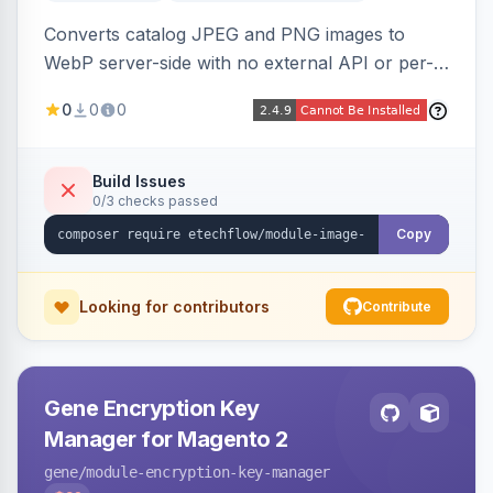
Converts catalog JPEG and PNG images to
WebP server-side with no external API or per-
image fees, serving optimized <picture> variants
0
0
0
automatically on product and category pages
and processing newly cached images via cron.
Build Issues
0/3 checks passed
Copy
Looking for contributors
Contribute
Gene Encryption Key
Manager for Magento 2
gene
/module-encryption-key-manager