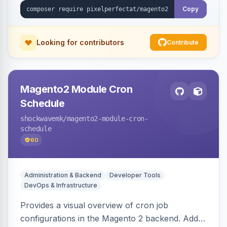
Copy
Looking for contributors
Contribute
Magento2 Module Cron
Schedule
shockwavemk
/magento2-module-cron-
schedule
60
Administration & Backend
Developer Tools
DevOps & Infrastructure
Provides a visual overview of cron job
configurations in the Magento 2 backend. Adds