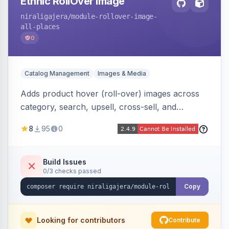
Ethnic RollOver Image
niraligajera
/module-rollover-image-
all-places
0
Catalog Management
Images & Media
Adds product hover (roll-over) images across
category, search, upsell, cross-sell, and
homepage listings, auto-using the second
8
95
0
gallery image or a dedicated hover role. Hyva-
native with Alpine crossfade, lazy loading via x-
intersect, mobile detection, selective area
Build Issues
0/3 checks passed
rendering, and GraphQL/PWA support.
Copy
Looking for contributors
Contribute