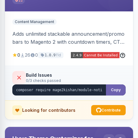
22
Content Management
Adds unlimited stackable announcement/promo
bars to Magento 2 with countdown timers, CTA
buttons, scheduling, and granular targeting by
0
26
0
11d
1.0.9
store view, customer group, page type, URL
pattern, country, and device, plus dismissible
cookie memory. Auto-renders native templates
Build Issues
0/3 checks passed
for Hyva and Luma.
Copy
Looking for contributors
Contribute