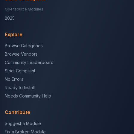
Opensource Modules
2025
Explore
Browse Categories
Browse Vendors
Community Leaderboard
Strict Compliant
No Errors
Ready to Install
Needs Community Help
Contribute
Suggest a Module
Fix a Broken Module