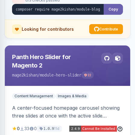
0/3 checks passed
Copy
Looking for contributors
Contribute
Panth Hero Slider for
Magento 2
mage2kishan
/module-hero-slider
22
Content Management
Images & Media
A center-focused homepage carousel showing
three slides at once with the active slide
enlarged, per-slide CTA buttons, separate
0
33
0
11d
1.0.9
desktop/mobile artwork and a responsive