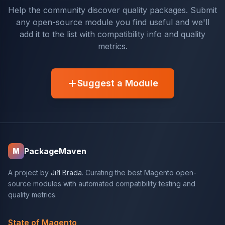
Help the community discover quality packages. Submit
any open-source module you find useful and we'll
add it to the list with compatibility info and quality
metrics.
Suggest a Module
PackageMaven
M
A project by
Jiří Brada
. Curating the best Magento open-
source modules with automated compatibility testing and
quality metrics.
State of Magento