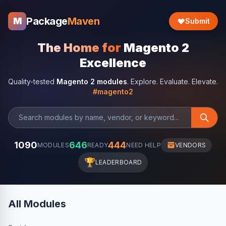
Package
Maven
M
Submit
The Home for
Magento 2
Excellence
Quality-tested
Magento 2 modules
. Explore. Evaluate. Elevate.
#magento2
1090
646
444
MODULES
READY
NEED HELP
VENDORS
🏆
LEADERBOARD
All Modules