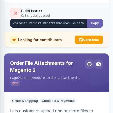
single-slide view — theme-agnostic for both
Hyvä and Luma.
Build Issues
0/3 checks passed
Copy
Looking for contributors
Contribute
Order File Attachments for
Magento 2
mage2kishan
/module-order-attachments
22
Order & Shipping
Checkout & Payments
Lets customers upload one or more files to