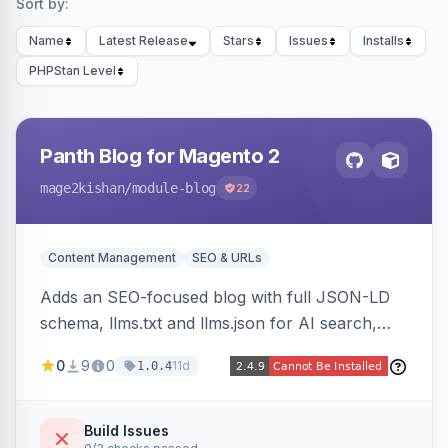
Sort by:
Name
Latest Release
Stars
Issues
Installs
PHPStan Level
Panth Blog for Magento 2
mage2kishan
/module-blog
22
Content Management
SEO & URLs
Adds an SEO-focused blog with full JSON-LD
schema, llms.txt and llms.json for AI search,
IndexNow pinging, RSS and Atom feeds, table
0
9
0
11d
1.0.4
of contents, and responsive Hyva and Luma
storefront templates.
Build Issues