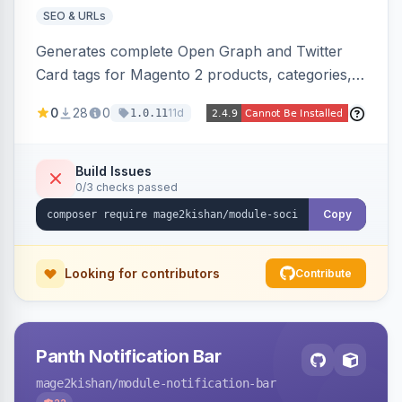
SEO & URLs
Generates complete Open Graph and Twitter
Card tags for Magento 2 products, categories,
and CMS pages from a single resolver with
0
28
0
11d
1.0.11
progressive image/title/description fallbacks,
strips Magento and Hyva native OG blocks to
prevent duplicates, and adds product price,
Build Issues
0/3 checks passed
availability, and brand tags for Facebook Shop
and feed ingesters. Works on Hyva and Luma.
Copy
Looking for contributors
Contribute
Panth Notification Bar
mage2kishan
/module-notification-bar