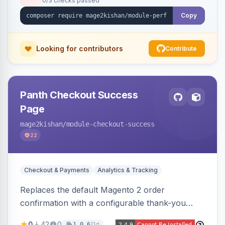
0/3 checks passed
the exact file:line. Includes a storefront toolbar,
admin grid, userland-vs-core split, and
Copy
XLSX/PDF reports.
Looking for contributors
Contribute
Panth Checkout Success
Page
mage2kishan
/module-checkout-success
22
Checkout & Payments
Analytics & Tracking
Replaces the default Magento 2 order
confirmation with a configurable thank-you
page showing order details, ordered items with
0
42
0
11d
1.0.6