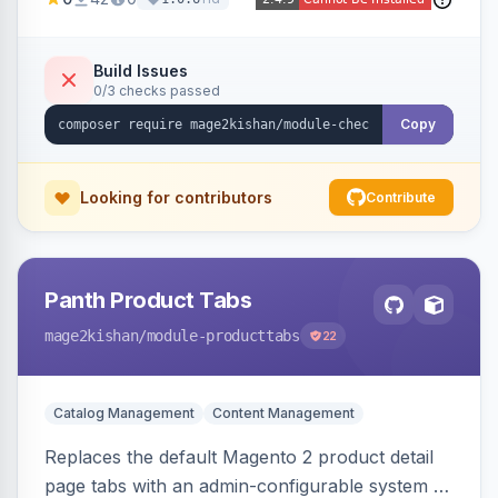
thumbnails, addresses, totals, payment/shipping
methods, a guest account-creation prompt, a
CMS block slot, and custom conversion
Build Issues
0/3 checks passed
tracking scripts (GA4, Facebook Pixel, Google
Ads) with order-variable placeholders.
Copy
Looking for contributors
Contribute
Panth Product Tabs
mage2kishan
/module-producttabs
22
Catalog Management
Content Management
Replaces the default Magento 2 product detail
page tabs with an admin-configurable system —