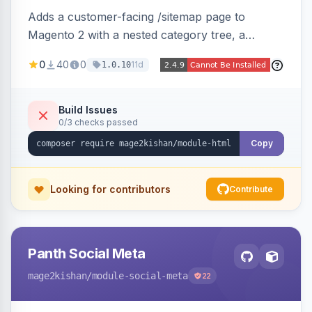
Adds a customer-facing /sitemap page to
Magento 2 with a nested category tree, a
paginated product grid that scales to 100k+
0
40
0
11d
1.0.10
products, CMS pages, store switcher, and
custom links, configurable via 15 admin toggles.
Theme-agnostic plain PHP/vanilla JS rendering
Build Issues
0/3 checks passed
on Hyva and Luma.
Copy
Looking for contributors
Contribute
Panth Social Meta
mage2kishan
/module-social-meta
22