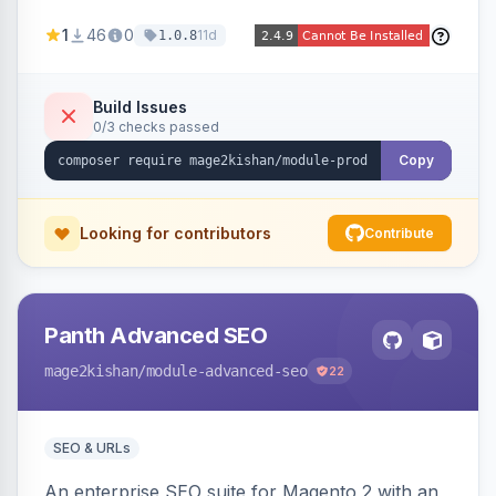
horizontal/vertical layouts, fade/slide
1
46
0
11d
1.0.8
animations, mobile accordion mode, unlimited
custom CMS-block tabs, attribute-driven spec
tables, and full control over tab visibility, labels,
Build Issues
0/3 checks passed
and order. Works on Hyva and Luma.
Copy
Looking for contributors
Contribute
Panth Advanced SEO
mage2kishan
/module-advanced-seo
22
SEO & URLs
An enterprise SEO suite for Magento 2 with an