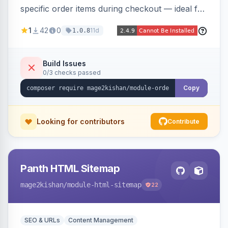
specific order items during checkout — ideal for
print-on-demand, custom artwork, or B2B
1
42
0
11d
1.0.8
documents — with an admin grid for previewing,
downloading, and managing uploads plus per-
product enablement and file-type/size
Build Issues
0/3 checks passed
validation.
Copy
Looking for contributors
Contribute
Panth HTML Sitemap
mage2kishan
/module-html-sitemap
22
SEO & URLs
Content Management