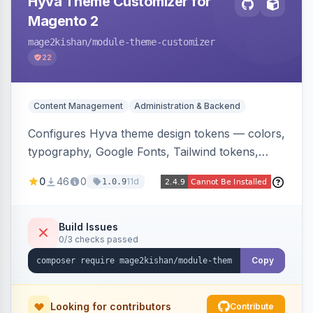
Hyva Theme Customizer for
Magento 2
mage2kishan
/module-theme-customizer
22
Content Management
Administration & Backend
Configures Hyva theme design tokens — colors,
typography, Google Fonts, Tailwind tokens,
custom CSS, header layout, and sticky-header
0
46
0
11d
1.0.9
behavior — directly from the Magento admin,
compiling them into CSS custom properties and
Tailwind config consumed live by the storefront.
Build Issues
0/3 checks passed
Copy
Looking for contributors
Contribute