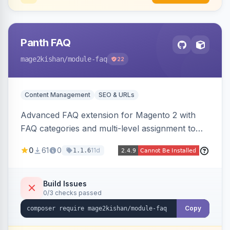
Panth FAQ
mage2kishan
/module-faq
22
Content Management
SEO & URLs
Advanced FAQ extension for Magento 2 with
FAQ categories and multi-level assignment to
products, catalog categories, CMS pages, or a
0
61
0
11d
1.1.6
global page, featuring an accordion UI, AJAX
live search, helpful voting, view-count tracking,
a FAQ widget, and automatic FAQPage JSON-
Build Issues
0/3 checks passed
LD schema. Works on Hyva and Luma.
Copy