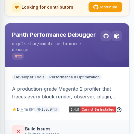
Looking for contributors
Contribute
Panth Performance Debugger
mage2kishan
/module-performance-
debugger
22
Developer Tools
Performance & Optimization
A production-grade Magento 2 profiler that
traces every block render, observer, plugin,
layout phase, DI resolution, and SQL query in a
0
19
1
11d
1.0.9
request, detecting bottlenecks (slow/N+1
queries, slow blocks/observers, heavy
modules) with severity, estimated savings, and
Build Issues