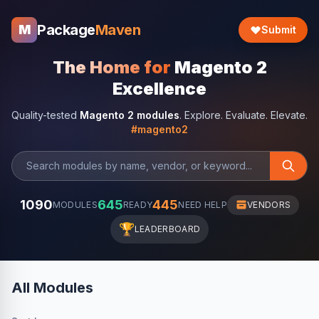
Package
Maven
M
Submit
The Home for
Magento 2
Excellence
Quality-tested
Magento 2 modules
. Explore. Evaluate. Elevate.
#magento2
1090
645
445
MODULES
READY
NEED HELP
VENDORS
🏆
LEADERBOARD
All Modules