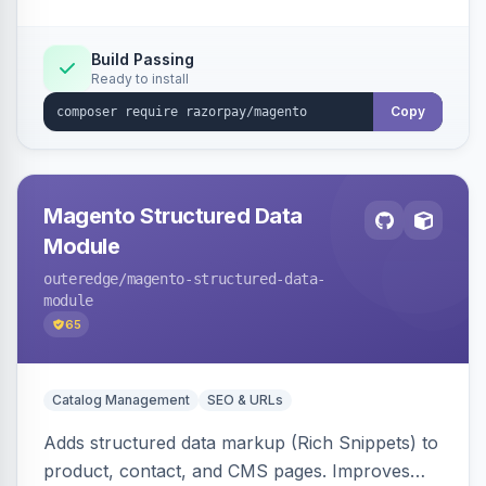
Build Passing
Ready to install
Copy
Magento Structured Data
Module
outeredge
/magento-structured-data-
module
65
Catalog Management
SEO & URLs
Adds structured data markup (Rich Snippets) to
product, contact, and CMS pages. Improves