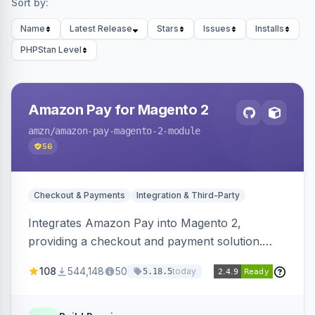
Sort by:
Name
Latest Release
Stars
Issues
Installs
PHPStan Level
Amazon Pay for Magento 2
amzn
/amazon-pay-magento-2-module
56
Checkout & Payments
Integration & Third-Party
Integrates Amazon Pay into Magento 2,
providing a checkout and payment solution.
Supports authorizations, captures, refunds, and
108
544,148
50
today
5.18.5
offers options like the Amazon Pay button on
product pages.