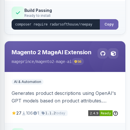
Build Passing
Ready to install
Copy
Magento 2 MageAI Extension
mageprince
/magento2-mage-ai
56
AI & Automation
Generates product descriptions using OpenAI's
GPT models based on product attributes.
Allows custom prompts and supports various
27
106
1
today
1.1.2
OpenAI models.