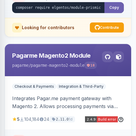
Copy
Looking for contributors
Contribute
Pagarme Magento2 Module
pagarme
/pagarme-magento2-module
18
Checkout & Payments
Integration & Third-Party
Integrates Pagar.me payment gateway with
Magento 2. Allows processing payments via
Pagar.me within the Magento 2 checkout.
5
104,184
24
1d
2.11.0