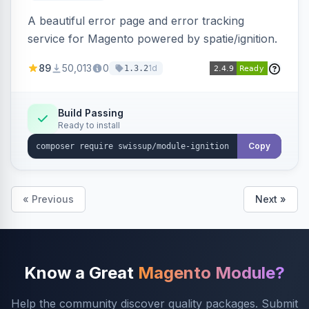
A beautiful error page and error tracking
service for Magento powered by spatie/ignition.
89
50,013
0
1d
1.3.2
Build Passing
Ready to install
Copy
« Previous
Next »
Know a Great
Magento Module?
Help the community discover quality packages. Submit