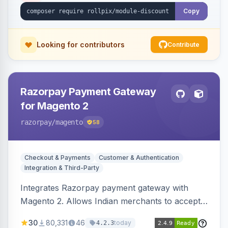
Copy
Looking for contributors
Contribute
Razorpay Payment Gateway
for Magento 2
razorpay
/magento
58
Checkout & Payments
Customer & Authentication
Integration & Third-Party
Integrates Razorpay payment gateway with
Magento 2. Allows Indian merchants to accept
payments via cards and net banking, supporting
30
80,331
46
today
4.2.3
3D Secure.