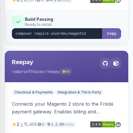
4.1.0
transfers, and wallets.
Build Passing
Ready to install
Copy
Reepay
radarsofthouse
/reepay
54
Checkout & Payments
Integration & Third-Party
Connects your Magento 2 store to the Frisbii
payment gateway. Enables billing and
subscription management with various payment
2
15,406
0
today
1.2.69
methods.