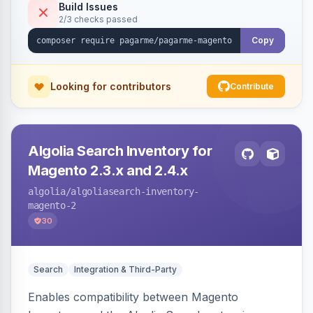
Build Issues
2/3 checks passed
Copy
Looking for contributors
Contribute
Algolia Search Inventory for
Magento 2.3.x and 2.4.x
algolia
/algoliasearch-inventory-
magento-2
30
Search
Integration & Third-Party
Enables compatibility between Magento