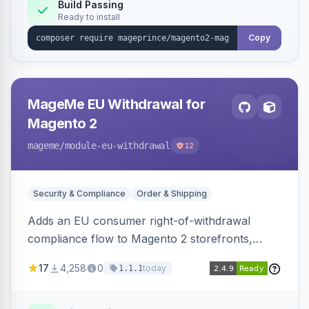
Build Passing
Ready to install
Copy
MageMe EU Withdrawal for
Magento 2
mageme
/module-eu-withdrawal
12
Security & Compliance
Order & Shipping
Adds an EU consumer right-of-withdrawal
compliance flow to Magento 2 storefronts,
letting guests and customers submit Article 11a
17
4,258
0
today
1.1.1
withdrawal requests through a guided form.
Sends durable-medium receipt emails, ships