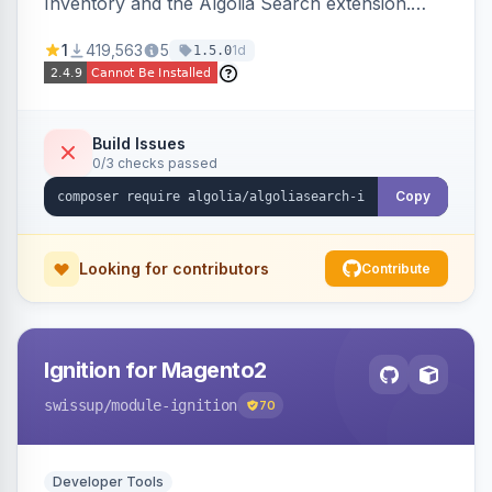
Inventory and the Algolia Search extension.
Ensures Algolia search results reflect accurate
1
419,563
5
1d
1.5.0
stock availability.
Build Issues
0/3 checks passed
Copy
Looking for contributors
Contribute
Ignition for Magento2
swissup
/module-ignition
70
Developer Tools