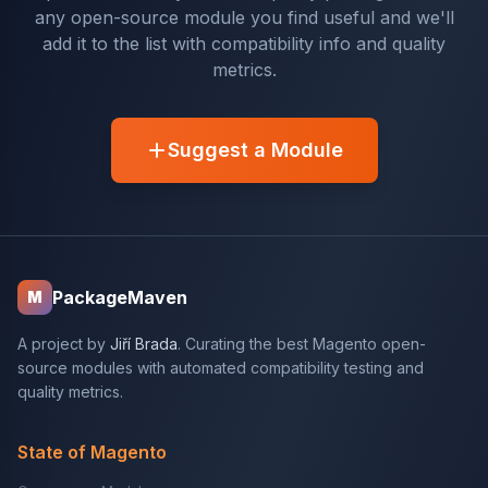
any open-source module you find useful and we'll
add it to the list with compatibility info and quality
metrics.
Suggest a Module
PackageMaven
M
A project by
Jiří Brada
. Curating the best Magento open-
source modules with automated compatibility testing and
quality metrics.
State of Magento