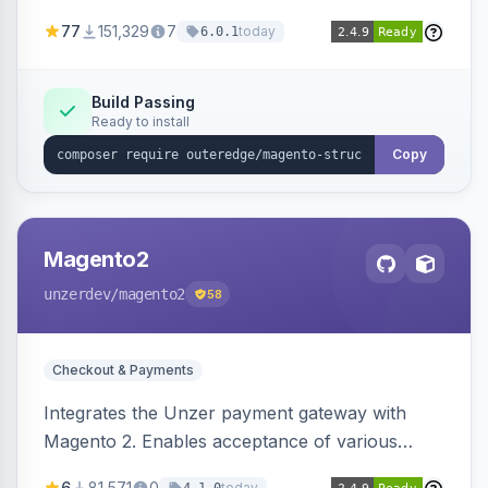
SEO by providing schema.org data for search
77
151,329
7
today
6.0.1
engines.
Build Passing
Ready to install
Copy
Magento2
unzerdev
/magento2
58
Checkout & Payments
Integrates the Unzer payment gateway with
Magento 2. Enables acceptance of various
payment methods, including cards, bank
6
81,571
0
today