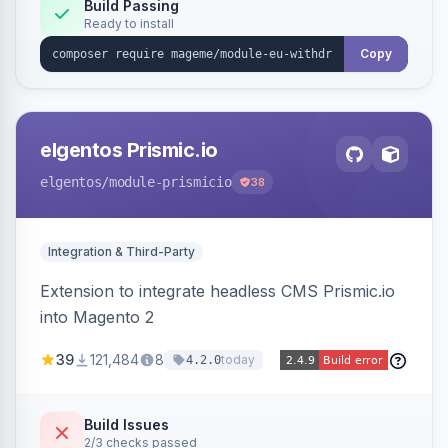
Annex I text in 22 EU locales, and provides an
Build Passing
Ready to install
admin grid with status workflow and CSV
export.
Copy
elgentos Prismic.io
elgentos
/module-prismicio
38
Integration & Third-Party
Extension to integrate headless CMS Prismic.io
into Magento 2
39
121,484
8
today
4.2.0
Build Issues
2/3 checks passed