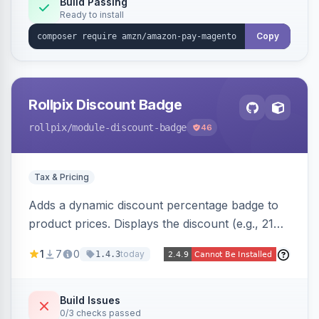
Build Passing
Ready to install
Copy
Rollpix Discount Badge
rollpix
/module-discount-badge
46
Tax & Pricing
Adds a dynamic discount percentage badge to
product prices. Displays the discount (e.g., 21%
OFF) next to the original price on product and
1
7
0
today
1.4.3
category pages.
Build Issues
0/3 checks passed