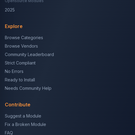
Opensource Modules
2025
Explore
Browse Categories
Browse Vendors
Community Leaderboard
Strict Compliant
No Errors
Ready to Install
Needs Community Help
Contribute
Suggest a Module
Fix a Broken Module
FAQ