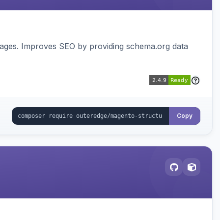
pages. Improves SEO by providing schema.org data
Copy