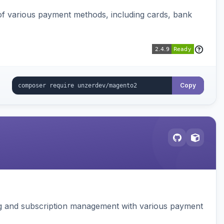
f various payment methods, including cards, bank
Copy
ing and subscription management with various payment