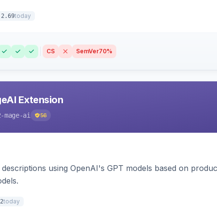
today
.2.69
CS
SemVer
70%
eAI Extension
2-mage-ai
56
 descriptions using OpenAI's GPT models based on product
dels.
today
2