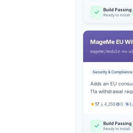
Build Passing
Ready to install
MageMe EU Wit
mageme
/module-eu-w
Security & Compliance
Adds an EU consume
11a withdrawal req
provides an admin 
17
4,258
0
1
Build Passing
Ready to install