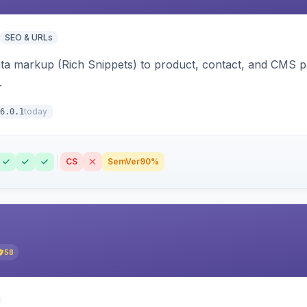
SEO & URLs
ata markup (Rich Snippets) to product, contact, and CMS 
.
today
6.0.1
CS
SemVer
90%
58