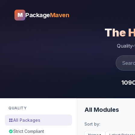
Package
Maven
M
The 
Quality
109
QUALITY
All Modules
All Packages
Sort by:
Strict Compliant