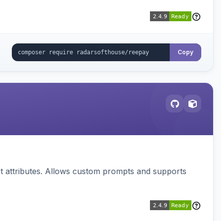
Copy
 attributes. Allows custom prompts and supports