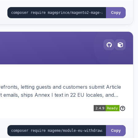
Copy
ronts, letting guests and customers submit Article
emails, ships Annex I text in 22 EU locales, and
Copy