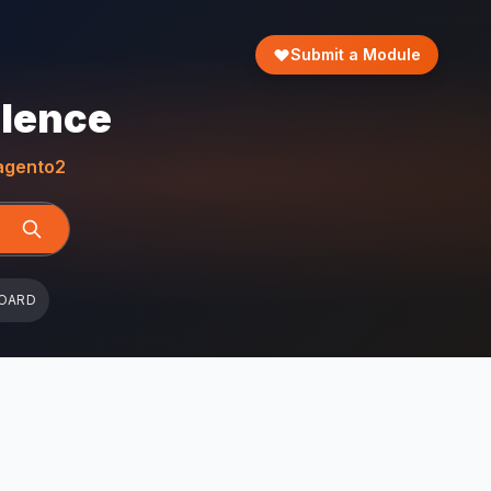
Submit a Module
llence
gento2
OARD