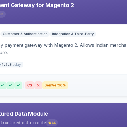
ent Gateway for Magento 2
58
Customer & Authentication
Integration & Third-Party
ay payment gateway with Magento 2. Allows Indian merchan
ure.
today
4.2.3
CS
SemVer
90%
tured Data Module
structured-data-module
65