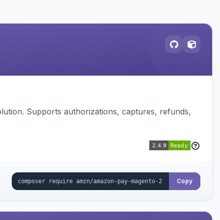
ution. Supports authorizations, captures, refunds,
Copy