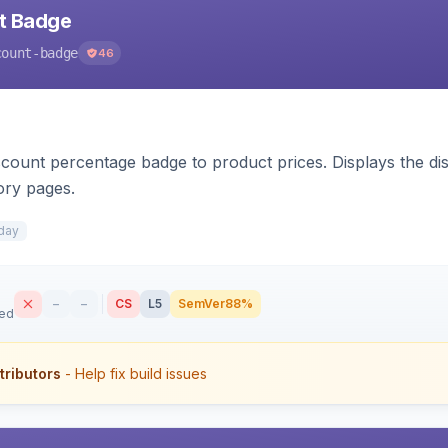
nt Badge
count-badge
46
count percentage badge to product prices. Displays the disc
ory pages.
day
–
–
CS
L5
SemVer
88%
sed
tributors
- Help fix build issues