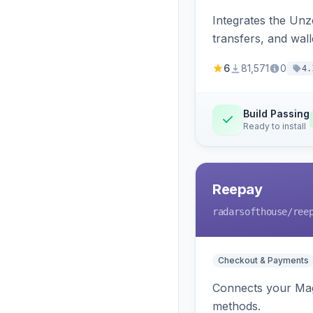
Integrates the Un
transfers, and wall
6
81,571
0
4.
Build Passing
Ready to install
Reepay
radarsofthouse
/ree
Checkout & Payments
Connects your Mage
methods.