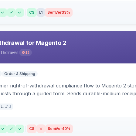
CS
L1
SemVer
33%
hdrawal for Magento 2
ithdrawal
12
Order & Shipping
r right-of-withdrawal compliance flow to Magento 2 storef
uests through a guided form. Sends durable-medium receipt 
grid with status workflow and CSV export.
1d
.1.1
CS
SemVer
40%