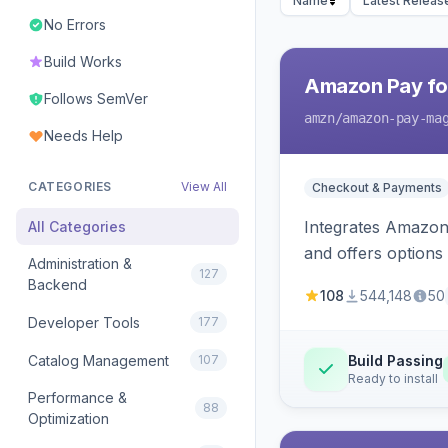
Name
Latest Releas
No Errors
Build Works
Amazon Pay fo
Follows SemVer
amzn
/amazon-pay-ma
Needs Help
CATEGORIES
View All
Checkout & Payments
Integrates Amazon 
All Categories
and offers options
Administration &
127
Backend
108
544,148
50
Developer Tools
177
Catalog Management
107
Build Passing
Ready to install
Performance &
88
Optimization