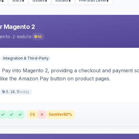
e
Stars
Issues
Installs
PHPStan Level
r Magento 2
gento-2-module
56
Integration & Third-Party
Pay into Magento 2, providing a checkout and payment sol
 like the Amazon Pay button on product pages.
today
5.18.5
CS
SemVer
80%