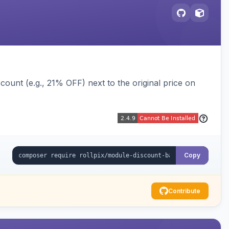
ount (e.g., 21% OFF) next to the original price on
Copy
Contribute