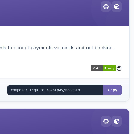
ts to accept payments via cards and net banking,
Copy