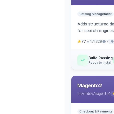
Catalog Management
Adds structured d
for search engines
77
151,329
7
Build Passing
Ready to install
Magento2
unzerdev
/magento2
Checkout & Payments