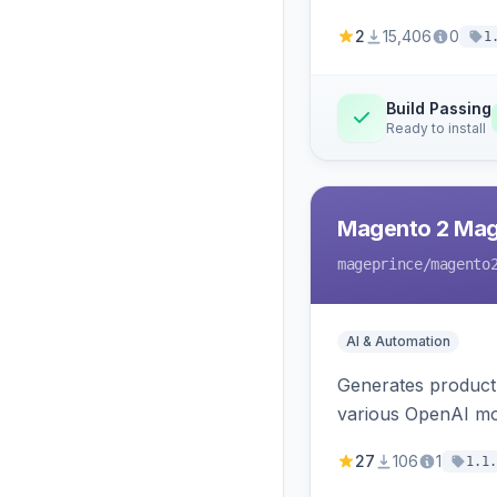
2
15,406
0
1
Build Passing
Ready to install
Magento 2 Mag
mageprince
/magento
AI & Automation
Generates product
various OpenAI mo
27
106
1
1.1.