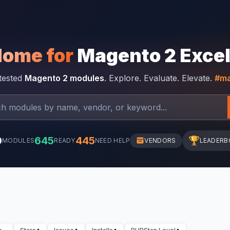
Home for
Magento 2 Exce
-tested
Magento 2 modules
. Explore. Evaluate. Elevate.
#ma
0
645
445
🏆
MODULES
READY
NEED HELP
VENDORS
LEADERB