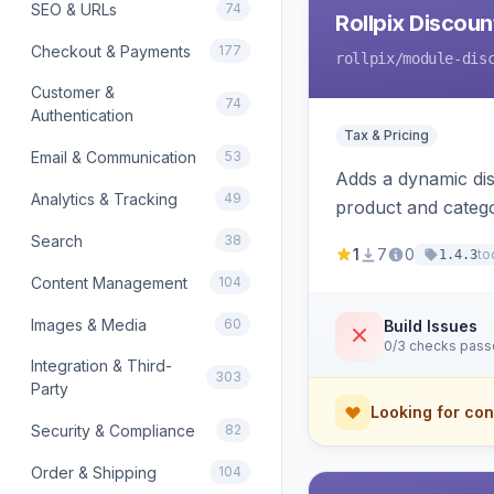
SEO & URLs
74
Rollpix Discou
Checkout & Payments
177
rollpix
/module-dis
Customer &
74
Authentication
Tax & Pricing
Email & Communication
53
Adds a dynamic dis
Analytics & Tracking
49
product and categ
Search
38
1
7
0
to
1.4.3
Content Management
104
Images & Media
60
Build Issues
0/3 checks pas
Integration & Third-
303
Party
Looking for con
Security & Compliance
82
Order & Shipping
104