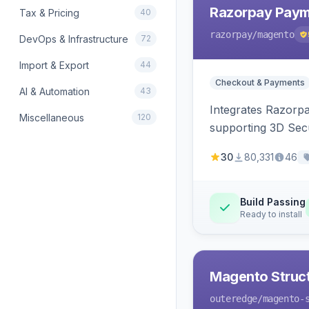
Razorpay Paym
Tax & Pricing
40
razorpay
/magento
DevOps & Infrastructure
72
Import & Export
44
Checkout & Payments
AI & Automation
43
Integrates Razorp
Miscellaneous
120
supporting 3D Sec
30
80,331
46
Build Passing
Ready to install
Magento Struc
outeredge
/magento-