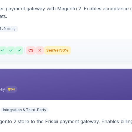
zer payment gateway with Magento 2. Enables acceptance o
ets.
today
1.0
CS
SemVer
90%
pay
54
Integration & Third-Party
nto 2 store to the Frisbii payment gateway. Enables bill