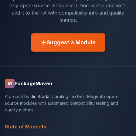
any open-source module you find useful and we'll
add it to the list with compatibility info and quality
metrics.
Suggest a Module
PackageMaven
M
A project by
Jiří Brada
. Curating the best Magento open-
source modules with automated compatibility testing and
quality metrics.
State of Magento