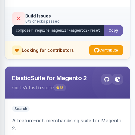
Build Issues
0/3 checks passed
Copy
Looking for contributors
Contribute
ElasticSuite for Magento 2
smile
/elasticsuite
53
Search
A feature-rich merchandising suite for Magento
2.