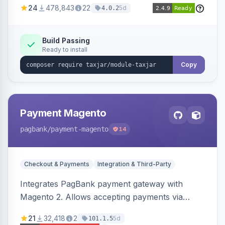
24
478,843
22
5d
4.0.2
Build Passing
Ready to install
Copy
Payment Magento
pagbank
/payment-magento
14
Checkout & Payments
Integration & Third-Party
Integrates PagBank payment gateway with
Magento 2. Allows accepting payments via
credit card, Pix, and Boleto, with features like
21
32,418
2
5d
101.1.5
fraud prevention and refunds.