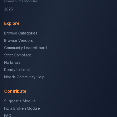
Opensource Modules
2025
Explore
Browse Categories
Browse Vendors
Community Leaderboard
Strict Compliant
No Errors
Ready to Install
Needs Community Help
Contribute
Suggest a Module
Fix a Broken Module
FAQ