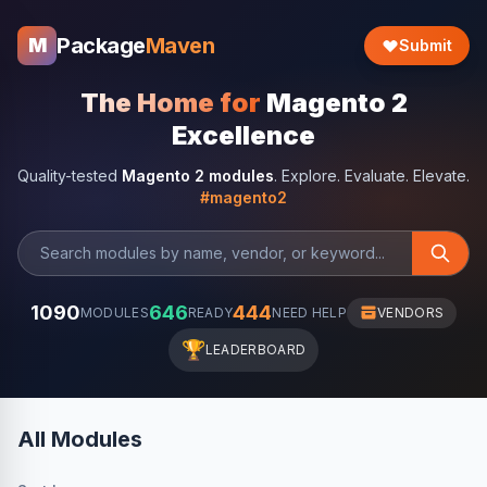
Package
Maven
M
Submit
The Home for
Magento 2
Excellence
Quality-tested
Magento 2 modules
. Explore. Evaluate. Elevate.
#magento2
1090
646
444
MODULES
READY
NEED HELP
VENDORS
🏆
LEADERBOARD
All Modules