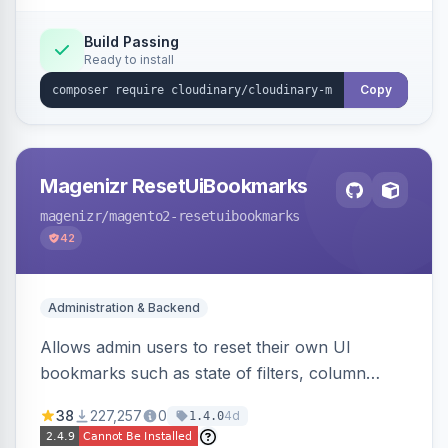
Build Passing
Ready to install
Copy
Magenizr ResetUiBookmarks
magenizr
/magento2-resetuibookmarks
42
Administration & Backend
Allows admin users to reset their own UI
bookmarks such as state of filters, column
positions and applied sorting
38
227,257
0
4d
1.4.0