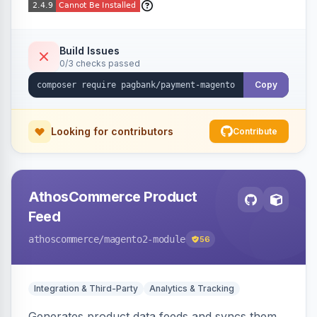
Build Issues
0/3 checks passed
Copy
Looking for contributors
Contribute
AthosCommerce Product
Feed
athoscommerce
/magento2-module
56
Integration & Third-Party
Analytics & Tracking
Generates product data feeds and syncs them