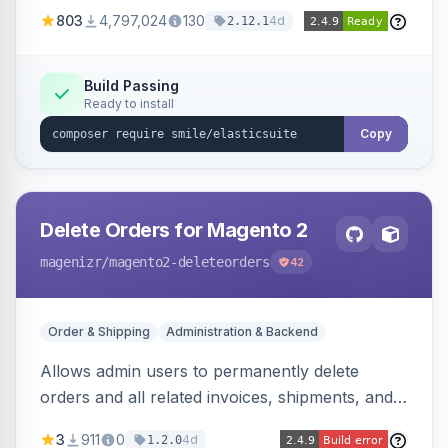
803
4,797,024
130
4d
2.12.1
Build Passing
Ready to install
Copy
Delete Orders for Magento 2
magenizr
/magento2-deleteorders
42
Order & Shipping
Administration & Backend
Allows admin users to permanently delete
orders and all related invoices, shipments, and
credit memos via the backend grid, a CLI
3
911
0
4d
1.2.0