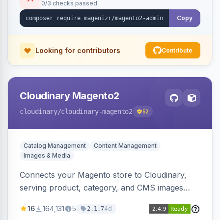
0/3 checks passed
Copy
Looking for contributors
Contribute
Cloudinary Magento2
cloudinary
/cloudinary-magento2
52
Catalog Management
Content Management
Images & Media
Connects your Magento store to Cloudinary,
serving product, category, and CMS images
directly from your Cloudinary account.
16
164,131
5
4d
2.1.7
Simplifies image management and delivery.