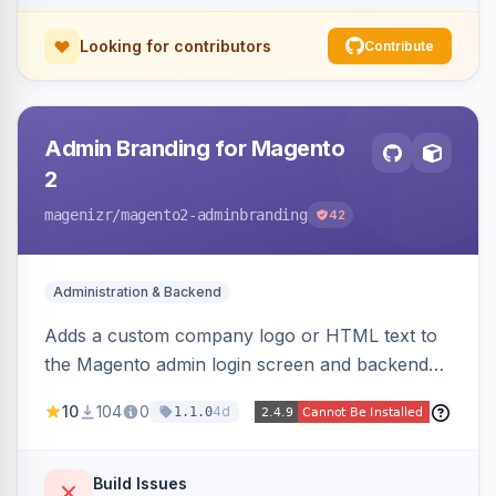
Looking for contributors
Contribute
Admin Branding for Magento
2
magenizr
/magento2-adminbranding
42
Administration & Backend
Adds a custom company logo or HTML text to
the Magento admin login screen and backend
navigation, letting agencies brand the admin
10
104
0
4d
1.1.0
panel.
Build Issues