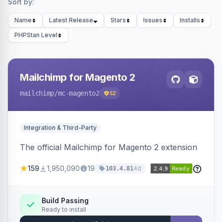
Sort by:
Name
Latest Release
Stars
Issues
Installs
PHPStan Level
Mailchimp for Magento 2
mailchimp
/mc-magento2
52
Integration & Third-Party
The official Mailchimp for Magento 2 extension
159
1,950,090
19
4d
103.4.81
Build Passing
Ready to install