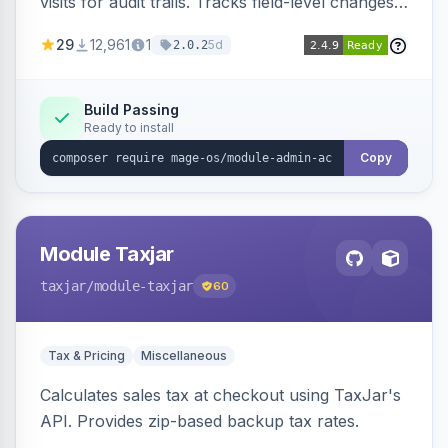
visits for audit trails. Tracks field-level changes
and allows reverting data for supported entities.
29
12,961
1
5d
2.0.2
Build Passing
Ready to install
Copy
Module Taxjar
taxjar
/module-taxjar
60
Tax & Pricing
Miscellaneous
Calculates sales tax at checkout using TaxJar's
API. Provides zip-based backup tax rates.