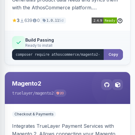
with the AthosCommerce platform.
Automatically installs tracking scripts on
3
639
0
5d
1.0.11
product detail, cart, and checkout success
pages.
Build Passing
Ready to install
Copy
Magento2
truelayer
/magento2
20
Checkout & Payments
Integrates TrueLayer Payment Services with
Magento 2. Allows connecting your Magento 2