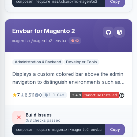
Copy
Envbar for Magento 2
magenizr
/magento2-envbar
42
Administration & Backend
Developer Tools
Displays a custom colored bar above the admin
navigation to distinguish environments such as
local, develop, staging, and production,
7
8,511
0
4d
1.1.0
preventing accidental changes in the wrong
place.
Build Issues
0/3 checks passed
Copy