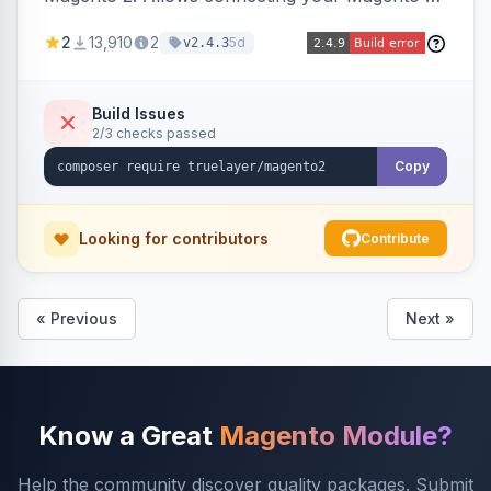
store to TrueLayer for payment processing.
2
13,910
2
5d
v2.4.3
Build Issues
2/3 checks passed
Copy
Looking for contributors
Contribute
« Previous
Next »
Know a Great
Magento Module?
Help the community discover quality packages. Submit