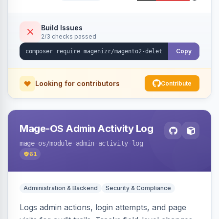
command, or a REST API endpoint.
Build Issues
2/3 checks passed
Copy
Looking for contributors
Contribute
Mage-OS Admin Activity Log
mage-os
/module-admin-activity-log
61
Administration & Backend
Security & Compliance
Logs admin actions, login attempts, and page