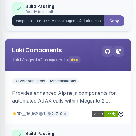
Build Passing
Ready to install
Copy
Loki Components
loki
/magento2-components
68
Developer Tools
Miscellaneous
Provides enhanced Alpine.js components for
automated AJAX calls within Magento 2.
Simplifies backend data handling with filtering,
10
16,166
1
1d
2.7.0
validation, and simultaneous HTML element
updates.
Build Passing