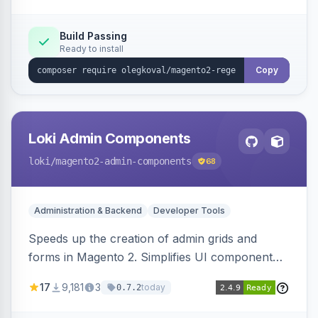
Build Passing
Ready to install
Copy
Loki Admin Components
loki
/magento2-admin-components
68
Administration & Backend
Developer Tools
Speeds up the creation of admin grids and
forms in Magento 2. Simplifies UI component
development for faster admin panel
17
9,181
3
today
0.7.2
customization.