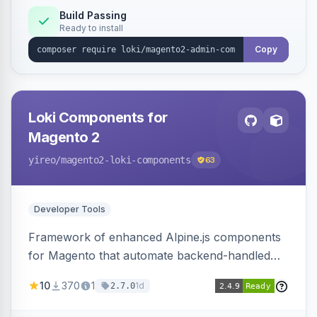
Build Passing
Ready to install
Copy
Loki Components for
Magento 2
yireo
/magento2-loki-components
63
Developer Tools
Framework of enhanced Alpine.js components
for Magento that automate backend-handled
AJAX calls, with filtering, validation, and
10
370
1
1d
2.7.0
updating multiple HTML elements at once.