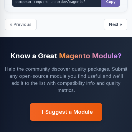
Copy
« Previous
Next »
Know a Great
Magento Module?
Help the community discover quality packages. Submit
any open-source module you find useful and we'll
add it to the list with compatibility info and quality
metrics.
Suggest a Module