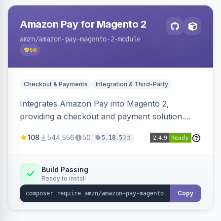
Amazon Pay for Magento 2
amzn
/amazon-pay-magento-2-module
56
Checkout & Payments
Integration & Third-Party
Integrates Amazon Pay into Magento 2,
providing a checkout and payment solution.
Supports authorizations, captures, refunds, and
108
544,556
50
3d
5.18.5
offers options like the Amazon Pay button on
product pages.
Build Passing
Ready to install
Copy