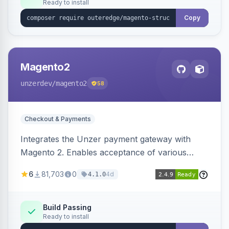
Ready to install
Copy
Magento2
unzerdev
/magento2
58
Checkout & Payments
Integrates the Unzer payment gateway with
Magento 2. Enables acceptance of various
payment methods, including cards, bank
6
81,703
0
4d
4.1.0
transfers, and wallets.
Build Passing
Ready to install