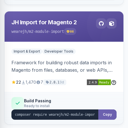
JH Import for Magento 2
wearejh
/m2-module-import
66
Import & Export
Developer Tools
Framework for building robust data imports in
Magento from files, databases, or web APIs,
with configurable specifications, transformers,
22
1,470
7
3d
2.8.1
filters, writers, indexing, and report handlers.
Build Passing
Ready to install
Copy