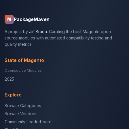
PackageMaven
M
A project by
Jiří Brada
. Curating the best Magento open-
source modules with automated compatibility testing and
quality metrics.
State of Magento
Opensource Modules
2025
Explore
Browse Categories
Browse Vendors
Community Leaderboard