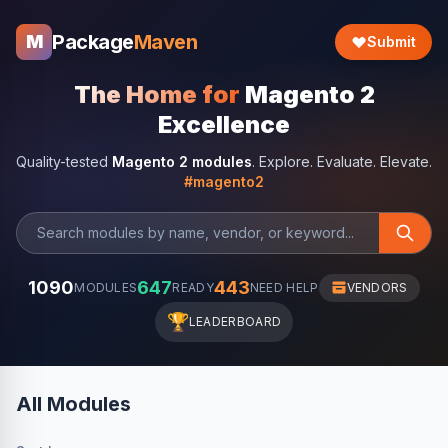
Package
Maven
M
Submit
The Home for
Magento 2
Excellence
Quality-tested
Magento 2 modules
. Explore. Evaluate. Elevate.
#magento2
1090
647
443
MODULES
READY
NEED HELP
VENDORS
🏆
LEADERBOARD
All Modules