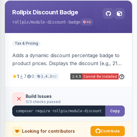
Rollpix Discount Badge
rollpix
/module-discount-badge
46
Tax & Pricing
Adds a dynamic discount percentage badge to
product prices. Displays the discount (e.g., 21%
OFF) next to the original price on product and
1
7
0
4d
1.4.3
category pages.
Build Issues
0/3 checks passed
Copy
Looking for contributors
Contribute