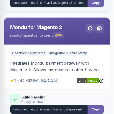
Copy
Mondu for Magento 2
mondu
/magento2-payment
56
Checkout & Payments
Integration & Third-Party
Integrates Mondu payment gateway with
Magento 2. Allows merchants to offer buy now,
pay later options to their customers.
1
44,862
0
3d
2.9.1
Build Passing
Ready to install
Copy