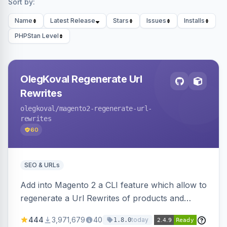
Sort by:
Name
Latest Release
Stars
Issues
Installs
PHPStan Level
OlegKoval Regenerate Url
Rewrites
olegkoval
/magento2-regenerate-url-
rewrites
60
SEO & URLs
Add into Magento 2 a CLI feature which allow to
regenerate a Url Rewrites of products and
categories
444
3,971,679
40
today
1.8.0