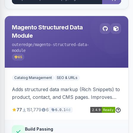
Magento Structured Data
Module
outeredge
/magento-structured-data-
module
65
Catalog Management
SEO & URLs
Adds structured data markup (Rich Snippets) to
product, contact, and CMS pages. Improves
SEO by providing schema.org data for search
77
151,779
6
4d
6.0.1
engines.
Build Passing