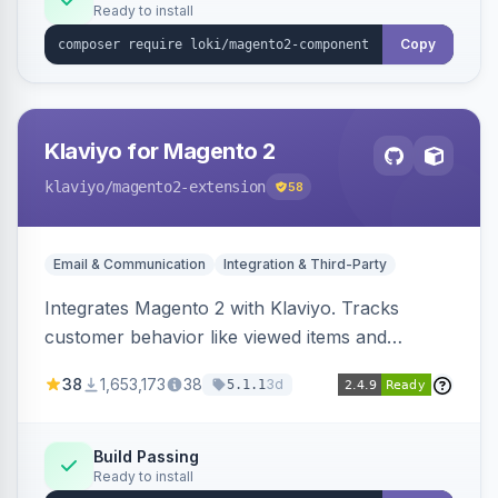
Ready to install
Copy
Klaviyo for Magento 2
klaviyo
/magento2-extension
58
Email & Communication
Integration & Third-Party
Integrates Magento 2 with Klaviyo. Tracks
customer behavior like viewed items and
abandoned carts, and syncs newsletter
38
1,653,173
38
3d
5.1.1
subscriptions to Klaviyo lists.
Build Passing
Ready to install