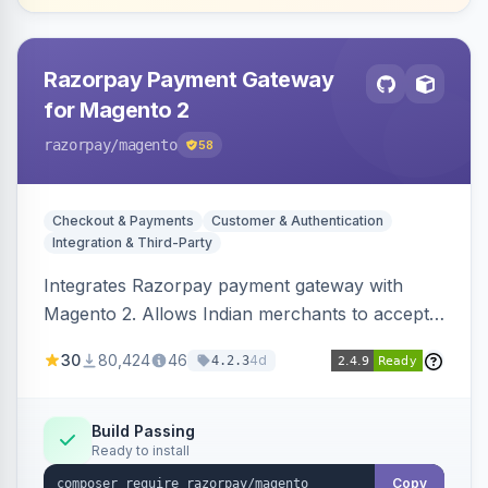
Razorpay Payment Gateway
for Magento 2
razorpay
/magento
58
Checkout & Payments
Customer & Authentication
Integration & Third-Party
Integrates Razorpay payment gateway with
Magento 2. Allows Indian merchants to accept
payments via cards and net banking, supporting
30
80,424
46
4d
4.2.3
3D Secure.
Build Passing
Ready to install
Copy