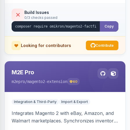
Build Issues
0/3 checks passed
Copy
Looking for contributors
Contribute
M2E Pro
m2epro
/magento2-extension
60
Integration & Third-Party
Import & Export
Integrates Magento 2 with eBay, Amazon, and
Walmart marketplaces. Synchronizes inventory
and orders across these channels.