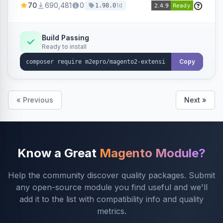
70
690,481
0
1d
1.98.0
Build Passing
Ready to install
Copy
« Previous
Next »
Know a Great
Magento Module?
Help the community discover quality packages. Submit
any open-source module you find useful and we'll
add it to the list with compatibility info and quality
metrics.