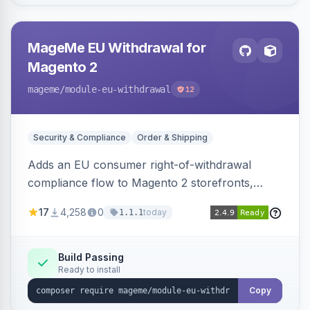
MageMe EU Withdrawal for
Magento 2
mageme
/module-eu-withdrawal
12
Security & Compliance
Order & Shipping
Adds an EU consumer right-of-withdrawal
compliance flow to Magento 2 storefronts,
letting guests and customers submit Article 11a
17
4,258
0
today
1.1.1
withdrawal requests through a guided form.
Sends durable-medium receipt emails, ships
Annex I text in 22 EU locales, and provides an
Build Passing
Ready to install
admin grid with status workflow and CSV
export.
Copy