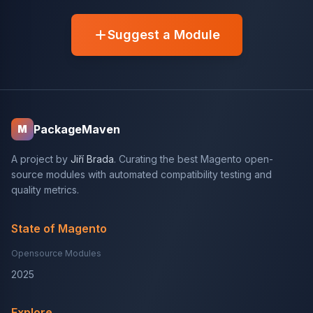
Suggest a Module
PackageMaven
M
A project by
Jiří Brada
. Curating the best Magento open-
source modules with automated compatibility testing and
quality metrics.
State of Magento
Opensource Modules
2025
Explore