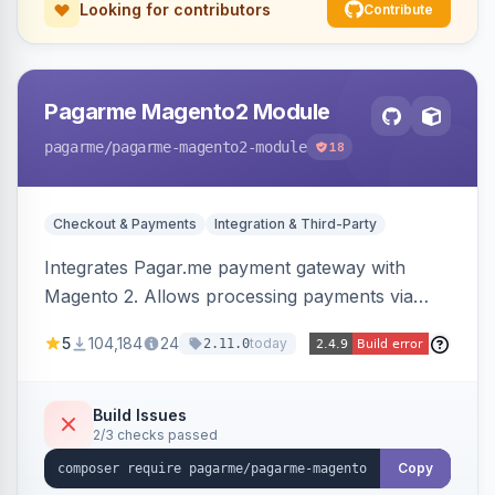
Looking for contributors
Contribute
Pagarme Magento2 Module
pagarme
/pagarme-magento2-module
18
Checkout & Payments
Integration & Third-Party
Integrates Pagar.me payment gateway with
Magento 2. Allows processing payments via
Pagar.me within the Magento 2 checkout.
5
104,184
24
today
2.11.0
Build Issues
2/3 checks passed
Copy