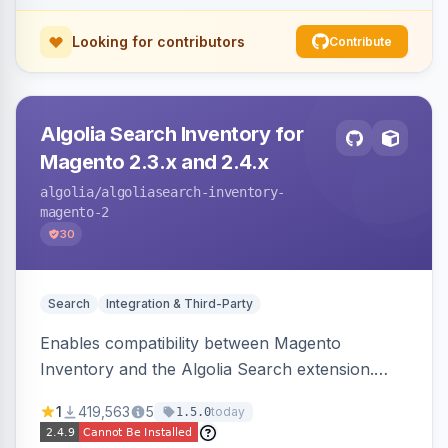
Looking for contributors
Contribute
Algolia Search Inventory for
Magento 2.3.x and 2.4.x
algolia
/algoliasearch-inventory-
magento-2
30
Search
Integration & Third-Party
Enables compatibility between Magento
Inventory and the Algolia Search extension.
Ensures Algolia search results reflect accurate
1
419,563
5
today
1.5.0
stock availability.