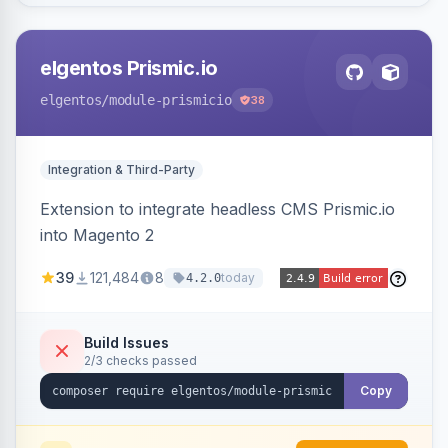
elgentos Prismic.io
elgentos
/module-prismicio
38
Integration & Third-Party
Extension to integrate headless CMS Prismic.io
into Magento 2
39
121,484
8
today
4.2.0
Build Issues
2/3 checks passed
Copy