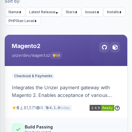
Sort by:
Name
Latest Release
Stars
Issues
Installs
PHPStan Level
Magento2
unzerdev
/magento2
58
Checkout & Payments
Integrates the Unzer payment gateway with
Magento 2. Enables acceptance of various
payment methods, including cards, bank
6
81,571
0
today
4.1.0
transfers, and wallets.
Build Passing