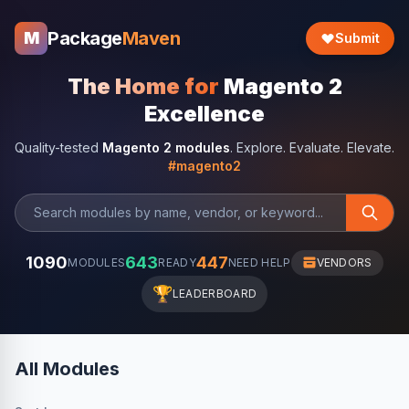
Package
Maven
M
Submit
The Home for
Magento 2
Excellence
Quality-tested
Magento 2 modules
. Explore. Evaluate. Elevate.
#magento2
1090
643
447
MODULES
READY
NEED HELP
VENDORS
🏆
LEADERBOARD
All Modules