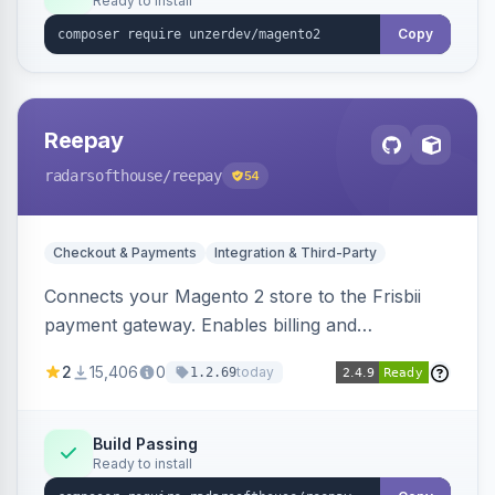
Ready to install
Copy
Reepay
radarsofthouse
/reepay
54
Checkout & Payments
Integration & Third-Party
Connects your Magento 2 store to the Frisbii
payment gateway. Enables billing and
subscription management with various payment
2
15,406
0
today
1.2.69
methods.
Build Passing
Ready to install