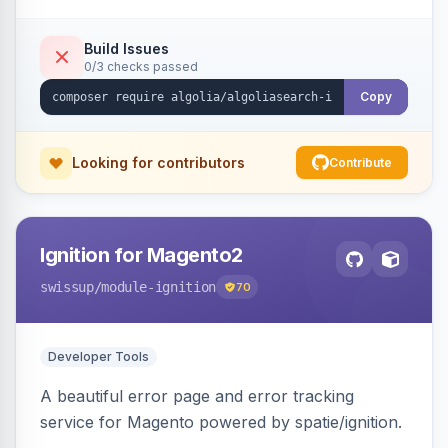
Build Issues
0/3 checks passed
Copy
Looking for contributors
Contribute
Ignition for Magento2
swissup
/module-ignition
70
Developer Tools
A beautiful error page and error tracking
service for Magento powered by spatie/ignition.