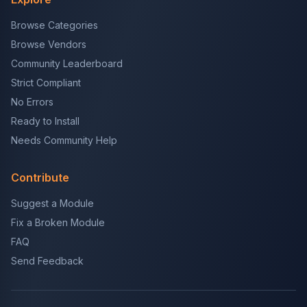
Browse Categories
Browse Vendors
Community Leaderboard
Strict Compliant
No Errors
Ready to Install
Needs Community Help
Contribute
Suggest a Module
Fix a Broken Module
FAQ
Send Feedback