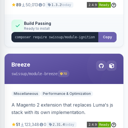
89
50,013
0
today
1.3.2
Build Passing
Ready to install
Copy
Breeze
swissup
/module-breeze
70
Miscellaneous
Performance & Optimization
A Magento 2 extension that replaces Luma's js
stack with its own implementation.
51
123,348
0
today
2.31.4