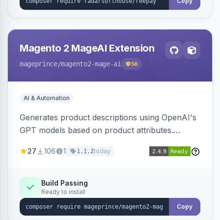
Copy
Magento 2 MageAI Extension
mageprince
/magento2-mage-ai
56
AI & Automation
Generates product descriptions using OpenAI's
GPT models based on product attributes.
Allows custom prompts and supports various
27
106
1
today
1.1.2
OpenAI models.
Build Passing
Ready to install
Copy