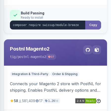
Build Passing
Ready to install
Copy
Postnl Magento2
tig
/postnl-magento2
37
Integration & Third-Party
Order & Shipping
Connects your Magento 2 store with PostNL for
shipping. Enables PostNL delivery options and
products within your webshop.
58
581,409
17
1d
1.26