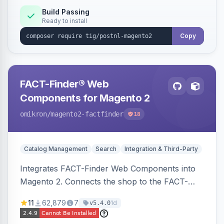
Build Passing
Ready to install
Copy
FACT-Finder® Web
Components for Magento 2
omikron
/magento2-factfinder
18
Catalog Management
Search
Integration & Third-Party
Integrates FACT-Finder Web Components into
Magento 2. Connects the shop to the FACT-
Finder service for enhanced search and
11
62,879
7
1d
v5.4.0
navigation.