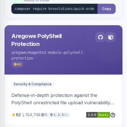
Ready to install
Copy
Aregowe PolyShell
Protection
aregowe
/magento2-module-polyshell-
protection
60
Security & Compliance
Defense-in-depth protection against the
PolyShell unrestricted file upload vulnerability
(APSB25-94) affecting Adobe Commerce and
62
104,748
5
5d
1.3.5
Magento Open Source up to 2.4.9-alpha2,
hardening image content validation and