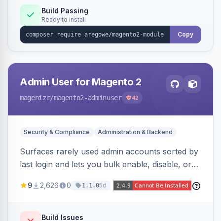
processing with polyglot file scanning and a
Build Passing
Ready to install
strict extension allowlist. Supersedes the original
markshust patch.
Copy
Admin User for Magento 2
magenizr
/magento2-adminuser
42
Security & Compliance
Administration & Backend
Surfaces rarely used admin accounts sorted by
last login and lets you bulk enable, disable, or
delete them, lowering the risk of compromise
9
2,626
0
5d
1.1.0
from stale accounts.
Build Issues