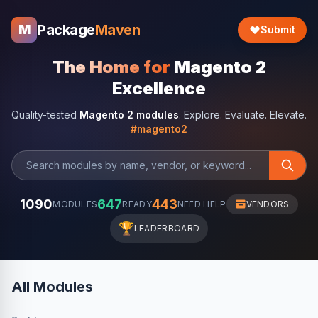
Package
Maven
M
Submit
The Home for
Magento 2
Excellence
Quality-tested
Magento 2 modules
. Explore. Evaluate. Elevate.
#magento2
1090
647
443
MODULES
READY
NEED HELP
VENDORS
🏆
LEADERBOARD
All Modules