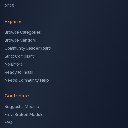
2025
Explore
Browse Categories
Browse Vendors
Community Leaderboard
Strict Compliant
No Errors
Ready to Install
Needs Community Help
Contribute
Suggest a Module
Fix a Broken Module
FAQ