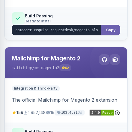
Build Passing
Ready to install
Copy
Mailchimp for Magento 2
mailchimp
/mc-magento2
52
Integration & Third-Party
The official Mailchimp for Magento 2 extension
159
1,952,148
19
6d
103.4.81
Build Passing