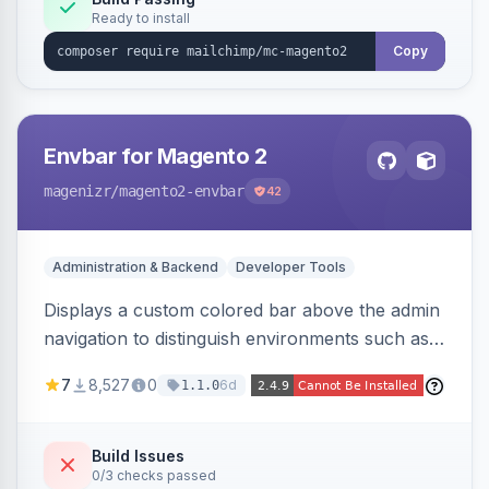
Ready to install
Copy
Envbar for Magento 2
magenizr
/magento2-envbar
42
Administration & Backend
Developer Tools
Displays a custom colored bar above the admin
navigation to distinguish environments such as
local, develop, staging, and production,
7
8,527
0
6d
1.1.0
preventing accidental changes in the wrong
place.
Build Issues
0/3 checks passed