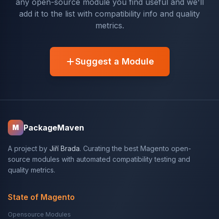
any open-source module you find useful and we'll
add it to the list with compatibility info and quality
metrics.
Suggest a Module
PackageMaven
M
A project by
Jiří Brada
. Curating the best Magento open-
source modules with automated compatibility testing and
quality metrics.
State of Magento
Opensource Modules