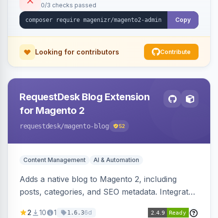
0/3 checks passed
Copy
Looking for contributors
Contribute
RequestDesk Blog Extension
for Magento 2
requestdesk
/magento-blog
52
Content Management
AI & Automation
Adds a native blog to Magento 2, including
posts, categories, and SEO metadata. Integrates
with RequestDesk for AI-powered content
2
10
1
6d
1.6.3
creation and product catalog syncing.