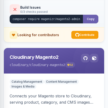
Build Issues
0/3 checks passed
Copy
Looking for contributors
Contribute
Cloudinary Magento2
cloudinary
/cloudinary-magento2
52
Catalog Management
Content Management
Images & Media
Connects your Magento store to Cloudinary,
serving product, category, and CMS images