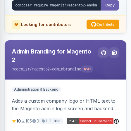
Copy
Looking for contributors
Contribute
Admin Branding for Magento
2
magenizr
/magento2-adminbranding
42
Administration & Backend
Adds a custom company logo or HTML text to
the Magento admin login screen and backend
navigation, letting agencies brand the admin
10
105
0
6d
1.1.0
panel.