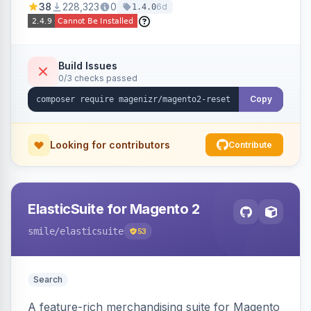
38
228,323
0
6d
1.4.0
Build Issues
0/3 checks passed
Copy
Looking for contributors
Contribute
ElasticSuite for Magento 2
smile
/elasticsuite
53
Search
A feature-rich merchandising suite for Magento