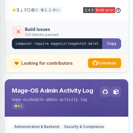
credit memos via the backend grid, a CLI
3
912
0
6d
1.2.0
command, or a REST API endpoint.
Build Issues
2/3 checks passed
Copy
Looking for contributors
Contribute
Mage-OS Admin Activity Log
mage-os
/module-admin-activity-log
61
Administration & Backend
Security & Compliance