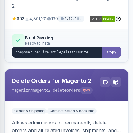
2.
803
4,801,101
130
6d
2.12.1
Build Passing
Ready to install
Copy
Delete Orders for Magento 2
magenizr
/magento2-deleteorders
42
Order & Shipping
Administration & Backend
Allows admin users to permanently delete
orders and all related invoices, shipments, and