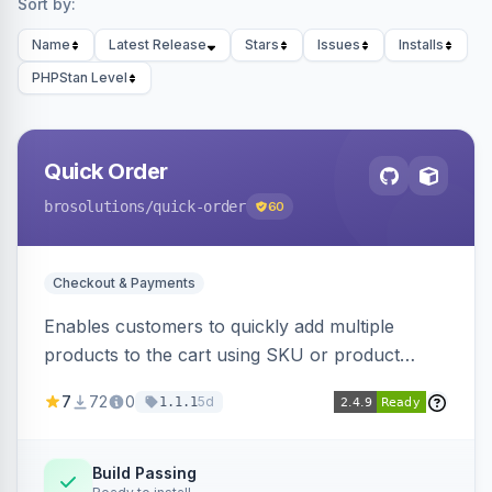
Sort by:
Name
Latest Release
Stars
Issues
Installs
PHPStan Level
Quick Order
brosolutions
/quick-order
60
Checkout & Payments
Enables customers to quickly add multiple
products to the cart using SKU or product
name via a single form. Simplifies the ordering
7
72
0
5d
1.1.1
process for B2B and wholesale buyers.
Build Passing