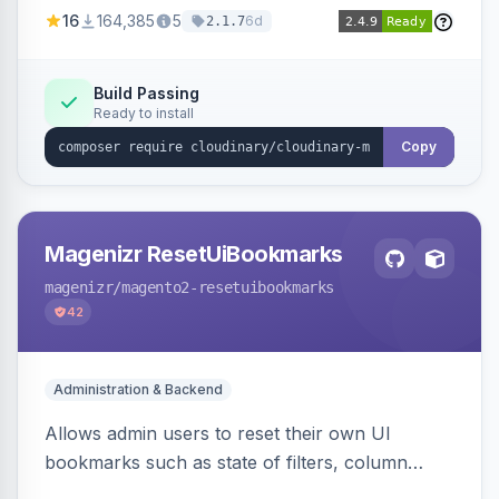
directly from your Cloudinary account.
16
164,385
5
6d
2.1.7
Simplifies image management and delivery.
Build Passing
Ready to install
Copy
Magenizr ResetUiBookmarks
magenizr
/magento2-resetuibookmarks
42
Administration & Backend
Allows admin users to reset their own UI
bookmarks such as state of filters, column
positions and applied sorting