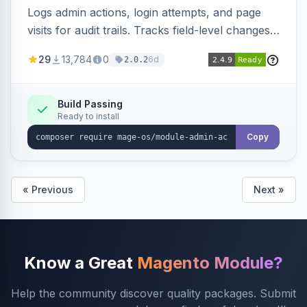
Logs admin actions, login attempts, and page
visits for audit trails. Tracks field-level changes
and allows reverting data for supported entities.
29
13,784
0
6d
2.0.2
Build Passing
Ready to install
Copy
« Previous
Next »
Know a Great
Magento Module?
Help the community discover quality packages. Submit