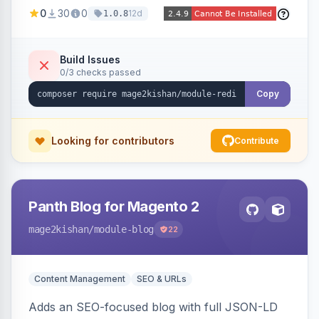
created 301s when products/categories/CMS
0
30
0
12d
1.0.8
pages are deleted, matching before Magento
routing, CSV import/export with loop detection,
scheduling, a cleanup cron, and a 404 logger
Build Issues
0/3 checks passed
with cluster analysis. Works on Hyva and Luma.
Copy
Looking for contributors
Contribute
Panth Blog for Magento 2
mage2kishan
/module-blog
22
Content Management
SEO & URLs
Adds an SEO-focused blog with full JSON-LD