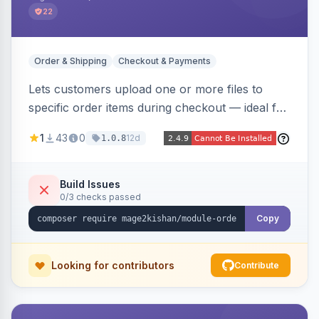
22
Order & Shipping
Checkout & Payments
Lets customers upload one or more files to
specific order items during checkout — ideal for
print-on-demand, custom artwork, or B2B
1
43
0
12d
1.0.8
documents — with an admin grid for previewing,
downloading, and managing uploads plus per-
product enablement and file-type/size
Build Issues
0/3 checks passed
validation.
Copy
Looking for contributors
Contribute