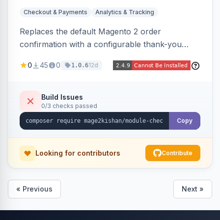
Checkout & Payments
Analytics & Tracking
Replaces the default Magento 2 order
confirmation with a configurable thank-you
page showing order details, ordered items with
0
45
0
12d
1.0.6
thumbnails, addresses, totals, payment/shipping
methods, a guest account-creation prompt, a
CMS block slot, and custom conversion
Build Issues
0/3 checks passed
tracking scripts (GA4, Facebook Pixel, Google
Ads) with order-variable placeholders.
Copy
Looking for contributors
Contribute
« Previous
Next »