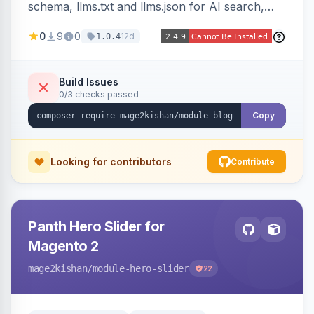
schema, llms.txt and llms.json for AI search,
IndexNow pinging, RSS and Atom feeds, table
0
9
0
12d
1.0.4
of contents, and responsive Hyva and Luma
storefront templates.
Build Issues
0/3 checks passed
Copy
Looking for contributors
Contribute
Panth Hero Slider for
Magento 2
mage2kishan
/module-hero-slider
22