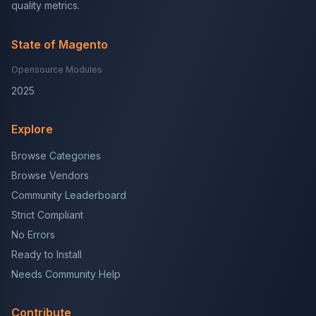
quality metrics.
State of Magento
Opensource Modules
2025
Explore
Browse Categories
Browse Vendors
Community Leaderboard
Strict Compliant
No Errors
Ready to Install
Needs Community Help
Contribute