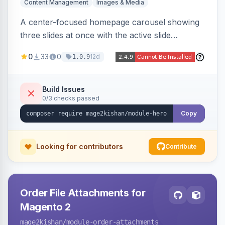
Content Management
Images & Media
A center-focused homepage carousel showing
three slides at once with the active slide
enlarged, per-slide CTA buttons, separate
0
33
0
12d
1.0.9
desktop/mobile artwork and a responsive
single-slide view — theme-agnostic for both
Hyvä and Luma.
Build Issues
0/3 checks passed
Copy
Looking for contributors
Contribute
Order File Attachments for
Magento 2
mage2kishan
/module-order-attachments