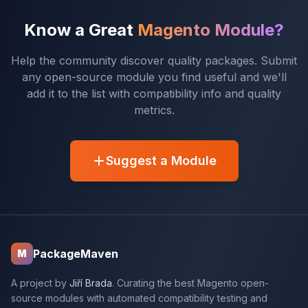
Know a Great
Magento Module?
Help the community discover quality packages. Submit
any open-source module you find useful and we'll
add it to the list with compatibility info and quality
metrics.
Suggest a Module
PackageMaven
M
A project by
Jiří Brada
. Curating the best Magento open-
source modules with automated compatibility testing and