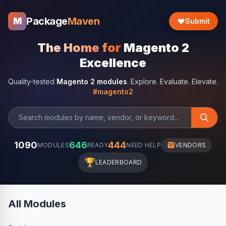
Package
Maven
M
Submit
The Home for
Magento 2
Excellence
Quality-tested
Magento 2 modules
. Explore. Evaluate. Elevate.
#magento2
1090
646
444
MODULES
READY
NEED HELP
VENDORS
🏆
LEADERBOARD
All Modules