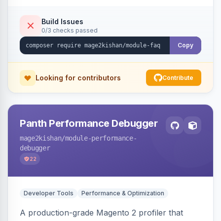
live search, helpful voting, view-count tracking,
a FAQ widget, and automatic FAQPage JSON-
Build Issues
0/3 checks passed
LD schema. Works on Hyva and Luma.
Copy
Looking for contributors
Contribute
Panth Performance Debugger
mage2kishan
/module-performance-
debugger
22
Developer Tools
Performance & Optimization
A production-grade Magento 2 profiler that