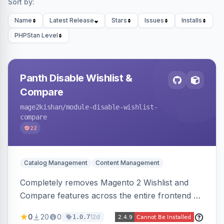
Sort by:
Name
Latest Release
Stars
Issues
Installs
PHPStan Level
Panth Disable Wishlist &
Compare
mage2kishan
/module-disable-wishlist-
compare
22
Catalog Management
Content Management
Completely removes Magento 2 Wishlist and
Compare features across the entire frontend —
buttons, links, sidebars, cart row actions,
0
20
0
12d
1.0.7
account tabs, widget links, JS handlers, and