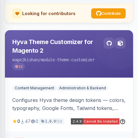
Looking for contributors
Contribute
Hyva Theme Customizer for
Magento 2
mage2kishan
/module-theme-customizer
22
Content Management
Administration & Backend
Configures Hyva theme design tokens — colors,
typography, Google Fonts, Tailwind tokens,
custom CSS, header layout, and sticky-header
0
47
0
12d
1.0.9
behavior — directly from the Magento admin,
compiling them into CSS custom properties and