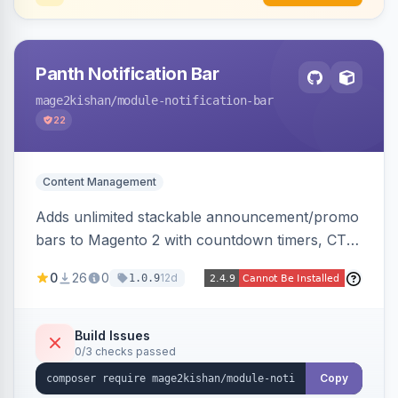
Panth Notification Bar
mage2kishan
/module-notification-bar
22
Content Management
Adds unlimited stackable announcement/promo
bars to Magento 2 with countdown timers, CTA
buttons, scheduling, and granular targeting by
0
26
0
12d
1.0.9
store view, customer group, page type, URL
pattern, country, and device, plus dismissible
cookie memory. Auto-renders native templates
Build Issues
0/3 checks passed
for Hyva and Luma.
Copy