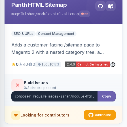
Panth HTML Sitemap
mage2kishan
/module-html-sitemap
22
SEO & URLs
Content Management
Adds a customer-facing /sitemap page to
Magento 2 with a nested category tree, a
paginated product grid that scales to 100k+
0
40
0
12d
1.0.10
products, CMS pages, store switcher, and
custom links, configurable via 15 admin toggles.
Theme-agnostic plain PHP/vanilla JS rendering
Build Issues
0/3 checks passed
on Hyva and Luma.
Copy
Looking for contributors
Contribute