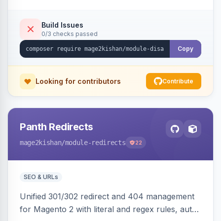
direct URL routes — via admin toggles with no
theme edits. Works on Hyva and Luma.
Build Issues
0/3 checks passed
Copy
Looking for contributors
Contribute
Panth Redirects
mage2kishan
/module-redirects
22
SEO & URLs
Unified 301/302 redirect and 404 management
for Magento 2 with literal and regex rules, auto-