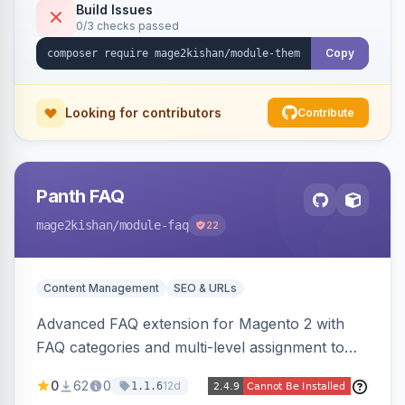
Tailwind config consumed live by the storefront.
Build Issues
0/3 checks passed
Copy
Looking for contributors
Contribute
Panth FAQ
mage2kishan
/module-faq
22
Content Management
SEO & URLs
Advanced FAQ extension for Magento 2 with
FAQ categories and multi-level assignment to
products, catalog categories, CMS pages, or a
0
62
0
12d
1.1.6
global page, featuring an accordion UI, AJAX