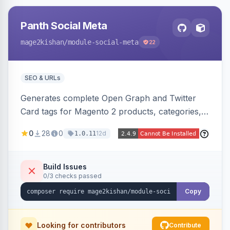
Panth Social Meta
mage2kishan
/module-social-meta
22
SEO & URLs
Generates complete Open Graph and Twitter
Card tags for Magento 2 products, categories,
and CMS pages from a single resolver with
0
28
0
12d
1.0.11
progressive image/title/description fallbacks,
strips Magento and Hyva native OG blocks to
prevent duplicates, and adds product price,
Build Issues
0/3 checks passed
availability, and brand tags for Facebook Shop
and feed ingesters. Works on Hyva and Luma.
Copy
Looking for contributors
Contribute