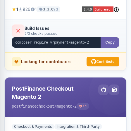
through a VR Payment account, with dedicated
1
826
1
9d
3.3.0
integrations for several popular one-step
checkouts.
Build Issues
2/3 checks passed
Copy
Looking for contributors
Contribute
PostFinance Checkout
Magento 2
postfinancecheckout
/magento-2
11
Checkout & Payments
Integration & Third-Party