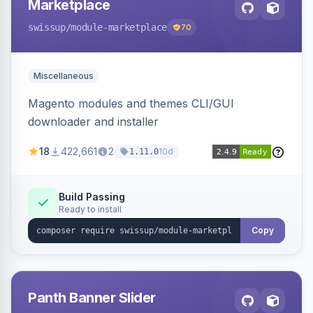
Marketplace
swissup
/module-marketplace
70
Miscellaneous
Magento modules and themes CLI/GUI
downloader and installer
18
422,661
2
10d
1.11.0
Build Passing
Ready to install
Copy
Panth Banner Slider