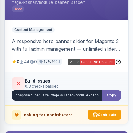
mage2kishan
/module-banner-slider
22
Content Management
A responsive hero banner slider for Magento 2
with full admin management — unlimited sliders,
per-device desktop/tablet/mobile images,
0
44
0
10d
1.0.9
WYSIWYG overlay content and CTAs, fade/slide
transitions, autoplay, arrows/dots, store-view
scoping, and campaign scheduling — placed
Build Issues
0/3 checks passed
anywhere via a widget. Auto-renders for Hyva
or Luma.
Copy
Looking for contributors
Contribute