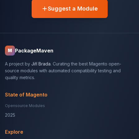
Suggest a Module
PackageMaven
M
A project by
Jiří Brada
. Curating the best Magento open-
source modules with automated compatibility testing and
quality metrics.
State of Magento
Opensource Modules
2025
Explore