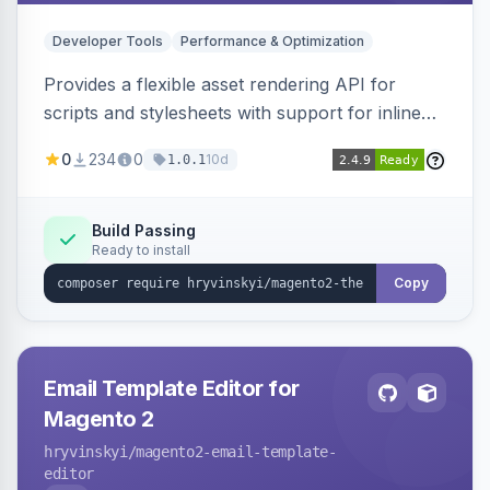
Developer Tools
Performance & Optimization
Provides a flexible asset rendering API for
scripts and stylesheets with support for inline
and external rendering, async/defer loading
0
234
0
10d
1.0.1
strategies, resource preloading with fetch
priority, and built-in caching.
Build Passing
Ready to install
Copy
Email Template Editor for
Magento 2
hryvinskyi
/magento2-email-template-
editor