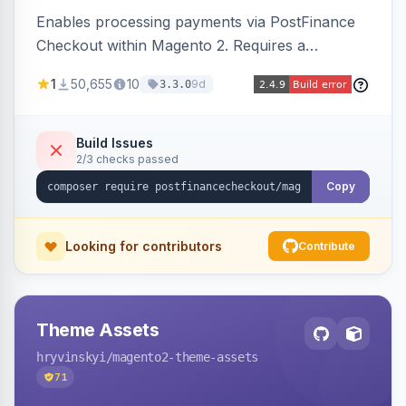
Enables processing payments via PostFinance
Checkout within Magento 2. Requires a
PostFinance Checkout account and supports
1
50,655
10
9d
3.3.0
Magento versions 2.4.4 to 2.4.8.
Build Issues
2/3 checks passed
Copy
Looking for contributors
Contribute
Theme Assets
hryvinskyi
/magento2-theme-assets
71