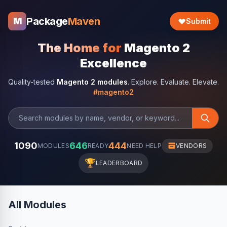
Package
Maven
M
Submit
The Home for
Magento 2
Excellence
Quality-tested
Magento 2 modules
. Explore. Evaluate. Elevate.
#magento2
1090
646
444
MODULES
READY
NEED HELP
VENDORS
🏆
LEADERBOARD
All Modules