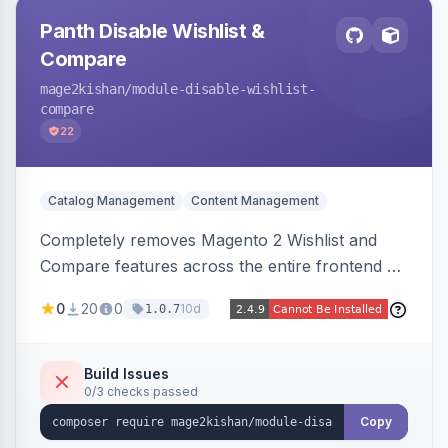
Panth Disable Wishlist &
Compare
mage2kishan
/module-disable-wishlist-
compare
22
Catalog Management
Content Management
Completely removes Magento 2 Wishlist and
Compare features across the entire frontend —
buttons, links, sidebars, cart row actions,
0
20
0
10d
1.0.7
account tabs, widget links, JS handlers, and
direct URL routes — via admin toggles with no
theme edits. Works on Hyva and Luma.
Build Issues
0/3 checks passed
Copy