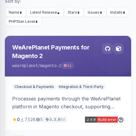
Sort by:
Name
Latest Release
Stars
Issues
Installs
PHPStan Level
WeArePlanet Payments for
Magento 2
weareplanet
/magento-2
11
Checkout & Payments
Integration & Third-Party
Processes payments through the WeArePlanet
platform in Magento checkout, supporting
Magento 2.4.4–2.4.8 with a WeArePlanet
0
7,528
5
9d
3.3.0
merchant account.