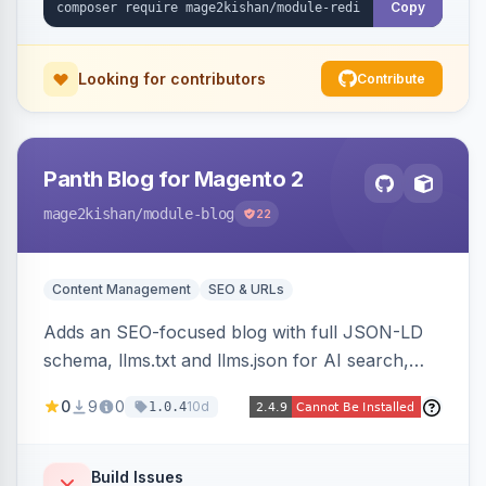
Copy
Looking for contributors
Contribute
Panth Blog for Magento 2
mage2kishan
/module-blog
22
Content Management
SEO & URLs
Adds an SEO-focused blog with full JSON-LD
schema, llms.txt and llms.json for AI search,
IndexNow pinging, RSS and Atom feeds, table
0
9
0
10d
1.0.4
of contents, and responsive Hyva and Luma
storefront templates.
Build Issues