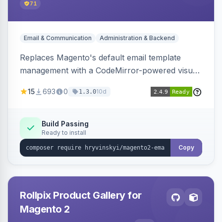
71
Email & Communication
Administration & Backend
Replaces Magento's default email template
management with a CodeMirror-powered visual
editor offering live split-pane preview, draft and
15
693
0
10d
1.3.0
version management with diffs, scheduled
publishing, and template filtering by module
group.
Build Passing
Ready to install
Copy
Rollpix Product Gallery for
Magento 2