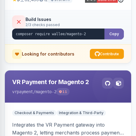
Build Issues
2/3 checks passed
Copy
Looking for contributors
Contribute
VR Payment for Magento 2
vrpayment
/magento-2
11
Checkout & Payments
Integration & Third-Party
Integrates the VR Payment gateway into
Magento 2, letting merchants process payments