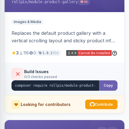
rollpix
/module-product-gallery
46
Images & Media
Replaces the default product gallery with a
vertical scrolling layout and sticky product info.
Includes hover zoom, lightbox, and mobile
3
116
0
10d
1.9.1
carousel features.
Build Issues
0/3 checks passed
Copy
Looking for contributors
Contribute