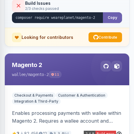
Build Issues
2/3 checks passed
Copy
Looking for contributors
Contribute
Magento 2
wallee
/magento-2
11
Checkout & Payments
Customer & Authentication
Integration & Third-Party
Enables processing payments with wallee within
Magento 2. Requires a wallee account and
supports various Magento versions.
3
82,456
12
9d
3.3.0