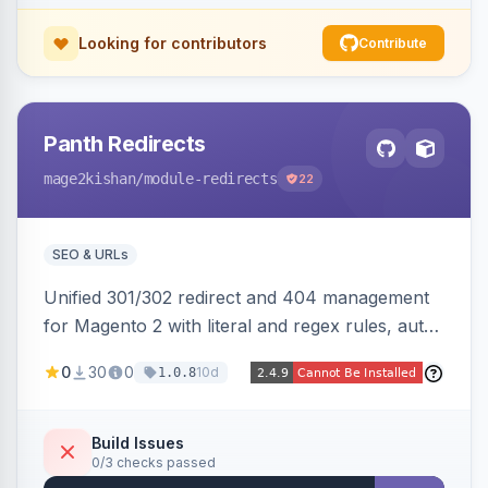
Looking for contributors
Contribute
Panth Redirects
mage2kishan
/module-redirects
22
SEO & URLs
Unified 301/302 redirect and 404 management
for Magento 2 with literal and regex rules, auto-
created 301s when products/categories/CMS
0
30
0
10d
1.0.8
pages are deleted, matching before Magento
routing, CSV import/export with loop detection,
scheduling, a cleanup cron, and a 404 logger
Build Issues
0/3 checks passed
with cluster analysis. Works on Hyva and Luma.