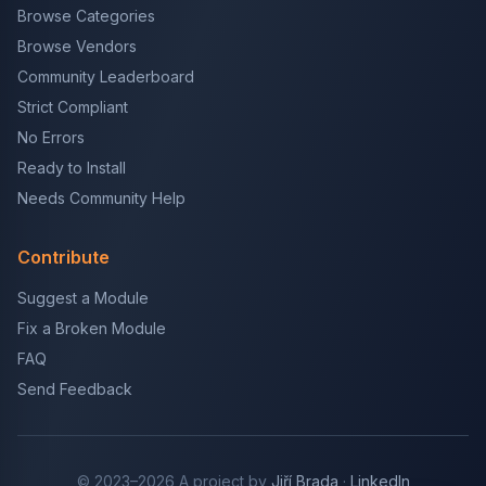
Browse Categories
Browse Vendors
Community Leaderboard
Strict Compliant
No Errors
Ready to Install
Needs Community Help
Contribute
Suggest a Module
Fix a Broken Module
FAQ
Send Feedback
© 2023–2026 A project by
Jiří Brada
·
LinkedIn