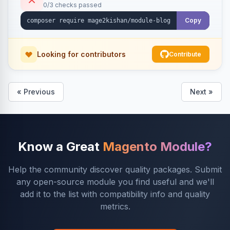
0/3 checks passed
Copy
Looking for contributors
Contribute
« Previous
Next »
Know a Great
Magento Module?
Help the community discover quality packages. Submit
any open-source module you find useful and we'll
add it to the list with compatibility info and quality
metrics.