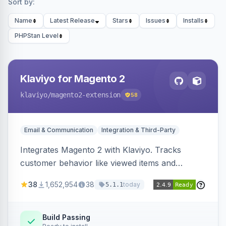
Sort by:
Name
Latest Release
Stars
Issues
Installs
PHPStan Level
Klaviyo for Magento 2
klaviyo
/magento2-extension
58
Email & Communication
Integration & Third-Party
Integrates Magento 2 with Klaviyo. Tracks
customer behavior like viewed items and
abandoned carts, and syncs newsletter
38
1,652,954
38
today
5.1.1
subscriptions to Klaviyo lists.
Build Passing