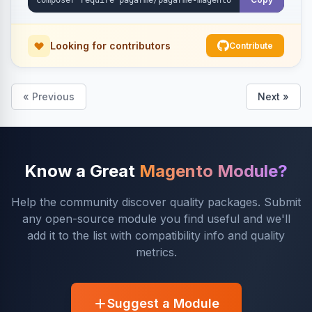
Looking for contributors
Contribute
« Previous
Next »
Know a Great
Magento Module?
Help the community discover quality packages. Submit
any open-source module you find useful and we'll
add it to the list with compatibility info and quality
metrics.
Suggest a Module