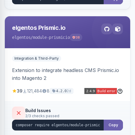
elgentos Prismic.io
elgentos
/module-prismicio
38
Integration & Third-Party
Extension to integrate headless CMS Prismic.io
into Magento 2
39
121,484
8
2d
4.2.0
Build Issues
2/3 checks passed
Copy