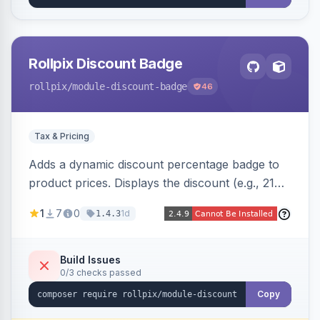
Rollpix Discount Badge
rollpix
/module-discount-badge
46
Tax & Pricing
Adds a dynamic discount percentage badge to
product prices. Displays the discount (e.g., 21%
OFF) next to the original price on product and
1
7
0
1d
1.4.3
category pages.
Build Issues
0/3 checks passed
Copy