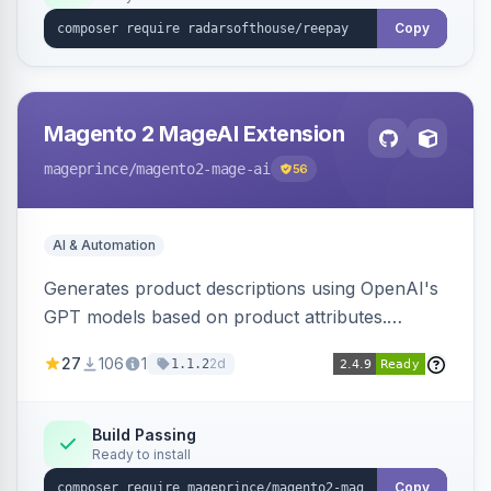
Copy
Magento 2 MageAI Extension
mageprince
/magento2-mage-ai
56
AI & Automation
Generates product descriptions using OpenAI's
GPT models based on product attributes.
Allows custom prompts and supports various
27
106
1
2d
1.1.2
OpenAI models.
Build Passing
Ready to install
Copy