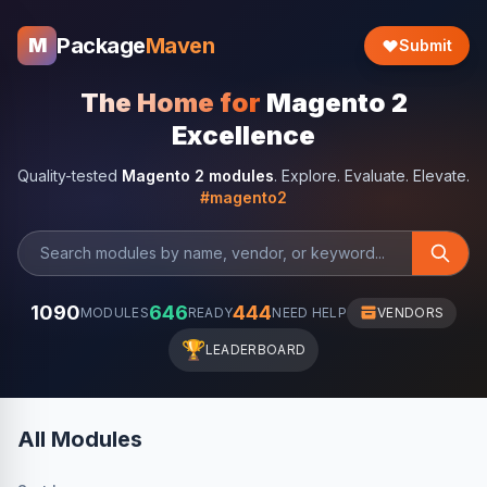
Package
Maven
M
Submit
The Home for
Magento 2
Excellence
Quality-tested
Magento 2 modules
. Explore. Evaluate. Elevate.
#magento2
1090
646
444
MODULES
READY
NEED HELP
VENDORS
🏆
LEADERBOARD
All Modules