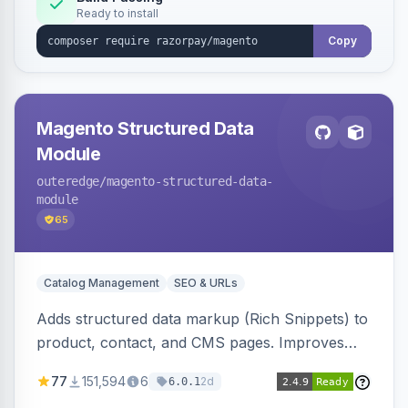
Ready to install
Copy
Magento Structured Data
Module
outeredge
/magento-structured-data-
module
65
Catalog Management
SEO & URLs
Adds structured data markup (Rich Snippets) to
product, contact, and CMS pages. Improves
SEO by providing schema.org data for search
77
151,594
6
2d
6.0.1
engines.