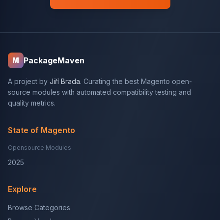
PackageMaven
M
A project by
Jiří Brada
. Curating the best Magento open-
source modules with automated compatibility testing and
quality metrics.
State of Magento
Opensource Modules
2025
Explore
Browse Categories