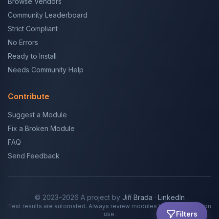
Browse Vendors
Community Leaderboard
Strict Compliant
No Errors
Ready to Install
Needs Community Help
Contribute
Suggest a Module
Fix a Broken Module
FAQ
Send Feedback
© 2023–2026 A project by
Jiří Brada
·
LinkedIn
Test results are automated. Always review modules before production
Filters
use.