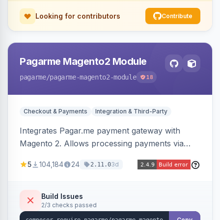
Looking for contributors
Contribute
Pagarme Magento2 Module
pagarme
/pagarme-magento2-module
18
Checkout & Payments
Integration & Third-Party
Integrates Pagar.me payment gateway with
Magento 2. Allows processing payments via
Pagar.me within the Magento 2 checkout.
5
104,184
24
3d
2.11.0
Build Issues
2/3 checks passed
Copy