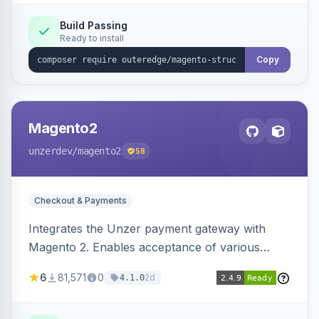
Build Passing
Ready to install
Copy
Magento2
unzerdev
/magento2
58
Checkout & Payments
Integrates the Unzer payment gateway with
Magento 2. Enables acceptance of various
payment methods, including cards, bank
6
81,571
0
2d
4.1.0
transfers, and wallets.