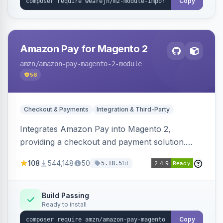
Copy
Amazon Pay for Magento 2
amzn
/amazon-pay-magento-2-module
56
Checkout & Payments
Integration & Third-Party
Integrates Amazon Pay into Magento 2,
providing a checkout and payment solution.
Supports authorizations, captures, refunds, and
108
544,148
50
1d
5.18.5
offers options like the Amazon Pay button on
product pages.
Build Passing
Ready to install
Copy