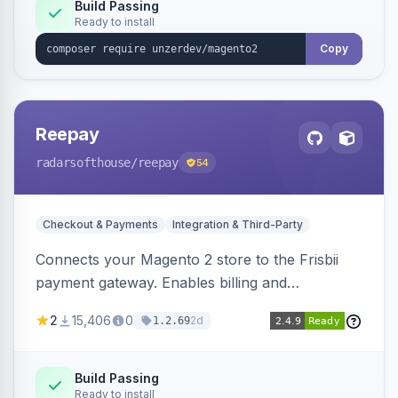
Build Passing
Ready to install
Copy
Reepay
radarsofthouse
/reepay
54
Checkout & Payments
Integration & Third-Party
Connects your Magento 2 store to the Frisbii
payment gateway. Enables billing and
subscription management with various payment
2
15,406
0
2d
1.2.69
methods.
Build Passing
Ready to install