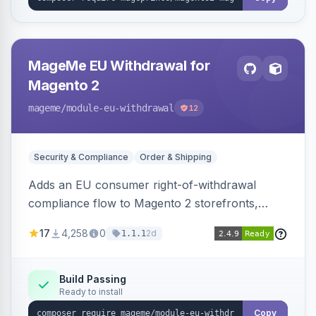
MageMe EU Withdrawal for
Magento 2
mageme
/module-eu-withdrawal
12
Security & Compliance
Order & Shipping
Adds an EU consumer right-of-withdrawal
compliance flow to Magento 2 storefronts,
letting guests and customers submit Article 11a
17
4,258
0
2d
1.1.1
withdrawal requests through a guided form.
Sends durable-medium receipt emails, ships
Annex I text in 22 EU locales, and provides an
Build Passing
Ready to install
admin grid with status workflow and CSV
export.
Copy