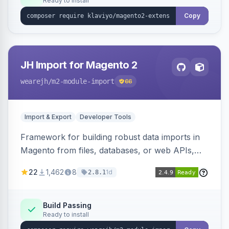
Ready to install
Copy
JH Import for Magento 2
wearejh
/m2-module-import
66
Import & Export
Developer Tools
Framework for building robust data imports in
Magento from files, databases, or web APIs,
with configurable specifications, transformers,
22
1,462
8
1d
2.8.1
filters, writers, indexing, and report handlers.
Build Passing
Ready to install