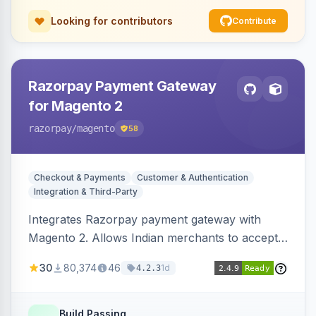
Looking for contributors
Contribute
Razorpay Payment Gateway
for Magento 2
razorpay
/magento
58
Checkout & Payments
Customer & Authentication
Integration & Third-Party
Integrates Razorpay payment gateway with
Magento 2. Allows Indian merchants to accept
payments via cards and net banking, supporting
30
80,374
46
1d
4.2.3
3D Secure.
Build Passing